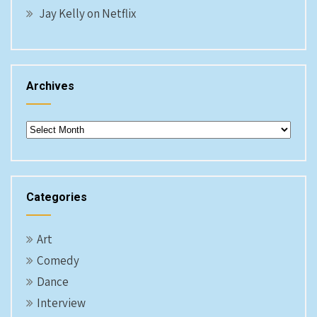
Jay Kelly on Netflix
Archives
Archives
Categories
Art
Comedy
Dance
Interview