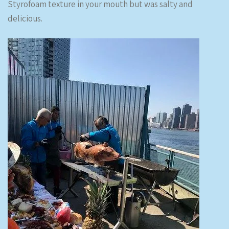
Styrofoam texture in your mouth but was salty and
delicious.