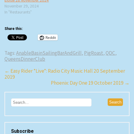
Eloise 28 November 2024
November 29, 2024
In "Restaurants"
Share this:
Reddit
Tags:
AnableBasinSailingBarAndGrill
,
PigRoast
,
QDC
,
QueensDinnerClub
Post
←
Easy Rider *Live*: Radio City Music Hall 20 September
2019
navigation
Phoenix: Day One 19 October 2019
→
Subscribe