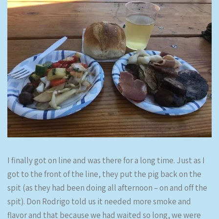
I finally got on line and was there for a long time. Just as I
got to the front of the line, they put the pig back on the
spit (as they had been doing all afternoon – on and off the
spit). Don Rodrigo told us it needed more smoke and
flavor and that because we had waited so long, we were