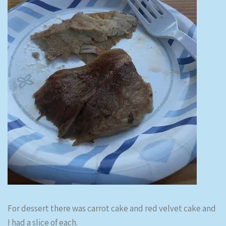
For dessert there was carrot cake and red velvet cake and
I had a slice of each.