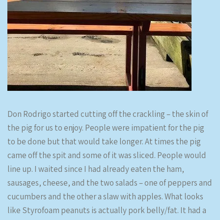
Don Rodrigo started cutting off the crackling – the skin of
the pig for us to enjoy. People were impatient for the pig
to be done but that would take longer. At times the pig
came off the spit and some of it was sliced. People would
line up. I waited since I had already eaten the ham,
sausages, cheese, and the two salads – one of peppers and
cucumbers and the other a slaw with apples. What looks
like Styrofoam peanuts is actually pork belly/fat. It had a