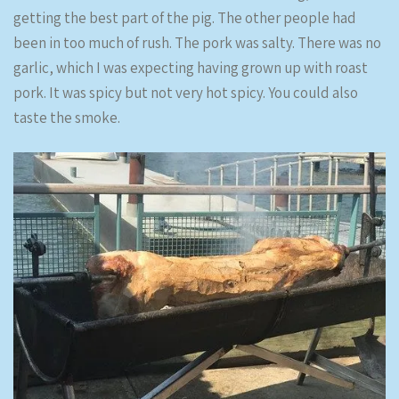
getting the best part of the pig. The other people had
been in too much of rush. The pork was salty. There was no
garlic, which I was expecting having grown up with roast
pork. It was spicy but not very hot spicy. You could also
taste the smoke.