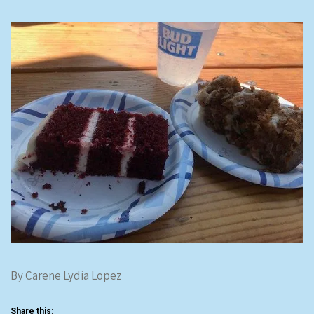
By Carene Lydia Lopez
Share this: