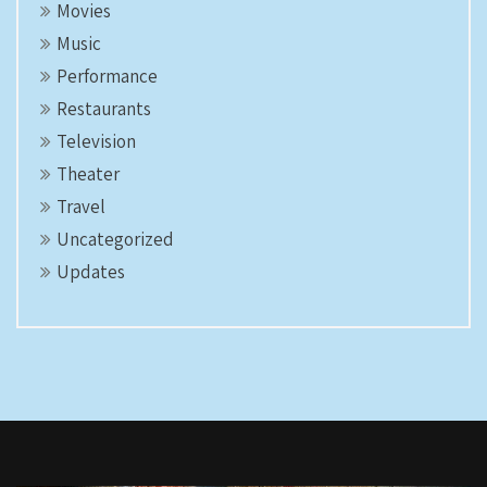
Movies
Music
Performance
Restaurants
Television
Theater
Travel
Uncategorized
Updates