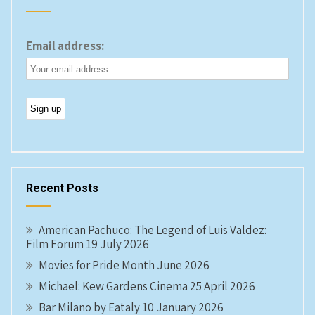
Email address:
Recent Posts
American Pachuco: The Legend of Luis Valdez:
Film Forum 19 July 2026
Movies for Pride Month June 2026
Michael: Kew Gardens Cinema 25 April 2026
Bar Milano by Eataly 10 January 2026