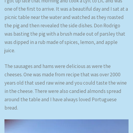
I got up late that morning and took a Lyft to LIC and was
one of the first to arrive. It was a beautiful day and I sat at a
picnic table near the water and watched as they roasted
the pig and then revealed the side dishes. Don Rodrigo
was basting the pig with a brush made out of parsley that
was dipped in a rub made of spices, lemon, and apple
juice.
The sausages and hams were delicious as were the
cheeses. One was made from recipe that was over 2000
years old that used raw wine and you could taste the wine
in the cheese. There were also candied almonds spread
around the table and I have always loved Portuguese
bread.