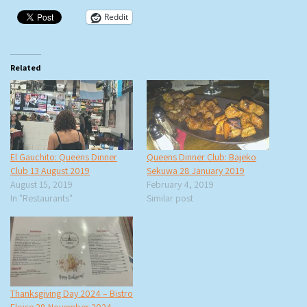
Reddit
Related
El Gauchito: Queens Dinner
Queens Dinner Club: Bajeko
Club 13 August 2019
Sekuwa 28 January 2019
August 15, 2019
February 4, 2019
In "Restaurants"
Similar post
Thanksgiving Day 2024 – Bistro