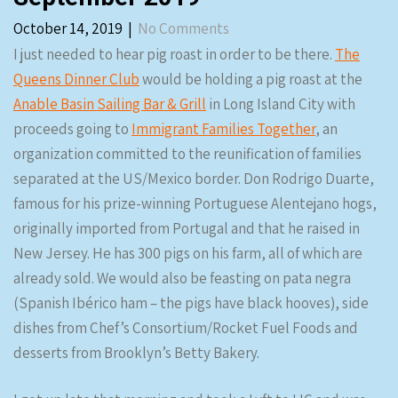
October 14, 2019
|
No Comments
I just needed to hear pig roast in order to be there.
The
Queens Dinner Club
would be holding a pig roast at the
Anable Basin Sailing Bar & Grill
in Long Island City with
proceeds going to
Immigrant Families Together
, an
organization committed to the reunification of families
separated at the US/Mexico border. Don Rodrigo Duarte,
famous for his prize-winning Portuguese Alentejano hogs,
originally imported from Portugal and that he raised in
New Jersey. He has 300 pigs on his farm, all of which are
already sold. We would also be feasting on pata negra
(Spanish Ibérico ham – the pigs have black hooves), side
dishes from Chef’s Consortium/Rocket Fuel Foods and
desserts from Brooklyn’s Betty Bakery.