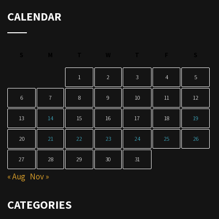
CALENDAR
S
M
T
W
T
F
S
1
2
3
4
5
6
7
8
9
10
11
12
13
14
15
16
17
18
19
20
21
22
23
24
25
26
27
28
29
30
31
« Aug
Nov »
CATEGORIES