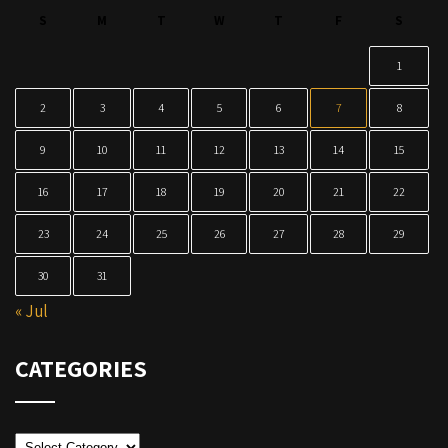
S
M
T
W
T
F
S
1
2
3
4
5
6
7
8
9
10
11
12
13
14
15
16
17
18
19
20
21
22
23
24
25
26
27
28
29
30
31
« Jul
CATEGORIES
Categories