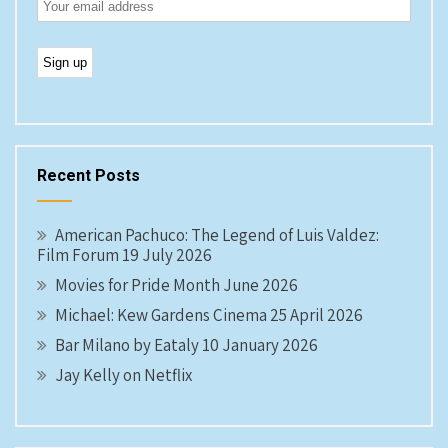
Recent Posts
American Pachuco: The Legend of Luis Valdez:
Film Forum 19 July 2026
Movies for Pride Month June 2026
Michael: Kew Gardens Cinema 25 April 2026
Bar Milano by Eataly 10 January 2026
Jay Kelly on Netflix