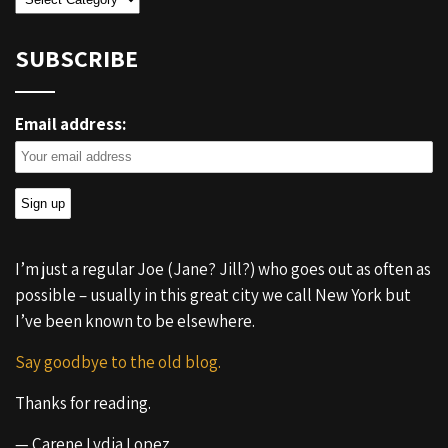
SUBSCRIBE
Email address:
I’m just a regular Joe (Jane? Jill?) who goes out as often as
possible – usually in this great city we call New York but
I’ve been known to be elsewhere.
Say goodbye to the old blog.
Thanks for reading.
— Carene Lydia Lopez