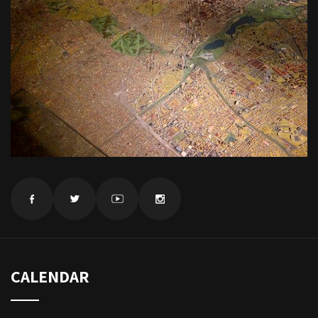
CALENDAR