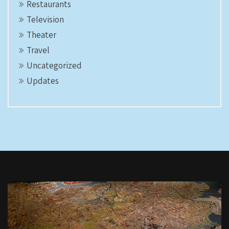
Restaurants
Television
Theater
Travel
Uncategorized
Updates