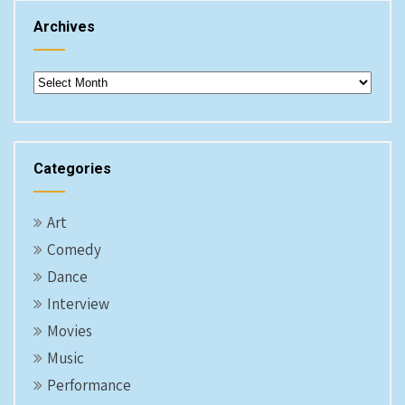
Archives
Archives
Categories
Art
Comedy
Dance
Interview
Movies
Music
Performance