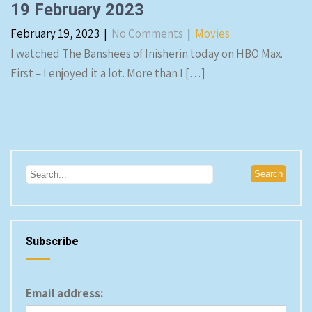
19 February 2023
February 19, 2023
|
No Comments
|
Movies
I watched The Banshees of Inisherin today on HBO Max.
First – I enjoyed it a lot. More than I […]
Subscribe
Email address: