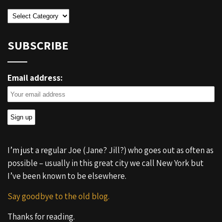
Categories
SUBSCRIBE
Email address:
I’m just a regular Joe (Jane? Jill?) who goes out as often as
possible – usually in this great city we call New York but
I’ve been known to be elsewhere.
Say goodbye to the old blog.
Thanks for reading.