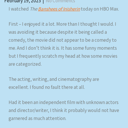
February 19, 2023
|
No Comments
I watched
The
Banshees of Inisherin
today on HBO Max.
First – I enjoyed it a lot. More than I thought I would. I
was avoiding it because despite it being called a
comedy, the movie did not appear to be a comedy to
me. And I don’t think it is. It has some funny moments
but I frequently scratch my head at how some movies
are categorized.
The acting, writing, and cinematography are
excellent. I found no fault there at all.
Had it been an independent film with unknown actors
and director/writer, I think it probably would not have
garnered as much attention.