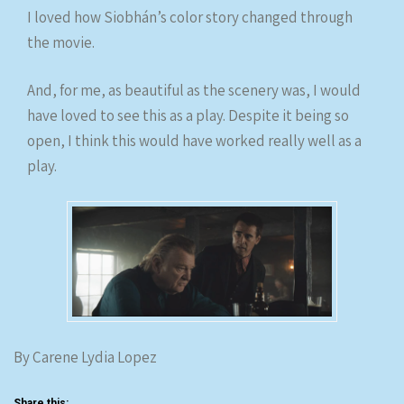
I loved how Siobhán’s color story changed through
the movie.
And, for me, as beautiful as the scenery was, I would
have loved to see this as a play. Despite it being so
open, I think this would have worked really well as a
play.
By Carene Lydia Lopez
Share this: