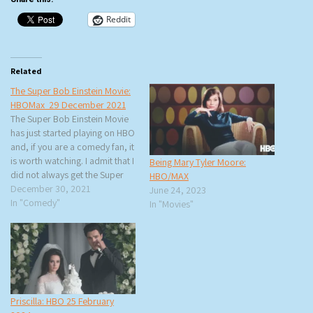
Reddit
Related
The Super Bob Einstein Movie:
HBOMax 29 December 2021
The Super Bob Einstein Movie
has just started playing on HBO
and, if you are a comedy fan, it
is worth watching. I admit that I
Being Mary Tyler Moore:
did not always get the Super
HBO/MAX
Dave Osborne/Bob Einstein
December 30, 2021
June 24, 2023
comedy but when it was
In "Comedy"
In "Movies"
explained to me by various
comedians, it made a lot…
Priscilla: HBO 25 February