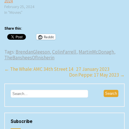
2024
February 25, 2024
In "Movies"
Share this:
Reddit
Tags:
BrendanGleeson
,
ColinFarrell
,
MartinMcDonagh
,
TheBansheesOfInisherin
Post
←
The Whale: AMC 34th Street 14 27 January 2023
Don Peppe: 17 May 2023
→
navigation
Subscribe