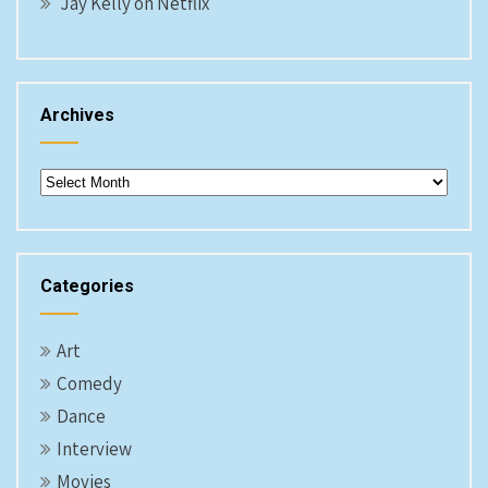
Jay Kelly on Netflix
Archives
Archives
Categories
Art
Comedy
Dance
Interview
Movies