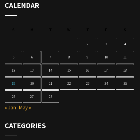
CALENDAR
S
M
T
W
T
F
S
1
2
3
4
5
6
7
8
9
10
11
12
13
14
15
16
17
18
19
20
21
22
23
24
25
26
27
28
« Jan
May »
CATEGORIES