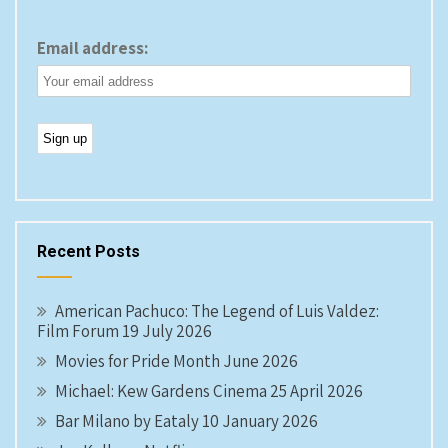
Email address:
Recent Posts
American Pachuco: The Legend of Luis Valdez:
Film Forum 19 July 2026
Movies for Pride Month June 2026
Michael: Kew Gardens Cinema 25 April 2026
Bar Milano by Eataly 10 January 2026