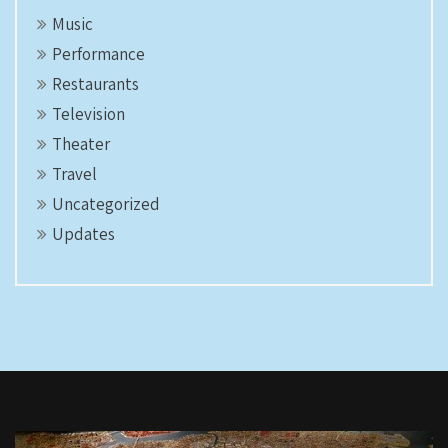
Music
Performance
Restaurants
Television
Theater
Travel
Uncategorized
Updates