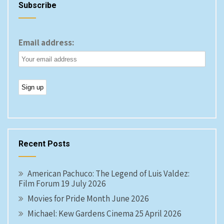
Subscribe
Email address:
Recent Posts
American Pachuco: The Legend of Luis Valdez:
Film Forum 19 July 2026
Movies for Pride Month June 2026
Michael: Kew Gardens Cinema 25 April 2026