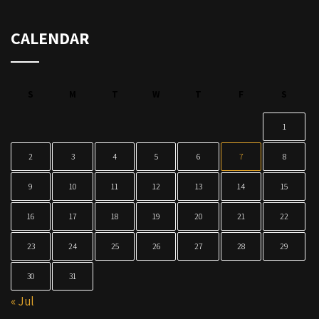
CALENDAR
S
M
T
W
T
F
S
1
2
3
4
5
6
7
8
9
10
11
12
13
14
15
16
17
18
19
20
21
22
23
24
25
26
27
28
29
30
31
« Jul