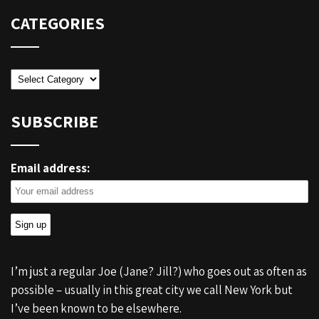
CATEGORIES
Categories
SUBSCRIBE
Email address:
I’m just a regular Joe (Jane? Jill?) who goes out as often as
possible – usually in this great city we call New York but
I’ve been known to be elsewhere.