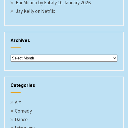
Bar Milano by Eataly 10 January 2026
Jay Kelly on Netflix
Archives
Archives
Categories
Art
Comedy
Dance