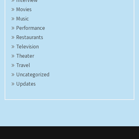
Interview
Movies
Music
Performance
Restaurants
Television
Theater
Travel
Uncategorized
Updates