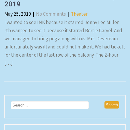
2019
May 25, 2019
|
No Comments
|
Theater
I wanted to see INK because it starred Jonny Lee Miller.
rtb wanted to see it because it starred Bertie Carvel. And
we managed to bring peg along with us. Mrs. Devereaux
unfortunately was ill and could not make it. We had tickets
for the center of the last row of the balcony. The 2-hour
[…]