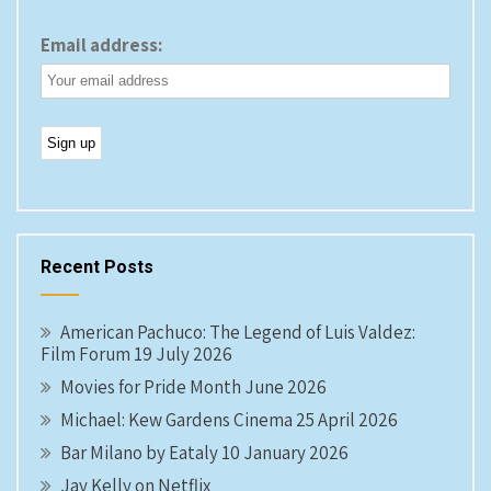
Email address:
Recent Posts
American Pachuco: The Legend of Luis Valdez:
Film Forum 19 July 2026
Movies for Pride Month June 2026
Michael: Kew Gardens Cinema 25 April 2026
Bar Milano by Eataly 10 January 2026
Jay Kelly on Netflix