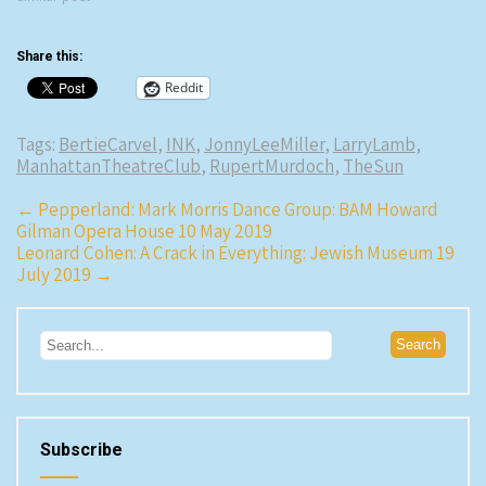
Share this:
Reddit
Tags:
BertieCarvel
,
INK
,
JonnyLeeMiller
,
LarryLamb
,
ManhattanTheatreClub
,
RupertMurdoch
,
TheSun
Post
←
Pepperland: Mark Morris Dance Group: BAM Howard
Gilman Opera House 10 May 2019
navigation
Leonard Cohen: A Crack in Everything: Jewish Museum 19
July 2019
→
Subscribe