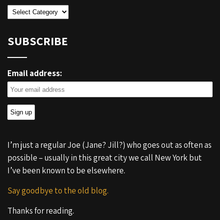
Categories
SUBSCRIBE
Email address:
I’m just a regular Joe (Jane? Jill?) who goes out as often as
possible – usually in this great city we call New York but
I’ve been known to be elsewhere.
Say goodbye to the old blog.
Thanks for reading.