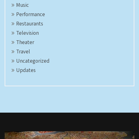
Music
Performance
Restaurants
Television
Theater
Travel
Uncategorized
Updates