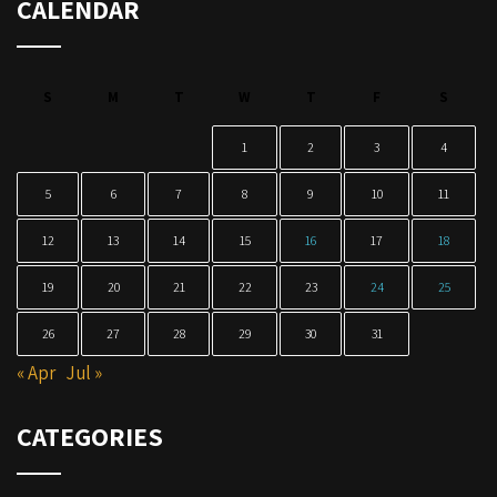
CALENDAR
S
M
T
W
T
F
S
1
2
3
4
5
6
7
8
9
10
11
12
13
14
15
16
17
18
19
20
21
22
23
24
25
26
27
28
29
30
31
« Apr
Jul »
CATEGORIES