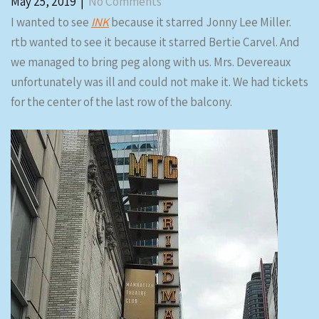
May 25, 2019
|
No Comments
I wanted to see
INK
because it starred Jonny Lee Miller.
rtb wanted to see it because it starred Bertie Carvel. And
we managed to bring peg along with us. Mrs. Devereaux
unfortunately was ill and could not make it. We had tickets
for the center of the last row of the balcony.