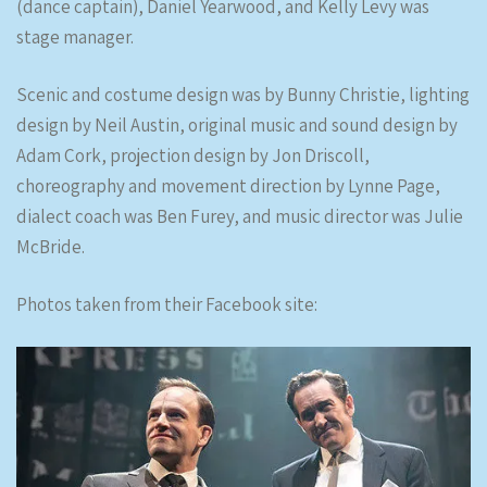
(dance captain), Daniel Yearwood, and Kelly Levy was
stage manager.
Scenic and costume design was by Bunny Christie, lighting
design by Neil Austin, original music and sound design by
Adam Cork, projection design by Jon Driscoll,
choreography and movement direction by Lynne Page,
dialect coach was Ben Furey, and music director was Julie
McBride.
Photos taken from their Facebook site: