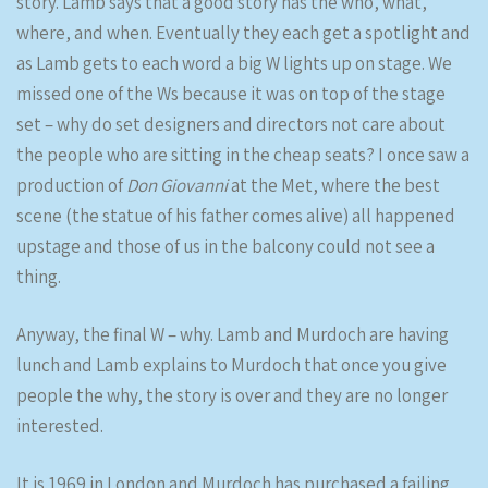
story. Lamb says that a good story has the who, what,
where, and when. Eventually they each get a spotlight and
as Lamb gets to each word a big W lights up on stage. We
missed one of the Ws because it was on top of the stage
set – why do set designers and directors not care about
the people who are sitting in the cheap seats? I once saw a
production of
Don Giovanni
at the Met, where the best
scene (the statue of his father comes alive) all happened
upstage and those of us in the balcony could not see a
thing.
Anyway, the final W – why. Lamb and Murdoch are having
lunch and Lamb explains to Murdoch that once you give
people the why, the story is over and they are no longer
interested.
It is 1969 in London and Murdoch has purchased a failing