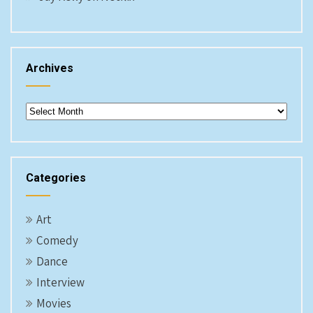
Archives
Archives
Categories
Art
Comedy
Dance
Interview
Movies