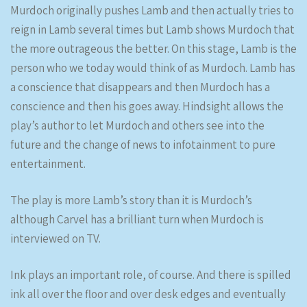
Murdoch originally pushes Lamb and then actually tries to
reign in Lamb several times but Lamb shows Murdoch that
the more outrageous the better. On this stage, Lamb is the
person who we today would think of as Murdoch. Lamb has
a conscience that disappears and then Murdoch has a
conscience and then his goes away. Hindsight allows the
play’s author to let Murdoch and others see into the
future and the change of news to infotainment to pure
entertainment.
The play is more Lamb’s story than it is Murdoch’s
although Carvel has a brilliant turn when Murdoch is
interviewed on TV.
Ink plays an important role, of course. And there is spilled
ink all over the floor and over desk edges and eventually