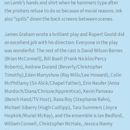
on Lamb’s hands and shirt when he hammers type after
the printers refuse to do so because of moral reasons. Ink
also “spills” down the back screens between scenes.
James Graham wrote a brilliant play and Rupert Goold did
an excellent job with his direction. Everyone in the play
was wonderful. The rest of the cast is David Wilson Barnes
(Brian McConnell), Bill Buell (Frank Nicklin/Percy
Roberts), Andrew Durand (Beverly/Christopher
Timothy),Eden Marryshow (Ray Mills/Lee Howard), Colin
McPhillamy (Sir Alick/Chapel Father), Erin Neufer (Anna
Murdoch/Diana/Chrissie/Apprentice), Kevin Pariseau
(Bench Hand/TV Host), Rana Roy (Stephanie Rahn),
Michael Siberry (Hugh Cudlipp), Tara Summers (Joyce
Hopkirk/Muriel McKay), and the ensemble is Ian Bedford,
William Connell, Christopher McHale, Jessica Naimy