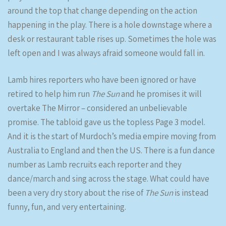
around the top that change depending on the action
happening in the play. There is a hole downstage where a
desk or restaurant table rises up. Sometimes the hole was
left open and I was always afraid someone would fall in.
Lamb hires reporters who have been ignored or have
retired to help him run
The Sun
and he promises it will
overtake The Mirror – considered an unbelievable
promise. The tabloid gave us the topless Page 3 model.
And it is the start of Murdoch’s media empire moving from
Australia to England and then the US. There is a fun dance
number as Lamb recruits each reporter and they
dance/march and sing across the stage. What could have
been a very dry story about the rise of
The Sun
is instead
funny, fun, and very entertaining.