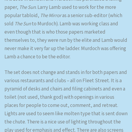
paper,
The Sun
. Larry Lamb used to work for the more
popular tabloid,
The Mirror
as a senior sub-editor (which
sold
The Sun
to Murdoch). Lamb was working class and
even though that is who those papers marketed
themselves to, they were run by the elite and Lamb would
never make it very far up the ladder. Murdoch was offering
Lamb a chance to be the editor.
The set does not change and stands in for both papers and
various restaurants and clubs – all on Fleet Street. It is a
pyramid of desks and chairs and filing cabinets and even a
toilet (not used, thank god) with openings in various
places for people to come out, comment, and retreat.
Lights are used to seem like molten type that is sent down
the chute. There is a nice use of lighting throughout the
play used for emphasis and effect. There are also screens