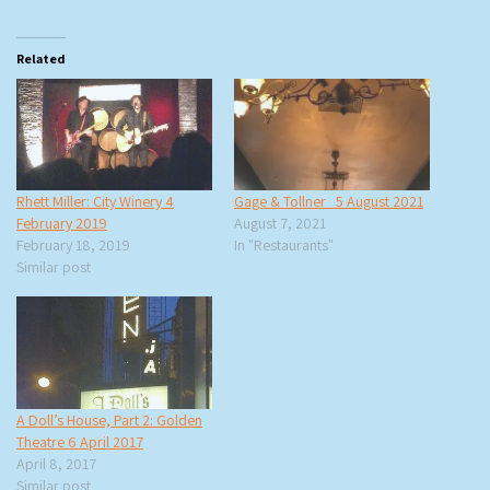
Related
Rhett Miller: City Winery 4
Gage & Tollner 5 August 2021
February 2019
August 7, 2021
February 18, 2019
In "Restaurants"
Similar post
A Doll’s House, Part 2: Golden
Theatre 6 April 2017
April 8, 2017
Similar post