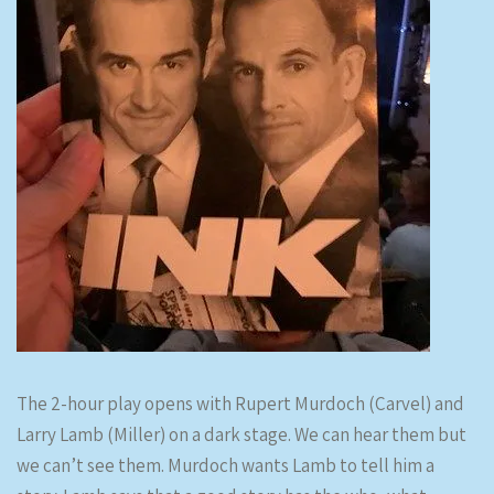
The 2-hour play opens with Rupert Murdoch (Carvel) and
Larry Lamb (Miller) on a dark stage. We can hear them but
we can’t see them. Murdoch wants Lamb to tell him a