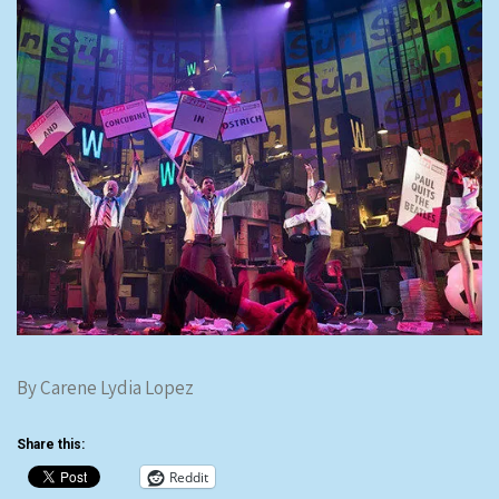
By Carene Lydia Lopez
Share this:
Reddit