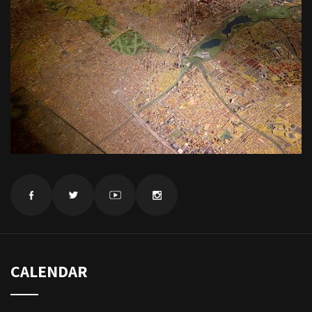
CALENDAR