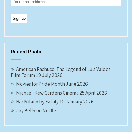
Recent Posts
American Pachuco: The Legend of Luis Valdez:
Film Forum 19 July 2026
Movies for Pride Month June 2026
Michael: Kew Gardens Cinema 25 April 2026
Bar Milano by Eataly 10 January 2026
Jay Kelly on Netflix