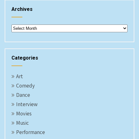
Archives
Archives
Categories
Art
Comedy
Dance
Interview
Movies
Music
Performance