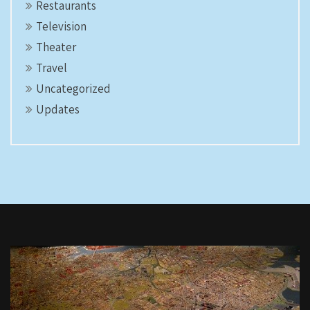
Restaurants
Television
Theater
Travel
Uncategorized
Updates