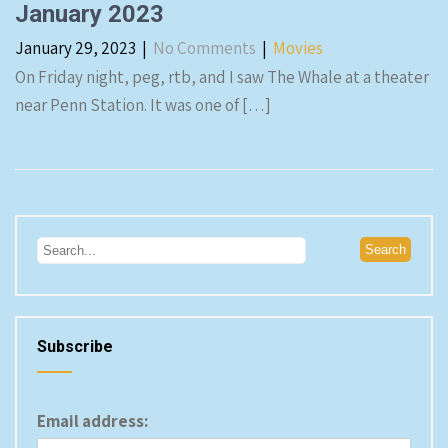
January 2023
January 29, 2023
|
No Comments
|
Movies
On Friday night, peg, rtb, and I saw The Whale at a theater
near Penn Station. It was one of […]
Subscribe
Email address: