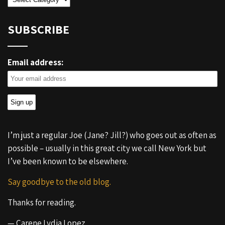
SUBSCRIBE
Email address:
I’m just a regular Joe (Jane? Jill?) who goes out as often as
possible – usually in this great city we call New York but
I’ve been known to be elsewhere.
Say goodbye to the old blog.
Thanks for reading.
— Carene Lydia Lopez