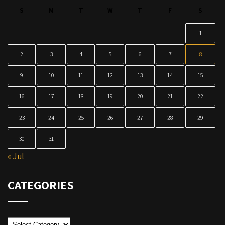
S
M
T
W
T
F
S
1
2
3
4
5
6
7
8
9
10
11
12
13
14
15
16
17
18
19
20
21
22
23
24
25
26
27
28
29
30
31
« Jul
CATEGORIES
Categories