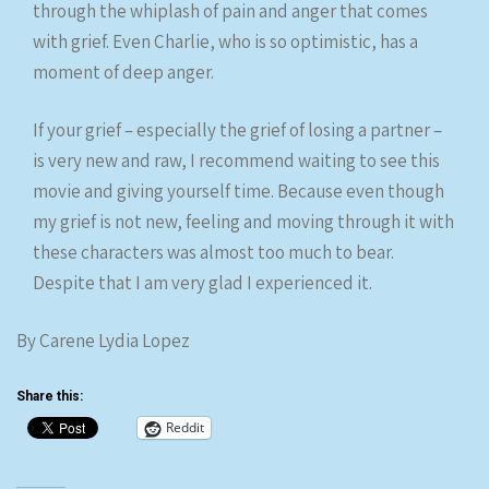
through the whiplash of pain and anger that comes
with grief. Even Charlie, who is so optimistic, has a
moment of deep anger.
If your grief – especially the grief of losing a partner –
is very new and raw, I recommend waiting to see this
movie and giving yourself time. Because even though
my grief is not new, feeling and moving through it with
these characters was almost too much to bear.
Despite that I am very glad I experienced it.
By Carene Lydia Lopez
Share this:
Reddit