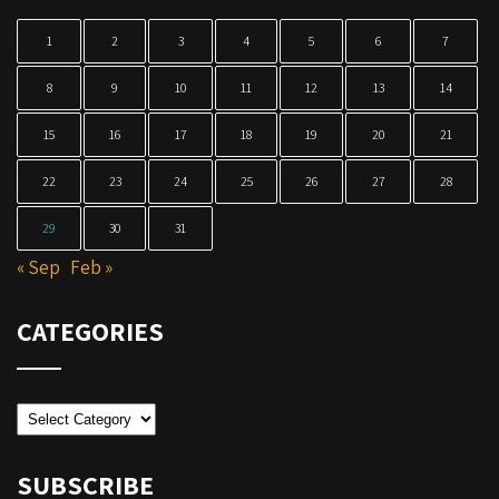
1
2
3
4
5
6
7
8
9
10
11
12
13
14
15
16
17
18
19
20
21
22
23
24
25
26
27
28
29
30
31
« Sep
Feb »
CATEGORIES
Categories
SUBSCRIBE