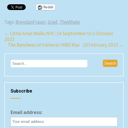
Reddit
Tags:
BrendanFraser
,
Grief
,
TheWhale
Post
←
Little Amal Walks NYC: 14 September to 2 October
2022
navigation
The Banshees of Inisherin: HBO Max 19 February 2023
→
Subscribe
Email address: