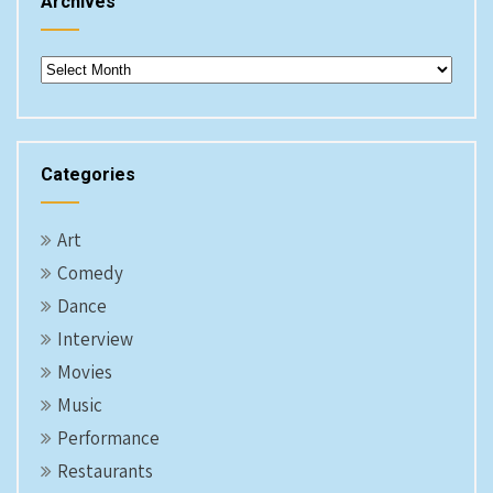
Archives
Archives
Categories
Art
Comedy
Dance
Interview
Movies
Music
Performance
Restaurants