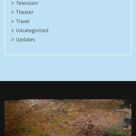
Television
Theater
Travel
Uncategorized
Updates