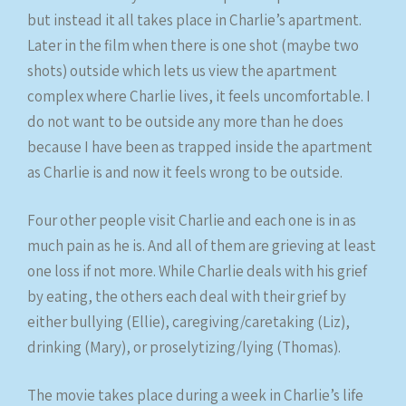
but instead it all takes place in Charlie’s apartment.
Later in the film when there is one shot (maybe two
shots) outside which lets us view the apartment
complex where Charlie lives, it feels uncomfortable. I
do not want to be outside any more than he does
because I have been as trapped inside the apartment
as Charlie is and now it feels wrong to be outside.
Four other people visit Charlie and each one is in as
much pain as he is. And all of them are grieving at least
one loss if not more. While Charlie deals with his grief
by eating, the others each deal with their grief by
either bullying (Ellie), caregiving/caretaking (Liz),
drinking (Mary), or proselytizing/lying (Thomas).
The movie takes place during a week in Charlie’s life