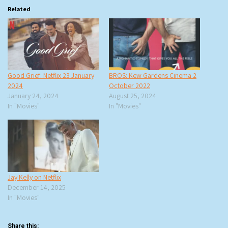
Related
Good Grief: Netflix 23 January
BROS: Kew Gardens Cinema 2
2024
October 2022
January 24, 2024
August 25, 2024
In "Movies"
In "Movies"
Jay Kelly on Netflix
December 14, 2025
In "Movies"
Share this: