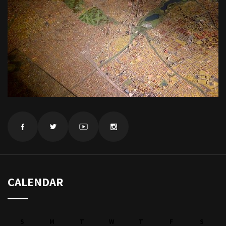
CALENDAR
S
M
T
W
T
F
S