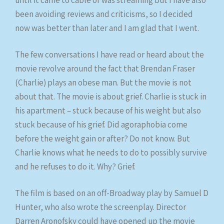
been avoiding reviews and criticisms, so I decided
now was better than later and I am glad that I went.
The few conversations I have read or heard about the
movie revolve around the fact that Brendan Fraser
(Charlie) plays an obese man. But the movie is not
about that. The movie is about grief. Charlie is stuck in
his apartment – stuck because of his weight but also
stuck because of his grief. Did agoraphobia come
before the weight gain or after? Do not know. But
Charlie knows what he needs to do to possibly survive
and he refuses to do it. Why? Grief.
The film is based on an off-Broadway play by Samuel D
Hunter, who also wrote the screenplay. Director
Darren Aronofsky could have opened up the movie