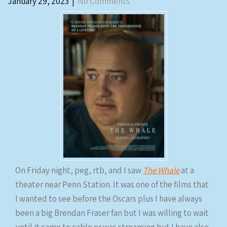
January 29, 2023
|
No Comments
On Friday night, peg, rtb, and I saw
The Whale
at a
theater near Penn Station. It was one of the films that
I wanted to see before the Oscars plus I have always
been a big Brendan Fraser fan but I was willing to wait
until it came to cable or was streaming but I have also