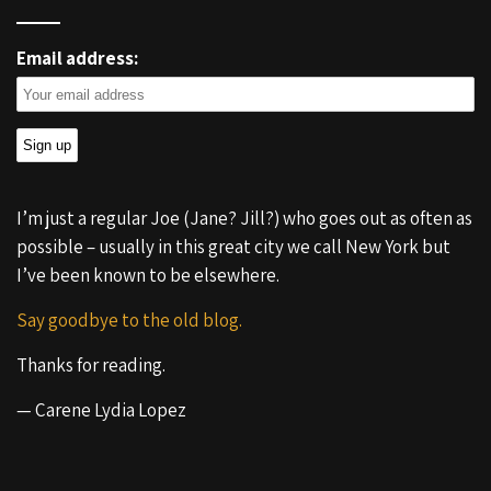
Email address:
I’m just a regular Joe (Jane? Jill?) who goes out as often as
possible – usually in this great city we call New York but
I’ve been known to be elsewhere.
Say goodbye to the old blog.
Thanks for reading.
— Carene Lydia Lopez