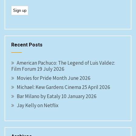
Recent Posts
American Pachuco: The Legend of Luis Valdez:
Film Forum 19 July 2026
Movies for Pride Month June 2026
Michael: Kew Gardens Cinema 25 April 2026
Bar Milano by Eataly 10 January 2026
Jay Kelly on Netflix