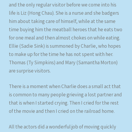
and the only regular visitor before we come into his
life is Liz (Hong Chau). She is a nurse and she badgers
him about taking care of himself, while at the same
time buying him the meatball heroes that he eats two
for one meal and then almost chokes on while eating.
Ellie (Sadie Sink) is summoned by Charlie, who hopes
to make up for the time he has not spent with her.
Thomas (Ty Simpkins) and Mary (Samantha Morton)
are surprise visitors.
There is a moment when Charlie does a small act that
is common to many people grieving a lost partner and
that is when I started crying. Then I cried for the rest
of the movie and then I cried on the railroad home.
All the actors did a wonderful job of moving quickly