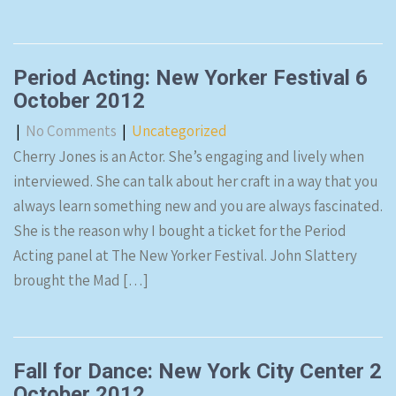
Period Acting: New Yorker Festival 6
October 2012
|
No Comments
|
Uncategorized
Cherry Jones is an Actor. She’s engaging and lively when
interviewed. She can talk about her craft in a way that you
always learn something new and you are always fascinated.
She is the reason why I bought a ticket for the Period
Acting panel at The New Yorker Festival. John Slattery
brought the Mad […]
Fall for Dance: New York City Center 2
October 2012