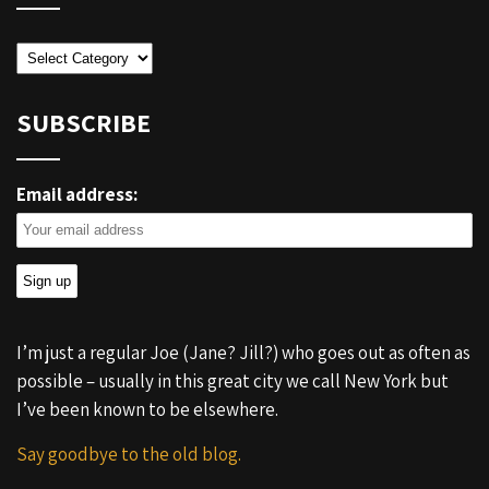
Categories
SUBSCRIBE
Email address:
I’m just a regular Joe (Jane? Jill?) who goes out as often as
possible – usually in this great city we call New York but
I’ve been known to be elsewhere.
Say goodbye to the old blog.