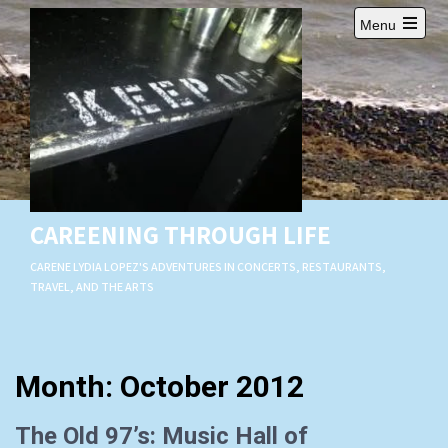
Skip
Menu
to
Open
content
main
menu
CAREENING THROUGH LIFE
CARENE LYDIA LOPEZ'S ADVENTURES IN CONCERTS, RESTAURANTS,
TRAVEL, AND THE ARTS
Month:
October 2012
The Old 97’s: Music Hall of