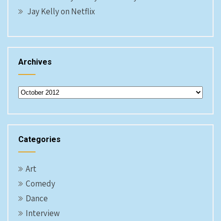
Jay Kelly on Netflix
Archives
Archives
Categories
Art
Comedy
Dance
Interview