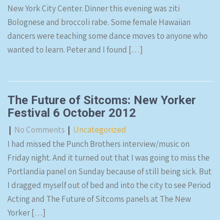
New York City Center. Dinner this evening was ziti
Bolognese and broccoli rabe. Some female Hawaiian
dancers were teaching some dance moves to anyone who
wanted to learn. Peter and I found […]
The Future of Sitcoms: New Yorker
Festival 6 October 2012
|
No Comments
|
Uncategorized
I had missed the Punch Brothers interview/music on
Friday night. And it turned out that I was going to miss the
Portlandia panel on Sunday because of still being sick. But
I dragged myself out of bed and into the city to see Period
Acting and The Future of Sitcoms panels at The New
Yorker […]