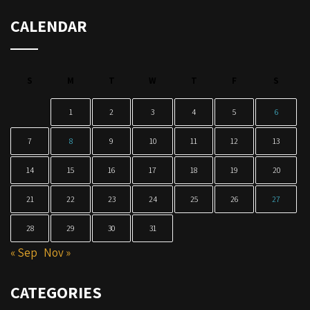
CALENDAR
S
M
T
W
T
F
S
1
2
3
4
5
6
7
8
9
10
11
12
13
14
15
16
17
18
19
20
21
22
23
24
25
26
27
28
29
30
31
« Sep
Nov »
CATEGORIES