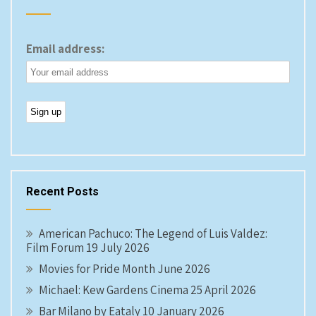
Email address:
Recent Posts
American Pachuco: The Legend of Luis Valdez:
Film Forum 19 July 2026
Movies for Pride Month June 2026
Michael: Kew Gardens Cinema 25 April 2026
Bar Milano by Eataly 10 January 2026