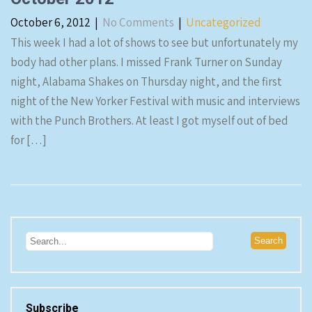
October 6, 2012
|
No Comments
|
Uncategorized
This week I had a lot of shows to see but unfortunately my
body had other plans. I missed Frank Turner on Sunday
night, Alabama Shakes on Thursday night, and the first
night of the New Yorker Festival with music and interviews
with the Punch Brothers. At least I got myself out of bed
for […]
Subscribe