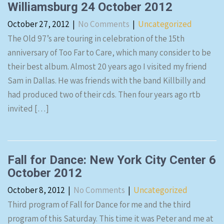
Williamsburg 24 October 2012
October 27, 2012
|
No Comments
|
Uncategorized
The Old 97’s are touring in celebration of the 15th
anniversary of Too Far to Care, which many consider to be
their best album. Almost 20 years ago I visited my friend
Sam in Dallas. He was friends with the band Killbilly and
had produced two of their cds. Then four years ago rtb
invited […]
Fall for Dance: New York City Center 6
October 2012
October 8, 2012
|
No Comments
|
Uncategorized
Third program of Fall for Dance for me and the third
program of this Saturday. This time it was Peter and me at