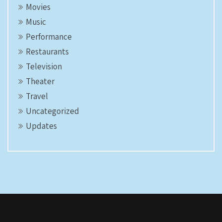
Movies
Music
Performance
Restaurants
Television
Theater
Travel
Uncategorized
Updates