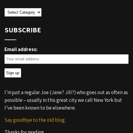
Categories
SUBSCRIBE
Email address:
I’m just a regular Joe (Jane? Jill?) who goes out as often as
possible – usually in this great city we call New York but
I’ve been known to be elsewhere.
Say goodbye to the old blog.
Thanks for reading.