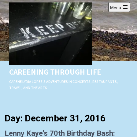
Skip
Menu
to
Open
content
main
menu
CAREENING THROUGH LIFE
CARENE LYDIA LOPEZ'S ADVENTURES IN CONCERTS, RESTAURANTS,
TRAVEL, AND THE ARTS
Day:
December 31, 2016
Lenny Kaye’s 70th Birthday Bash: