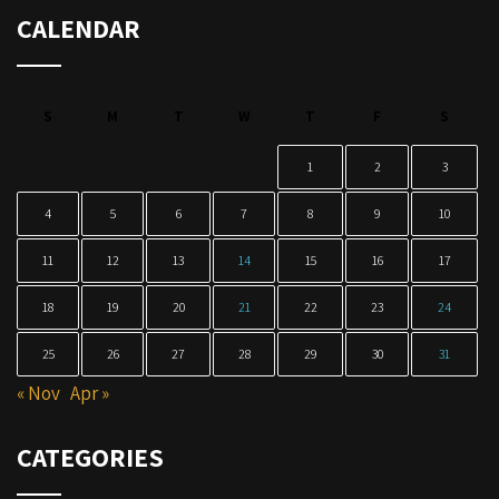
CALENDAR
S
M
T
W
T
F
S
1
2
3
4
5
6
7
8
9
10
11
12
13
14
15
16
17
18
19
20
21
22
23
24
25
26
27
28
29
30
31
« Nov
Apr »
CATEGORIES