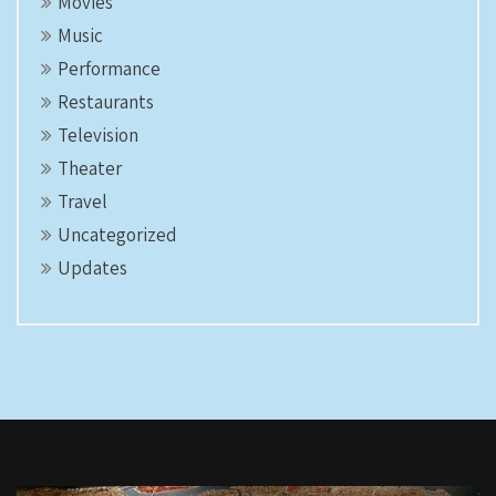
Movies
Music
Performance
Restaurants
Television
Theater
Travel
Uncategorized
Updates