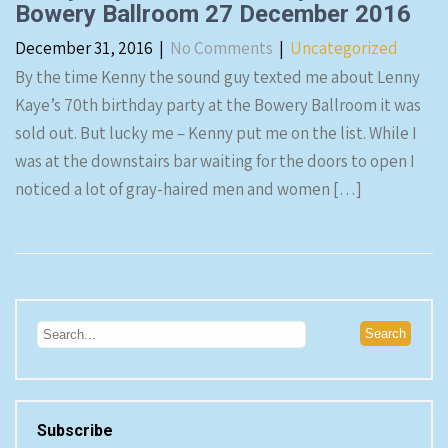
Bowery Ballroom 27 December 2016
December 31, 2016
|
No Comments
|
Uncategorized
By the time Kenny the sound guy texted me about Lenny
Kaye’s 70th birthday party at the Bowery Ballroom it was
sold out. But lucky me – Kenny put me on the list. While I
was at the downstairs bar waiting for the doors to open I
noticed a lot of gray-haired men and women […]
Subscribe