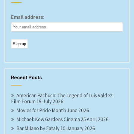
Email address:
Recent Posts
American Pachuco: The Legend of Luis Valdez:
Film Forum 19 July 2026
Movies for Pride Month June 2026
Michael: Kew Gardens Cinema 25 April 2026
Bar Milano by Eataly 10 January 2026