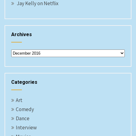
Jay Kelly on Netflix
Archives
Archives
Categories
Art
Comedy
Dance
Interview