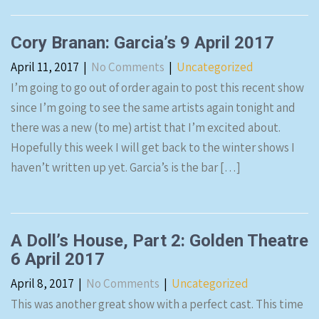
Cory Branan: Garcia’s 9 April 2017
April 11, 2017
|
No Comments
|
Uncategorized
I’m going to go out of order again to post this recent show
since I’m going to see the same artists again tonight and
there was a new (to me) artist that I’m excited about.
Hopefully this week I will get back to the winter shows I
haven’t written up yet. Garcia’s is the bar […]
A Doll’s House, Part 2: Golden Theatre
6 April 2017
April 8, 2017
|
No Comments
|
Uncategorized
This was another great show with a perfect cast. This time