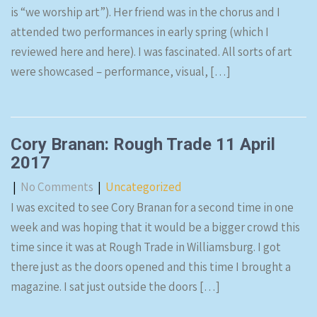
is “we worship art”). Her friend was in the chorus and I
attended two performances in early spring (which I
reviewed here and here). I was fascinated. All sorts of art
were showcased – performance, visual, […]
Cory Branan: Rough Trade 11 April
2017
|
No Comments
|
Uncategorized
I was excited to see Cory Branan for a second time in one
week and was hoping that it would be a bigger crowd this
time since it was at Rough Trade in Williamsburg. I got
there just as the doors opened and this time I brought a
magazine. I sat just outside the doors […]