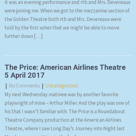
it was an evening performance and rtb and Mrs. Devereaux
were joining me. When we got to the mezzanine section of
the Golden Theatre both rtb and Mrs. Devereaux were
told by the first usher that we might be able to move
further down […]
The Price: American Airlines Theatre
5 April 2017
|
No Comments
|
Uncategorized
My next Wednesday matinee was by another favorite
playwright of mine – Arthur Miller. And the play was one of
his that I wasn’t familiar with. The Price is a Roundabout
Theatre Company production at the American Airlines
Theatre, where I saw Long Day’s Journey into Night last