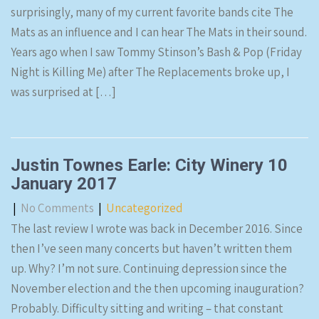
surprisingly, many of my current favorite bands cite The
Mats as an influence and I can hear The Mats in their sound.
Years ago when I saw Tommy Stinson’s Bash & Pop (Friday
Night is Killing Me) after The Replacements broke up, I
was surprised at […]
Justin Townes Earle: City Winery 10
January 2017
|
No Comments
|
Uncategorized
The last review I wrote was back in December 2016. Since
then I’ve seen many concerts but haven’t written them
up. Why? I’m not sure. Continuing depression since the
November election and the then upcoming inauguration?
Probably. Difficulty sitting and writing – that constant