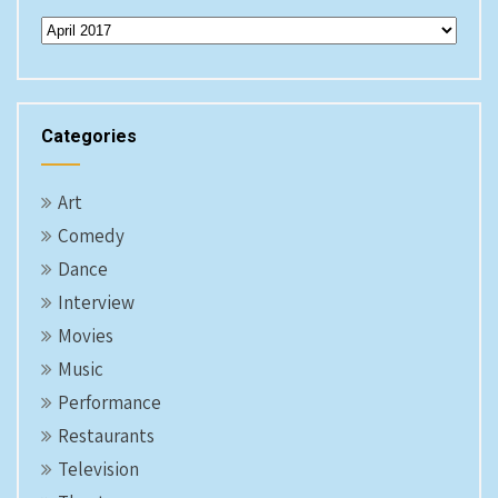
Archives
Categories
Art
Comedy
Dance
Interview
Movies
Music
Performance
Restaurants
Television