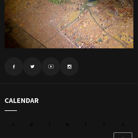
CALENDAR
S
M
T
W
T
F
S