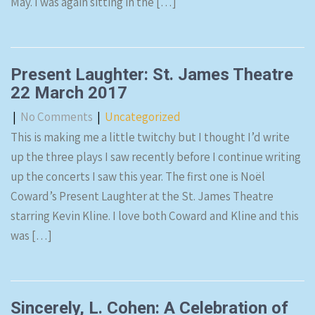
May. I was again sitting in the […]
Present Laughter: St. James Theatre
22 March 2017
|
No Comments
|
Uncategorized
This is making me a little twitchy but I thought I’d write
up the three plays I saw recently before I continue writing
up the concerts I saw this year. The first one is Noël
Coward’s Present Laughter at the St. James Theatre
starring Kevin Kline. I love both Coward and Kline and this
was […]
Sincerely, L. Cohen: A Celebration of