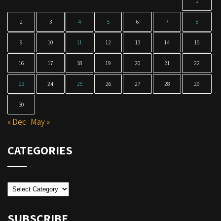
1
2
3
4
5
6
7
8
9
10
11
12
13
14
15
16
17
18
19
20
21
22
23
24
25
26
27
28
29
30
« Dec
May »
CATEGORIES
Categories
SUBSCRIBE