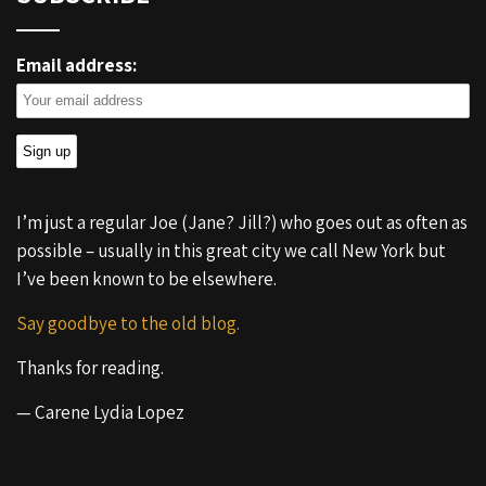
Email address:
I’m just a regular Joe (Jane? Jill?) who goes out as often as
possible – usually in this great city we call New York but
I’ve been known to be elsewhere.
Say goodbye to the old blog.
Thanks for reading.
— Carene Lydia Lopez