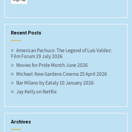
Recent Posts
American Pachuco: The Legend of Luis Valdez:
Film Forum 19 July 2026
Movies for Pride Month June 2026
Michael: Kew Gardens Cinema 25 April 2026
Bar Milano by Eataly 10 January 2026
Jay Kelly on Netflix
Archives