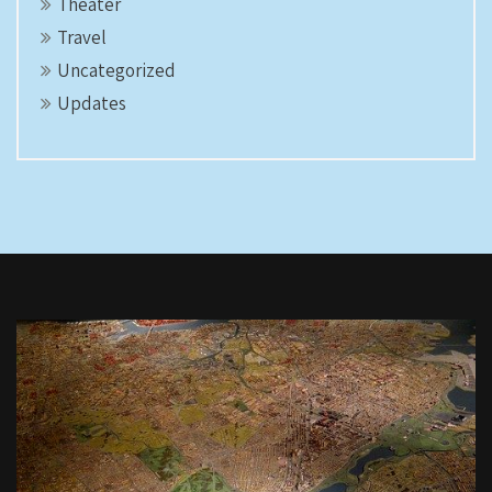
Theater
Travel
Uncategorized
Updates