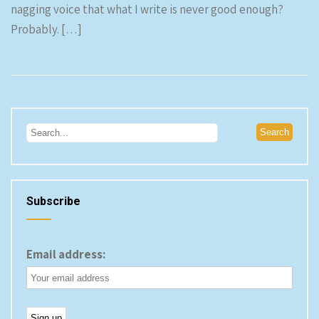
nagging voice that what I write is never good enough?
Probably. […]
Subscribe
Email address: