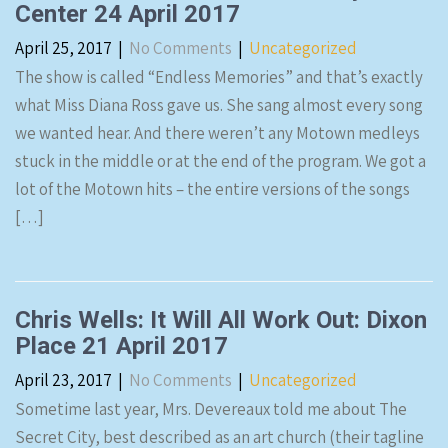
Center 24 April 2017
April 25, 2017
|
No Comments
|
Uncategorized
The show is called “Endless Memories” and that’s exactly
what Miss Diana Ross gave us. She sang almost every song
we wanted hear. And there weren’t any Motown medleys
stuck in the middle or at the end of the program. We got a
lot of the Motown hits – the entire versions of the songs
[…]
Chris Wells: It Will All Work Out: Dixon
Place 21 April 2017
April 23, 2017
|
No Comments
|
Uncategorized
Sometime last year, Mrs. Devereaux told me about The
Secret City, best described as an art church (their tagline