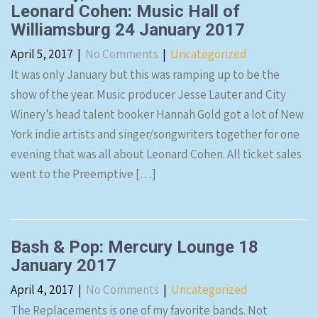
Leonard Cohen: Music Hall of
Williamsburg 24 January 2017
April 5, 2017
|
No Comments
|
Uncategorized
It was only January but this was ramping up to be the
show of the year. Music producer Jesse Lauter and City
Winery’s head talent booker Hannah Gold got a lot of New
York indie artists and singer/songwriters together for one
evening that was all about Leonard Cohen. All ticket sales
went to the Preemptive […]
Bash & Pop: Mercury Lounge 18
January 2017
April 4, 2017
|
No Comments
|
Uncategorized
The Replacements is one of my favorite bands. Not