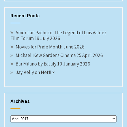
Recent Posts
American Pachuco: The Legend of Luis Valdez:
Film Forum 19 July 2026
Movies for Pride Month June 2026
Michael: Kew Gardens Cinema 25 April 2026
Bar Milano by Eataly 10 January 2026
Jay Kelly on Netflix
Archives
Archives