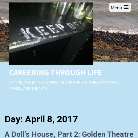
Skip
Menu
to
Open
content
main
menu
CAREENING THROUGH LIFE
CARENE LYDIA LOPEZ'S ADVENTURES IN CONCERTS, RESTAURANTS,
TRAVEL, AND THE ARTS
Day:
April 8, 2017
A Doll’s House, Part 2: Golden Theatre