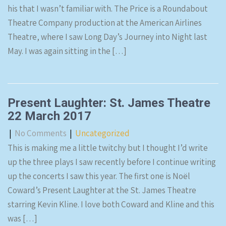
his that I wasn’t familiar with. The Price is a Roundabout
Theatre Company production at the American Airlines
Theatre, where I saw Long Day’s Journey into Night last
May. I was again sitting in the […]
Present Laughter: St. James Theatre
22 March 2017
|
No Comments
|
Uncategorized
This is making me a little twitchy but I thought I’d write
up the three plays I saw recently before I continue writing
up the concerts I saw this year. The first one is Noël
Coward’s Present Laughter at the St. James Theatre
starring Kevin Kline. I love both Coward and Kline and this
was […]