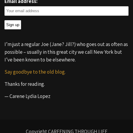
Email address:
I’m just a regular Joe (Jane? Jill?) who goes out as often as
possible – usually in this great city we call New York but
I’ve been known to be elsewhere.
Say goodbye to the old blog.
Thanks for reading.
— Carene Lydia Lopez
Copyright CAREENING THROUGH LIFE