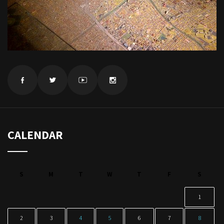
CALENDAR
S
M
T
W
T
F
S
1
2
3
4
5
6
7
8