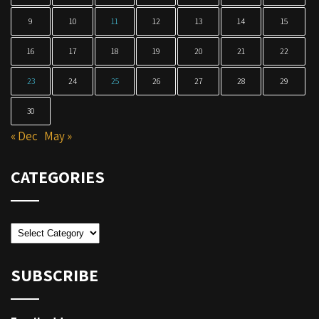
9
10
11
12
13
14
15
16
17
18
19
20
21
22
23
24
25
26
27
28
29
30
« Dec
May »
CATEGORIES
Categories
SUBSCRIBE