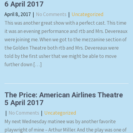
6 April 2017
April 8, 2017
|
No Comments
|
Uncategorized
This was another great show with a perfect cast. This time
it was an evening performance and rtb and Mrs. Devereaux
were joining me. When we got to the mezzanine section of
the Golden Theatre both rtb and Mrs. Devereaux were
told by the first usher that we might be able to move
further down […]
The Price: American Airlines Theatre
5 April 2017
|
No Comments
|
Uncategorized
My next Wednesday matinee was by another favorite
playwright of mine – Arthur Miller. And the play was one of