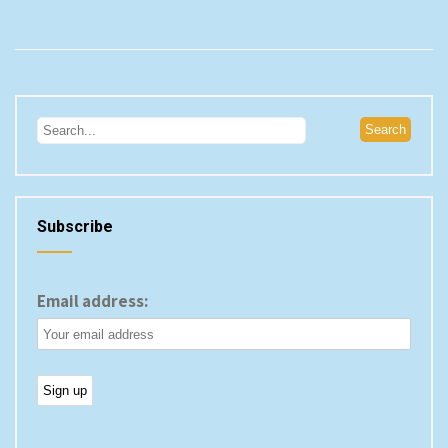
Subscribe
Email address: