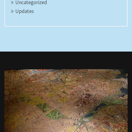
Uncategorized
Updates