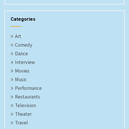
Categories
Art
Comedy
Dance
Interview
Movies
Music
Performance
Restaurants
Television
Theater
Travel