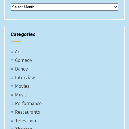
Archives
Categories
Art
Comedy
Dance
Interview
Movies
Music
Performance
Restaurants
Television