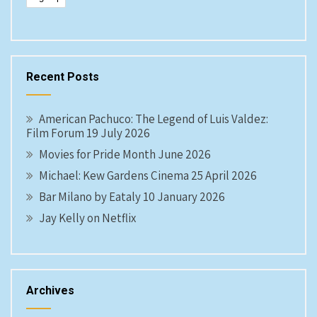
Recent Posts
American Pachuco: The Legend of Luis Valdez:
Film Forum 19 July 2026
Movies for Pride Month June 2026
Michael: Kew Gardens Cinema 25 April 2026
Bar Milano by Eataly 10 January 2026
Jay Kelly on Netflix
Archives