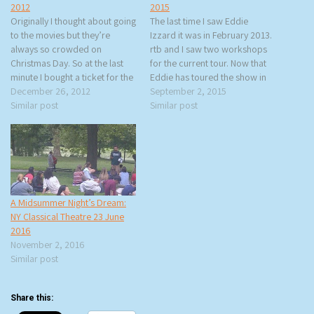
2012
2015
Originally I thought about going
The last time I saw Eddie
to the movies but they’re
Izzard it was in February 2013.
always so crowded on
rtb and I saw two workshops
Christmas Day. So at the last
for the current tour. Now that
minute I bought a ticket for the
Eddie has toured the show in
Steppenwolf Theatre
December 26, 2012
27 countries, it has taken on a
September 2, 2015
Company’s production of
Similar post
very different form. We don’t
Similar post
Who’s Afraid of Virginia Woolf?
get as much of the history
that has been getting great
lesson, although…
reviews. Why not spend
Christmas night the same…
A Midsummer Night’s Dream:
NY Classical Theatre 23 June
2016
November 2, 2016
Similar post
Share this: