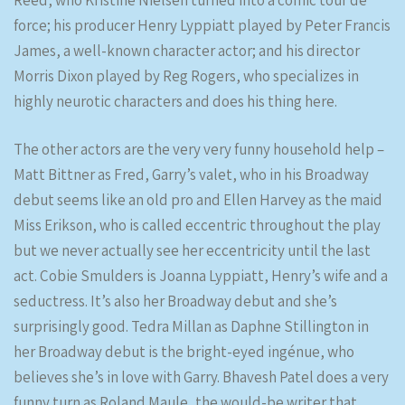
Reed, who Kristine Nielsen turned into a comic tour de
force; his producer Henry Lyppiatt played by Peter Francis
James, a well-known character actor; and his director
Morris Dixon played by Reg Rogers, who specializes in
highly neurotic characters and does his thing here.
The other actors are the very very funny household help –
Matt Bittner as Fred, Garry’s valet, who in his Broadway
debut seems like an old pro and Ellen Harvey as the maid
Miss Erikson, who is called eccentric throughout the play
but we never actually see her eccentricity until the last
act. Cobie Smulders is Joanna Lyppiatt, Henry’s wife and a
seductress. It’s also her Broadway debut and she’s
surprisingly good. Tedra Millan as Daphne Stillington in
her Broadway debut is the bright-eyed ingénue, who
believes she’s in love with Garry. Bhavesh Patel does a very
funny turn as Roland Maule, the would-be writer that