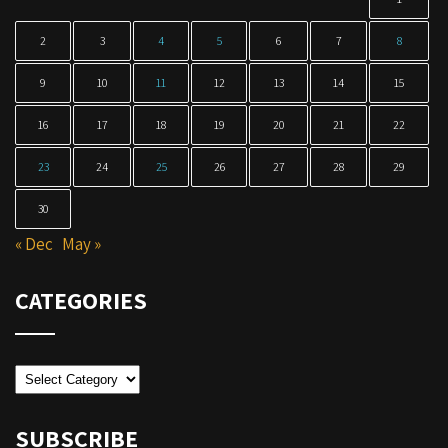
2
3
4
5
6
7
8
9
10
11
12
13
14
15
16
17
18
19
20
21
22
23
24
25
26
27
28
29
30
« Dec
May »
CATEGORIES
Categories
SUBSCRIBE