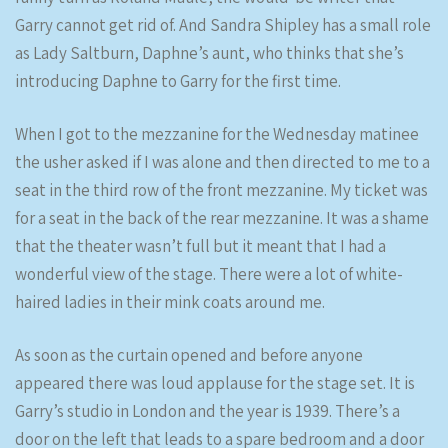
Garry cannot get rid of. And Sandra Shipley has a small role
as Lady Saltburn, Daphne’s aunt, who thinks that she’s
introducing Daphne to Garry for the first time.
When I got to the mezzanine for the Wednesday matinee
the usher asked if I was alone and then directed to me to a
seat in the third row of the front mezzanine. My ticket was
for a seat in the back of the rear mezzanine. It was a shame
that the theater wasn’t full but it meant that I had a
wonderful view of the stage. There were a lot of white-
haired ladies in their mink coats around me.
As soon as the curtain opened and before anyone
appeared there was loud applause for the stage set. It is
Garry’s studio in London and the year is 1939. There’s a
door on the left that leads to a spare bedroom and a door