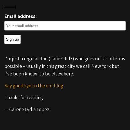
Email address:
I’m just a regular Joe (Jane? Jill?) who goes out as often as
possible – usually in this great city we call New York but
I’ve been known to be elsewhere.
Say goodbye to the old blog.
Thanks for reading.
— Carene Lydia Lopez