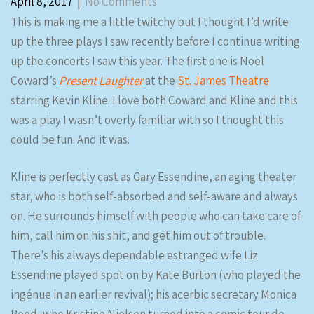
April 8, 2017
|
No Comments
This is making me a little twitchy but I thought I’d write
up the three plays I saw recently before I continue writing
up the concerts I saw this year. The first one is Noël
Coward’s
Present Laughter
at the
St. James Theatre
starring Kevin Kline. I love both Coward and Kline and this
was a play I wasn’t overly familiar with so I thought this
could be fun. And it was.
Kline is perfectly cast as Gary Essendine, an aging theater
star, who is both self-absorbed and self-aware and always
on. He surrounds himself with people who can take care of
him, call him on his shit, and get him out of trouble.
There’s his always dependable estranged wife Liz
Essendine played spot on by Kate Burton (who played the
ingénue in an earlier revival); his acerbic secretary Monica