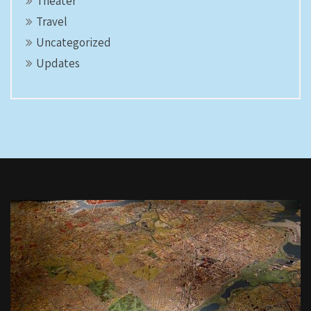
Theater
Travel
Uncategorized
Updates