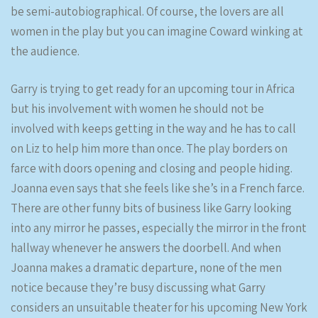
be semi-autobiographical. Of course, the lovers are all
women in the play but you can imagine Coward winking at
the audience.
Garry is trying to get ready for an upcoming tour in Africa
but his involvement with women he should not be
involved with keeps getting in the way and he has to call
on Liz to help him more than once. The play borders on
farce with doors opening and closing and people hiding.
Joanna even says that she feels like she’s in a French farce.
There are other funny bits of business like Garry looking
into any mirror he passes, especially the mirror in the front
hallway whenever he answers the doorbell. And when
Joanna makes a dramatic departure, none of the men
notice because they’re busy discussing what Garry
considers an unsuitable theater for his upcoming New York