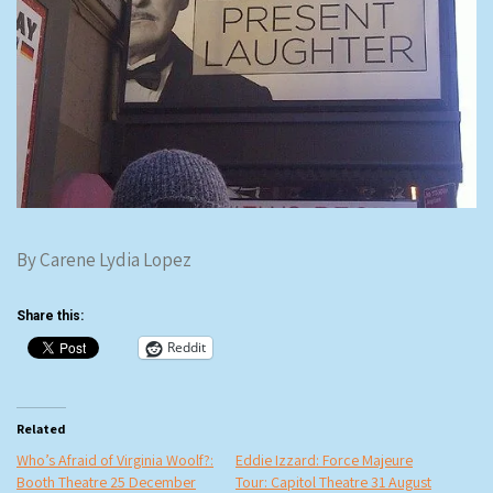
By Carene Lydia Lopez
Share this:
Reddit
Related
Who’s Afraid of Virginia Woolf?:
Eddie Izzard: Force Majeure
Booth Theatre 25 December
Tour: Capitol Theatre 31 August