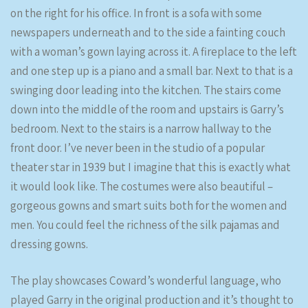
on the right for his office. In front is a sofa with some
newspapers underneath and to the side a fainting couch
with a woman’s gown laying across it. A fireplace to the left
and one step up is a piano and a small bar. Next to that is a
swinging door leading into the kitchen. The stairs come
down into the middle of the room and upstairs is Garry’s
bedroom. Next to the stairs is a narrow hallway to the
front door. I’ve never been in the studio of a popular
theater star in 1939 but I imagine that this is exactly what
it would look like. The costumes were also beautiful –
gorgeous gowns and smart suits both for the women and
men. You could feel the richness of the silk pajamas and
dressing gowns.
The play showcases Coward’s wonderful language, who
played Garry in the original production and it’s thought to