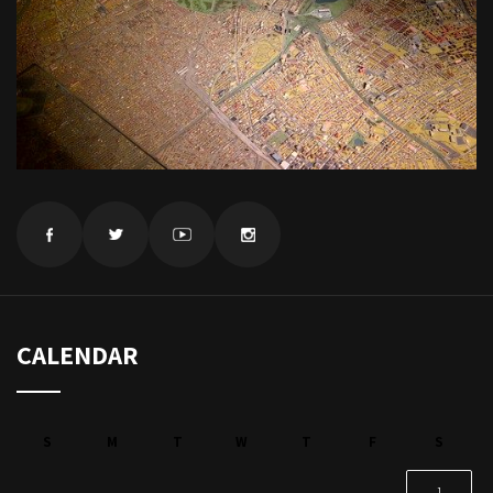
CALENDAR
S
M
T
W
T
F
S
1