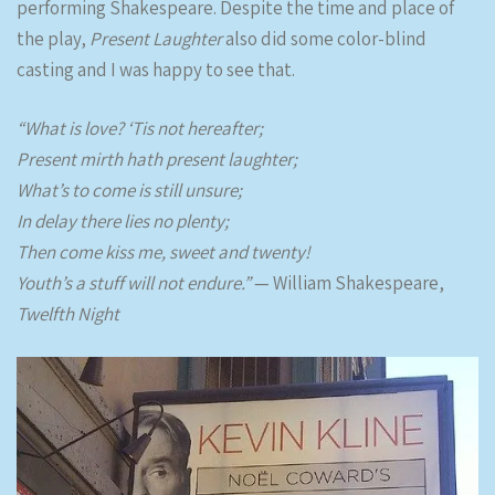
performing Shakespeare. Despite the time and place of
the play,
Present Laughter
also did some color-blind
casting and I was happy to see that.
“What is love? ‘Tis not hereafter;
Present mirth hath present laughter;
What’s to come is still unsure;
In delay there lies no plenty;
Then come kiss me, sweet and twenty!
Youth’s a stuff will not endure.”
— William Shakespeare,
Twelfth Night