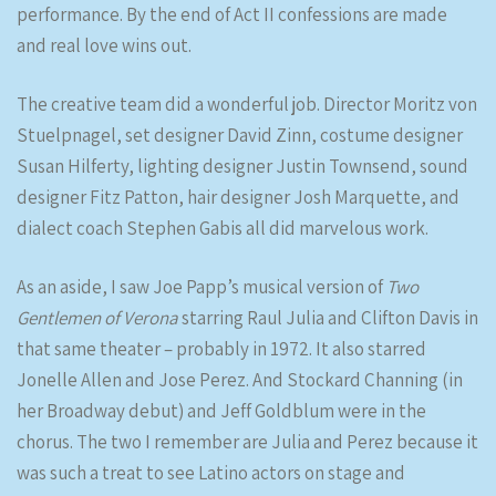
performance. By the end of Act II confessions are made
and real love wins out.
The creative team did a wonderful job. Director Moritz von
Stuelpnagel, set designer David Zinn, costume designer
Susan Hilferty, lighting designer Justin Townsend, sound
designer Fitz Patton, hair designer Josh Marquette, and
dialect coach Stephen Gabis all did marvelous work.
As an aside, I saw Joe Papp’s musical version of
Two
Gentlemen of Verona
starring Raul Julia and Clifton Davis in
that same theater – probably in 1972. It also starred
Jonelle Allen and Jose Perez. And Stockard Channing (in
her Broadway debut) and Jeff Goldblum were in the
chorus. The two I remember are Julia and Perez because it
was such a treat to see Latino actors on stage and