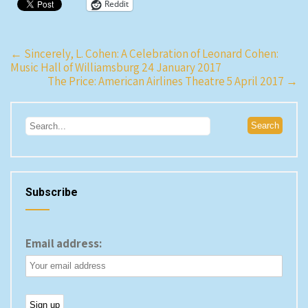
Reddit
Post
←
Sincerely, L. Cohen: A Celebration of Leonard Cohen:
Music Hall of Williamsburg 24 January 2017
navigation
The Price: American Airlines Theatre 5 April 2017
→
Subscribe
Email address: