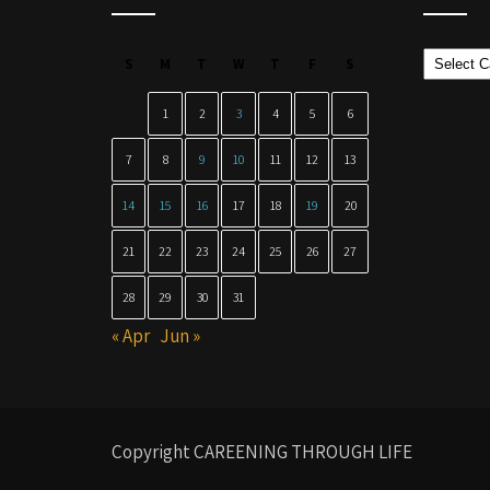
Categor
S
M
T
W
T
F
S
1
2
3
4
5
6
7
8
9
10
11
12
13
14
15
16
17
18
19
20
21
22
23
24
25
26
27
28
29
30
31
« Apr
Jun »
Copyright CAREENING THROUGH LIFE