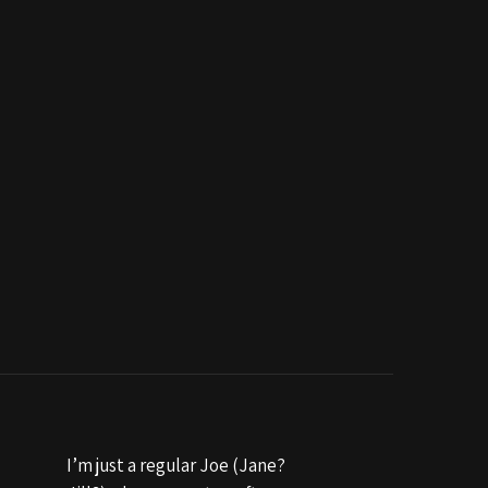
I’m just a regular Joe (Jane?