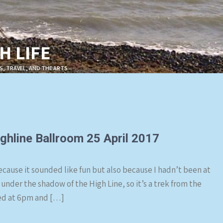
 LIFE
S, TRAVEL, AND THE ARTS
ghline Ballroom 25 April 2017
cause it sounded like fun but also because I hadn’t been at
 under the shadow of the High Line, so it’s a trek from the
ned at 6pm and […]