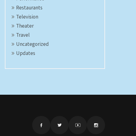
Restaurants
Television
Theater
Travel
Uncategorized
Updates