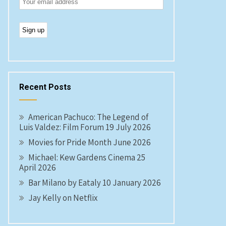
Recent Posts
American Pachuco: The Legend of
Luis Valdez: Film Forum 19 July 2026
Movies for Pride Month June 2026
Michael: Kew Gardens Cinema 25
April 2026
Bar Milano by Eataly 10 January 2026
Jay Kelly on Netflix