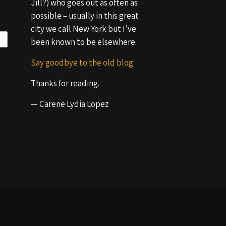
Jill?) who goes out as often as
possible – usually in this great
city we call New York but I’ve
been known to be elsewhere.
Say goodbye to the old blog.
Thanks for reading.
— Carene Lydia Lopez