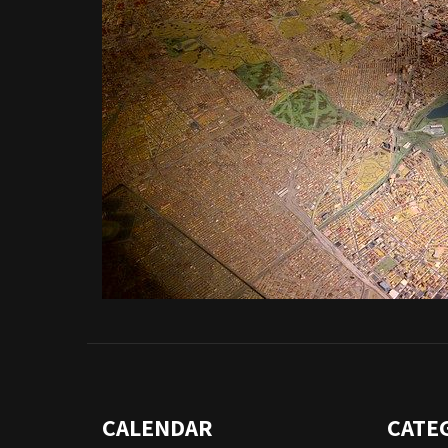
CALENDAR
CATE