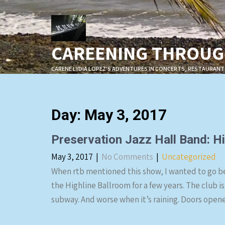
Skip
to
content
CAREENING THROUGH
CARENE LYDIA LOPEZ'S ADVENTURES IN CONCERTS, RESTAURANT
Day:
May 3, 2017
Preservation Jazz Hall Band: Hi
May 3, 2017
|
No Comments
|
Uncategorized
When rtb mentioned this show, I wanted to go be
the Highline Ballroom for a few years. The club is
subway. And worse when it’s raining. Doors ope