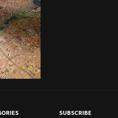
GORIES
SUBSCRIBE