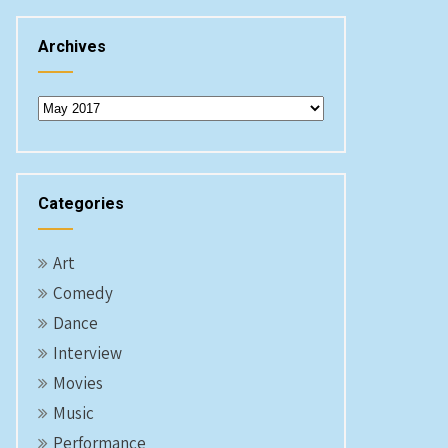
Archives
Archives
Categories
Art
Comedy
Dance
Interview
Movies
Music
Performance