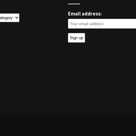
Email address:
ies