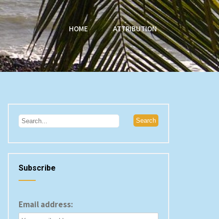
HOME
ATTRIBUTION
Subscribe
Email address: