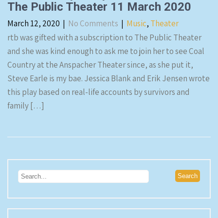
The Public Theater 11 March 2020
March 12, 2020
|
No Comments
|
Music
,
Theater
rtb was gifted with a subscription to The Public Theater
and she was kind enough to ask me to join her to see Coal
Country at the Anspacher Theater since, as she put it,
Steve Earle is my bae. Jessica Blank and Erik Jensen wrote
this play based on real-life accounts by survivors and
family […]