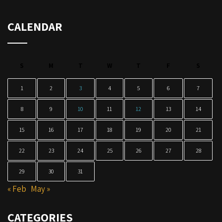
CALENDAR
S
M
T
W
T
F
S
1
2
3
4
5
6
7
8
9
10
11
12
13
14
15
16
17
18
19
20
21
22
23
24
25
26
27
28
29
30
31
« Feb
May »
CATEGORIES