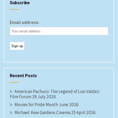
Subscribe
Email address:
Recent Posts
American Pachuco: The Legend of Luis Valdez:
Film Forum 19 July 2026
Movies for Pride Month June 2026
Michael: Kew Gardens Cinema 25 April 2026