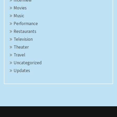
Interview
Movies
Music
Performance
Restaurants
Television
Theater
Travel
Uncategorized
Updates