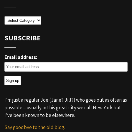
Categories
SUBSCRIBE
Email address:
I’m just a regular Joe (Jane? Jill?) who goes out as often as
possible – usually in this great city we call New York but
I’ve been known to be elsewhere.
Say goodbye to the old blog.