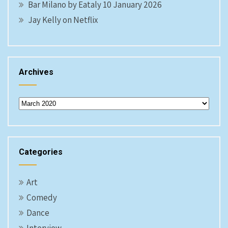
Bar Milano by Eataly 10 January 2026
Jay Kelly on Netflix
Archives
Archives
Categories
Art
Comedy
Dance