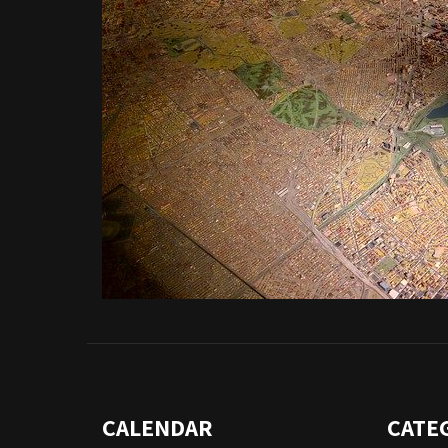
CALENDAR
CATE