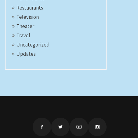
Restaurants
Television
Theater
Travel
Uncategorized
Updates