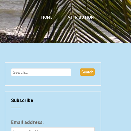
HOME
ATTRIBUTION
Subscribe
Email address: