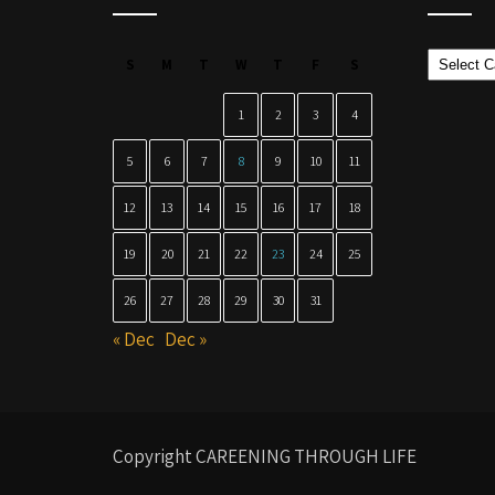
Categor
S
M
T
W
T
F
S
1
2
3
4
5
6
7
8
9
10
11
12
13
14
15
16
17
18
19
20
21
22
23
24
25
26
27
28
29
30
31
« Dec
Dec »
Copyright CAREENING THROUGH LIFE