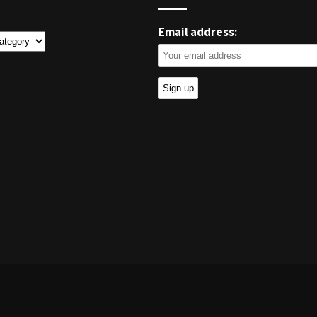
Email address:
ies