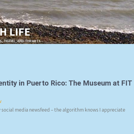
 LIFE
S, TRAVEL, AND THE ARTS
entity in Puerto Rico: The Museum at FIT
w
social media newsfeed – the algorithm knows I appreciate