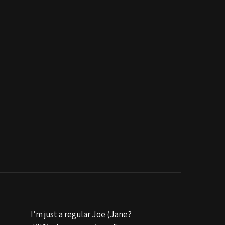
I’m just a regular Joe (Jane?