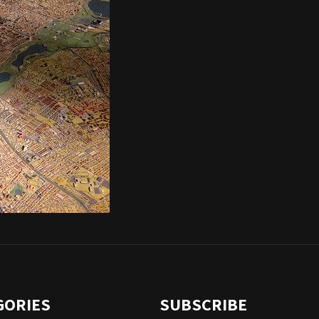
GORIES
SUBSCRIBE