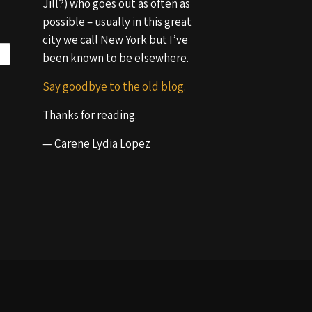
Jill?) who goes out as often as
possible – usually in this great
city we call New York but I’ve
been known to be elsewhere.
Say goodbye to the old blog.
Thanks for reading.
— Carene Lydia Lopez