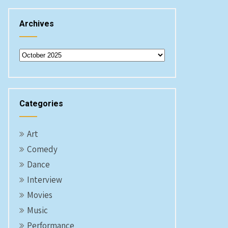
Archives
Archives
Categories
Art
Comedy
Dance
Interview
Movies
Music
Performance