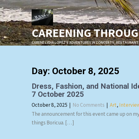
Skip
to
content
CAREENING THROUGH
CARENE LYDIA LOPEZ'S ADVENTURES IN CONCERTS, RESTAURANT
Day:
October 8, 2025
Dress, Fashion, and National Id
7 October 2025
October 8, 2025
|
No Comments
|
Art
,
Intervie
The announcement for this event came up on my 
things Boricua. […]