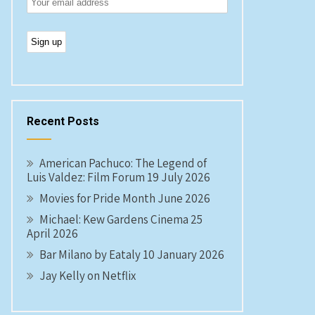
Recent Posts
American Pachuco: The Legend of
Luis Valdez: Film Forum 19 July 2026
Movies for Pride Month June 2026
Michael: Kew Gardens Cinema 25
April 2026
Bar Milano by Eataly 10 January 2026
Jay Kelly on Netflix