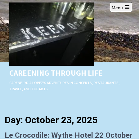
Skip
Menu
to
Open
content
main
menu
CAREENING THROUGH LIFE
CARENE LYDIA LOPEZ'S ADVENTURES IN CONCERTS, RESTAURANTS,
TRAVEL, AND THE ARTS
Day:
October 23, 2025
Le Crocodile: Wythe Hotel 22 October