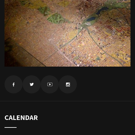
CALENDAR