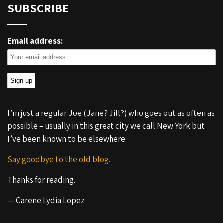
SUBSCRIBE
Email address:
I’m just a regular Joe (Jane? Jill?) who goes out as often as
possible – usually in this great city we call New York but
I’ve been known to be elsewhere.
Say goodbye to the old blog.
Thanks for reading.
— Carene Lydia Lopez