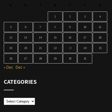
S
M
T
W
T
F
S
1
2
3
4
5
6
7
8
9
10
11
12
13
14
15
16
17
18
19
20
21
22
23
24
25
26
27
28
29
30
31
« Dec
Dec »
CATEGORIES
Categories