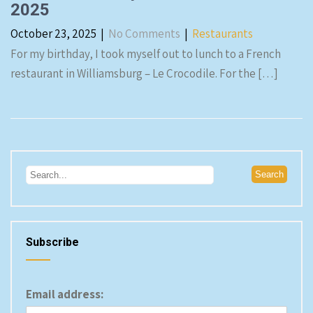
2025
October 23, 2025
|
No Comments
|
Restaurants
For my birthday, I took myself out to lunch to a French
restaurant in Williamsburg – Le Crocodile. For the […]
Subscribe
Email address: