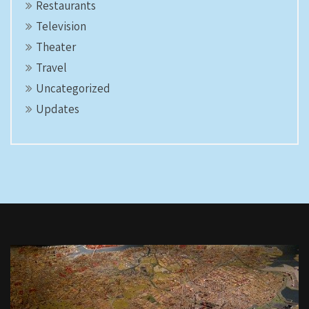
Restaurants
Television
Theater
Travel
Uncategorized
Updates