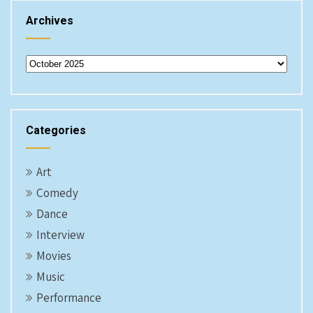
Archives
Archives
Categories
Art
Comedy
Dance
Interview
Movies
Music
Performance