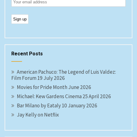
Recent Posts
American Pachuco: The Legend of Luis Valdez:
Film Forum 19 July 2026
Movies for Pride Month June 2026
Michael: Kew Gardens Cinema 25 April 2026
Bar Milano by Eataly 10 January 2026
Jay Kelly on Netflix