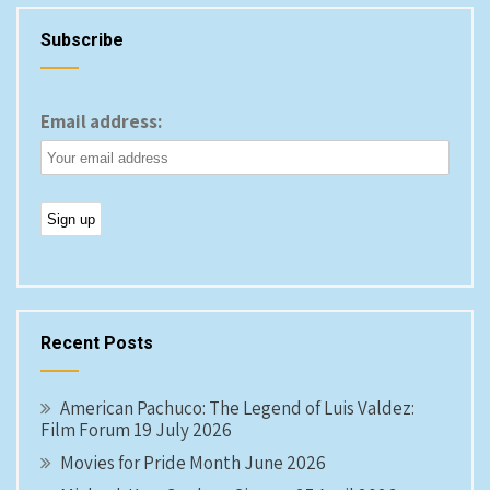
Subscribe
Email address:
Recent Posts
American Pachuco: The Legend of Luis Valdez:
Film Forum 19 July 2026
Movies for Pride Month June 2026