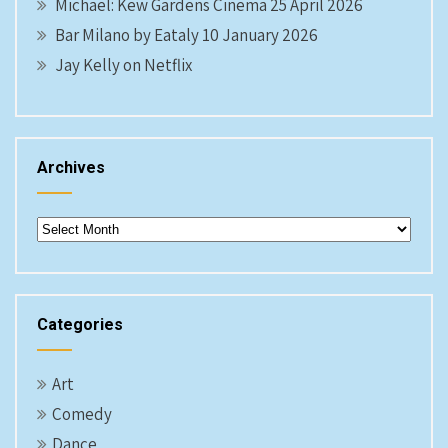
Michael: Kew Gardens Cinema 25 April 2026
Bar Milano by Eataly 10 January 2026
Jay Kelly on Netflix
Archives
Archives
Categories
Art
Comedy
Dance