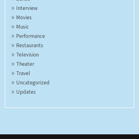
Interview
Movies
Music
Performance
Restaurants
Television
Theater
Travel
Uncategorized
Updates