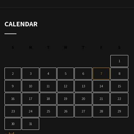
CALENDAR
S
M
T
W
T
F
S
1
2
3
4
5
6
7
8
9
10
11
12
13
14
15
16
17
18
19
20
21
22
23
24
25
26
27
28
29
30
31