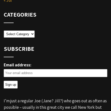
« Jul
CATEGORIES
Categories
SUBSCRIBE
Email address:
I’m just a regular Joe (Jane? Jill?) who goes out as often as
possible – usually in this great city we call New York but