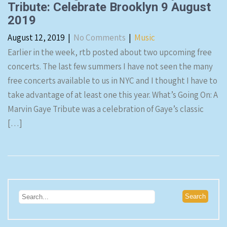
Tribute: Celebrate Brooklyn 9 August
2019
August 12, 2019
|
No Comments
|
Music
Earlier in the week, rtb posted about two upcoming free
concerts. The last few summers I have not seen the many
free concerts available to us in NYC and I thought I have to
take advantage of at least one this year. What’s Going On: A
Marvin Gaye Tribute was a celebration of Gaye’s classic
[…]