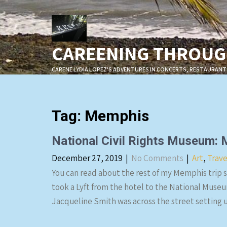
Skip
to
content
CAREENING THROUGH
CARENE LYDIA LOPEZ'S ADVENTURES IN CONCERTS, RESTAURANT
Tag:
Memphis
National Civil Rights Museum:
December 27, 2019
|
No Comments
|
Art
,
Trave
You can read about the rest of my Memphis trip s
took a Lyft from the hotel to the National Museum
Jacqueline Smith was across the street setting u