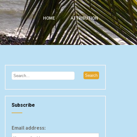
HOME
ATTRIBUTION
Subscribe
Email address: