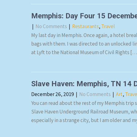
Memphis: Day Four 15 Decemb
|
No Comments
|
Restaurants
,
Travel
My last day in Memphis. Once again, a hotel brea
bags with them. I was directed to an unlocked line
at Lyft to the National Museum of Civil Rights […
Slave Haven: Memphis, TN 14 
December 26, 2019
|
No Comments
|
Art
,
Trave
You can read about the rest of my Memphis trip st
Slave Haven Underground Railroad Museum, which 
especially in a strange city, but I am older and