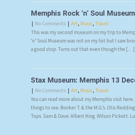
Memphis Rock ‘n’ Soul Museu
|
No Comments
|
Art
,
Music
,
Travel
This was my second museum on my trip to Memp
‘n’ Soul Museum was not on my list but I saw broc
a good stop. Turns out that even though the […]
Stax Museum: Memphis 13 Dec
|
No Comments
|
Art
,
Music
,
Travel
You can read more about my Memphis visit here. 
things to see. Booker T. & the M.G.’s. Otis Reddi
Tops. Sam & Dave. Albert King. Wilson Pickett. 