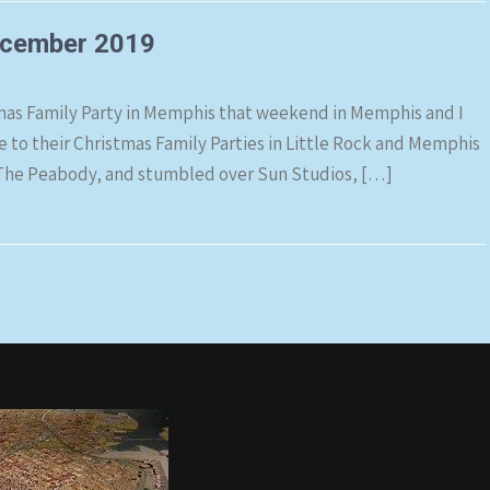
ecember 2019
mas Family Party in Memphis that weekend in Memphis and I
ne to their Christmas Family Parties in Little Rock and Memphis
r), The Peabody, and stumbled over Sun Studios, […]