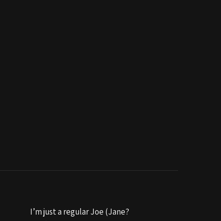
I’m just a regular Joe (Jane?