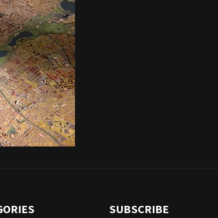
GORIES
SUBSCRIBE