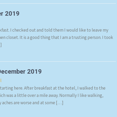
er 2019
kfast. I checked out and told them I would like to leave my
n closet. It is a good thing that I am a trusting person. I took
]
December 2019
l
arting here. After breakfast at the hotel, I walked to the
was a little over a mile away. Normally I like walking,
 my aches are worse and at some […]