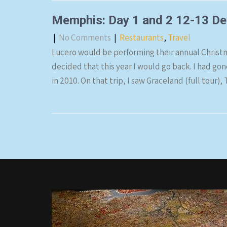
Memphis: Day 1 and 2 12-13 D
|
No Comments
|
Restaurants
,
Travel
Lucero would be performing their annual Christ
decided that this year I would go back. I had go
in 2010. On that trip, I saw Graceland (full tou