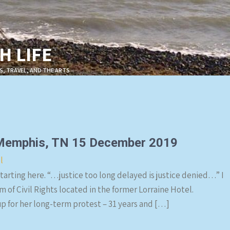
 LIFE
S, TRAVEL, AND THE ARTS
 Memphis, TN 15 December 2019
l
tarting here. “…justice too long delayed is justice denied…” I
 of Civil Rights located in the former Lorraine Hotel.
p for her long-term protest – 31 years and […]