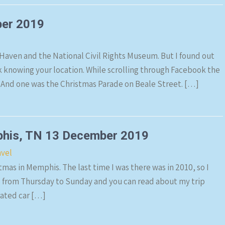
ber 2019
 Haven and the National Civil Rights Museum. But I found out
k knowing your location. While scrolling through Facebook the
And one was the Christmas Parade on Beale Street. […]
phis, TN 13 December 2019
avel
stmas in Memphis. The last time I was there was in 2010, so I
is from Thursday to Sunday and you can read about my trip
rated car […]