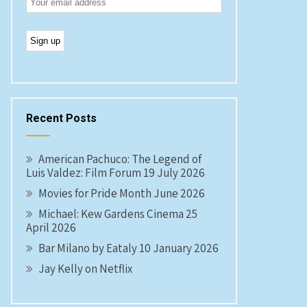
Recent Posts
American Pachuco: The Legend of
Luis Valdez: Film Forum 19 July 2026
Movies for Pride Month June 2026
Michael: Kew Gardens Cinema 25
April 2026
Bar Milano by Eataly 10 January 2026
Jay Kelly on Netflix