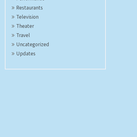
Restaurants
Television
Theater
Travel
Uncategorized
Updates