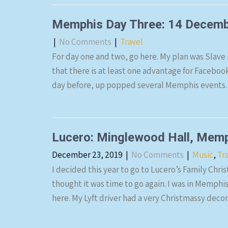
Memphis Day Three: 14 Decem
|
No Comments
|
Travel
For day one and two, go here. My plan was Slave
that there is at least one advantage for Faceboo
day before, up popped several Memphis events. 
Lucero: Minglewood Hall, Mem
December 23, 2019
|
No Comments
|
Music
,
Tr
I decided this year to go to Lucero’s Family Chri
thought it was time to go again. I was in Memph
here. My Lyft driver had a very Christmassy deco