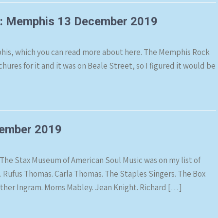
m: Memphis 13 December 2019
his, which you can read more about here. The Memphis Rock
hures for it and it was on Beale Street, so I figured it would be
ember 2019
The Stax Museum of American Soul Music was on my list of
ng. Rufus Thomas. Carla Thomas. The Staples Singers. The Box
Luther Ingram. Moms Mabley. Jean Knight. Richard […]