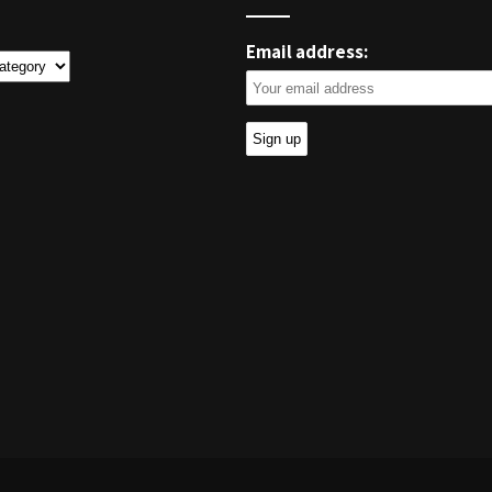
Email address:
ies