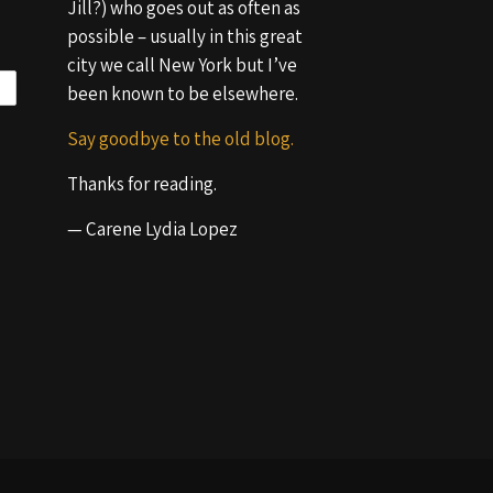
Jill?) who goes out as often as
possible – usually in this great
city we call New York but I’ve
been known to be elsewhere.
Say goodbye to the old blog.
Thanks for reading.
— Carene Lydia Lopez