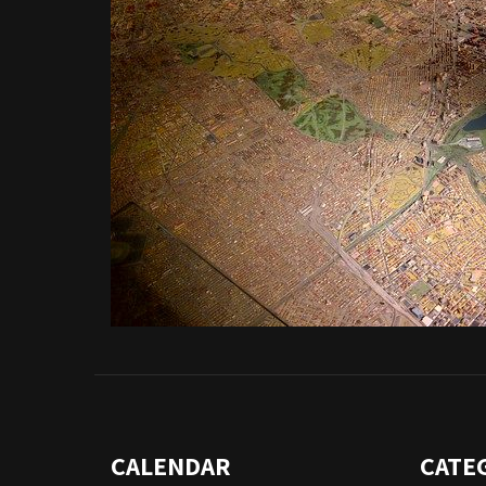
CALENDAR
CATE