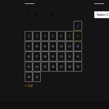
Categor
S
M
T
W
T
F
S
1
2
3
4
5
6
7
8
9
10
11
12
13
14
15
16
17
18
19
20
21
22
23
24
25
26
27
28
29
30
31
« Jul