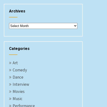
Archives
Archives
Categories
Art
Comedy
Dance
Interview
Movies
Music
Performance