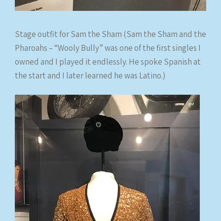
Stage outfit for Sam the Sham (Sam the Sham and the
Pharoahs – “Wooly Bully” was one of the first singles I
owned and I played it endlessly. He spoke Spanish at
the start and I later learned he was Latino.)