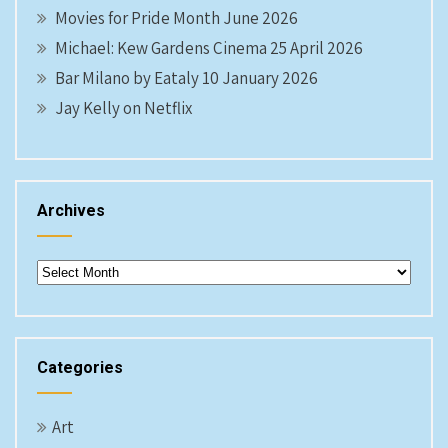
Movies for Pride Month June 2026
Michael: Kew Gardens Cinema 25 April 2026
Bar Milano by Eataly 10 January 2026
Jay Kelly on Netflix
Archives
Archives
Categories
Art