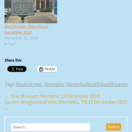
Stax Museum: Memphis 13
December 2019
December 23, 2019
In "Art"
Share this:
Reddit
Tags:
BealeStreet
,
Memphis
,
MemphisRockNSoulMuseum
Post
←
Stax Museum: Memphis 13 December 2019
Lucero: Minglewood Hall, Memphis, TN 13 December 2019
navigation
→