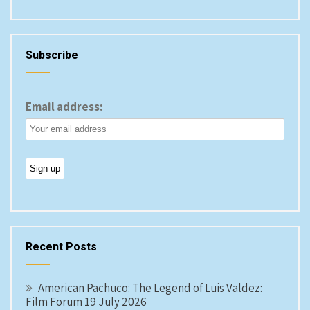
Subscribe
Email address:
Recent Posts
American Pachuco: The Legend of Luis Valdez:
Film Forum 19 July 2026