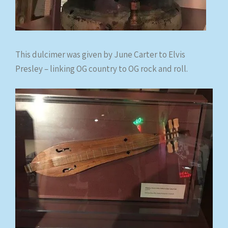
This dulcimer was given by June Carter to Elvis
Presley – linking OG country to OG rock and roll.