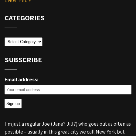
« Nov
Feb »
CATEGORIES
Categories
SUBSCRIBE
Email address:
I’m just a regular Joe (Jane? Jill?) who goes out as often as
possible – usually in this great city we call New York but