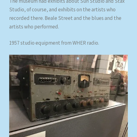
The museum had exhibits about Sun Studio and Stax
Studio, of course, and exhibits on the artists who
recorded there. Beale Street and the blues and the
artists who performed.
1957 studio equipment from WHER radio.