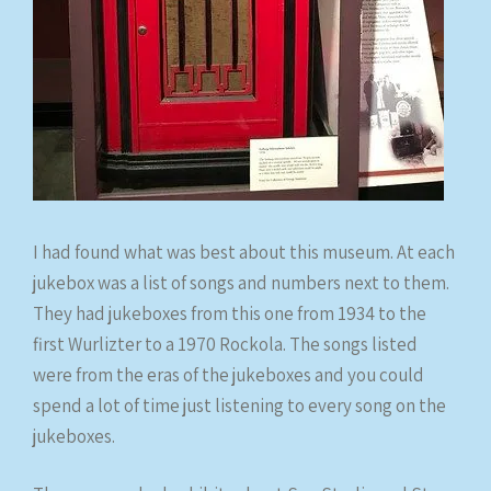
I had found what was best about this museum. At each
jukebox was a list of songs and numbers next to them.
They had jukeboxes from this one from 1934 to the
first Wurlizter to a 1970 Rockola. The songs listed
were from the eras of the jukeboxes and you could
spend a lot of time just listening to every song on the
jukeboxes.