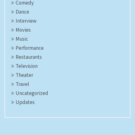
Comedy
Dance
Interview
Movies
Music
Performance
Restaurants
Television
Theater
Travel
Uncategorized
Updates