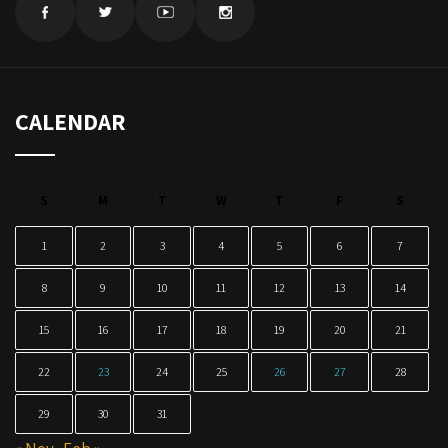
CALENDAR
S
M
T
W
T
F
S
1
2
3
4
5
6
7
8
9
10
11
12
13
14
15
16
17
18
19
20
21
22
23
24
25
26
27
28
29
30
31