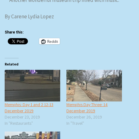
Another wonderful museum trip filled with music.
By Carene Lydia Lopez
Share this:
Reddit
Related
Memphis: Day 1 and 2 12-13
Memphis Day Three: 14
December 2019
December 2019
December 23, 2019
December 26, 2019
In "Restaurants"
In "Travel"