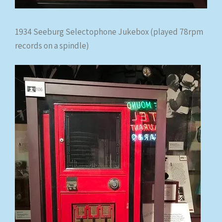
1934 Seeburg Selectophone Jukebox (played 78rpm
records on a spindle)