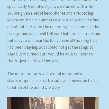
specifically Memphis. Again, we started with a film.
You are given a set of headphones and a recording
where you hit the number next to each exhibit to find
out about it. Most of the recordings have music in the
background and it will tell you that if you hit a certain
button you will hear the full version of the song that
had been playing. But I could not get the songs to
play. But it turned out I would be able to listen to
them – just not how I thought.
The museum starts with a rural music and a
sharecropper shack with a radio and moves on to the
creation of the Grand Ole Opry.