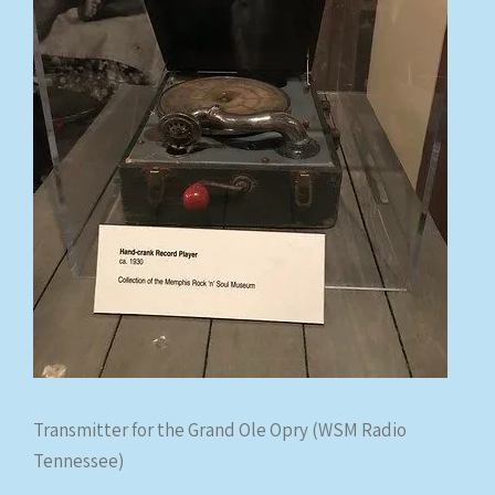
Transmitter for the Grand Ole Opry (WSM Radio
Tennessee)