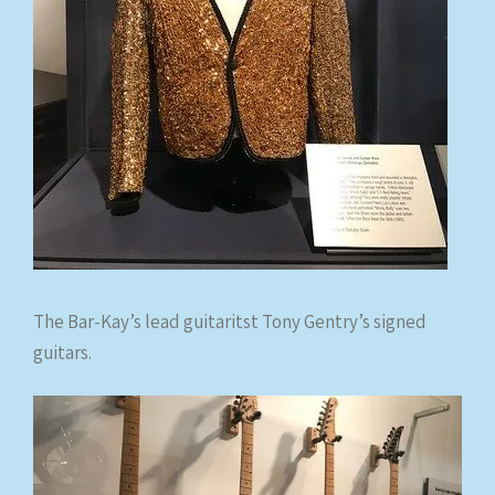
The Bar-Kay’s lead guitaritst Tony Gentry’s signed
guitars.