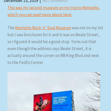
December 23, 2019
|
No Comments
This was my second museum on my trip to Memphis,
which you can read more about here.
The
Memphis Rock ‘n’ Soul Museum
was not on my list
but I saw brochures for it and it was on Beale Street,
so I figured it would be a good stop. Turns out that
even though the address says Beale Street, it is
actually around the corner on BB King Blvd and next
to the FedEx Center.