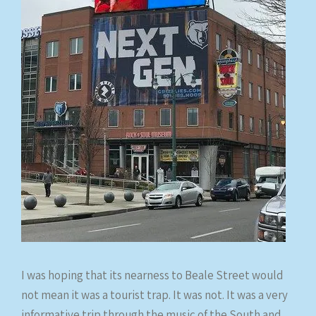
I was hoping that its nearness to Beale Street would
not mean it was a tourist trap. It was not. It was a very
informative trip through the music of the South and