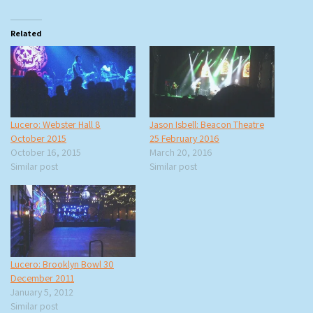
Related
Lucero: Webster Hall 8
Jason Isbell: Beacon Theatre
October 2015
25 February 2016
October 16, 2015
March 20, 2016
Similar post
Similar post
Lucero: Brooklyn Bowl 30
December 2011
January 5, 2012
Similar post