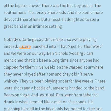
of the hipster crowd. There was the frat boy bunch. The
southerners. The Jersey Shore kids. And me. Some more
devoted than others but almost all delighted to see a
great band in an intimate setting.
Nobody’s Darlings couldn’t make it so we’re playing
instead.
Lucero
launched into “That Much Further West”
and we were on our way. Ben Nichols (vocal/guitar)
mentioned that it’s been a long time since anyone had
clapped for them. Five weeks on the Warped Tour where
they never played after 7pm and they didn’t serve
whiskey. They’ve been playing sober for five weeks. There
were shots and a bottle of Jamesons handed to the band.
Beers on stage. And, as usual, Ben went from sober to
drunk in what seemed like a matter of seconds. His
punching himself in the head only happened for the last