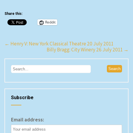
Share this:
Reddit
Post
←
Henry V: New York Classical Theatre 20 July 2011
Billy Bragg: City Winery 26 July 2011
→
navigation
Subscribe
Email address: