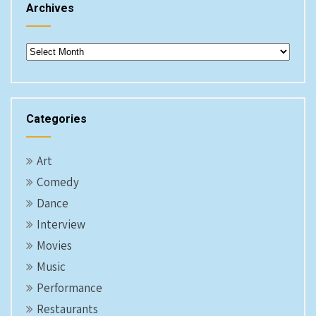
Archives
Archives
Categories
Art
Comedy
Dance
Interview
Movies
Music
Performance
Restaurants