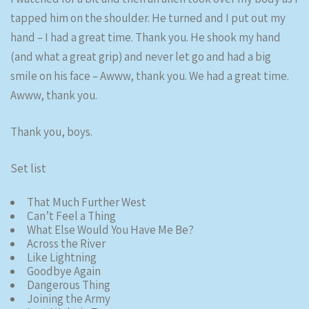
tapped him on the shoulder. He turned and I put out my
hand – I had a great time. Thank you. He shook my hand
(and what a great grip) and never let go and had a big
smile on his face – Awww, thank you. We had a great time.
Awww, thank you.
Thank you, boys.
Set list
That Much Further West
Can’t Feel a Thing
What Else Would You Have Me Be?
Across the River
Like Lightning
Goodbye Again
Dangerous Thing
Joining the Army