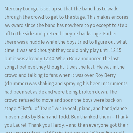
Mercury Lounge is set up so that the band has to walk
through the crowd to get to the stage. This makes encores
awkward since the band has nowhere to go except to step
off to the side and pretend they’re backstage. Earlier
there was a huddle while the boys tried to figure out what
time it was and thought they could only play until 12:15
but it was already 12:40. When Ben announced the last
song, I believe they thought it was the last. He was in the
crowd and talking to fans when it was over. Roy Berry
(drummer) was shaking and spraying his beer. Instruments
had been set aside and were being broken down. The
crowd refused to move and soon the boys were back on
stage. “Fistful of Tears” with vocal, piano, and hand/dance
movements by Brian and Todd. Ben thanked them – Thank
you Laurel. Thank you Hardy. – and then everyone got their