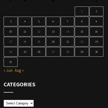
S
M
T
W
T
F
S
1
2
3
4
5
6
7
8
9
10
11
12
13
14
15
16
17
18
19
20
21
22
23
24
25
26
27
28
29
30
31
« Jun
Aug »
CATEGORIES
Categories