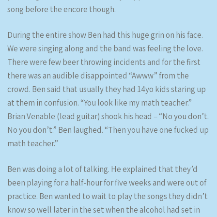
song before the encore though.
During the entire show Ben had this huge grin on his face.
We were singing along and the band was feeling the love.
There were few beer throwing incidents and for the first
there was an audible disappointed “Awww” from the
crowd. Ben said that usually they had 14yo kids staring up
at them in confusion. “You look like my math teacher.”
Brian Venable (lead guitar) shook his head – “No you don’t.
No you don’t.” Ben laughed. “Then you have one fucked up
math teacher.”
Ben was doing a lot of talking. He explained that they’d
been playing for a half-hour for five weeks and were out of
practice. Ben wanted to wait to play the songs they didn’t
know so well later in the set when the alcohol had set in