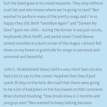
but the band gave in to crowd requests. They play without
a set list and who knows where we’re going to land? Ben
wanted to perform many of the pretty songs and I’m so
happy they did. Both “Goodbye Again” and “Darken My
Door” gave me chills – during the former it was just vocals,
keyboards (Rick Steff), and pedal steel (Todd Beene
almost invisible in a dark corner of the stage). I almost fell
down on my knees in gratitude for songs so personal and
universal and beautiful.
John C. Stubblefield (bass) (with a very short haircut) also
had a lot to say to the crowd. He joked that they’d just
spent 30 days in the hole. Ben said that there were going
to be a lot of bad jokes on the bus based on that comment.
Brian started blushing. “One drunk show in 2 months and
you guys won.” Ben wanted to keep talking because