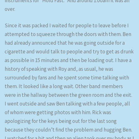
instruments for “Hold Fast.” And around 1:00am it was all
over.
Since it was packed I waited for people to leave before I
attempted to squeeze through the doors with them. Ben
had already announced that he was going outside for a
cigarette and would talk to people and try to get as drunk
as possible in 15 minutes and then be loading out. I have a
history of speaking with Roy and, as usual, he was
surrounded by fans and he spent some time talking with
them. It looked like a long wait. Other band members
were in the hallway between the green room and the exit.
I went outside and saw Ben talking with a few people, all
of whom were getting photos with him. Rick was
apologizing for the keys being out for the last song
because they couldn’t find the problem and hugging Ben.
I watched for a bit and then an alien took over my body as I