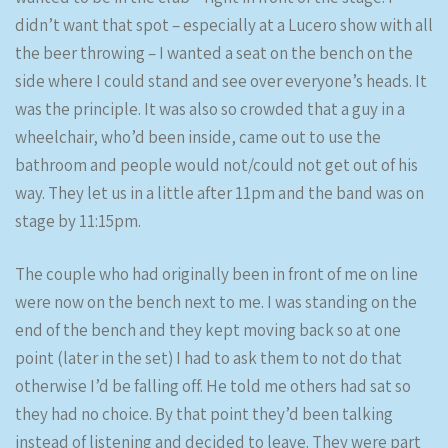
didn’t want that spot – especially at a Lucero show with all
the beer throwing – I wanted a seat on the bench on the
side where I could stand and see over everyone’s heads. It
was the principle. It was also so crowded that a guy in a
wheelchair, who’d been inside, came out to use the
bathroom and people would not/could not get out of his
way. They let us in a little after 11pm and the band was on
stage by 11:15pm.
The couple who had originally been in front of me on line
were now on the bench next to me. I was standing on the
end of the bench and they kept moving back so at one
point (later in the set) I had to ask them to not do that
otherwise I’d be falling off. He told me others had sat so
they had no choice. By that point they’d been talking
instead of listening and decided to leave. They were part