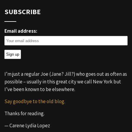
SUBSCRIBE
Email address:
I’m just a regular Joe (Jane? Jill?) who goes out as often as
possible – usually in this great city we call New York but
I’ve been known to be elsewhere.
Say goodbye to the old blog.
Thanks for reading.
— Carene Lydia Lopez