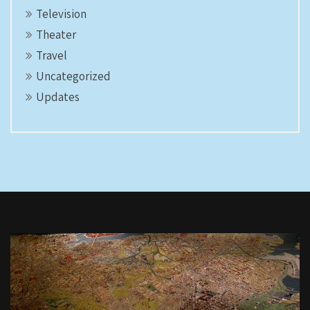
Television
Theater
Travel
Uncategorized
Updates