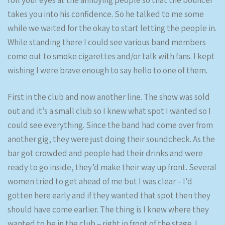
roll your eyes at the annoying people so that the bouncer
takes you into his confidence. So he talked to me some
while we waited for the okay to start letting the people in.
While standing there I could see various band members
come out to smoke cigarettes and/or talk with fans. I kept
wishing I were brave enough to say hello to one of them.
First in the club and now another line. The show was sold
out and it’s a small club so I knew what spot I wanted so I
could see everything. Since the band had come over from
another gig, they were just doing their soundcheck. As the
bar got crowded and people had their drinks and were
ready to go inside, they’d make their way up front. Several
women tried to get ahead of me but I was clear – I’d
gotten here early and if they wanted that spot then they
should have come earlier. The thing is I knew where they
wanted to be in the club – right in front of the stage. I