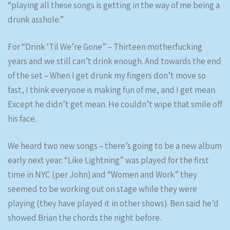
“playing all these songs is getting in the way of me being a
drunk asshole.”
For “Drink ‘Til We’re Gone” – Thirteen motherfucking
years and we still can’t drink enough. And towards the end
of the set – When I get drunk my fingers don’t move so
fast, I think everyone is making fun of me, and I get mean.
Except he didn’t get mean. He couldn’t wipe that smile off
his face.
We heard two new songs – there’s going to be a new album
early next year. “Like Lightning” was played for the first
time in NYC (per John) and “Women and Work” they
seemed to be working out on stage while they were
playing (they have played it in other shows). Ben said he’d
showed Brian the chords the night before.