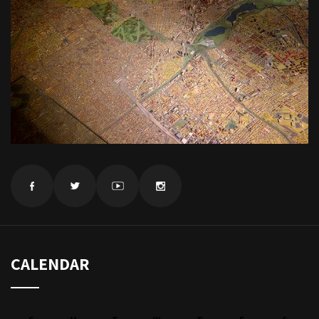
CALENDAR