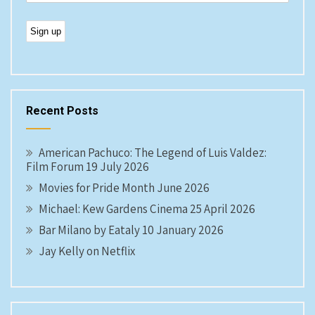
Recent Posts
American Pachuco: The Legend of Luis Valdez:
Film Forum 19 July 2026
Movies for Pride Month June 2026
Michael: Kew Gardens Cinema 25 April 2026
Bar Milano by Eataly 10 January 2026
Jay Kelly on Netflix