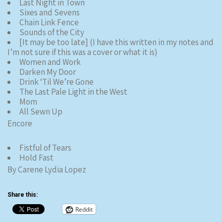
Last Night in Town
Sixes and Sevens
Chain Link Fence
Sounds of the City
[It may be too late] (I have this written in my notes and
I’m not sure if this was a cover or what it is)
Women and Work
Darken My Door
Drink ‘Til We’re Gone
The Last Pale Light in the West
Mom
All Sewn Up
Encore
Fistful of Tears
Hold Fast
By Carene Lydia Lopez
Share this:
Reddit