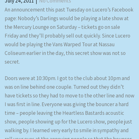
July 24, 2011
|
No Comments
An announcement this past Tuesday on Lucero’s Facebook
page: Nobody’s Darlings would be playing a late show at
the Mercury Lounge on Saturday – tickets go on sale
Friday and they’ll probably sell out quickly. Since Lucero
would be playing the Vans Warped Tour at Nassau
Coliseum earlier in the day, this secret show was not so
secret.
Doors were at 10:30pm. I got to the club about 10pm and
was on line behind one couple. Turned out they didn’t
have tickets so they had to move to the other line and now
I was first in line. Everyone was giving the bouncer a hard
time – people leaving the Heartless Bastards acoustic
show, people showing up for the Lucero show, people just
walking by. I learned very early to smile in sympathy and