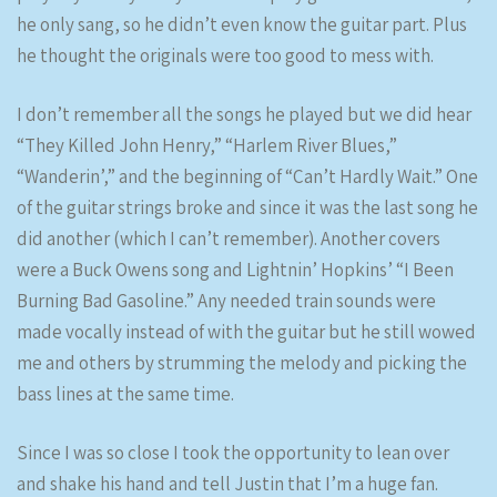
he only sang, so he didn’t even know the guitar part. Plus
he thought the originals were too good to mess with.
I don’t remember all the songs he played but we did hear
“They Killed John Henry,” “Harlem River Blues,”
“Wanderin’,” and the beginning of “Can’t Hardly Wait.” One
of the guitar strings broke and since it was the last song he
did another (which I can’t remember). Another covers
were a Buck Owens song and Lightnin’ Hopkins’ “I Been
Burning Bad Gasoline.” Any needed train sounds were
made vocally instead of with the guitar but he still wowed
me and others by strumming the melody and picking the
bass lines at the same time.
Since I was so close I took the opportunity to lean over
and shake his hand and tell Justin that I’m a huge fan.