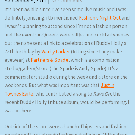
September 9, 2011
|
No Comments
It’s been awhile since I’ve seen some live music and I was
definitely jonesing. rtb mentioned
Fashion’s Night Out
and
I wasn’t planning to attend since I’m not a fashion person
and the events in Queens were raffles and cocktail wienies
but then she sent a link to a celebration of Buddy Holly’s
75th birthday by
Warby Parker
(fitting since they make
eyewear) at
Partners & Spade
, which is a combination
studio/gallery/store (the Spade is Andy Spade). It’s a
commercial art studio during the week and a store on the
weekends. But what was important was that
Justin
Townes Earle
, who contributed a song to
Rave On
, the
recent Buddy Holly tribute album, would be performing. I
was so there.
Outside of the store were a bunch of hipsters and fashion