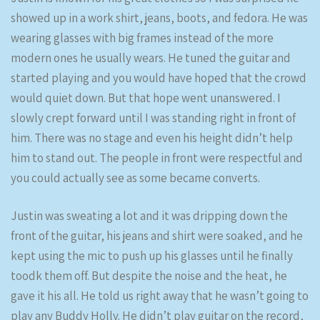
showed up in a work shirt, jeans, boots, and fedora. He was
wearing glasses with big frames instead of the more
modern ones he usually wears. He tuned the guitar and
started playing and you would have hoped that the crowd
would quiet down. But that hope went unanswered. I
slowly crept forward until I was standing right in front of
him. There was no stage and even his height didn’t help
him to stand out. The people in front were respectful and
you could actually see as some became converts.
Justin was sweating a lot and it was dripping down the
front of the guitar, his jeans and shirt were soaked, and he
kept using the mic to push up his glasses until he finally
toodk them off. But despite the noise and the heat, he
gave it his all. He told us right away that he wasn’t going to
play any Buddy Holly. He didn’t play guitar on the record,