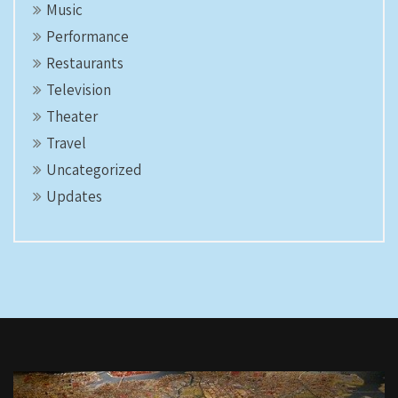
Music
Performance
Restaurants
Television
Theater
Travel
Uncategorized
Updates