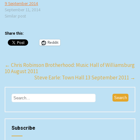
9 September 2014
September 11, 2014
Similar post
Share this:
Reddit
Post
←
Chris Robinson Brotherhood: Music Hall of Williamsburg
10 August 2011
navigation
Steve Earle: Town Hall 13 September 2011
→
Subscribe