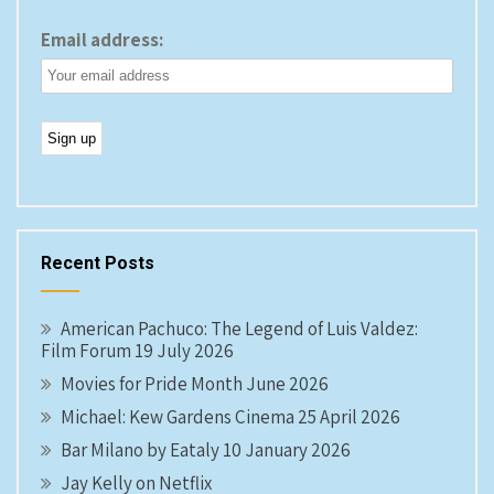
Email address:
Recent Posts
American Pachuco: The Legend of Luis Valdez:
Film Forum 19 July 2026
Movies for Pride Month June 2026
Michael: Kew Gardens Cinema 25 April 2026
Bar Milano by Eataly 10 January 2026
Jay Kelly on Netflix