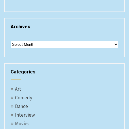
Archives
Archives
Categories
Art
Comedy
Dance
Interview
Movies