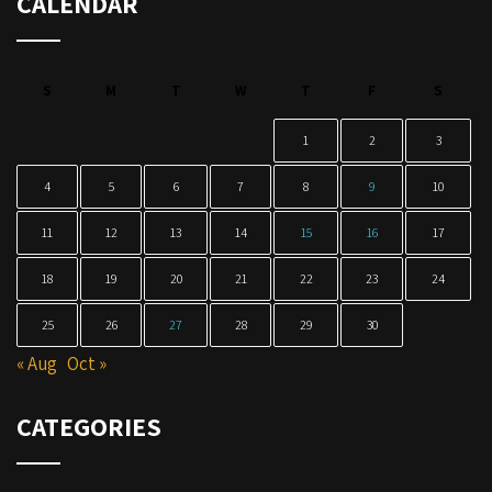
CALENDAR
S
M
T
W
T
F
S
1
2
3
4
5
6
7
8
9
10
11
12
13
14
15
16
17
18
19
20
21
22
23
24
25
26
27
28
29
30
« Aug
Oct »
CATEGORIES