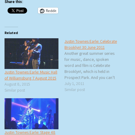
Share this:
Reddit
Related
Justin Townes Earle: Celebrate
Brooklyn! 30 June 2011
Another great summer series
for music, dance, spoken
word and film is Celebrate
Brooklyn!, which is held in
Justin Townes Earle: Music Hall
Prospect Park. And you can’t
of Williamsburg 7 August 2015
get much better than seeing
July 1, 2011
August 8, 2015
Justin Townes Earle for free. I
Similar post
Similar post
got there early hoping to score
a good spot on the concrete
or on the grass…
Justin Townes Earle: Stage 48