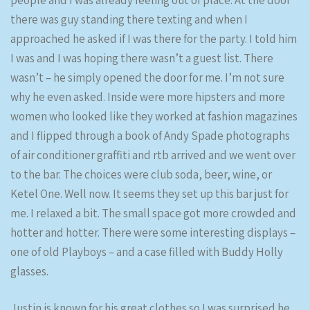
people and I was already feeling out of place. At the door
there was guy standing there texting and when I
approached he asked if I was there for the party. I told him
I was and I was hoping there wasn’t a guest list. There
wasn’t – he simply opened the door for me. I’m not sure
why he even asked. Inside were more hipsters and more
women who looked like they worked at fashion magazines
and I flipped through a book of Andy Spade photographs
of air conditioner graffiti and rtb arrived and we went over
to the bar. The choices were club soda, beer, wine, or
Ketel One. Well now. It seems they set up this bar just for
me. I relaxed a bit. The small space got more crowded and
hotter and hotter. There were some interesting displays –
one of old Playboys – and a case filled with Buddy Holly
glasses.
Justin is known for his great clothes so I was surprised he