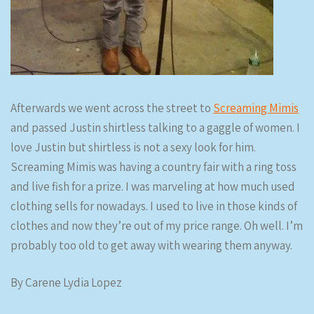
Afterwards we went across the street to
Screaming Mimis
and passed Justin shirtless talking to a gaggle of women. I
love Justin but shirtless is not a sexy look for him.
Screaming Mimis was having a country fair with a ring toss
and live fish for a prize. I was marveling at how much used
clothing sells for nowadays. I used to live in those kinds of
clothes and now they’re out of my price range. Oh well. I’m
probably too old to get away with wearing them anyway.
By Carene Lydia Lopez