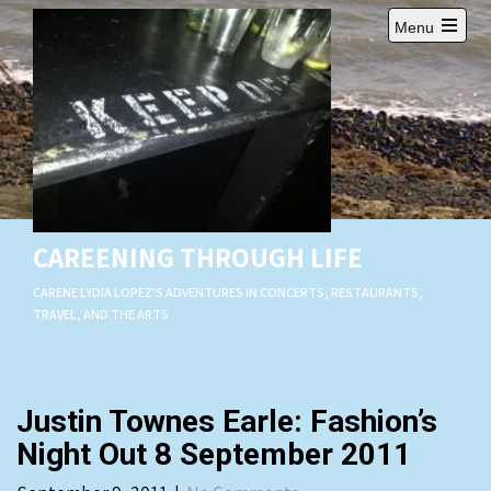
Skip
Menu
to
Open
content
main
menu
CAREENING THROUGH LIFE
CARENE LYDIA LOPEZ'S ADVENTURES IN CONCERTS, RESTAURANTS,
TRAVEL, AND THE ARTS
Justin Townes Earle: Fashion’s
Night Out 8 September 2011