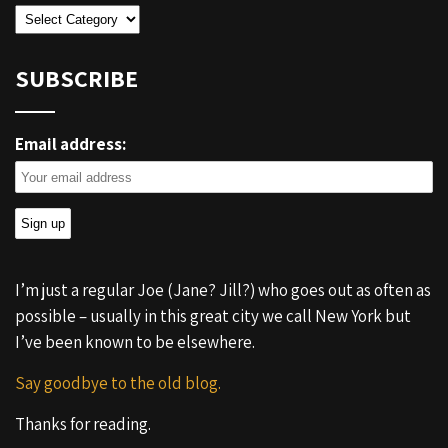
Categories
SUBSCRIBE
Email address:
I’m just a regular Joe (Jane? Jill?) who goes out as often as
possible – usually in this great city we call New York but
I’ve been known to be elsewhere.
Say goodbye to the old blog.
Thanks for reading.