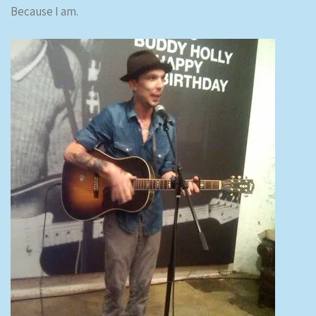
Because I am.