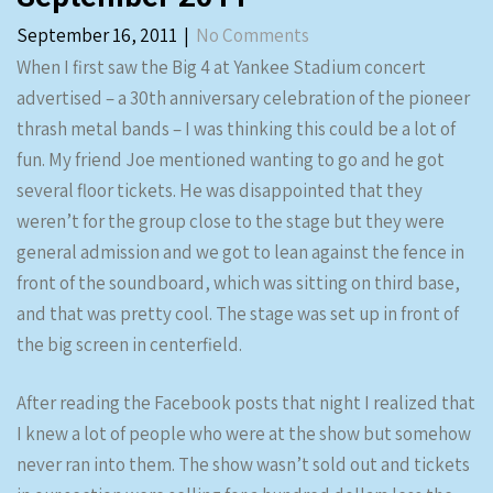
September 16, 2011
|
No Comments
When I first saw the Big 4 at Yankee Stadium concert
advertised – a 30th anniversary celebration of the pioneer
thrash metal bands – I was thinking this could be a lot of
fun. My friend Joe mentioned wanting to go and he got
several floor tickets. He was disappointed that they
weren’t for the group close to the stage but they were
general admission and we got to lean against the fence in
front of the soundboard, which was sitting on third base,
and that was pretty cool. The stage was set up in front of
the big screen in centerfield.
After reading the Facebook posts that night I realized that
I knew a lot of people who were at the show but somehow
never ran into them. The show wasn’t sold out and tickets