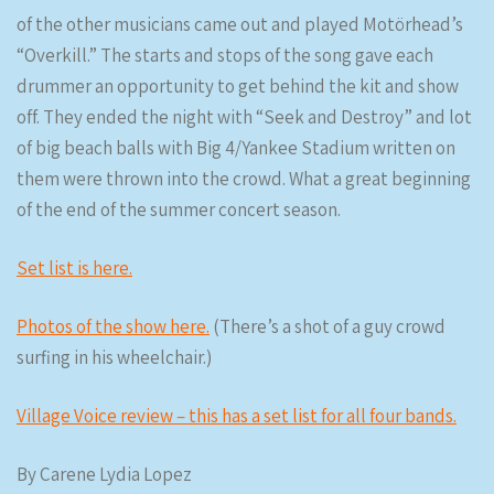
of the other musicians came out and played Motörhead’s
“Overkill.” The starts and stops of the song gave each
drummer an opportunity to get behind the kit and show
off. They ended the night with “Seek and Destroy” and lot
of big beach balls with Big 4/Yankee Stadium written on
them were thrown into the crowd. What a great beginning
of the end of the summer concert season.
Set list is here.
Photos of the show here.
(There’s a shot of a guy crowd
surfing in his wheelchair.)
Village Voice review – this has a set list for all four bands.
By Carene Lydia Lopez