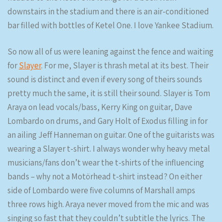
downstairs in the stadium and there is an air-conditioned
bar filled with bottles of Ketel One. I love Yankee Stadium.
So now all of us were leaning against the fence and waiting
for
Slayer
. For me, Slayer is thrash metal at its best. Their
sound is distinct and even if every song of theirs sounds
pretty much the same, it is still their sound. Slayer is Tom
Araya on lead vocals/bass, Kerry King on guitar, Dave
Lombardo on drums, and Gary Holt of Exodus filling in for
an ailing Jeff Hanneman on guitar. One of the guitarists was
wearing a Slayer t-shirt. I always wonder why heavy metal
musicians/fans don’t wear the t-shirts of the influencing
bands – why not a Motörhead t-shirt instead? On either
side of Lombardo were five columns of Marshall amps
three rows high. Araya never moved from the mic and was
singing so fast that they couldn’t subtitle the lyrics. The