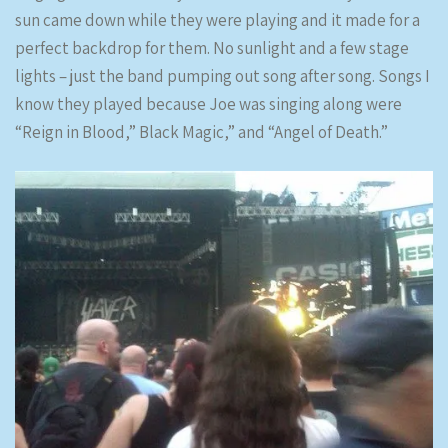
sun came down while they were playing and it made for a
perfect backdrop for them. No sunlight and a few stage
lights – just the band pumping out song after song. Songs I
know they played because Joe was singing along were
“Reign in Blood,” Black Magic,” and “Angel of Death.”