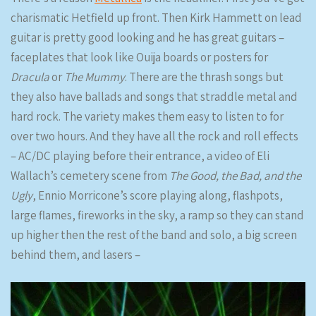
charismatic Hetfield up front. Then Kirk Hammett on lead
guitar is pretty good looking and he has great guitars –
faceplates that look like Ouija boards or posters for
Dracula
or
The Mummy
. There are the thrash songs but
they also have ballads and songs that straddle metal and
hard rock. The variety makes them easy to listen to for
over two hours. And they have all the rock and roll effects
– AC/DC playing before their entrance, a video of Eli
Wallach’s cemetery scene from
The Good, the Bad, and the
Ugly
, Ennio Morricone’s score playing along, flashpots,
large flames, fireworks in the sky, a ramp so they can stand
up higher then the rest of the band and solo, a big screen
behind them, and lasers –