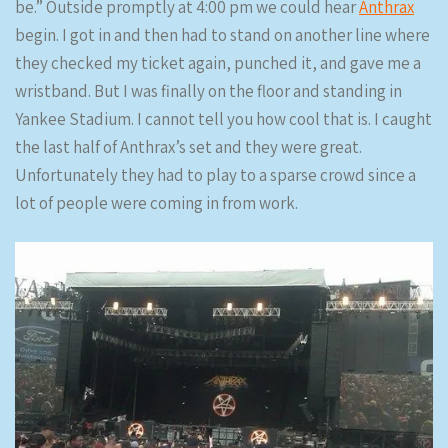
be.” Outside promptly at 4:00 pm we could hear
Anthrax
begin. I got in and then had to stand on another line where
they checked my ticket again, punched it, and gave me a
wristband. But I was finally on the floor and standing in
Yankee Stadium. I cannot tell you how cool that is. I caught
the last half of Anthrax’s set and they were great.
Unfortunately they had to play to a sparse crowd since a
lot of people were coming in from work.