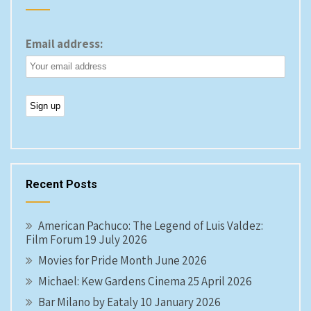
Email address:
Recent Posts
American Pachuco: The Legend of Luis Valdez:
Film Forum 19 July 2026
Movies for Pride Month June 2026
Michael: Kew Gardens Cinema 25 April 2026
Bar Milano by Eataly 10 January 2026