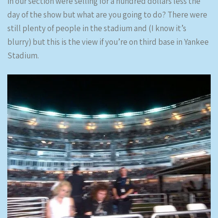
in our section were selling for a hundred dollars less the
day of the show but what are you going to do? There were
still plenty of people in the stadium and (I know it’s
blurry) but this is the view if you’re on third base in Yankee
Stadium.