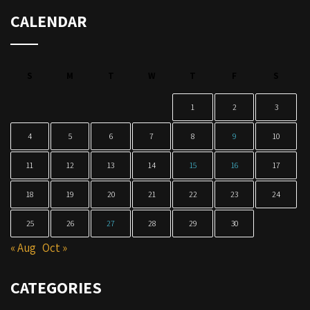
CALENDAR
S
M
T
W
T
F
S
1
2
3
4
5
6
7
8
9
10
11
12
13
14
15
16
17
18
19
20
21
22
23
24
25
26
27
28
29
30
« Aug
Oct »
CATEGORIES