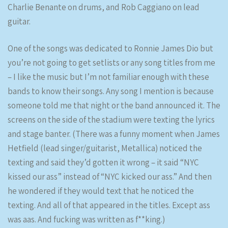
Charlie Benante on drums, and Rob Caggiano on lead
guitar.
One of the songs was dedicated to Ronnie James Dio but
you’re not going to get setlists or any song titles from me
– I like the music but I’m not familiar enough with these
bands to know their songs. Any song I mention is because
someone told me that night or the band announced it. The
screens on the side of the stadium were texting the lyrics
and stage banter. (There was a funny moment when James
Hetfield (lead singer/guitarist, Metallica) noticed the
texting and said they’d gotten it wrong – it said “NYC
kissed our ass” instead of “NYC kicked our ass.” And then
he wondered if they would text that he noticed the
texting. And all of that appeared in the titles. Except ass
was aas. And fucking was written as f**king.)