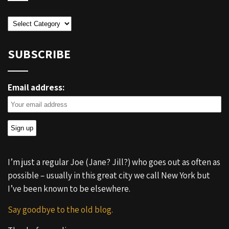
Categories
SUBSCRIBE
Email address:
I’m just a regular Joe (Jane? Jill?) who goes out as often as
possible – usually in this great city we call New York but
I’ve been known to be elsewhere.
Say goodbye to the old blog.