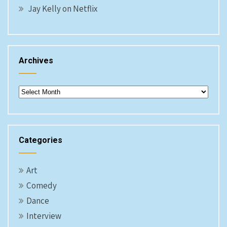
Jay Kelly on Netflix
Archives
Archives
Categories
Art
Comedy
Dance
Interview