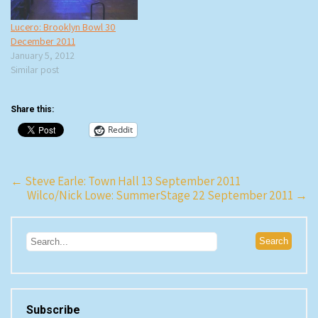
Lucero: Brooklyn Bowl 30
December 2011
January 5, 2012
Similar post
Share this:
Reddit
Post
←
Steve Earle: Town Hall 13 September 2011
Wilco/Nick Lowe: SummerStage 22 September 2011
→
navigation
Subscribe