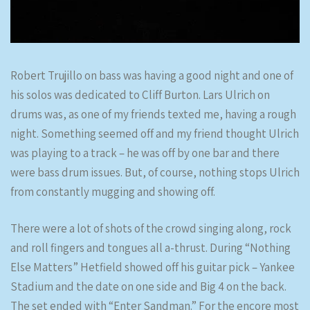
Robert Trujillo on bass was having a good night and one of
his solos was dedicated to Cliff Burton. Lars Ulrich on
drums was, as one of my friends texted me, having a rough
night. Something seemed off and my friend thought Ulrich
was playing to a track – he was off by one bar and there
were bass drum issues. But, of course, nothing stops Ulrich
from constantly mugging and showing off.
There were a lot of shots of the crowd singing along, rock
and roll fingers and tongues all a-thrust. During “Nothing
Else Matters” Hetfield showed off his guitar pick – Yankee
Stadium and the date on one side and Big 4 on the back.
The set ended with “Enter Sandman.” For the encore most