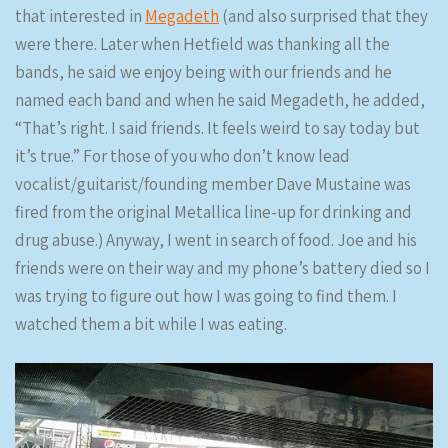
that interested in
Megadeth
(and also surprised that they
were there. Later when Hetfield was thanking all the
bands, he said we enjoy being with our friends and he
named each band and when he said Megadeth, he added,
“That’s right. I said friends. It feels weird to say today but
it’s true.” For those of you who don’t know lead
vocalist/guitarist/founding member Dave Mustaine was
fired from the original Metallica line-up for drinking and
drug abuse.) Anyway, I went in search of food. Joe and his
friends were on their way and my phone’s battery died so I
was trying to figure out how I was going to find them. I
watched them a bit while I was eating.