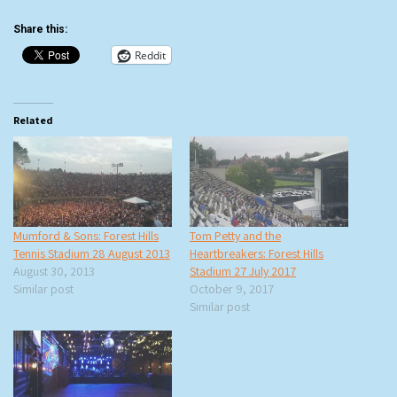
Share this:
Reddit
Related
Mumford & Sons: Forest Hills
Tom Petty and the
Tennis Stadium 28 August 2013
Heartbreakers: Forest Hills
August 30, 2013
Stadium 27 July 2017
Similar post
October 9, 2017
Similar post