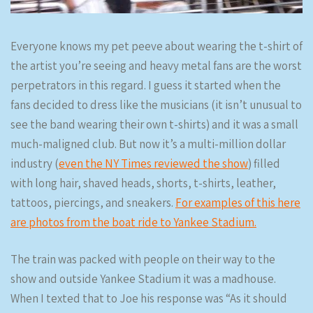
Everyone knows my pet peeve about wearing the t-shirt of
the artist you’re seeing and heavy metal fans are the worst
perpetrators in this regard. I guess it started when the
fans decided to dress like the musicians (it isn’t unusual to
see the band wearing their own t-shirts) and it was a small
much-maligned club. But now it’s a multi-million dollar
industry (
even the NY Times reviewed the show
) filled
with long hair, shaved heads, shorts, t-shirts, leather,
tattoos, piercings, and sneakers.
For examples of this here
are photos from the boat ride to Yankee Stadium.
The train was packed with people on their way to the
show and outside Yankee Stadium it was a madhouse.
When I texted that to Joe his response was “As it should