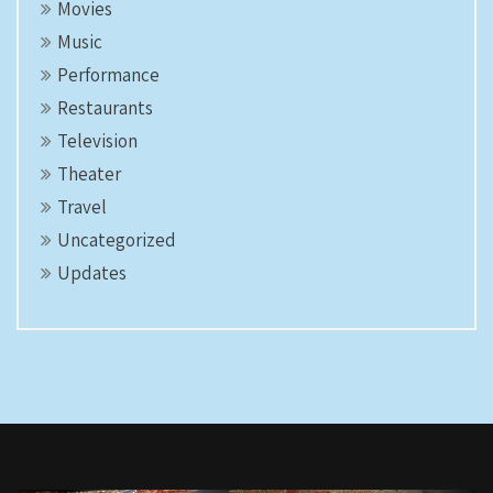
Movies
Music
Performance
Restaurants
Television
Theater
Travel
Uncategorized
Updates