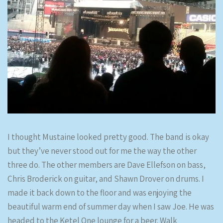
I thought Mustaine looked pretty good. The band is okay
but they’ve never stood out for me the way the other
three do. The other members are Dave Ellefson on bass,
Chris Broderick on guitar, and Shawn Drover on drums. I
made it back down to the floor and was enjoying the
beautiful warm end of summer day when I saw Joe. He was
headed to the Ketel One lounge for a beer. Walk