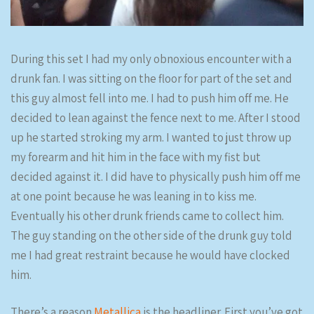
During this set I had my only obnoxious encounter with a
drunk fan. I was sitting on the floor for part of the set and
this guy almost fell into me. I had to push him off me. He
decided to lean against the fence next to me. After I stood
up he started stroking my arm. I wanted to just throw up
my forearm and hit him in the face with my fist but
decided against it. I did have to physically push him off me
at one point because he was leaning in to kiss me.
Eventually his other drunk friends came to collect him.
The guy standing on the other side of the drunk guy told
me I had great restraint because he would have clocked
him.
There’s a reason
Metallica
is the headliner. First you’ve got