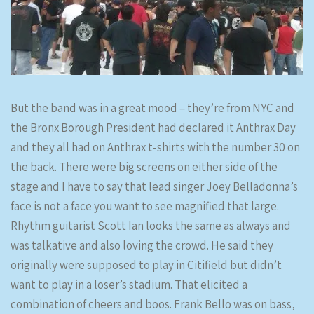
But the band was in a great mood – they’re from NYC and
the Bronx Borough President had declared it Anthrax Day
and they all had on Anthrax t-shirts with the number 30 on
the back. There were big screens on either side of the
stage and I have to say that lead singer Joey Belladonna’s
face is not a face you want to see magnified that large.
Rhythm guitarist Scott Ian looks the same as always and
was talkative and also loving the crowd. He said they
originally were supposed to play in Citifield but didn’t
want to play in a loser’s stadium. That elicited a
combination of cheers and boos. Frank Bello was on bass,