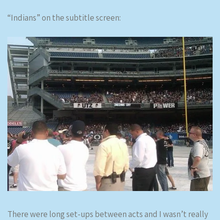
“Indians” on the subtitle screen:
There were long set-ups between acts and I wasn’t really