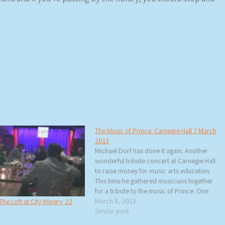
The Music of Prince: Carnegie Hall 7 March
2013
Michael Dorf has done it again. Another
wonderful tribute concert at Carnegie Hall
to raise money for music arts education.
This time he gathered musicians together
for a tribute to the music of Prince. One
thing that became very clear – Prince’s
March 8, 2013
The Loft at City Winery 22
music is so over-the-top fantastic that it
Similar post
almost…