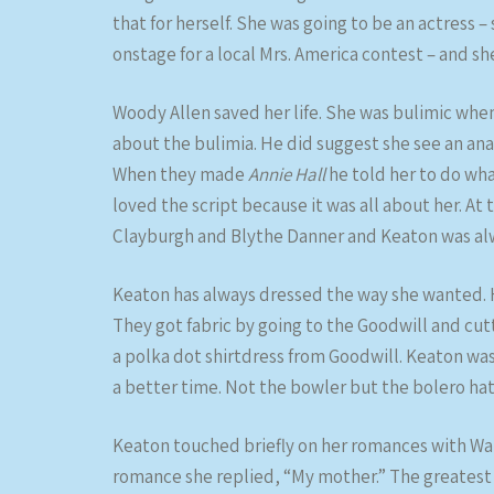
that for herself. She was going to be an actress 
onstage for a local Mrs. America contest – and she
Woody Allen saved her life. She was bulimic whe
about the bulimia. He did suggest she see an anal
When they made
Annie Hall
he told her to do wh
loved the script because it was all about her. At 
Clayburgh and Blythe Danner and Keaton was alw
Keaton has always dressed the way she wanted. 
They got fabric by going to the Goodwill and cut
a polka dot shirtdress from Goodwill. Keaton was
a better time. Not the bowler but the bolero hat
Keaton touched briefly on her romances with Wa
romance she replied, “My mother.” The greatest