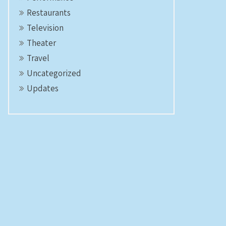
Restaurants
Television
Theater
Travel
Uncategorized
Updates