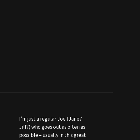
I’m just a regular Joe (Jane?
Jill?) who goes out as often as
possible – usually in this great