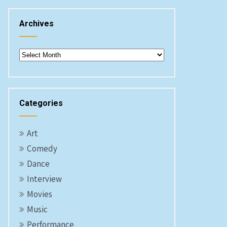
Archives
Archives
Categories
Art
Comedy
Dance
Interview
Movies
Music
Performance