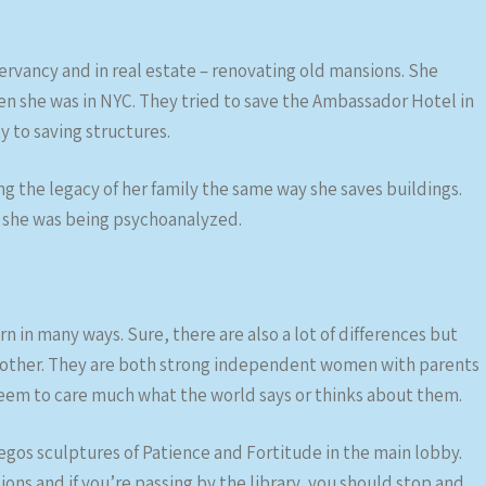
ervancy and in real estate – renovating old mansions. She
en she was in NYC. They tried to save the Ambassador Hotel in
ty to saving structures.
 the legacy of her family the same way she saves buildings.
f she was being psychoanalyzed.
in many ways. Sure, there are also a lot of differences but
the other. They are both strong independent women with parents
em to care much what the world says or thinks about them.
egos sculptures of Patience and Fortitude in the main lobby.
ions and if you’re passing by the library, you should stop and