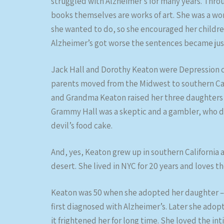
struggled with Alzheimer’s for many years. Throug
books themselves are works of art. She was a wo
she wanted to do, so she encouraged her children
Alzheimer’s got worse the sentences became jus
Jack Hall and Dorothy Keaton were Depression ch
parents moved from the Midwest to southern Calif
and Grandma Keaton raised her three daughters o
Grammy Hall was a skeptic and a gambler, who di
devil’s food cake.
And, yes, Keaton grew up in southern California an
desert. She lived in NYC for 20 years and loves t
Keaton was 50 when she adopted her daughter – t
first diagnosed with Alzheimer’s. Later she adop
it frightened her for long time. She loved the i