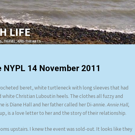
 LIFE
S, TRAVEL, AND THE ARTS
the NYPL 14 November 2011
crocheted beret, white turtleneck with long sleeves that had
white Christian Luboutin heels. The clothes all fuzzy and
e is Diane Hall and her father called her Di-annie.
Annie Hall
,
is a love letter to her and the story of their relationship.
ooms upstairs. I knew the event was sold-out. It looks like they