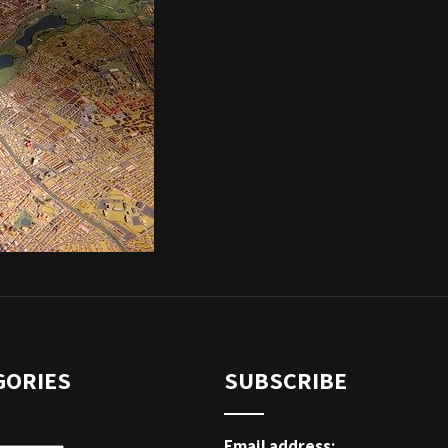
GORIES
SUBSCRIBE
Email address: