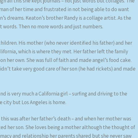
h all this she kept journals – not just words but collages. The
man of her time and frustrated in not being able to do want
’s dreams. Keaton’s brother Randy is a collage artist. As the
t words. Then no more words and just numbers.
ildren. His mother (who never identified his father) and her
ornia, which is where they met. Her father left the family
n her own. She was full of faith and made angel’s food cake.
dn’t take very good care of her son (he had rickets) and made
d is very much a California girl – surfing and driving to the
he city but Los Angeles is home.
his was after her father’s death – and when her mother was
ted her son. She loves being a mother although the thought of
ntimacy and relationship her parents shared but she never saw