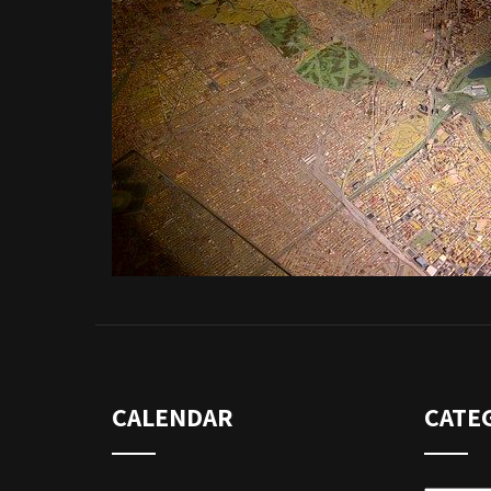
CALENDAR
CATE