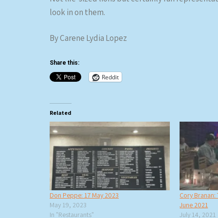
look in on them.
By Carene Lydia Lopez
Share this:
Reddit
Related
Don Peppe: 17 May 2023
Cory Branan: 
May 19, 2023
June 2021
In "Restaurants"
July 14, 2021