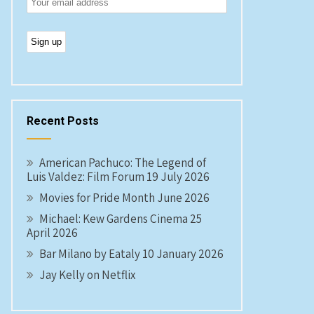
Recent Posts
American Pachuco: The Legend of
Luis Valdez: Film Forum 19 July 2026
Movies for Pride Month June 2026
Michael: Kew Gardens Cinema 25
April 2026
Bar Milano by Eataly 10 January 2026
Jay Kelly on Netflix