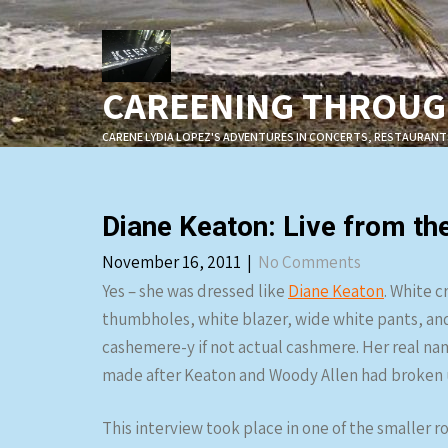
Skip
to
content
CAREENING THROUGH
CARENE LYDIA LOPEZ'S ADVENTURES IN CONCERTS, RESTAURANT
Diane Keaton: Live from 
November 16, 2011
|
No Comments
Yes – she was dressed like
Diane Keaton
. White 
thumbholes, white blazer, wide white pants, and 
cashemere-y if not actual cashmere. Her real nam
made after Keaton and Woody Allen had broken up, 
This interview took place in one of the smaller r