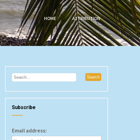
HOME
ATTRIBUTION
Subscribe
Email address: