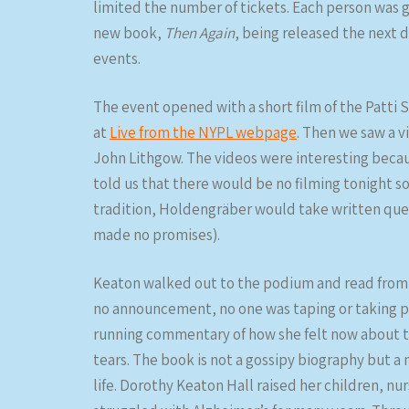
limited the number of tickets. Each person was g
new book,
Then Again
, being released the next da
events.
The event opened with a short film of the Patti 
at
Live from the NYPL webpage
. Then we saw a v
John Lithgow. The videos were interesting becau
told us that there would be no filming tonight s
tradition, Holdengräber would take written ques
made no promises).
Keaton walked out to the podium and read from h
no announcement, no one was taping or taking ph
running commentary of how she felt now about t
tears. The book is not a gossipy biography but a
life. Dorothy Keaton Hall raised her children, 