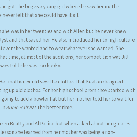
– she got the bug as a young girl when she saw her mother
 never felt that she could have it all.
n she was in her twenties and with Allen but he never knew
yst and that saved her. He also introduced her to high culture.
atever she wanted and to wear whatever she wanted. She
that time, at most of the auditions, her competition was Jill
ays told she was too kooky.
Her mother would sew the clothes that Keaton designed.
ting up old clothes. For her high school prom they started with
 going to add a bowler hat but her mother told her to wait for
 in
Annie Hall
was the better time.
rren Beatty and Al Pacino but when asked about her greatest
 lesson she learned from her mother was being a non-