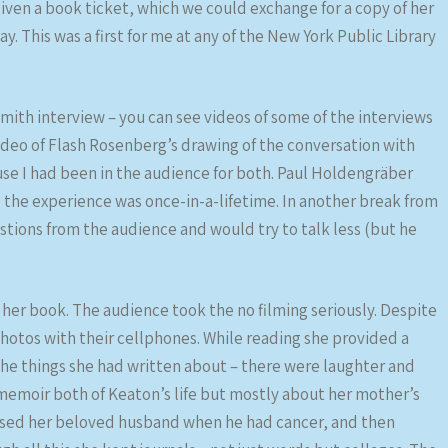
iven a book ticket, which we could exchange for a copy of her
y. This was a first for me at any of the New York Public Library
Smith interview – you can see videos of some of the interviews
ideo of Flash Rosenberg’s drawing of the conversation with
se I had been in the audience for both. Paul Holdengräber
o the experience was once-in-a-lifetime. In another break from
tions from the audience and would try to talk less (but he
er book. The audience took the no filming seriously. Despite
otos with their cellphones. While reading she provided a
he things she had written about – there were laughter and
 memoir both of Keaton’s life but mostly about her mother’s
nursed her beloved husband when he had cancer, and then