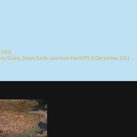
r 2011
ley Stace, Steve Earle: Live from the NYPL 6 December 2011
→