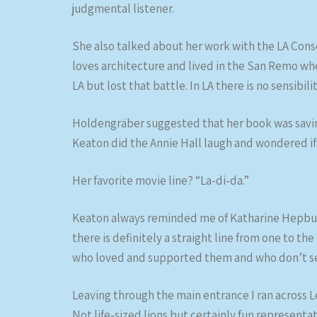
judgmental listener.
She also talked about her work with the LA Cons
loves architecture and lived in the San Remo wh
LA but lost that battle. In LA there is no sensibili
Holdengräber suggested that her book was saving
Keaton did the Annie Hall laugh and wondered i
Her favorite movie line? “La-di-da.”
Keaton always reminded me of Katharine Hepburn 
there is definitely a straight line from one to 
who loved and supported them and who don’t se
Leaving through the main entrance I ran across L
Not life-sized lions but certainly fun representat