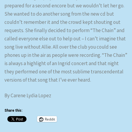
prepared for a second encore but we wouldn’t let her go.
She wanted to do another song from the new cd but
couldn’t remember it and the crowd kept shouting out
requests. She finally decided to perform “The Chain” and
called everyone else out to help out – I can’t imagine that
song live without Allie. All over the club you could see
phones up in the air as people were recording. “The Chain”
is always a highlight of an Ingrid concert and that night
they performed one of the most sublime transcendental
versions of that song that I’ve ever heard.
By Carene Lydia Lopez
Share this:
Reddit