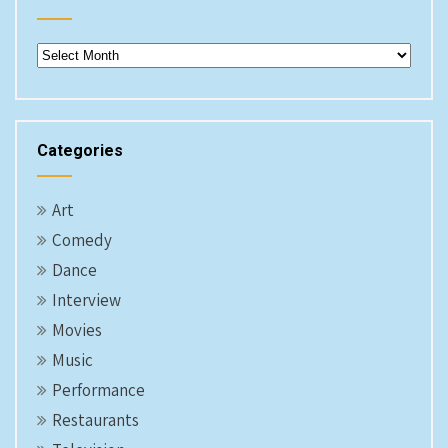
Archives
Categories
Art
Comedy
Dance
Interview
Movies
Music
Performance
Restaurants