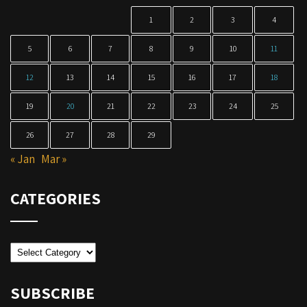
1
2
3
4
5
6
7
8
9
10
11
12
13
14
15
16
17
18
19
20
21
22
23
24
25
26
27
28
29
« Jan
Mar »
CATEGORIES
Categories
SUBSCRIBE