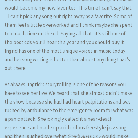
would become my new favorites. This time I can’t say that
– I can’t pick any song out right away as a favorite. Some of
them feel a little overworked and I think maybe she spent
too much time on the cd. Saying all that, it’s still one of
the best cds you’ll hear this year and you should buy it.
Ingrid has one of the most unique voices in music today
and her songwriting is better than almost anything that’s
out there.
As always, Ingrid’s storytelling is one of the reasons you
have to see her live. We heard that she almost didn’t make
the show because she had had heart palpitations and was
rushed by ambulance to the emergency room for what was
a panic attack. She jokingly called it a near-death
experience and made up a ridiculous freestyle jazz song
and then laughed over what
Grey’s Anatomy
would make