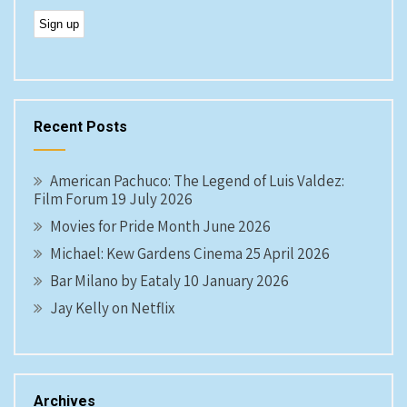
Recent Posts
American Pachuco: The Legend of Luis Valdez:
Film Forum 19 July 2026
Movies for Pride Month June 2026
Michael: Kew Gardens Cinema 25 April 2026
Bar Milano by Eataly 10 January 2026
Jay Kelly on Netflix
Archives