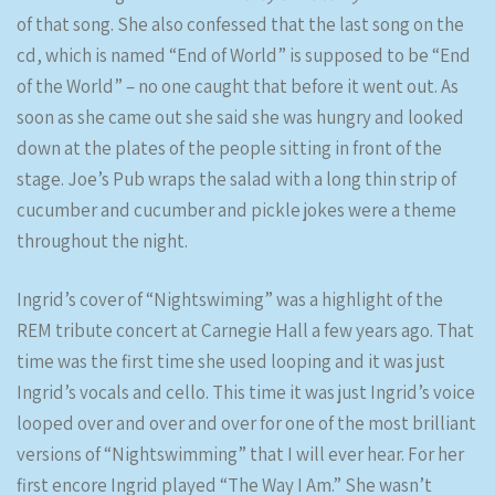
of that song. She also confessed that the last song on the
cd, which is named “End of World” is supposed to be “End
of the World” – no one caught that before it went out. As
soon as she came out she said she was hungry and looked
down at the plates of the people sitting in front of the
stage. Joe’s Pub wraps the salad with a long thin strip of
cucumber and cucumber and pickle jokes were a theme
throughout the night.
Ingrid’s cover of “Nightswiming” was a highlight of the
REM tribute concert at Carnegie Hall a few years ago. That
time was the first time she used looping and it was just
Ingrid’s vocals and cello. This time it was just Ingrid’s voice
looped over and over and over for one of the most brilliant
versions of “Nightswimming” that I will ever hear. For her
first encore Ingrid played “The Way I Am.” She wasn’t