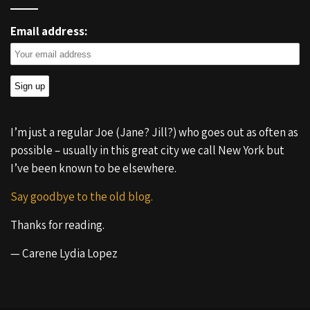
Email address:
I’m just a regular Joe (Jane? Jill?) who goes out as often as
possible – usually in this great city we call New York but
I’ve been known to be elsewhere.
Say goodbye to the old blog.
Thanks for reading.
— Carene Lydia Lopez