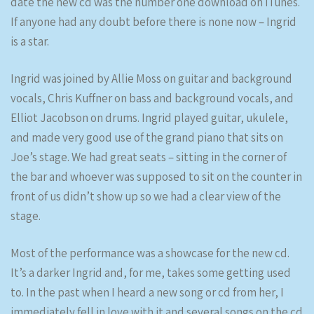
date the new cd was the number one download on iTunes.
If anyone had any doubt before there is none now – Ingrid
is a star.
Ingrid was joined by Allie Moss on guitar and background
vocals, Chris Kuffner on bass and background vocals, and
Elliot Jacobson on drums. Ingrid played guitar, ukulele,
and made very good use of the grand piano that sits on
Joe’s stage. We had great seats – sitting in the corner of
the bar and whoever was supposed to sit on the counter in
front of us didn’t show up so we had a clear view of the
stage.
Most of the performance was a showcase for the new cd.
It’s a darker Ingrid and, for me, takes some getting used
to. In the past when I heard a new song or cd from her, I
immediately fell in love with it and several songs on the cd