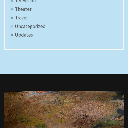
Television
Theater
Travel
Uncategorized
Updates