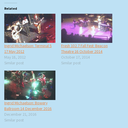
Related
Ingrid Michaelson: Terminal 5
Fresh 102.7 Fall Fest: Beacon
17 May 2012
Theatre 16 October 2014
May 18, 2012
October 17, 2014
Similar post
Similar post
Ingrid Michaelson: Bowery
Ballroom 14 December 2016
December 21, 2016
Similar post