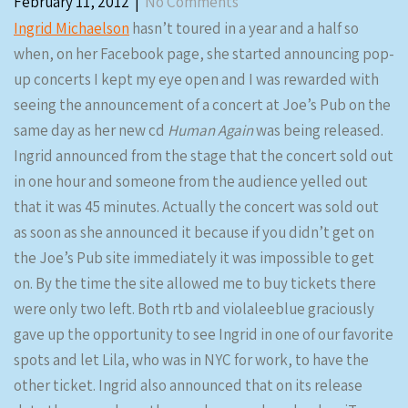
February 11, 2012
|
No Comments
Ingrid Michaelson
hasn’t toured in a year and a half so
when, on her Facebook page, she started announcing pop-
up concerts I kept my eye open and I was rewarded with
seeing the announcement of a concert at Joe’s Pub on the
same day as her new cd
Human Again
was being released.
Ingrid announced from the stage that the concert sold out
in one hour and someone from the audience yelled out
that it was 45 minutes. Actually the concert was sold out
as soon as she announced it because if you didn’t get on
the Joe’s Pub site immediately it was impossible to get
on. By the time the site allowed me to buy tickets there
were only two left. Both rtb and violaleeblue graciously
gave up the opportunity to see Ingrid in one of our favorite
spots and let Lila, who was in NYC for work, to have the
other ticket. Ingrid also announced that on its release