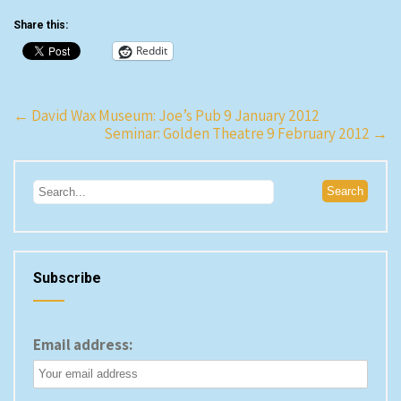
Share this:
Reddit
Post
←
David Wax Museum: Joe’s Pub 9 January 2012
Seminar: Golden Theatre 9 February 2012
→
navigation
Subscribe
Email address: