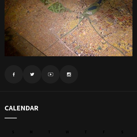
CALENDAR
S
M
T
W
T
F
S