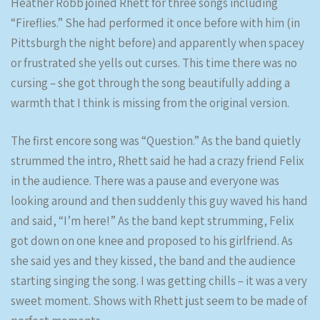
Heather Robb joined Rhett for three songs including
“Fireflies.” She had performed it once before with him (in
Pittsburgh the night before) and apparently when spacey
or frustrated she yells out curses. This time there was no
cursing – she got through the song beautifully adding a
warmth that I think is missing from the original version.
The first encore song was “Question.” As the band quietly
strummed the intro, Rhett said he had a crazy friend Felix
in the audience. There was a pause and everyone was
looking around and then suddenly this guy waved his hand
and said, “I’m here!” As the band kept strumming, Felix
got down on one knee and proposed to his girlfriend. As
she said yes and they kissed, the band and the audience
starting singing the song. I was getting chills – it was a very
sweet moment. Shows with Rhett just seem to be made of