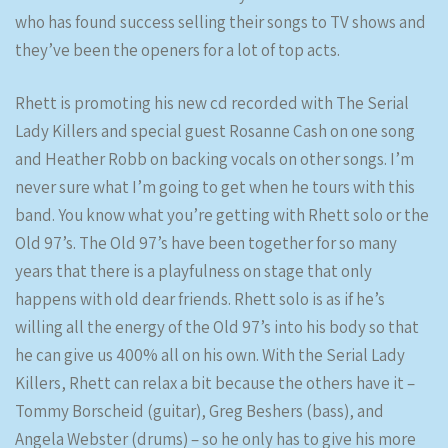
who has found success selling their songs to TV shows and
they’ve been the openers for a lot of top acts.
Rhett is promoting his new cd recorded with The Serial
Lady Killers and special guest Rosanne Cash on one song
and Heather Robb on backing vocals on other songs. I’m
never sure what I’m going to get when he tours with this
band. You know what you’re getting with Rhett solo or the
Old 97’s. The Old 97’s have been together for so many
years that there is a playfulness on stage that only
happens with old dear friends. Rhett solo is as if he’s
willing all the energy of the Old 97’s into his body so that
he can give us 400% all on his own. With the Serial Lady
Killers, Rhett can relax a bit because the others have it –
Tommy Borscheid (guitar), Greg Beshers (bass), and
Angela Webster (drums) – so he only has to give his more