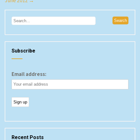
June 2012
→
Subscribe
Email address:
Recent Posts