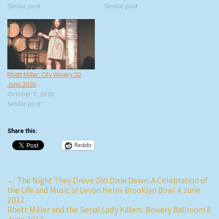
Similar post
Similar post
Rhett Miller: City Winery 20
June 2016
October 7, 2016
Similar post
Share this:
Reddit
Post
←
The Night They Drove Old Dixie Down: A Celebration of
the Life and Music of Levon Helm: Brooklyn Bowl 4 June
navigation
2012
Rhett Miller and the Serial Lady Killers: Bowery Ballroom 8