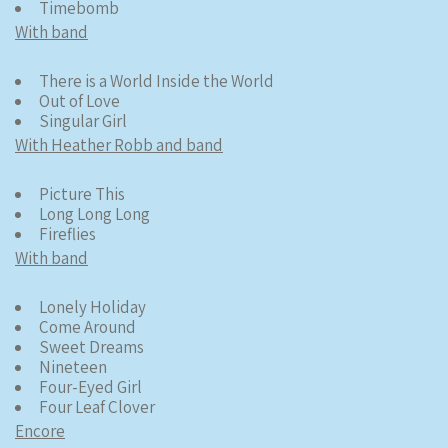
Timebomb
With band
There is a World Inside the World
Out of Love
Singular Girl
With Heather Robb and band
Picture This
Long Long Long
Fireflies
With band
Lonely Holiday
Come Around
Sweet Dreams
Nineteen
Four-Eyed Girl
Four Leaf Clover
Encore