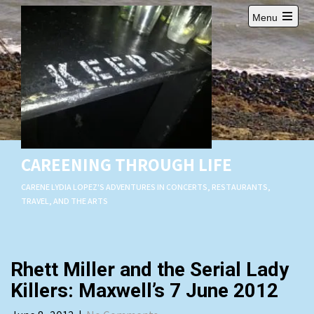
Skip
Menu
to
Open
content
main
menu
CAREENING THROUGH LIFE
CARENE LYDIA LOPEZ'S ADVENTURES IN CONCERTS, RESTAURANTS,
TRAVEL, AND THE ARTS
Rhett Miller and the Serial Lady
Killers: Maxwell’s 7 June 2012