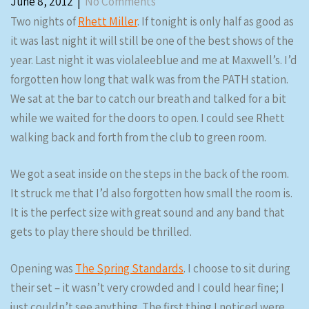
June 8, 2012
|
No Comments
Two nights of
Rhett Miller
. If tonight is only half as good as
it was last night it will still be one of the best shows of the
year. Last night it was violaleeblue and me at Maxwell’s. I’d
forgotten how long that walk was from the PATH station.
We sat at the bar to catch our breath and talked for a bit
while we waited for the doors to open. I could see Rhett
walking back and forth from the club to green room.
We got a seat inside on the steps in the back of the room.
It struck me that I’d also forgotten how small the room is.
It is the perfect size with great sound and any band that
gets to play there should be thrilled.
Opening was
The Spring Standards
. I choose to sit during
their set – it wasn’t very crowded and I could hear fine; I
just couldn’t see anything. The first thing I noticed were