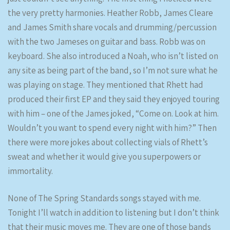
the very pretty harmonies. Heather Robb, James Cleare
and James Smith share vocals and drumming/percussion
with the two Jameses on guitar and bass. Robb was on
keyboard. She also introduced a Noah, who isn’t listed on
any site as being part of the band, so I’m not sure what he
was playing on stage. They mentioned that Rhett had
produced their first EP and they said they enjoyed touring
with him – one of the James joked, “Come on. Look at him.
Wouldn’t you want to spend every night with him?” Then
there were more jokes about collecting vials of Rhett’s
sweat and whether it would give you superpowers or
immortality.
None of The Spring Standards songs stayed with me.
Tonight I’ll watch in addition to listening but I don’t think
that their music moves me. They are one of those bands