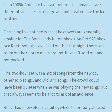
than 100%. And, like I’ve said before, the dynamics are
different since he is in charge and not treated like the kid
brother.
One thing I’ve noticed is that the crowds are generally
smaller for The Serial Lady Killers shows. An Old 97’s show
or a Rhett solo show will sell out but last night there was
room on the floor to move around. It wasn’t sold out and
not packed.
The two-hour set was a mix of songs from the new cd,
other solo songs, and Old 97’s songs. The crowd could
have been quieter when he was playing the new songs but
that always seems to be a lot to ask of an audience.
Rhett has a new electric guitar, which he proudly showed