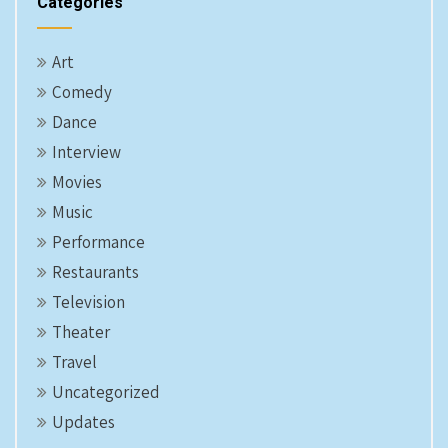
Categories
Art
Comedy
Dance
Interview
Movies
Music
Performance
Restaurants
Television
Theater
Travel
Uncategorized
Updates