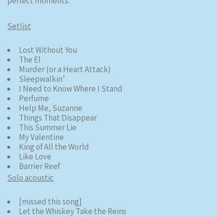
perfect moments.
Setlist
Lost Without You
The El
Murder (or a Heart Attack)
Sleepwalkin’
I Need to Know Where I Stand
Perfume
Help Me, Suzanne
Things That Disappear
This Summer Lie
My Valentine
King of All the World
Like Love
Barrier Reef
Solo acoustic
[missed this song]
Let the Whiskey Take the Reins