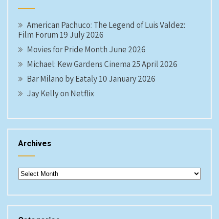
American Pachuco: The Legend of Luis Valdez:
Film Forum 19 July 2026
Movies for Pride Month June 2026
Michael: Kew Gardens Cinema 25 April 2026
Bar Milano by Eataly 10 January 2026
Jay Kelly on Netflix
Archives
Archives