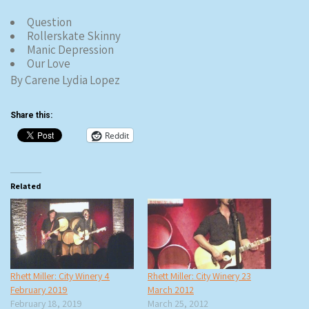
Question
Rollerskate Skinny
Manic Depression
Our Love
By Carene Lydia Lopez
Share this:
Reddit
Related
Rhett Miller: City Winery 4
Rhett Miller: City Winery 23
February 2019
March 2012
February 18, 2019
March 25, 2012