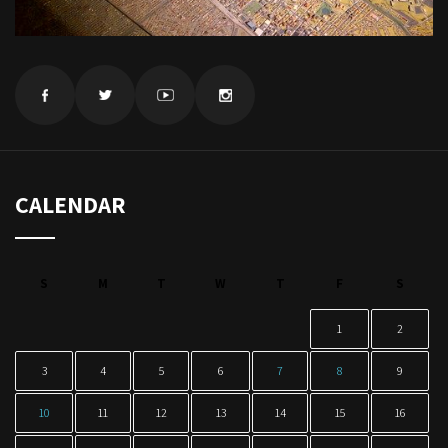
CALENDAR
S
M
T
W
T
F
S
1
2
3
4
5
6
7
8
9
10
11
12
13
14
15
16