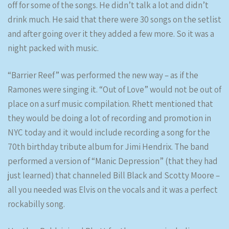
off for some of the songs. He didn’t talk a lot and didn’t
drink much. He said that there were 30 songs on the setlist
and after going over it they added a few more. So it was a
night packed with music.
“Barrier Reef” was performed the new way – as if the
Ramones were singing it. “Out of Love” would not be out of
place on a surf music compilation. Rhett mentioned that
they would be doing a lot of recording and promotion in
NYC today and it would include recording a song for the
70th birthday tribute album for Jimi Hendrix. The band
performed a version of “Manic Depression” (that they had
just learned) that channeled Bill Black and Scotty Moore –
all you needed was Elvis on the vocals and it was a perfect
rockabilly song.