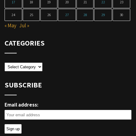
17
18
19
20
21
22
23
24
25
26
27
28
29
30
« May
Jul »
CATEGORIES
Categories
SUBSCRIBE
Email address: