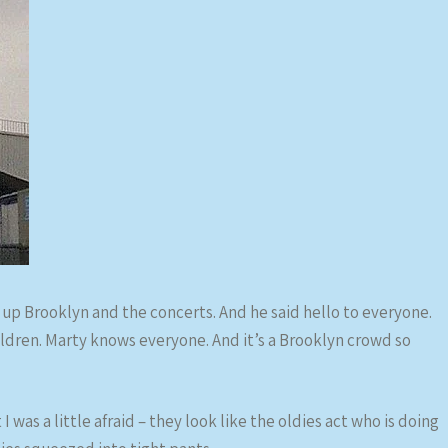
lk up Brooklyn and the concerts. And he said hello to everyone.
ldren. Marty knows everyone. And it’s a Brooklyn crowd so
I was a little afraid – they look like the oldies act who is doing