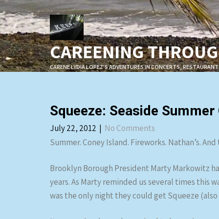
Skip
to
content
CAREENING THROUGH
CARENE LYDIA LOPEZ'S ADVENTURES IN CONCERTS, RESTAURANT
Squeeze: Seaside Summer C
July 22, 2012
|
No Comments
Summer. Coney Island. Fireworks. Nathan’s. And th
Brooklyn Borough President Marty Markowitz ha
years. As Marty reminded us several times this was
was the only night they could get Squeeze (also t