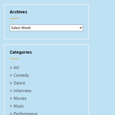
Archives
Archives
Categories
Art
Comedy
Dance
Interview
Movies
Music
Performance