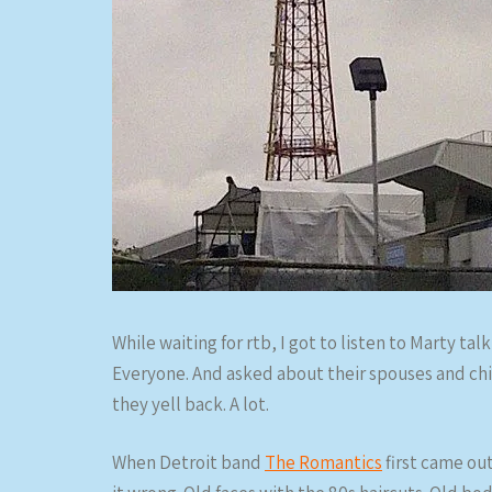
While waiting for rtb, I got to listen to Marty ta
Everyone. And asked about their spouses and chi
they yell back. A lot.
When Detroit band
The Romantics
first came out 