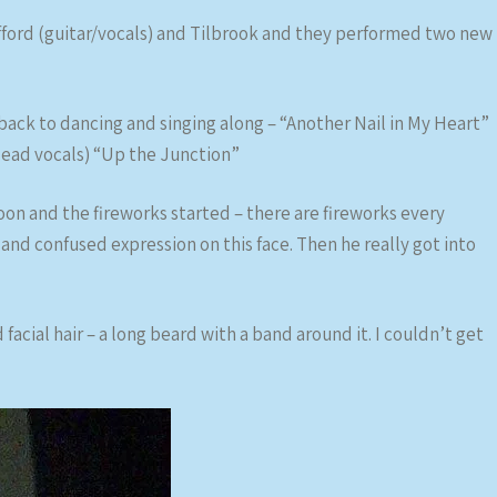
fford (guitar/vocals) and Tilbrook and they performed two new
ck to dancing and singing along – “Another Nail in My Heart”
lead vocals) “Up the Junction”
on and the fireworks started – there are fireworks every
and confused expression on this face. Then he really got into
 facial hair – a long beard with a band around it. I couldn’t get