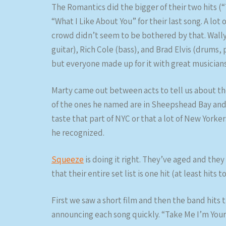
The Romantics did the bigger of their two hits (“
“What I Like About You” for their last song. A lot
crowd didn’t seem to be bothered by that. Wally 
guitar), Rich Cole (bass), and Brad Elvis (drums,
but everyone made up for it with great musicians
Marty came out between acts to tell us about t
of the ones he named are in Sheepshead Bay and t
taste that part of NYC or that a lot of New Yorker
he recognized.
Squeeze
is doing it right. They’ve aged and the
that their entire set list is one hit (at least hits t
First we saw a short film and then the band hits 
announcing each song quickly. “Take Me I’m Yours