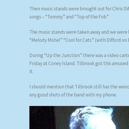
Then music stands were brought out for Chris Di
songs – “Tommy” and “Top of the Fob”
The music stands were taken away and we were ba
“Melody Motel” “Cool for Cats” (with Difford on 
During “Up the Junction” there was a video carto
Friday at Coney Island. Tilbrook got this amused 
it.
I should mention that Tilbrook still has the weird
any good shots of the band with my phone.