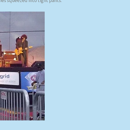
dies squeezed into tight pants.