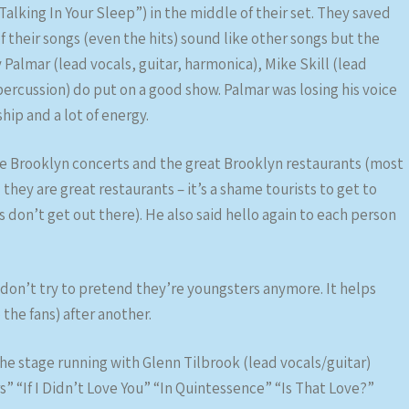
Talking In Your Sleep”) in the middle of their set. They saved
 of their songs (even the hits) sound like other songs but the
Palmar (lead vocals, guitar, harmonica), Mike Skill (lead
 percussion) do put on a good show. Palmar was losing his voice
hip and a lot of energy.
he Brooklyn concerts and the great Brooklyn restaurants (most
hey are great restaurants – it’s a shame tourists to get to
s don’t get out there). He also said hello again to each person
y don’t try to pretend they’re youngsters anymore. It helps
o the fans) after another.
the stage running with Glenn Tilbrook (lead vocals/guitar)
” “If I Didn’t Love You” “In Quintessence” “Is That Love?”