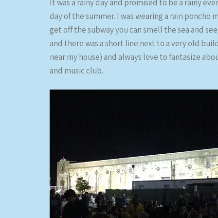
It was a rainy day and promised to be a rainy eve
day of the summer. I was wearing a rain poncho mo
get off the subway you can smell the sea and see
and there was a short line next to a very old build
near my house) and always love to fantasize abo
and music club.