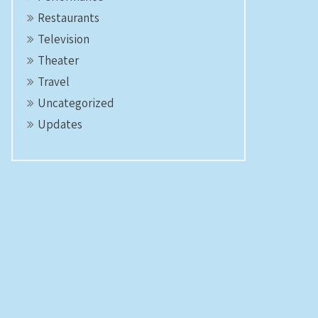
Restaurants
Television
Theater
Travel
Uncategorized
Updates