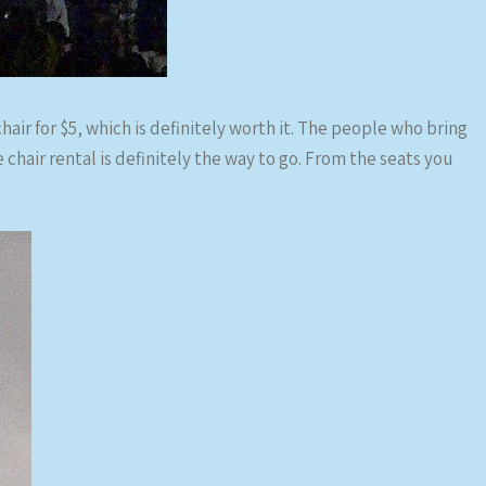
hair for $5, which is definitely worth it. The people who bring
e chair rental is definitely the way to go. From the seats you