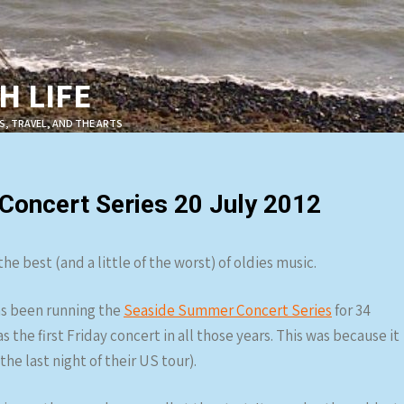
 LIFE
S, TRAVEL, AND THE ARTS
oncert Series 20 July 2012
e best (and a little of the worst) of oldies music.
s been running the
Seaside Summer Concert Series
for 34
 the first Friday concert in all those years. This was because it
he last night of their US tour).