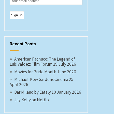
Recent Posts
American Pachuco: The Legend of
Luis Valdez: Film Forum 19 July 2026
Movies for Pride Month June 2026
Michael: Kew Gardens Cinema 25
April 2026
Bar Milano by Eataly 10 January 2026
Jay Kelly on Netflix