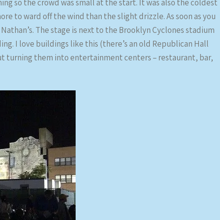
ning so the crowd was small at the start. It was also the coldest
re to ward off the wind than the slight drizzle. As soon as you
 Nathan’s. The stage is next to the Brooklyn Cyclones stadium
ing. I love buildings like this (there’s an old Republican Hall
ut turning them into entertainment centers – restaurant, bar,