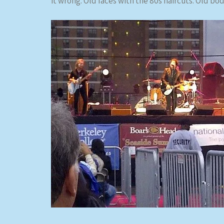
it wrong. Old faces with the 80s haircuts. Old bo