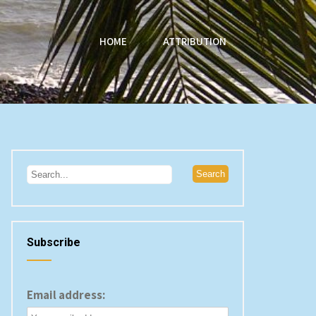
HOME
ATTRIBUTION
Subscribe
Email address: