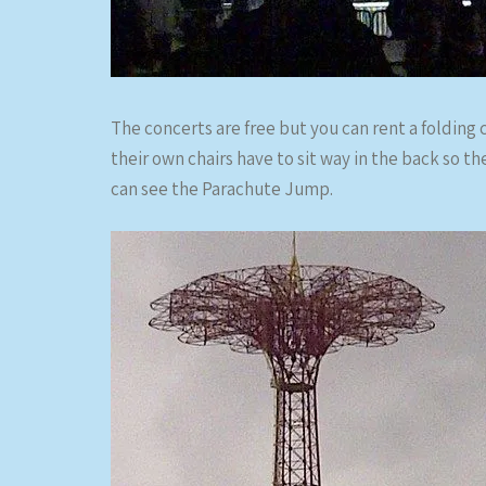
The concerts are free but you can rent a folding c
their own chairs have to sit way in the back so th
can see the Parachute Jump.