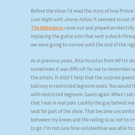
Before the show I’d read the story of how Princ
Late Night with Jimmy Fallon
. It seemed so out of
The Waterboys
came out and played an electrifyi
replacing the guitar solo that sent a shock throu
we were going to survive until the end of the night
As in previous years, Rita Houston from WFUV d
sometimes it was difficult for me to remember who
the artists. It didn’t help that the surprise gues
balcony in restricted legroom seats. You would 
with restricted legroom. Guess again. When I sat
that I was in real pain. Luckily the guy behind me
seat for part of the show. That became uncomfor
between my knees and the railing so as not to cr
to go. I’m not sure how violaleeblue was able to s