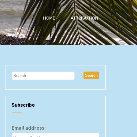
HOME
ATTRIBUTION
Subscribe
Email address: