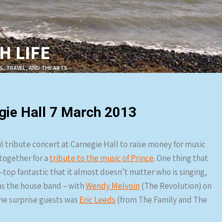
 LIFE
S, TRAVEL, AND THE ARTS
gie Hall 7 March 2013
l tribute concert at Carnegie Hall to raise money for music
together for a
tribute to the music of Prince
. One thing that
-top fantastic that it almost doesn’t matter who is singing,
s the house band – with
Wendy Melvoin
(The Revolution) on
the surprise guests was
Eric Leeds
(from The Family and The