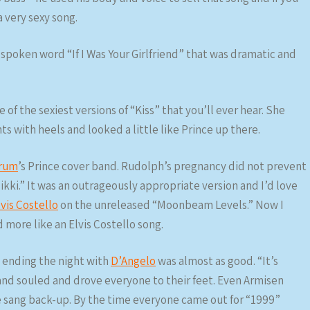
a very sexy song.
 spoken word “If I Was Your Girlfriend” that was dramatic and
 of the sexiest versions of “Kiss” that you’ll ever hear. She
s with heels and looked a little like Prince up there.
erum
’s Prince cover band. Rudolph’s pregnancy did not prevent
ikki.” It was an outrageously appropriate version and I’d love
lvis Costello
on the unreleased “Moonbeam Levels.” Now I
 more like an Elvis Costello song.
 ending the night with
D’Angelo
was almost as good. “It’s
nd souled and drove everyone to their feet. Even Armisen
e sang back-up. By the time everyone came out for “1999”