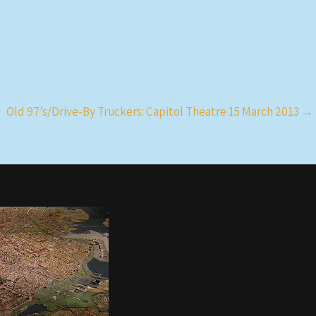
Old 97’s/Drive-By Truckers: Capitol Theatre 15 March 2013
→