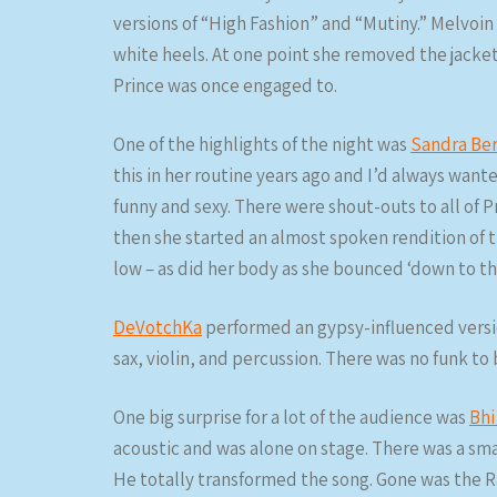
versions of “High Fashion” and “Mutiny.” Melvoin
white heels. At one point she removed the jacket 
Prince was once engaged to.
One of the highlights of the night was
Sandra Be
this in her routine years ago and I’d always wante
funny and sexy. There were shout-outs to all of P
then she started an almost spoken rendition of t
low – as did her body as she bounced ‘down to th
DeVotchKa
performed an gypsy-influenced versio
sax, violin, and percussion. There was no funk to
One big surprise for a lot of the audience was
Bhi
acoustic and was alone on stage. There was a sm
He totally transformed the song. Gone was the R