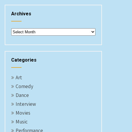
Archives
Archives
Categories
Art
Comedy
Dance
Interview
Movies
Music
Performance