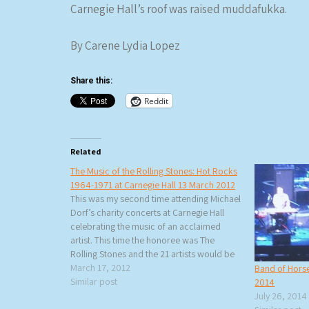
Carnegie Hall’s roof was raised muddafukka.
By Carene Lydia Lopez
Share this:
Reddit
Related
The Music of the Rolling Stones: Hot Rocks
1964-1971 at Carnegie Hall 13 March 2012
This was my second time attending Michael
Dorf’s charity concerts at Carnegie Hall
celebrating the music of an acclaimed
artist. This time the honoree was The
Rolling Stones and the 21 artists would be
performing Hot Rocks 1964-1971 in the
March 17, 2012
Band of Horse
same order as the album (except for one
Similar post
2014
change). Rita…
July 26, 2014