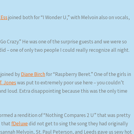
Ess
joined both for “I Wonder U,” with Melvoin also on vocals,
s Go Crazy.” He was one of the surprise guests and we were so
id – one of only two people I could really recognize all night.
joined by
Diane Birch
for “Raspberry Beret.” One of the girls in
T. Jones
was put to extremely poor use here – you couldn’t
and loud. Extra disappointing because this was the only time
ormed a rendition of “Nothing Compares 2 U” that was pretty
s that
fDeluxe
did not get to sing the song they had originally
annah Melvoin, St. Paul Peterson, and Leeds gave us sexy hot