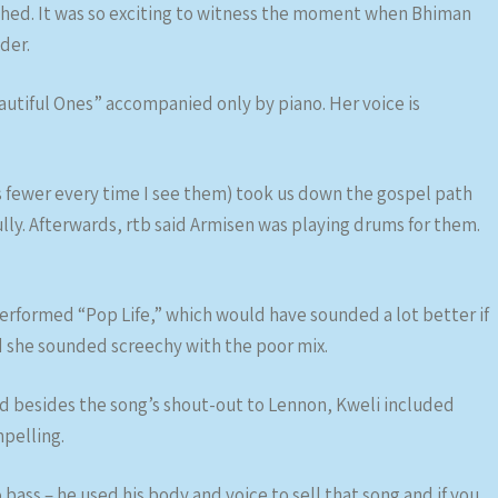
shed. It was so exciting to witness the moment when Bhiman
der.
autiful Ones” accompanied only by piano. Her voice is
 fewer every time I see them) took us down the gospel path
fully. Afterwards, rtb said Armisen was playing drums for them.
erformed “Pop Life,” which would have sounded a lot better if
d she sounded screechy with the poor mix.
d besides the song’s shout-out to Lennon, Kweli included
mpelling.
to bass – he used his body and voice to sell that song and if you