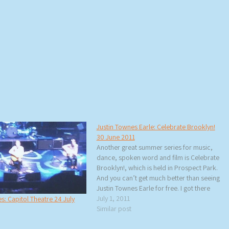
Justin Townes Earle: Celebrate Brooklyn!
30 June 2011
Another great summer series for music,
dance, spoken word and film is Celebrate
Brooklyn!, which is held in Prospect Park.
And you can’t get much better than seeing
Justin Townes Earle for free. I got there
early hoping to score a good spot on the
July 1, 2011
s: Capitol Theatre 24 July
concrete or on the grass…
Similar post