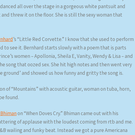
 danced all over the stage in a gorgeous white pantsuit and
and threw it on the floor. She is still the sexy woman that
rnhard
’s “Little Red Corvette.” I know that she used to perform
d to see it. Bernhard starts slowly with a poem that is parts
rince’s women – Apollonia, Sheila E, Vanity, Wendy & Lisa – and
he song that oozed sex. She hit high notes and then went very
e ground’ and showed us how funny and gritty the song is.
n of “Mountains” with acoustic guitar, woman on tuba, horn,
 be found.
 Bhiman
on “When Doves Cry.” Bhiman came out with his
attering of applause with the loudest coming from rtb and me.
&B wailing and funky beat. Instead we got a pure Americana