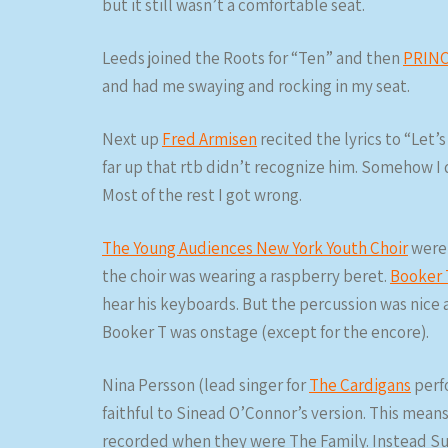
but it still wasn’t a comfortable seat.
Leeds joined the Roots for “Ten” and then
PRINC
and had me swaying and rocking in my seat.
Next up
Fred Armisen
recited the lyrics to “Let’
far up that rtb didn’t recognize him. Somehow I d
Most of the rest I got wrong.
The Young Audiences New York Youth Choir
were 
the choir was wearing a raspberry beret.
Booker 
hear his keyboards. But the percussion was nice 
Booker T was onstage (except for the encore).
Nina Persson (lead singer for
The Cardigans
perf
faithful to Sinead O’Connor’s version. This mean
recorded when they were The Family. Instead Sus