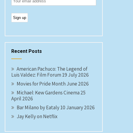
Recent Posts
American Pachuco: The Legend of
Luis Valdez: Film Forum 19 July 2026
Movies for Pride Month June 2026
Michael: Kew Gardens Cinema 25
April 2026
Bar Milano by Eataly 10 January 2026
Jay Kelly on Netflix