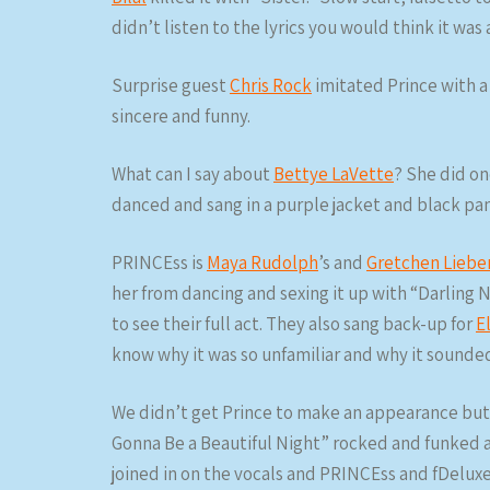
didn’t listen to the lyrics you would think it was 
Surprise guest
Chris Rock
imitated Prince with a
sincere and funny.
What can I say about
Bettye LaVette
? She did one
danced and sang in a purple jacket and black pant
PRINCEss is
Maya Rudolph
’s and
Gretchen Lieb
her from dancing and sexing it up with “Darling N
to see their full act. They also sang back-up for
E
know why it was so unfamiliar and why it sounded
We didn’t get Prince to make an appearance but
Gonna Be a Beautiful Night” rocked and funked a
joined in on the vocals and PRINCEss and fDelux