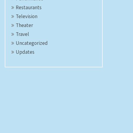
Restaurants
Television
Theater
Travel
Uncategorized
Updates