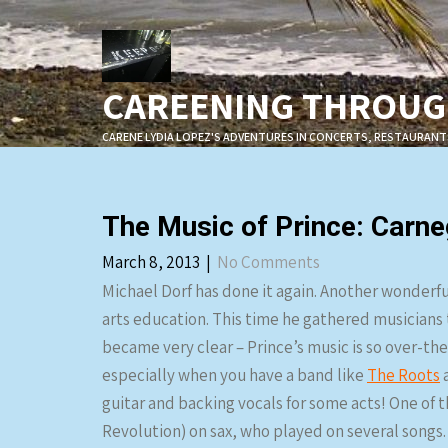
Skip
to
content
CAREENING THROUGH
CARENE LYDIA LOPEZ'S ADVENTURES IN CONCERTS, RESTAURANT
The Music of Prince: Carne
March 8, 2013
|
No Comments
Michael Dorf has done it again. Another wonderfu
arts education. This time he gathered musicians 
became very clear – Prince’s music is so over-the
especially when you have a band like
The Roots
a
guitar and backing vocals for some acts! One of 
Revolution) on sax, who played on several songs.