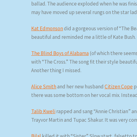
ballad. The audience exploded when he was fini
may have moved up several rungs on the star lad
Kat Edmonson
did a gorgeous version of “The Be
beautiful and reminded me a little of Kate Bush.
The Blind Boys of Alabama
(of which there seems
with “The Cross.” The song fit their style beauti
Another thing I missed.
Alice Smith
and her new husband
Citizen Cope
p
there was some bottom on her vocal mix. Instea
Talib Kweli
rapped and sang “Annie Christian” an
Trayvor Martin and Tupac Shakur. It was very co
Bilal
killed it with “Sister.” Slow start, falsetto 