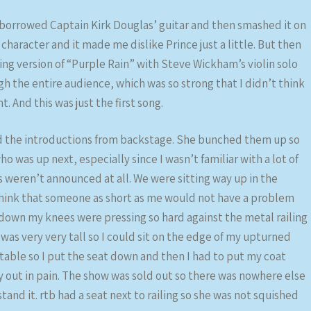
e borrowed Captain Kirk Douglas’ guitar and then smashed it on
 character and it made me dislike Prince just a little. But then
ng version of “Purple Rain” with Steve Wickham’s violin solo
gh the entire audience, which was so strong that I didn’t think
. And this was just the first song.
id the introductions from backstage. She bunched them up so
 was up next, especially since I wasn’t familiar with a lot of
ts weren’t announced at all. We were sitting way up in the
think that someone as short as me would not have a problem
 down my knees were pressing so hard against the metal railing
 was very very tall so I could sit on the edge of my upturned
table so I put the seat down and then I had to put my coat
y out in pain. The show was sold out so there was nowhere else
tand it. rtb had a seat next to railing so she was not squished