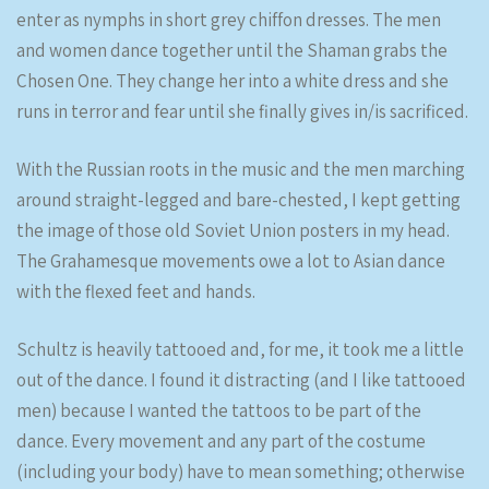
enter as nymphs in short grey chiffon dresses. The men
and women dance together until the Shaman grabs the
Chosen One. They change her into a white dress and she
runs in terror and fear until she finally gives in/is sacrificed.
With the Russian roots in the music and the men marching
around straight-legged and bare-chested, I kept getting
the image of those old Soviet Union posters in my head.
The Grahamesque movements owe a lot to Asian dance
with the flexed feet and hands.
Schultz is heavily tattooed and, for me, it took me a little
out of the dance. I found it distracting (and I like tattooed
men) because I wanted the tattoos to be part of the
dance. Every movement and any part of the costume
(including your body) have to mean something; otherwise