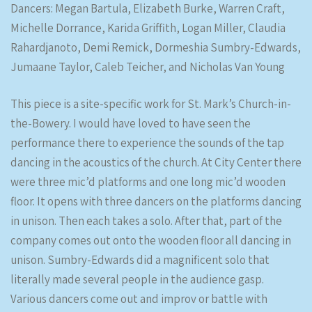
Dancers: Megan Bartula, Elizabeth Burke, Warren Craft,
Michelle Dorrance, Karida Griffith, Logan Miller, Claudia
Rahardjanoto, Demi Remick, Dormeshia Sumbry-Edwards,
Jumaane Taylor, Caleb Teicher, and Nicholas Van Young
This piece is a site-specific work for St. Mark’s Church-in-
the-Bowery. I would have loved to have seen the
performance there to experience the sounds of the tap
dancing in the acoustics of the church. At City Center there
were three mic’d platforms and one long mic’d wooden
floor. It opens with three dancers on the platforms dancing
in unison. Then each takes a solo. After that, part of the
company comes out onto the wooden floor all dancing in
unison. Sumbry-Edwards did a magnificent solo that
literally made several people in the audience gasp.
Various dancers come out and improv or battle with