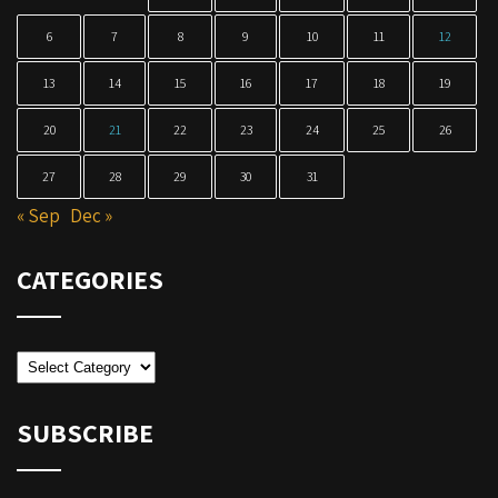
6
7
8
9
10
11
12
13
14
15
16
17
18
19
20
21
22
23
24
25
26
27
28
29
30
31
« Sep
Dec »
CATEGORIES
Categories
SUBSCRIBE