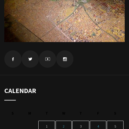
CALENDAR
S
M
T
W
T
F
S
1
2
3
4
5