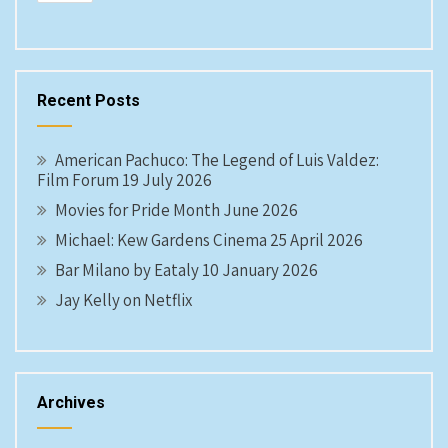
Recent Posts
American Pachuco: The Legend of Luis Valdez:
Film Forum 19 July 2026
Movies for Pride Month June 2026
Michael: Kew Gardens Cinema 25 April 2026
Bar Milano by Eataly 10 January 2026
Jay Kelly on Netflix
Archives