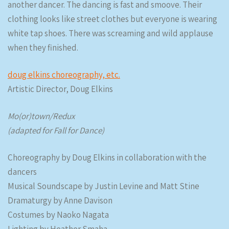
another dancer. The dancing is fast and smoove. Their
clothing looks like street clothes but everyone is wearing
white tap shoes. There was screaming and wild applause
when they finished.
doug elkins choreography, etc.
Artistic Director, Doug Elkins
Mo(or)town/Redux
(adapted for Fall for Dance)
Choreography by Doug Elkins in collaboration with the
dancers
Musical Soundscape by Justin Levine and Matt Stine
Dramaturgy by Anne Davison
Costumes by Naoko Nagata