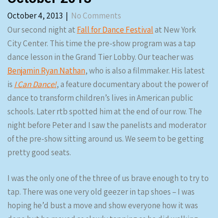
October 4, 2013
|
No Comments
Our second night at
Fall for Dance Festival
at New York
City Center. This time the pre-show program was a tap
dance lesson in the Grand Tier Lobby. Our teacher was
Benjamin Ryan Nathan
, who is also a filmmaker. His latest
is
I Can Dance!
, a feature documentary about the power of
dance to transform children’s lives in American public
schools. Later rtb spotted him at the end of our row. The
night before Peter and I saw the panelists and moderator
of the pre-show sitting around us. We seem to be getting
pretty good seats.
I was the only one of the three of us brave enough to try to
tap. There was one very old geezer in tap shoes – I was
hoping he’d bust a move and show everyone how it was