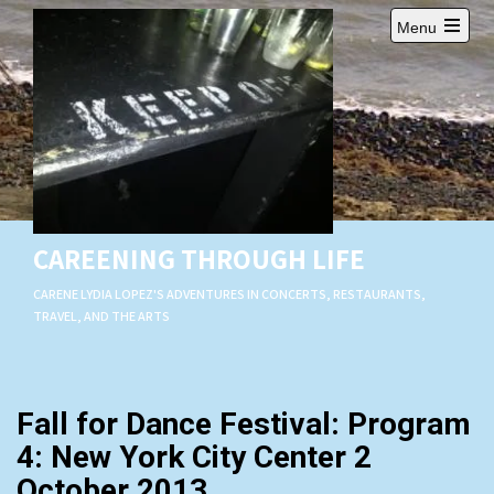
Skip
Menu
to
Open
content
main
menu
CAREENING THROUGH LIFE
CARENE LYDIA LOPEZ'S ADVENTURES IN CONCERTS, RESTAURANTS,
TRAVEL, AND THE ARTS
Fall for Dance Festival: Program
4: New York City Center 2
October 2013