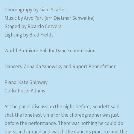
Choreograpy by Liam Scarlett
Music by Arvo Pärt (arr. Dietmar Schwalke)
Staged by Ricardo Cervera
Lighting by Brad Fields
World Premiere: Fall for Dance commission
Dancers: Zenaida Yanowsky and Rupert Pennefather
Piano: Kate Shipway
Cello: Peter Adams
At the panel discussion the night before, Scarlett said
that the loneliest time for the choreographer was just
before the performance. There was nothing he could do
but stand around and watch the dancers practice and the