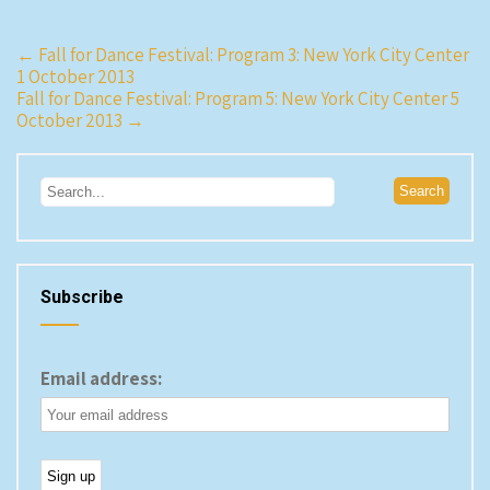
Post
←
Fall for Dance Festival: Program 3: New York City Center
1 October 2013
navigation
Fall for Dance Festival: Program 5: New York City Center 5
October 2013
→
Subscribe
Email address: