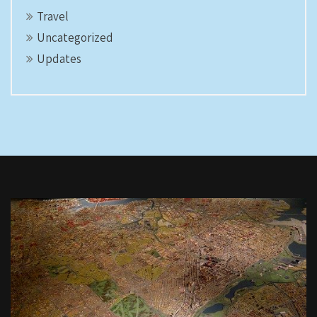
Travel
Uncategorized
Updates