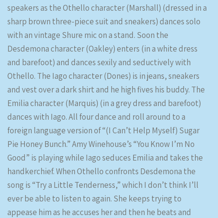
speakers as the Othello character (Marshall) (dressed in a
sharp brown three-piece suit and sneakers) dances solo
with an vintage Shure mic on a stand. Soon the
Desdemona character (Oakley) enters (in a white dress
and barefoot) and dances sexily and seductively with
Othello. The Iago character (Dones) is in jeans, sneakers
and vest over a dark shirt and he high fives his buddy. The
Emilia character (Marquis) (in a grey dress and barefoot)
dances with Iago. All four dance and roll around to a
foreign language version of “(I Can’t Help Myself) Sugar
Pie Honey Bunch.” Amy Winehouse’s “You Know I’m No
Good” is playing while Iago seduces Emilia and takes the
handkerchief. When Othello confronts Desdemona the
song is “Try a Little Tenderness,” which I don’t think I’ll
ever be able to listen to again. She keeps trying to
appease him as he accuses her and then he beats and