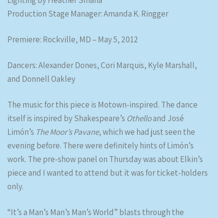
Lighting by Heather Smaha
Production Stage Manager: Amanda K. Ringger
Premiere: Rockville, MD – May 5, 2012
Dancers: Alexander Dones, Cori Marquis, Kyle Marshall,
and Donnell Oakley
The music for this piece is Motown-inspired. The dance
itself is inspired by Shakespeare’s
Othello
and José
Limón’s
The Moor’s Pavane
, which we had just seen the
evening before. There were definitely hints of Limón’s
work. The pre-show panel on Thursday was about Elkin’s
piece and I wanted to attend but it was for ticket-holders
only.
“It’s a Man’s Man’s Man’s World” blasts through the