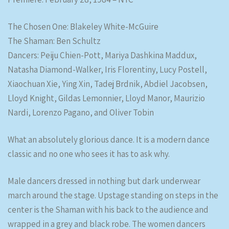
The Chosen One: Blakeley White-McGuire
The Shaman: Ben Schultz
Dancers: Peiju Chien-Pott, Mariya Dashkina Maddux,
Natasha Diamond-Walker, Iris Florentiny, Lucy Postell,
Xiaochuan Xie, Ying Xin, Tadej Brdnik, Abdiel Jacobsen,
Lloyd Knight, Gildas Lemonnier, Lloyd Manor, Maurizio
Nardi, Lorenzo Pagano, and Oliver Tobin
What an absolutely glorious dance. It is a modern dance
classic and no one who sees it has to ask why.
Male dancers dressed in nothing but dark underwear
march around the stage. Upstage standing on steps in the
center is the Shaman with his back to the audience and
wrapped in a grey and black robe. The women dancers