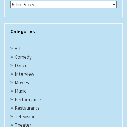
Archives
Categories
Art
Comedy
Dance
Interview
Movies
Music
Performance
Restaurants
Television
Theater