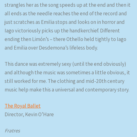
strangles her as the song speeds up at the end and then it
all ends as the needle reaches the end of the record and
just scratches as Emilia stops and looks on in horror and
Iago victoriously picks up the handkerchief. Different
ending then Limón’s – there Othello held tightly to Iago
and Emilia over Desdemona’s lifeless body.
This dance was extremely sexy (until the end obviously)
and although the music was sometimes a little obvious, it
still worked for me. The clothing and mid-20th century
music help make this a universal and contemporary story.
The Royal Ballet
Director, Kevin O’Hare
Fratres