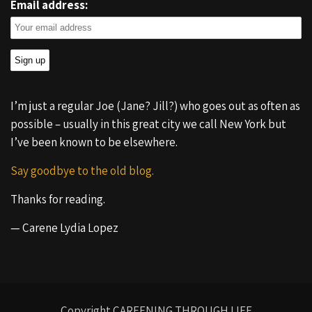
Email address:
I’m just a regular Joe (Jane? Jill?) who goes out as often as
possible – usually in this great city we call New York but
I’ve been known to be elsewhere.
Say goodbye to the old blog.
Thanks for reading.
— Carene Lydia Lopez
Copyright CAREENING THROUGH LIFE