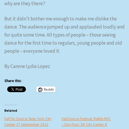
why are they there?
But it didn’t bother me enough to make me dislike the
dance. The audience jumped up and applauded loudly and
for quite some time. All types of people – those seeing
dance for the first time to regulars, young people and old
people – everyone loved it.
By Carene Lydia Lopez
Share this:
Reddit
Related
Fall for Dance: New York City
Vail Dance Festival: ReMix NYC
Center 27 September 2012
– Day Four: NY City Center 6