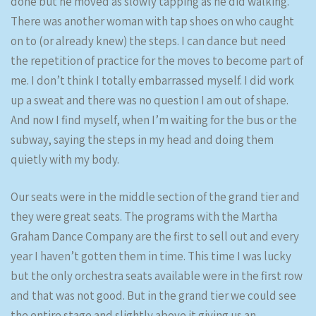
done but he moved as slowly tapping as he did walking.
There was another woman with tap shoes on who caught
on to (or already knew) the steps. I can dance but need
the repetition of practice for the moves to become part of
me. I don’t think I totally embarrassed myself. I did work
up a sweat and there was no question I am out of shape.
And now I find myself, when I’m waiting for the bus or the
subway, saying the steps in my head and doing them
quietly with my body.
Our seats were in the middle section of the grand tier and
they were great seats. The programs with the Martha
Graham Dance Company are the first to sell out and every
year I haven’t gotten them in time. This time I was lucky
but the only orchestra seats available were in the first row
and that was not good. But in the grand tier we could see
the entire stage and slightly above it giving us an