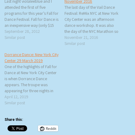
Last night violaleeblue and I
November 2016
attended the first of five
The last day of the Vail Dance
programs for this year’s Fall for
Festival: ReMix NYC at New York
Dance Festival. Fall for Dance is
City Center was an afternoon
an inexpensive way (only $15
dance workshop. It was also
per ticket) to see major dance
September 28, 2012
the day of the NYC Marathon so
companies perform. It is a
Similar post
I saw a lot of people in their
November 21, 2016
great introduction to dance or
shorts and t-shirts wrapped in
Similar post
a wonderful way to see the
blankets walking down Sixth
Dorrance Dance: New York City
best…
Avenue. This time…
Center 29 March 2019
One of the highlights of Fall for
Dance at New York City Center
is when Dorrance Dance
appears. The troupe was
appearing for three nights in
March and rtb and I made sure
April 12, 2019
to get tickets. We had decided
Similar post
on March 29th and by luck we
got the longest and…
Share this:
Reddit