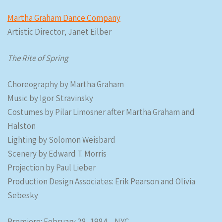
Martha Graham Dance Company
Artistic Director, Janet Eilber
The Rite of Spring
Choreography by Martha Graham
Music by Igor Stravinsky
Costumes by Pilar Limosner after Martha Graham and
Halston
Lighting by Solomon Weisbard
Scenery by Edward T. Morris
Projection by Paul Lieber
Production Design Associates: Erik Pearson and Olivia
Sebesky
Premiere: February 28, 1984 – NYC