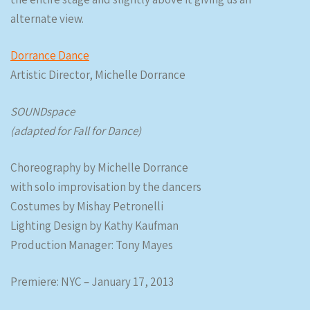
alternate view.
Dorrance Dance
Artistic Director, Michelle Dorrance
SOUNDspace
(adapted for Fall for Dance)
Choreography by Michelle Dorrance
with solo improvisation by the dancers
Costumes by Mishay Petronelli
Lighting Design by Kathy Kaufman
Production Manager: Tony Mayes
Premiere: NYC – January 17, 2013