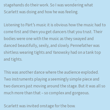
stagehands do their work. So I was wondering what
Scarlett was doing and how he was feeling.
Listening to Pärt’s music it is obvious how the music had to
come first and then you get dancers that you trust. Their
bodies were one with the music as they swayed and
danced beautifully, sexily, and slowly. Pennefather was
shirtless wearing tights and Yanowsky had on a tank top
and tights.
This was another dance where the audience exploded.
Two instruments playing a seemingly simple piece and
two dancers just moving around the stage. But it was all so
much more than that – so complex and gorgeous.
Scarlett was invited onstage for the bow.