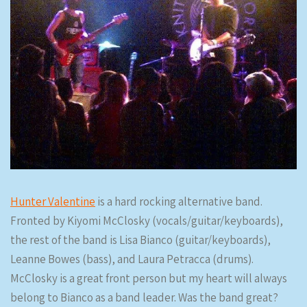
Hunter Valentine
is a hard rocking alternative band.
Fronted by Kiyomi McClosky (vocals/guitar/keyboards),
the rest of the band is Lisa Bianco (guitar/keyboards),
Leanne Bowes (bass), and Laura Petracca (drums).
McClosky is a great front person but my heart will always
belong to Bianco as a band leader. Was the band great?