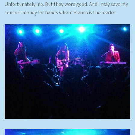
Unfortunately, no. But they were good. And I may save my
concert money for bands where Bianco is the leader.