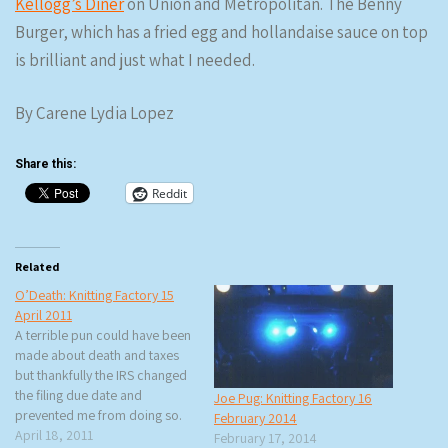
Kellogg’s Diner
on Union and Metropolitan. The Benny
Burger, which has a fried egg and hollandaise sauce on top
is brilliant and just what I needed.
By Carene Lydia Lopez
Share this:
Reddit
Related
O’Death: Knitting Factory 15
April 2011
A terrible pun could have been
made about death and taxes
but thankfully the IRS changed
the filing due date and
Joe Pug: Knitting Factory 16
prevented me from doing so.
February 2014
What caught my eye was the
April 18, 2011
February 17, 2014