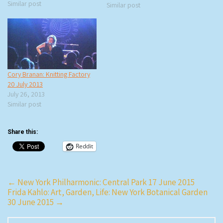
name of the band – how cool
Similar post
Similar post
is O’Death as a band name? –
and when I read…
Cory Branan: Knitting Factory
20 July 2013
July 26, 2013
Similar post
Share this:
Reddit
Post
←
New York Philharmonic: Central Park 17 June 2015
Frida Kahlo: Art, Garden, Life: New York Botanical Garden
navigation
30 June 2015
→