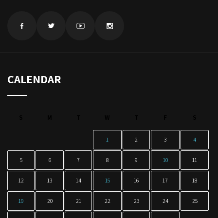
CALENDAR
S
M
T
W
T
F
S
1
2
3
4
5
6
7
8
9
10
11
12
13
14
15
16
17
18
19
20
21
22
23
24
25