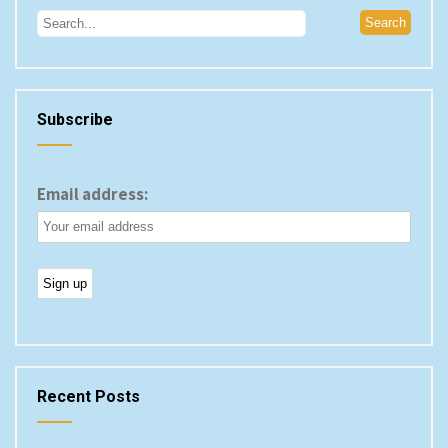
Subscribe
Email address:
Recent Posts