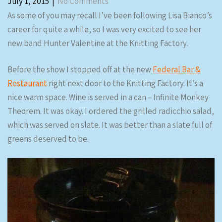
July 1, 2015
|
No Comments
As some of you may recall I’ve been following Lisa Bianco’s
career for quite a while, so I was very excited to see her
new band Hunter Valentine at the Knitting Factory.
Before the show I stopped off at the new
Federal Bar &
Restaurant
right next door to the Knitting Factory. It’s a
nice warm space. Wine is served in a can – Infinite Monkey
Theorem. It was okay. I ordered the grilled radicchio salad,
which was served on slate. It was better than a slate full of
greens deserved to be.