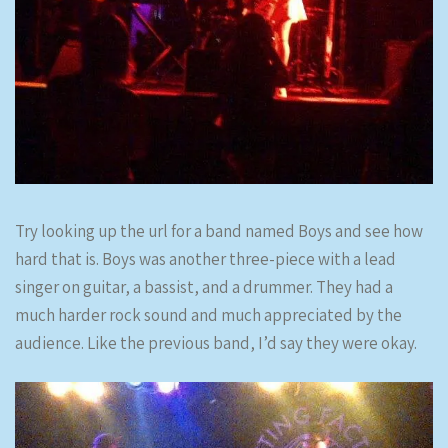
Try looking up the url for a band named Boys and see how
hard that is. Boys was another three-piece with a lead
singer on guitar, a bassist, and a drummer. They had a
much harder rock sound and much appreciated by the
audience. Like the previous band, I’d say they were okay.