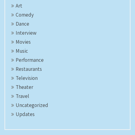
Art
Comedy
Dance
Interview
Movies
Music
Performance
Restaurants
Television
Theater
Travel
Uncategorized
Updates