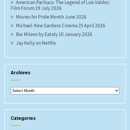
American Pachuco: The Legend of Luis Valdez:
Film Forum 19 July 2026
Movies for Pride Month June 2026
Michael: Kew Gardens Cinema 25 April 2026
Bar Milano by Eataly 10 January 2026
Jay Kelly on Netflix
Archives
Archives
Categories