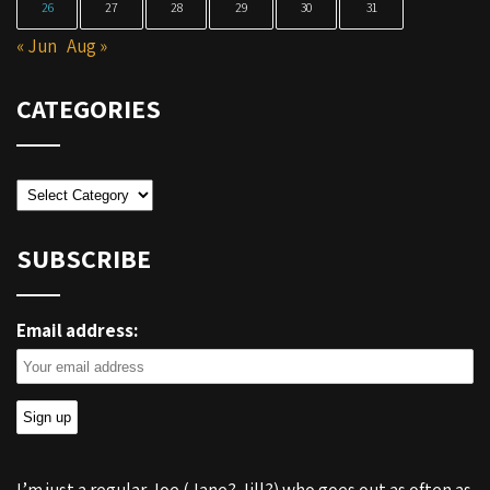
26
27
28
29
30
31
« Jun
Aug »
CATEGORIES
Categories
SUBSCRIBE
Email address: