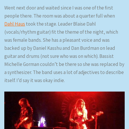
Went next door and waited since I was one of the first
people there. The room was about a quarter full when
Dahl Haus
took the stage. Leader Blaise Dahl
(vocals/rhythm guitar) fit the theme of the night, which
was female bands. She has a pleasant voice and was
backed up by Daniel Kasshu and Dan Burdman on lead
guitar and drums (not sure who was on which). Bassist
Michelle Gorman couldn’t be there so she was replaced by
a synthesizer. The band uses a lot of adjectives to describe
itself. I’d say it was okay indie.