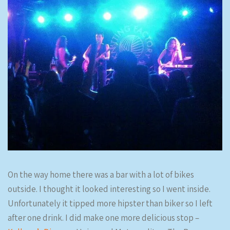
On the way home there was a bar with a lot of bikes
outside. I thought it looked interesting so I went inside.
Unfortunately it tipped more hipster than biker so I left
after one drink. I did make one more delicious stop –