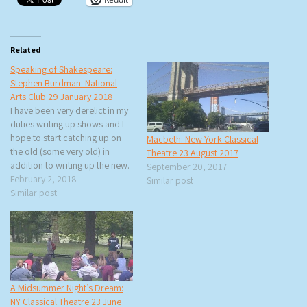
Related
Speaking of Shakespeare:
Stephen Burdman: National
Arts Club 29 January 2018
I have been very derelict in my
duties writing up shows and I
hope to start catching up on
Macbeth: New York Classical
the old (some very old) in
Theatre 23 August 2017
addition to writing up the new.
September 20, 2017
This Monday, rtb and I went to
February 2, 2018
Similar post
an interview with Stephen
Similar post
Burdman of New York Classical
Theatre for The…
A Midsummer Night’s Dream:
NY Classical Theatre 23 June