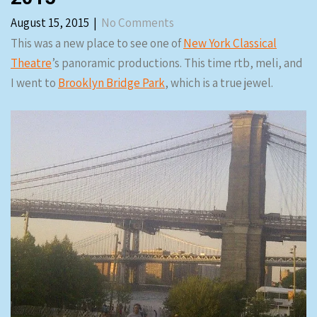
August 15, 2015
|
No Comments
This was a new place to see one of
New York Classical
Theatre
’s panoramic productions. This time rtb, meli, and
I went to
Brooklyn Bridge Park
, which is a true jewel.