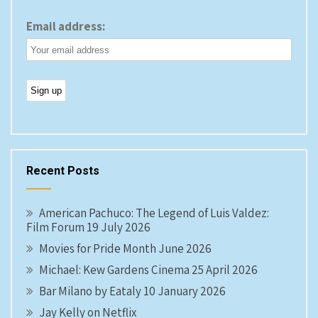
Email address:
Recent Posts
American Pachuco: The Legend of Luis Valdez:
Film Forum 19 July 2026
Movies for Pride Month June 2026
Michael: Kew Gardens Cinema 25 April 2026
Bar Milano by Eataly 10 January 2026
Jay Kelly on Netflix