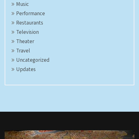
Music
Performance
Restaurants
Television
Theater
Travel
Uncategorized
Updates