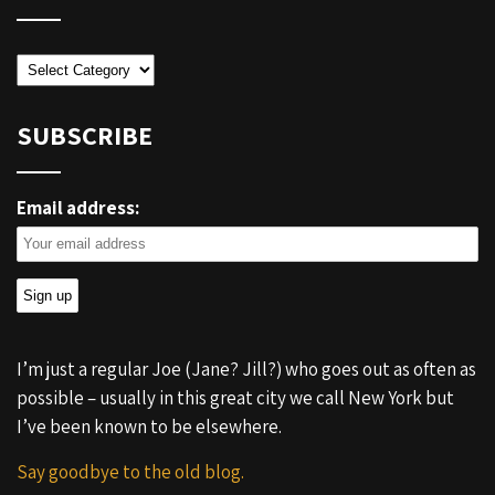
Categories
SUBSCRIBE
Email address:
I’m just a regular Joe (Jane? Jill?) who goes out as often as
possible – usually in this great city we call New York but
I’ve been known to be elsewhere.
Say goodbye to the old blog.