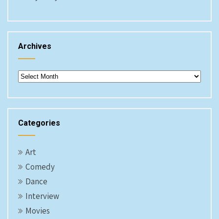
Archives
Archives
Categories
Art
Comedy
Dance
Interview
Movies