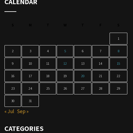
CALENDAR
S
M
T
W
T
F
S
1
2
3
4
5
6
7
8
9
10
11
12
13
14
15
16
17
18
19
20
21
22
23
24
25
26
27
28
29
30
31
« Jul
Sep »
CATEGORIES