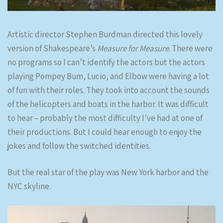
Artistic director Stephen Burdman directed this lovely
version of Shakespeare’s
Measure for Measure
. There were
no programs so I can’t identify the actors but the actors
playing Pompey Bum, Lucio, and Elbow were having a lot
of fun with their roles. They took into account the sounds
of the helicopters and boats in the harbor. It was difficult
to hear – probably the most difficulty I’ve had at one of
their productions. But I could hear enough to enjoy the
jokes and follow the switched identities.
But the real star of the play was New York harbor and the
NYC skyline.