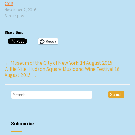
2016
November 2, 2016
Similar post
Share this:
Reddit
Post
←
Museum of the City of New York: 14 August 2015
Willie Nile: Hudson Square Music and Wine Festival 18
navigation
August 2015
→
Subscribe