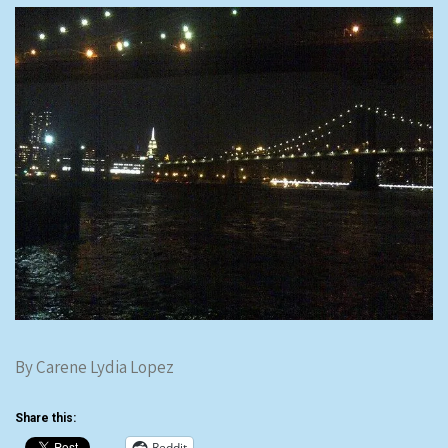
By Carene Lydia Lopez
Share this:
Reddit