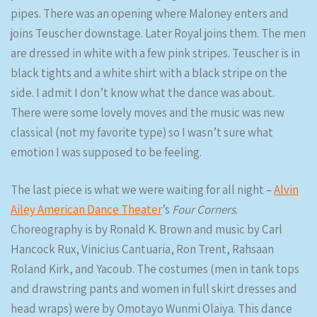
pipes. There was an opening where Maloney enters and
joins Teuscher downstage. Later Royal joins them. The men
are dressed in white with a few pink stripes. Teuscher is in
black tights and a white shirt with a black stripe on the
side. I admit I don’t know what the dance was about.
There were some lovely moves and the music was new
classical (not my favorite type) so I wasn’t sure what
emotion I was supposed to be feeling.
The last piece is what we were waiting for all night –
Alvin
Ailey American Dance Theater
’s
Four Corners
.
Choreography is by Ronald K. Brown and music by Carl
Hancock Rux, Vinicius Cantuaria, Ron Trent, Rahsaan
Roland Kirk, and Yacoub. The costumes (men in tank tops
and drawstring pants and women in full skirt dresses and
head wraps) were by Omotayo Wunmi Olaiya. This dance