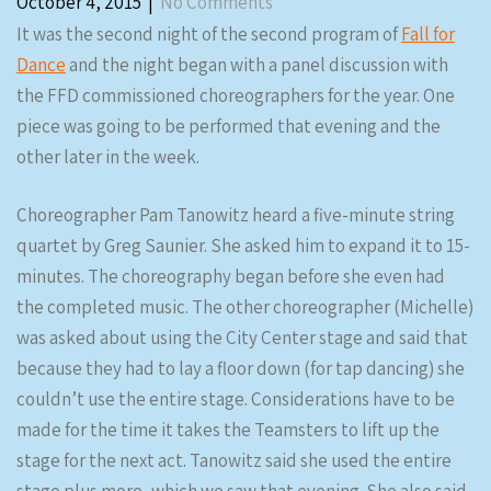
October 4, 2015
|
No Comments
It was the second night of the second program of
Fall for
Dance
and the night began with a panel discussion with
the FFD commissioned choreographers for the year. One
piece was going to be performed that evening and the
other later in the week.
Choreographer Pam Tanowitz heard a five-minute string
quartet by Greg Saunier. She asked him to expand it to 15-
minutes. The choreography began before she even had
the completed music. The other choreographer (Michelle)
was asked about using the City Center stage and said that
because they had to lay a floor down (for tap dancing) she
couldn’t use the entire stage. Considerations have to be
made for the time it takes the Teamsters to lift up the
stage for the next act. Tanowitz said she used the entire