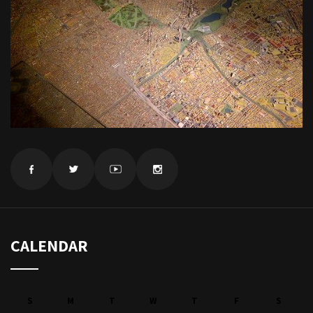
CALENDAR
S
M
T
W
T
F
S