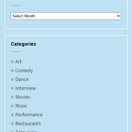
Archives
Categories
Art
Comedy
Dance
Interview
Movies
Music
Performance
Restaurants