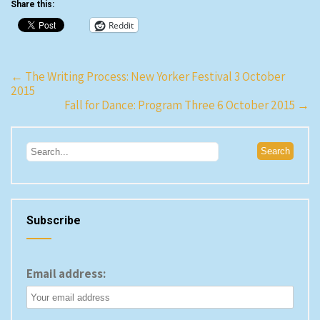
Share this:
Wright. The theater has a
strange layout. The orchestra
Reddit
sits in a shallow…
Post
←
The Writing Process: New Yorker Festival 3 October
2015
navigation
Fall for Dance: Program Three 6 October 2015
→
Subscribe
Email address: