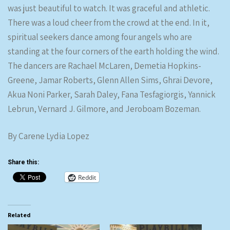
was just beautiful to watch. It was graceful and athletic.
There was a loud cheer from the crowd at the end. In it,
spiritual seekers dance among four angels who are
standing at the four corners of the earth holding the wind.
The dancers are Rachael McLaren, Demetia Hopkins-
Greene, Jamar Roberts, Glenn Allen Sims, Ghrai Devore,
Akua Noni Parker, Sarah Daley, Fana Tesfagiorgis, Yannick
Lebrun, Vernard J. Gilmore, and Jeroboam Bozeman.
By Carene Lydia Lopez
Share this:
Reddit
Related