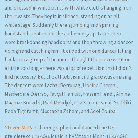
and dressed in white pants with white cloths hanging from
their waists. They begin in silence, standing on an all-
white stage. Suddenly there’s jumping and spinning
handstands that made the audience gasp. Later there
were breakdancing head spins and then throwing a dancer
up high and catching him. It ended with one dancer falling
back into a group of the men. I thought the piece went on
a little too long – there was a lot of repetition that I didn’t
find necessary. But the athleticism and grace was amazing.
The dancers were Lazhar Berrouag, Hocine Chernai,
Nasserdine Djerrad, Fayçal Hamlat, Nassim Hendi, Amine
Maamar Kouadri, Riad Mendjel, Issa Sanou, Ismail Seddiki,
Reda Tighremt, Mustapha Zahem, and Adel Zouba.
Steven McRae
choreographed and danced the US
premiere of
Czardas
. Music is by Vittoria Monti (
Csárdás
).