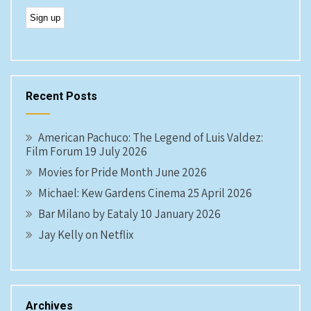
Recent Posts
American Pachuco: The Legend of Luis Valdez:
Film Forum 19 July 2026
Movies for Pride Month June 2026
Michael: Kew Gardens Cinema 25 April 2026
Bar Milano by Eataly 10 January 2026
Jay Kelly on Netflix
Archives