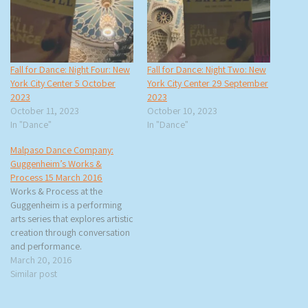
Fall for Dance: Night Four: New
Fall for Dance: Night Two: New
York City Center 5 October
York City Center 29 September
2023
2023
October 11, 2023
October 10, 2023
In "Dance"
In "Dance"
Malpaso Dance Company:
Guggenheim’s Works &
Process 15 March 2016
Works & Process at the
Guggenheim is a performing
arts series that explores artistic
creation through conversation
and performance.
Performances take place in the
March 20, 2016
Guggenheim Museum’s Peter
Similar post
B. Lewis Theater, which was
also designed by Frank Lloyd