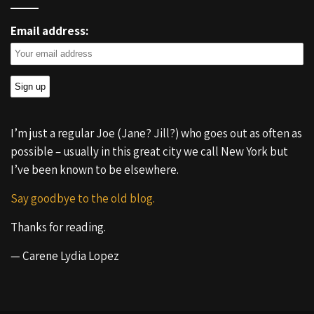
Email address:
I’m just a regular Joe (Jane? Jill?) who goes out as often as
possible – usually in this great city we call New York but
I’ve been known to be elsewhere.
Say goodbye to the old blog.
Thanks for reading.
— Carene Lydia Lopez