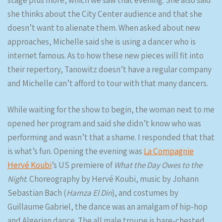
stage plus more, which we saw that evening. She also said
she thinks about the City Center audience and that she
doesn’t want to alienate them. When asked about new
approaches, Michelle said she is using a dancer who is
internet famous. As to how these new pieces will fit into
their repertory, Tanowitz doesn’t have a regular company
and Michelle can’t afford to tour with that many dancers.
While waiting for the show to begin, the woman next to me
opened her program and said she didn’t know who was
performing and wasn’t that a shame. I responded that that
is what’s fun. Opening the evening was
La Compagnie
Hervé Koubi
’s US premiere of
What the Day Owes to the
Night
. Choreography by Hervé Koubi, music by Johann
Sebastian Bach (
Hamza El Din
), and costumes by
Guillaume Gabriel, the dance was an amalgam of hip-hop
and Algerian dance. The all male troupe is bare-chested