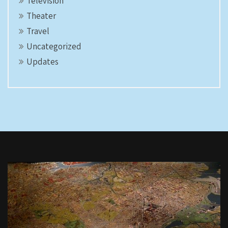
Television
Theater
Travel
Uncategorized
Updates