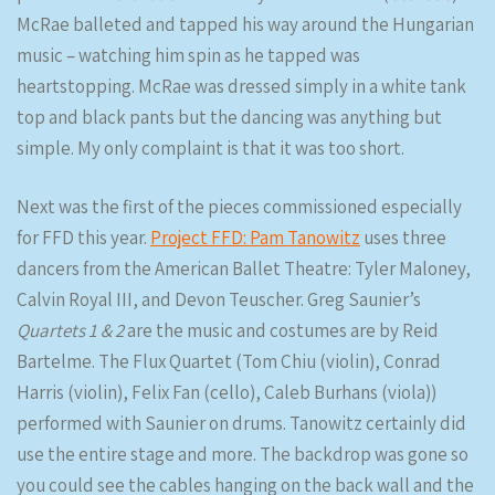
McRae balleted and tapped his way around the Hungarian
music – watching him spin as he tapped was
heartstopping. McRae was dressed simply in a white tank
top and black pants but the dancing was anything but
simple. My only complaint is that it was too short.
Next was the first of the pieces commissioned especially
for FFD this year.
Project FFD: Pam Tanowitz
uses three
dancers from the American Ballet Theatre: Tyler Maloney,
Calvin Royal III, and Devon Teuscher. Greg Saunier’s
Quartets 1 & 2
are the music and costumes are by Reid
Bartelme. The Flux Quartet (Tom Chiu (violin), Conrad
Harris (violin), Felix Fan (cello), Caleb Burhans (viola))
performed with Saunier on drums. Tanowitz certainly did
use the entire stage and more. The backdrop was gone so
you could see the cables hanging on the back wall and the