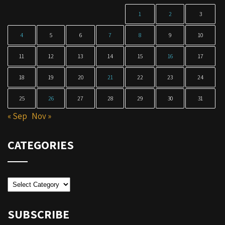
1
2
3
4
5
6
7
8
9
10
11
12
13
14
15
16
17
18
19
20
21
22
23
24
25
26
27
28
29
30
31
« Sep
Nov »
CATEGORIES
Categories
SUBSCRIBE