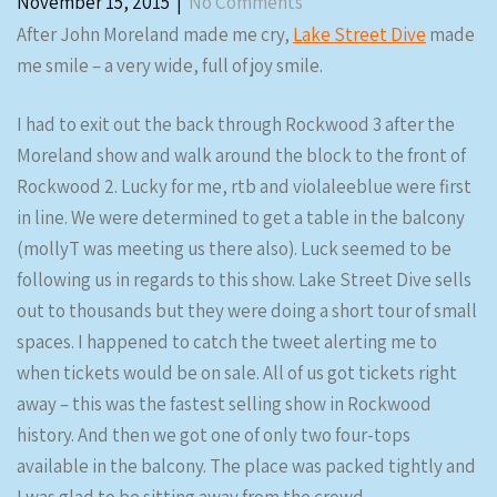
November 15, 2015
|
No Comments
After John Moreland made me cry,
Lake Street Dive
made
me smile – a very wide, full of joy smile.
I had to exit out the back through Rockwood 3 after the
Moreland show and walk around the block to the front of
Rockwood 2. Lucky for me, rtb and violaleeblue were first
in line. We were determined to get a table in the balcony
(mollyT was meeting us there also). Luck seemed to be
following us in regards to this show. Lake Street Dive sells
out to thousands but they were doing a short tour of small
spaces. I happened to catch the tweet alerting me to
when tickets would be on sale. All of us got tickets right
away – this was the fastest selling show in Rockwood
history. And then we got one of only two four-tops
available in the balcony. The place was packed tightly and