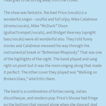
I was glad to be sitting away from the crowd.
The show was fantastic. Rachael Price (vocals) is a
wonderful singer – soulful and full of joy. Mike Calabrese
(drums/vocals), Mike “McDuck” Olson
(guitar/trumpet/vocals), and Bridget Kearney (upright
bass/vocals) were all wonderful also. They told funny
stories and Calabrese meowed his way through the
instrumental break in “Bohemian Rhapsody.” That was one
of the highlights of the night. The band played and sang
right on point but it was the room singing along that made
it perfect. The other cover they played was “Walking on
Broken Glass,” which fits them.
The band is a combination of forties swing, sixties
discotheque, and modern pop. Price’s blouse had fringe
on the bottom that moved along when she danced. And