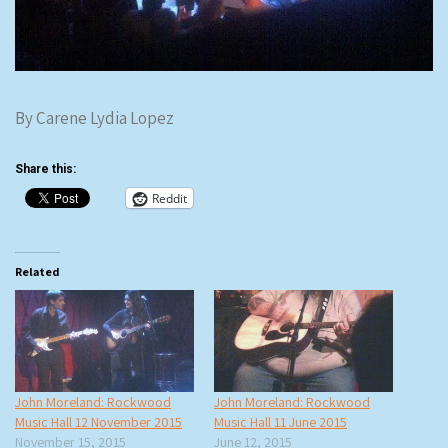
By Carene Lydia Lopez
Share this:
Reddit
Related
John Moreland: Rockwood
John Moreland: Rockwood
Music Hall 12 November 2015
Music Hall 11 June 2015
November 15, 2015
June 12, 2015