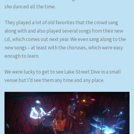
she danced all the time.
They played a lot of old favorites that the crowd sang
along with and also played several songs from their new
cd, which comes out next year. We even sang along to the
new songs – at least with the choruses, which were easy
enough to learn.
We were lucky to get to see Lake Street Dive in a small
venue but I’d see them any time and any place.