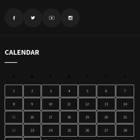
CALENDAR
S
M
T
W
T
F
S
1
2
3
4
5
6
7
8
9
10
11
12
13
14
15
16
17
18
19
20
21
22
23
24
25
26
27
28