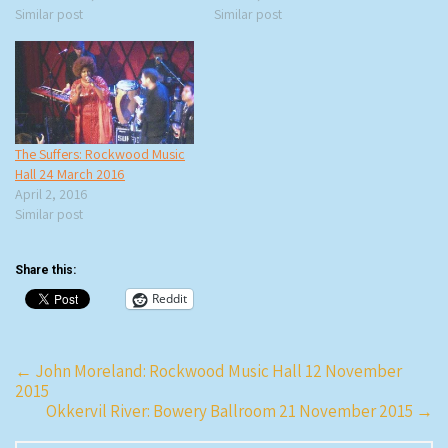
Similar post
Similar post
The Suffers: Rockwood Music
Hall 24 March 2016
April 2, 2016
Similar post
Share this:
Reddit
Post
←
John Moreland: Rockwood Music Hall 12 November
2015
navigation
Okkervil River: Bowery Ballroom 21 November 2015
→