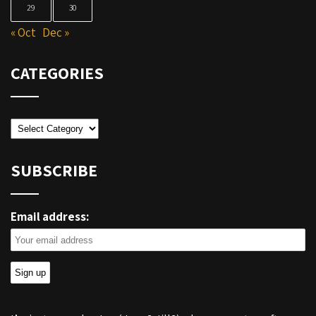
29
30
« Oct
Dec »
CATEGORIES
Categories
SUBSCRIBE
Email address: