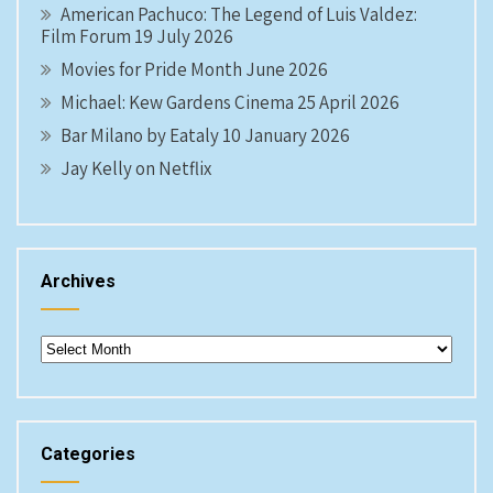
American Pachuco: The Legend of Luis Valdez:
Film Forum 19 July 2026
Movies for Pride Month June 2026
Michael: Kew Gardens Cinema 25 April 2026
Bar Milano by Eataly 10 January 2026
Jay Kelly on Netflix
Archives
Archives
Categories