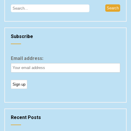
Subscribe
Email address:
Recent Posts