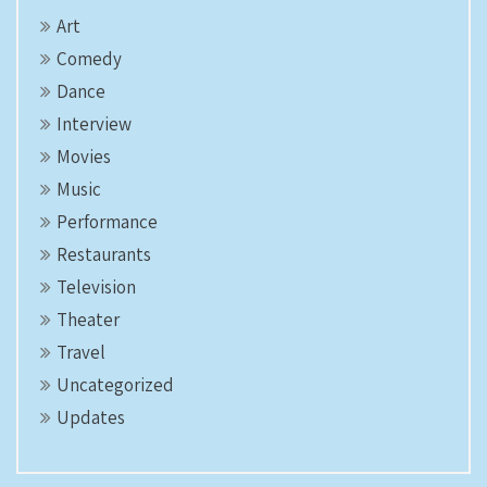
Art
Comedy
Dance
Interview
Movies
Music
Performance
Restaurants
Television
Theater
Travel
Uncategorized
Updates