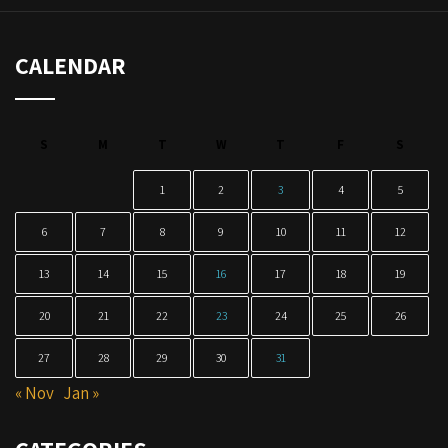
CALENDAR
S
M
T
W
T
F
S
1
2
3
4
5
6
7
8
9
10
11
12
13
14
15
16
17
18
19
20
21
22
23
24
25
26
27
28
29
30
31
« Nov
Jan »