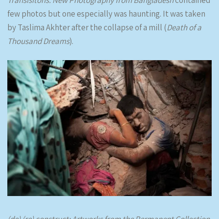
few photos but one especially was haunting. It was taken
by Taslima Akhter after the collapse of a mill (
Death of a
Thousand Dreams
).
(de) (re) construct: Artworks from the Permanent Collection