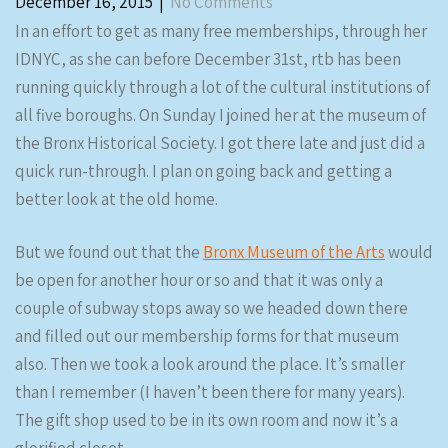
December 16, 2015
|
No Comments
In an effort to get as many free memberships, through her
IDNYC, as she can before December 31st, rtb has been
running quickly through a lot of the cultural institutions of
all five boroughs. On Sunday I joined her at the museum of
the Bronx Historical Society. I got there late and just did a
quick run-through. I plan on going back and getting a
better look at the old home.
But we found out that the
Bronx Museum of the Arts
would
be open for another hour or so and that it was only a
couple of subway stops away so we headed down there
and filled out our membership forms for that museum
also. Then we took a look around the place. It’s smaller
than I remember (I haven’t been there for many years).
The gift shop used to be in its own room and now it’s a