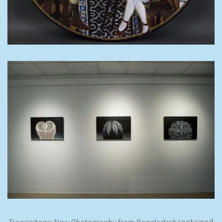
Transisitons: New Photography from Bangladesh
contained