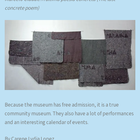
concrete poem)
Because the museum has free admission, it is a true
community museum. They also have a lot of performances
and an interesting calendar of events.
By Carene Lydia Lopez