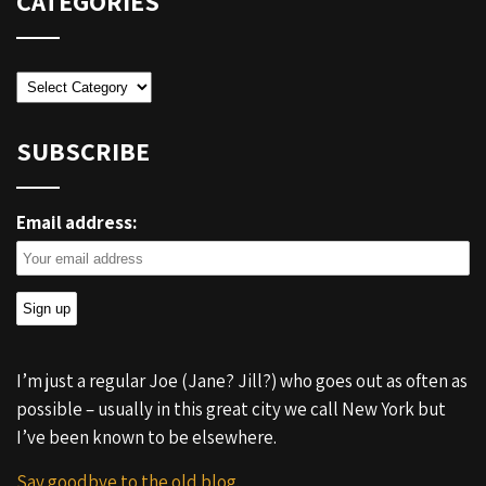
CATEGORIES
Categories
SUBSCRIBE
Email address:
I’m just a regular Joe (Jane? Jill?) who goes out as often as
possible – usually in this great city we call New York but
I’ve been known to be elsewhere.
Say goodbye to the old blog.