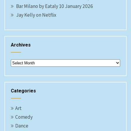
Bar Milano by Eataly 10 January 2026
Jay Kelly on Netflix
Archives
Archives
Categories
Art
Comedy
Dance