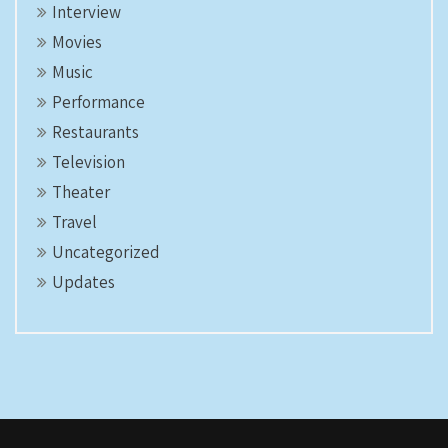
Interview
Movies
Music
Performance
Restaurants
Television
Theater
Travel
Uncategorized
Updates