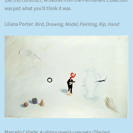
was just what you’d think it was.
Liliana Porter:
Bird, Drawing, Model, Painting, Rip, Hand
Marcelo Cidade:
A ultima poesía concreta (The last