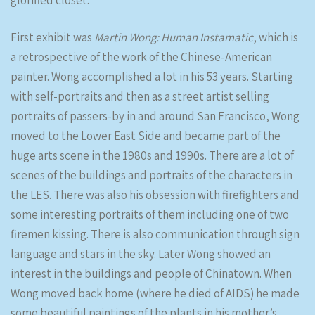
glorified closet.
First exhibit was
Martin Wong: Human Instamatic
, which is
a retrospective of the work of the Chinese-American
painter. Wong accomplished a lot in his 53 years. Starting
with self-portraits and then as a street artist selling
portraits of passers-by in and around San Francisco, Wong
moved to the Lower East Side and became part of the
huge arts scene in the 1980s and 1990s. There are a lot of
scenes of the buildings and portraits of the characters in
the LES. There was also his obsession with firefighters and
some interesting portraits of them including one of two
firemen kissing. There is also communication through sign
language and stars in the sky. Later Wong showed an
interest in the buildings and people of Chinatown. When
Wong moved back home (where he died of AIDS) he made
some beautiful paintings of the plants in his mother’s