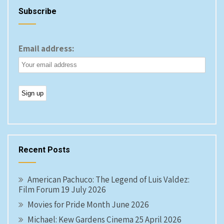
Subscribe
Email address:
Recent Posts
American Pachuco: The Legend of Luis Valdez:
Film Forum 19 July 2026
Movies for Pride Month June 2026
Michael: Kew Gardens Cinema 25 April 2026