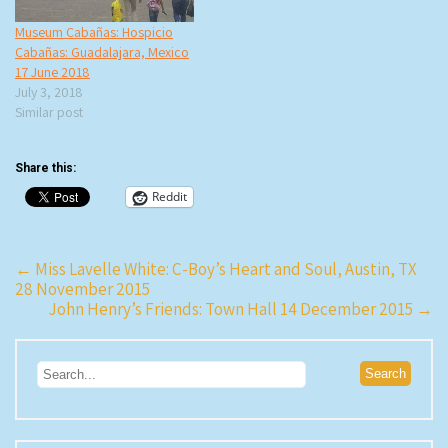
Museum Cabañas: Hospicio
Cabañas: Guadalajara, Mexico
17 June 2018
July 3, 2018
Similar post
Share this:
Reddit
Post
←
Miss Lavelle White: C-Boy’s Heart and Soul, Austin, TX
28 November 2015
navigation
John Henry’s Friends: Town Hall 14 December 2015
→