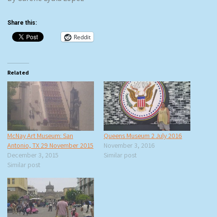
Share this:
Reddit
Related
McNay Art Museum: San
Queens Museum 2 July 2016
Antonio, TX 29 November 2015
November 3, 2016
December 3, 2015
Similar post
Similar post