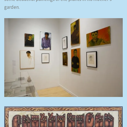
garden.