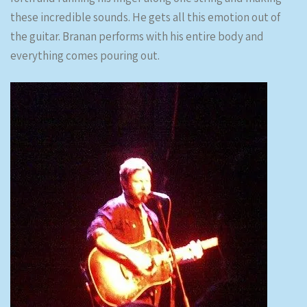
these incredible sounds. He gets all this emotion out of
the guitar. Branan performs with his entire body and
everything comes pouring out.