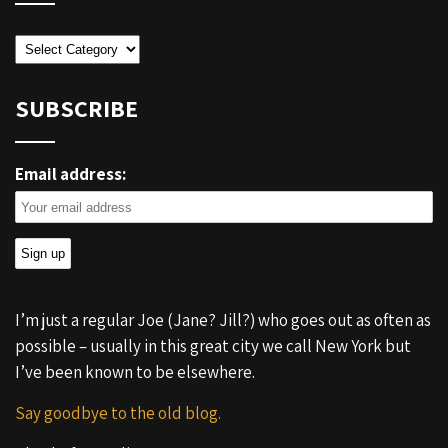
Categories
SUBSCRIBE
Email address:
I’m just a regular Joe (Jane? Jill?) who goes out as often as
possible – usually in this great city we call New York but
I’ve been known to be elsewhere.
Say goodbye to the old blog.