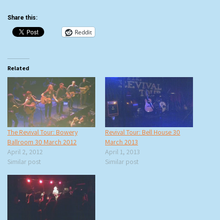
Share this:
Reddit
Related
The Revival Tour: Bowery
Revival Tour: Bell House 30
Ballroom 30 March 2012
March 2013
April 2, 2012
April 1, 2013
Similar post
Similar post