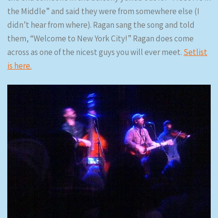
the Middle” and said they were from somewhere else (I
didn’t hear from where). Ragan sang the song and told
them, “Welcome to New York City!” Ragan does come
across as one of the nicest guys you will ever meet.
Setlist
is here.