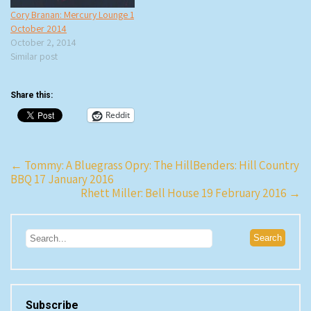
Cory Branan: Mercury Lounge 1
October 2014
October 2, 2014
Similar post
Share this:
Reddit
Post
←
Tommy: A Bluegrass Opry: The HillBenders: Hill Country
BBQ 17 January 2016
navigation
Rhett Miller: Bell House 19 February 2016
→
Subscribe