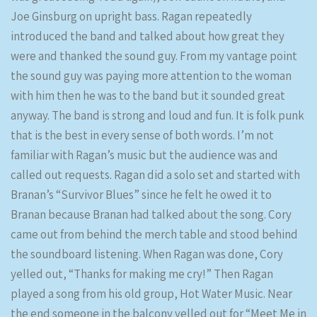
Joe Ginsburg on upright bass. Ragan repeatedly
introduced the band and talked about how great they
were and thanked the sound guy. From my vantage point
the sound guy was paying more attention to the woman
with him then he was to the band but it sounded great
anyway. The band is strong and loud and fun. It is folk punk
that is the best in every sense of both words. I’m not
familiar with Ragan’s music but the audience was and
called out requests. Ragan did a solo set and started with
Branan’s “Survivor Blues” since he felt he owed it to
Branan because Branan had talked about the song. Cory
came out from behind the merch table and stood behind
the soundboard listening. When Ragan was done, Cory
yelled out, “Thanks for making me cry!” Then Ragan
played a song from his old group, Hot Water Music. Near
the end someone in the balcony yelled out for “Meet Me in