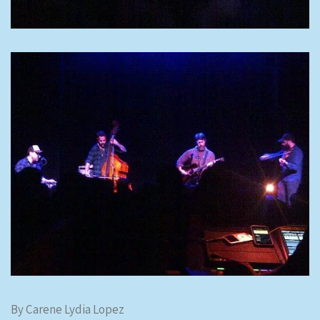
By Carene Lydia Lopez