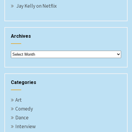
Jay Kelly on Netflix
Archives
Archives
Categories
Art
Comedy
Dance
Interview