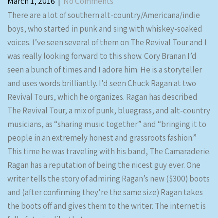
March 1, 2016
|
No Comments
There are a lot of southern alt-country/Americana/indie
boys, who started in punk and sing with whiskey-soaked
voices. I’ve seen several of them on The Revival Tour and I
was really looking forward to this show. Cory Branan I’d
seen a bunch of times and I adore him. He is a storyteller
and uses words brilliantly. I’d seen Chuck Ragan at two
Revival Tours, which he organizes. Ragan has described
The Revival Tour, a mix of punk, bluegrass, and alt-country
musicians, as “sharing music together” and “bringing it to
people in an extremely honest and grassroots fashion.”
This time he was traveling with his band, The Camaraderie.
Ragan has a reputation of being the nicest guy ever. One
writer tells the story of admiring Ragan’s new ($300) boots
and (after confirming they’re the same size) Ragan takes
the boots off and gives them to the writer. The internet is