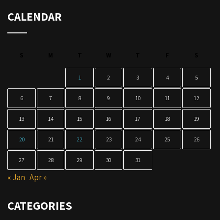
CALENDAR
S
M
T
W
T
F
S
1
2
3
4
5
6
7
8
9
10
11
12
13
14
15
16
17
18
19
20
21
22
23
24
25
26
27
28
29
30
31
« Jan
Apr »
CATEGORIES