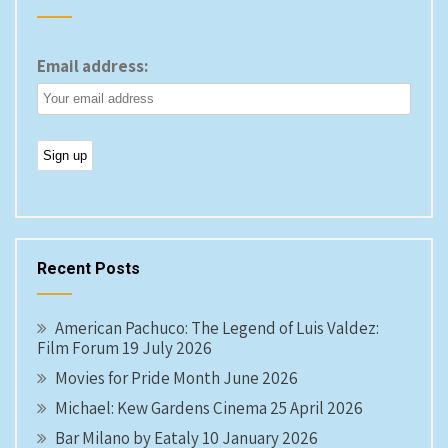
Email address:
Recent Posts
American Pachuco: The Legend of Luis Valdez:
Film Forum 19 July 2026
Movies for Pride Month June 2026
Michael: Kew Gardens Cinema 25 April 2026
Bar Milano by Eataly 10 January 2026