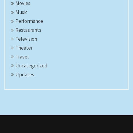
Movies
Music
Performance
Restaurants
Television
Theater
Travel
Uncategorized
Updates