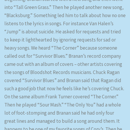
into “Tall Green Grass.” Then he played another new song,
“Blacksburg.” Something led him to talk about how no one
listens to the lyrics in songs. For instance Van Halen’s
“Jump” is about suicide. He asked for requests and tried
to keep it lighthearted by ignoring requests for sad or
heavy songs. We heard “The Corner” because someone
called out for “Survivor Blues.” Branan’s record company
came out with an album of covers – other artists covering
the songs of Bloodshot Records musicians. Chuck Ragan
covered “Survivor Blues” and Branan said that Ragan did
such a good job that now he feels like he’s covering Chuck.
On the same album Frank Turner covered “The Corner.”
Then he played “Sour Mash.” “The Only You” had a whole
lot of foot-stomping and Branan said he had only four
great lines and managed to build a song around them. It
happens to be one of my favorite songs of Cory’s. Then he