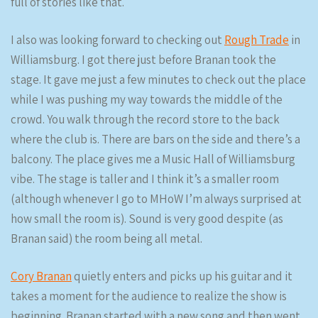
full of stories like that.
I also was looking forward to checking out
Rough Trade
in
Williamsburg. I got there just before Branan took the
stage. It gave me just a few minutes to check out the place
while I was pushing my way towards the middle of the
crowd. You walk through the record store to the back
where the club is. There are bars on the side and there’s a
balcony. The place gives me a Music Hall of Williamsburg
vibe. The stage is taller and I think it’s a smaller room
(although whenever I go to MHoW I’m always surprised at
how small the room is). Sound is very good despite (as
Branan said) the room being all metal.
Cory Branan
quietly enters and picks up his guitar and it
takes a moment for the audience to realize the show is
beginning. Branan started with a new song and then went