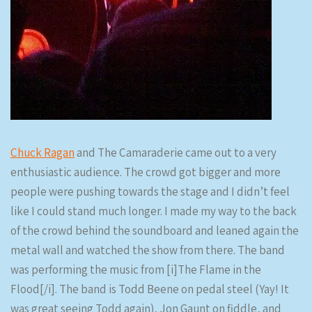
Chuck Ragan
and The Camaraderie came out to a very
enthusiastic audience. The crowd got bigger and more
people were pushing towards the stage and I didn’t feel
like I could stand much longer. I made my way to the back
of the crowd behind the soundboard and leaned again the
metal wall and watched the show from there. The band
was performing the music from [i]The Flame in the
Flood[/i]. The band is Todd Beene on pedal steel (Yay! It
was great seeing Todd again), Jon Gaunt on fiddle, and