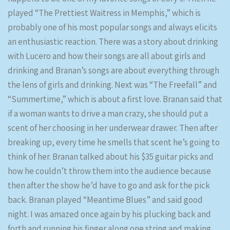
played “The Prettiest Waitress in Memphis,” which is
probably one of his most popular songs and always elicits
an enthusiastic reaction. There was a story about drinking
with Lucero and how their songs are all about girls and
drinking and Branan’s songs are about everything through
the lens of girls and drinking. Next was “The Freefall” and
“Summertime,” which is about a first love. Branan said that
if a woman wants to drive a man crazy, she should put a
scent of her choosing in her underwear drawer. Then after
breaking up, every time he smells that scent he’s going to
think of her. Branan talked about his $35 guitar picks and
how he couldn’t throw them into the audience because
then after the show he’d have to go and ask for the pick
back. Branan played “Meantime Blues” and said good
night. I was amazed once again by his plucking back and
forth and running his finger along one string and making