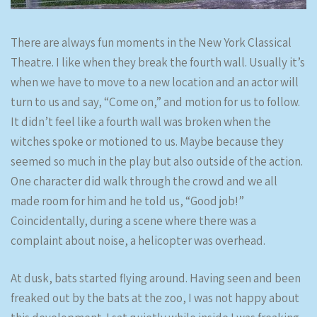
There are always fun moments in the New York Classical
Theatre. I like when they break the fourth wall. Usually it’s
when we have to move to a new location and an actor will
turn to us and say, “Come on,” and motion for us to follow.
It didn’t feel like a fourth wall was broken when the
witches spoke or motioned to us. Maybe because they
seemed so much in the play but also outside of the action.
One character did walk through the crowd and we all
made room for him and he told us, “Good job!”
Coincidentally, during a scene where there was a
complaint about noise, a helicopter was overhead.
At dusk, bats started flying around. Having seen and been
freaked out by the bats at the zoo, I was not happy about