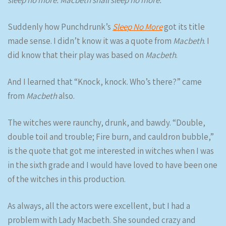
Suddenly how Punchdrunk’s
Sleep No More
got its title
made sense. I didn’t know it was a quote from
Macbeth
. I
did know that their play was based on
Macbeth
.
And I learned that “Knock, knock. Who’s there?” came
from
Macbeth
also.
The witches were raunchy, drunk, and bawdy. “Double,
double toil and trouble; Fire burn, and cauldron bubble,”
is the quote that got me interested in witches when I was
in the sixth grade and I would have loved to have been one
of the witches in this production.
As always, all the actors were excellent, but I had a
problem with Lady Macbeth. She sounded crazy and