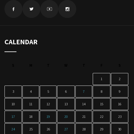
CALENDAR
S
M
T
W
T
F
S
1
2
3
4
5
6
7
8
9
10
11
12
13
14
15
16
17
18
19
20
21
22
23
24
25
26
27
28
29
30