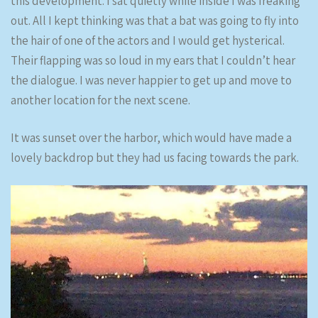
this development. I sat quietly while inside I was freaking
out. All I kept thinking was that a bat was going to fly into
the hair of one of the actors and I would get hysterical.
Their flapping was so loud in my ears that I couldn’t hear
the dialogue. I was never happier to get up and move to
another location for the next scene.
It was sunset over the harbor, which would have made a
lovely backdrop but they had us facing towards the park.