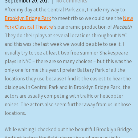
September 20, 2017
|
No Comments
After my day at the Central Park Zoo, I made my way to
Brooklyn Bridge Park
to meet rtb so we could see the
New
York Classical Theatre
’s panoramic production of
Macbeth
.
They do their plays at several locations throughout NYC
and this was the last week we would be able to see it. I
usually try to see at least two free summer Shakespeare
plays in NYC – there are so many choices – but this was the
only one for me this year. I prefer Battery Park of all the
locations they use because I find it the easiest to hear the
dialogue. In Central Park and in Brooklyn Bridge Park, the
actors are usually competing with traffic or helicopter
noises. The actors also seem further away from us in those
locations.
While waiting I checked out the beautiful Brooklyn Bridge.