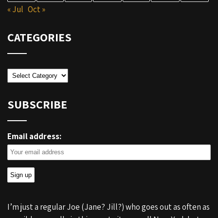
« Jul
Oct »
CATEGORIES
Categories
SUBSCRIBE
Email address:
I’m just a regular Joe (Jane? Jill?) who goes out as often as