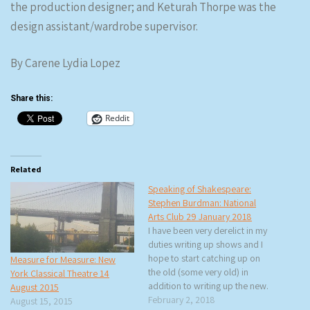
the production designer; and Keturah Thorpe was the
design assistant/wardrobe supervisor.
By Carene Lydia Lopez
Share this:
Reddit
Related
Speaking of Shakespeare:
Stephen Burdman: National
Arts Club 29 January 2018
I have been very derelict in my
duties writing up shows and I
hope to start catching up on
Measure for Measure: New
the old (some very old) in
York Classical Theatre 14
addition to writing up the new.
August 2015
This Monday, rtb and I went to
February 2, 2018
August 15, 2015