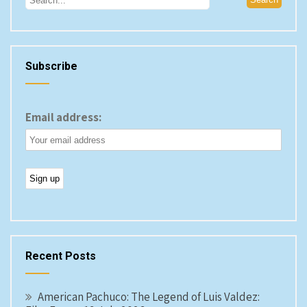
Subscribe
Email address:
Recent Posts
American Pachuco: The Legend of Luis Valdez: