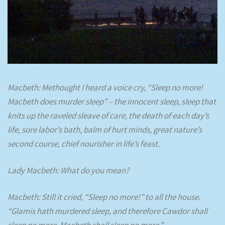
Macbeth: Methought I heard a voice cry, “Sleep no more!
Macbeth does murder sleep” – the innocent sleep, sleep that
knits up the raveled sleave of care, the death of each day’s
life, sore labor’s bath, balm of hurt minds, great nature’s
second course, chief nourisher in life’s feast.
Lady Macbeth: What do you mean?
Macbeth: Still it cried, “Sleep no more!” to all the house.
“Glamis hath murdered sleep, and therefore Cawdor shall
sleep no more. Macbeth shall sleep no more.”