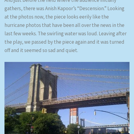
And just before the field where the audience initially
gathers, there was Anish Kapoor’s “Descension.” Looking
at the photos now, the piece looks eerily like the
hurricane photos that have been all over the news in the
last few weeks. The swirling water was loud. Leaving after
the play, we passed by the piece again and it was turned
off and it seemed so sad and quiet.