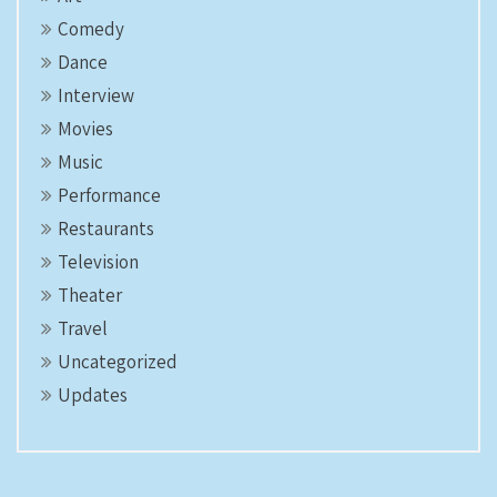
Comedy
Dance
Interview
Movies
Music
Performance
Restaurants
Television
Theater
Travel
Uncategorized
Updates