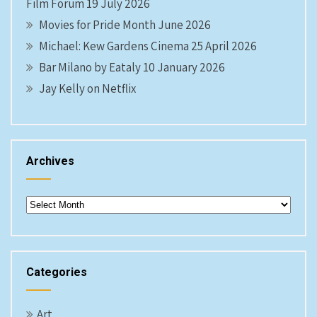
Film Forum 19 July 2026
Movies for Pride Month June 2026
Michael: Kew Gardens Cinema 25 April 2026
Bar Milano by Eataly 10 January 2026
Jay Kelly on Netflix
Archives
Archives
Categories
Art