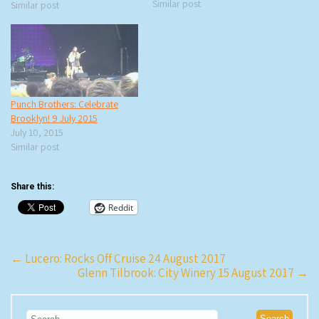
an interview with Stephen
Similar post
Similar post
Burdman of New York Classical
Theatre for The…
Punch Brothers: Celebrate
Brooklyn! 9 July 2015
July 10, 2015
Similar post
Share this:
Reddit
Post
←
Lucero: Rocks Off Cruise 24 August 2017
Glenn Tilbrook: City Winery 15 August 2017
→
navigation