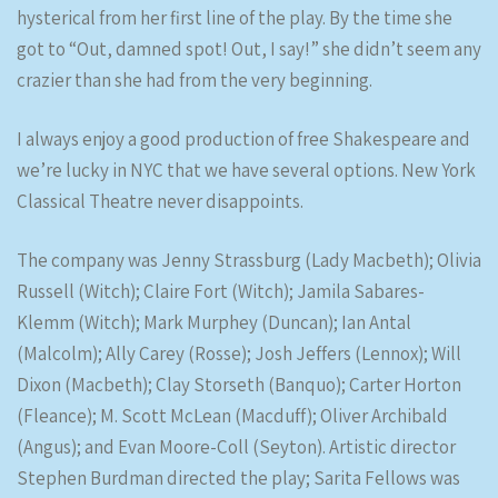
hysterical from her first line of the play. By the time she
got to “Out, damned spot! Out, I say!” she didn’t seem any
crazier than she had from the very beginning.
I always enjoy a good production of free Shakespeare and
we’re lucky in NYC that we have several options. New York
Classical Theatre never disappoints.
The company was Jenny Strassburg (Lady Macbeth); Olivia
Russell (Witch); Claire Fort (Witch); Jamila Sabares-
Klemm (Witch); Mark Murphey (Duncan); Ian Antal
(Malcolm); Ally Carey (Rosse); Josh Jeffers (Lennox); Will
Dixon (Macbeth); Clay Storseth (Banquo); Carter Horton
(Fleance); M. Scott McLean (Macduff); Oliver Archibald
(Angus); and Evan Moore-Coll (Seyton). Artistic director
Stephen Burdman directed the play; Sarita Fellows was