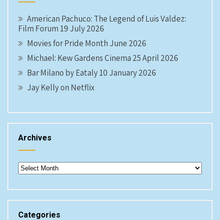
American Pachuco: The Legend of Luis Valdez:
Film Forum 19 July 2026
Movies for Pride Month June 2026
Michael: Kew Gardens Cinema 25 April 2026
Bar Milano by Eataly 10 January 2026
Jay Kelly on Netflix
Archives
Archives
Categories