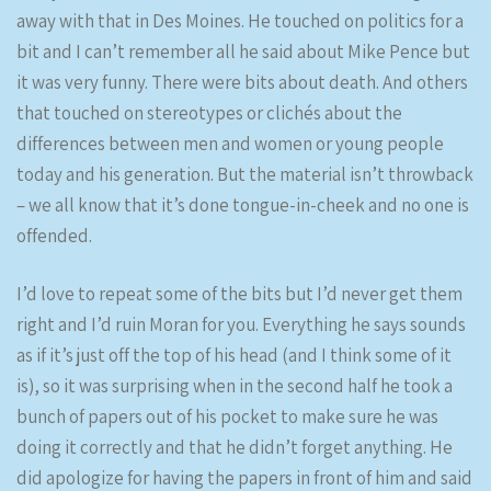
away with that in Des Moines. He touched on politics for a
bit and I can’t remember all he said about Mike Pence but
it was very funny. There were bits about death. And others
that touched on stereotypes or clichés about the
differences between men and women or young people
today and his generation. But the material isn’t throwback
– we all know that it’s done tongue-in-cheek and no one is
offended.
I’d love to repeat some of the bits but I’d never get them
right and I’d ruin Moran for you. Everything he says sounds
as if it’s just off the top of his head (and I think some of it
is), so it was surprising when in the second half he took a
bunch of papers out of his pocket to make sure he was
doing it correctly and that he didn’t forget anything. He
did apologize for having the papers in front of him and said