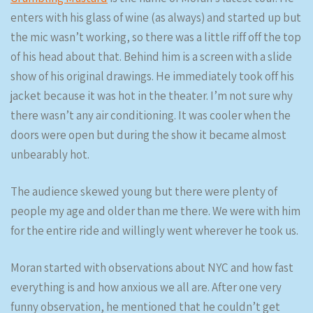
enters with his glass of wine (as always) and started up but
the mic wasn’t working, so there was a little riff off the top
of his head about that. Behind him is a screen with a slide
show of his original drawings. He immediately took off his
jacket because it was hot in the theater. I’m not sure why
there wasn’t any air conditioning. It was cooler when the
doors were open but during the show it became almost
unbearably hot.
The audience skewed young but there were plenty of
people my age and older than me there. We were with him
for the entire ride and willingly went wherever he took us.
Moran started with observations about NYC and how fast
everything is and how anxious we all are. After one very
funny observation, he mentioned that he couldn’t get