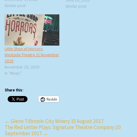
is very funny. He’s only playing
Similar post
Similar post
three cities on his current
“Yeah, Yeah” tour and I…
Little Shop of Horrors:
Westside Theatre 21 November
2019
November 29, 2019
In "Music"
Share this:
Reddit
Post
←
Glenn Tilbrook: City Winery 15 August 2017
The Red Letter Plays: Signature Theatre Company 20
navigation
September 2017
→