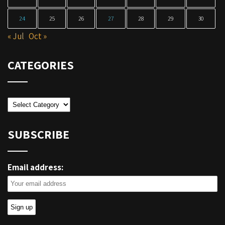
24
25
26
27
28
29
30
« Jul
Oct »
CATEGORIES
Categories
SUBSCRIBE
Email address: