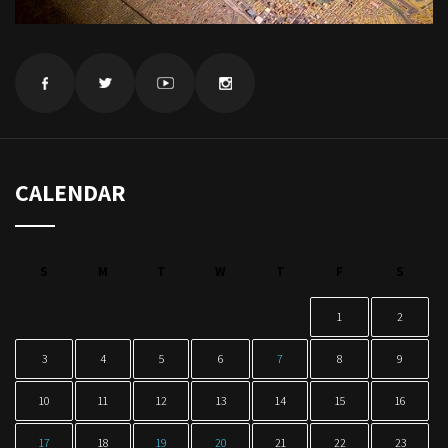
CALENDAR
S
M
T
W
T
F
S
1
2
3
4
5
6
7
8
9
10
11
12
13
14
15
16
17
18
19
20
21
22
23