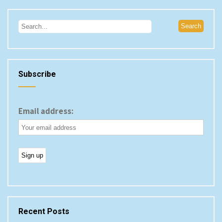
Subscribe
Email address:
Recent Posts