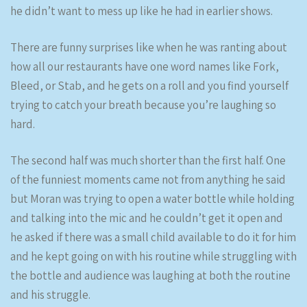
he didn’t want to mess up like he had in earlier shows.
There are funny surprises like when he was ranting about
how all our restaurants have one word names like Fork,
Bleed, or Stab, and he gets on a roll and you find yourself
trying to catch your breath because you’re laughing so
hard.
The second half was much shorter than the first half. One
of the funniest moments came not from anything he said
but Moran was trying to open a water bottle while holding
and talking into the mic and he couldn’t get it open and
he asked if there was a small child available to do it for him
and he kept going on with his routine while struggling with
the bottle and audience was laughing at both the routine
and his struggle.