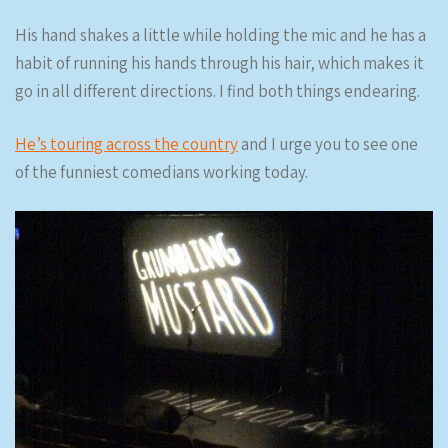
His hand shakes a little while holding the mic and he has a
habit of running his hands through his hair, which makes it
go in all different directions. I find both things endearing.
He’s touring across the country
and I urge you to see one
of the funniest comedians working today.