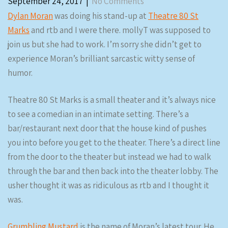
September 24, 2017
|
No Comments
Dylan Moran
was doing his stand-up at
Theatre 80 St
Marks
and rtb and I were there. mollyT was supposed to
join us but she had to work. I’m sorry she didn’t get to
experience Moran’s brilliant sarcastic witty sense of
humor.
Theatre 80 St Marks is a small theater and it’s always nice
to see a comedian in an intimate setting. There’s a
bar/restaurant next door that the house kind of pushes
you into before you get to the theater. There’s a direct line
from the door to the theater but instead we had to walk
through the bar and then back into the theater lobby. The
usher thought it was as ridiculous as rtb and I thought it
was.
Grumbling Mustard
is the name of Moran’s latest tour. He