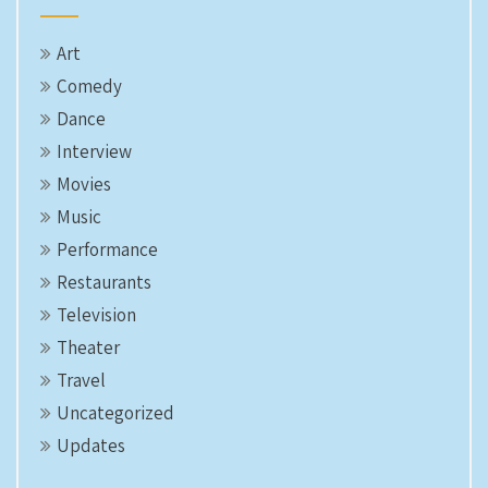
Art
Comedy
Dance
Interview
Movies
Music
Performance
Restaurants
Television
Theater
Travel
Uncategorized
Updates