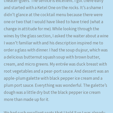
theater-goers. The service is excellent. I got there early
and started with a Ketel One on the rocks. It’s a shame I
didn’t glance at the cocktail menu because there were
one or two that I would have liked to have tried (what a
change in attitude for me). While looking through the
wines by the glass section, I asked the waiter about a wine
I wasn’t familiar with and his description inspired me to
order a glass with dinner. I had the soup du jour, which was
a delicious butternut squash soup with brown butter,
cream, and micro greens. My entrée was duck breast with
root vegetables and a pear-port sauce. And dessert was an
apple-plum galette with black pepper ice cream and a
plum port sauce. Everything was wonderful. The galette’s
dough was a little dry but the black pepper ice cream
more than made up for it.
We had such excellent seats that I told Sue I was already