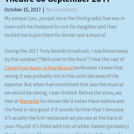
October 15, 2017
|
No Comments
My penpal (yes, penpal since the third grade) Sue was in
town with her husband to visit his daughter and they
invited me to join them for dinner and a musical.
During the 2017 Tony Awards broadcast, I was blown away
by the number (“Welcome to the Rock”) that the cast of
Come From Away: A New Musical
performed. I knew that
seeing it was probably not in the cards because of the
expense. But when Sue mentioned that was the musical
we would be seeing, I was thrilled. Before the show, we
met at
Marseille
for dinner. We’d eaten there before and
the food is very good. If it sounds familiar that’s because
it’s usually the first restaurant ad you see at the back of
your
Playbill
. It’s filled with lots of white-haired (probably)