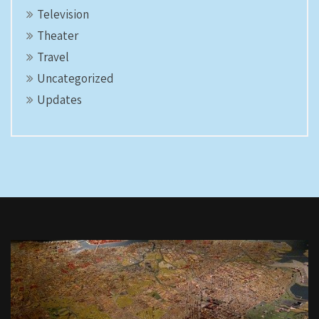
Television
Theater
Travel
Uncategorized
Updates