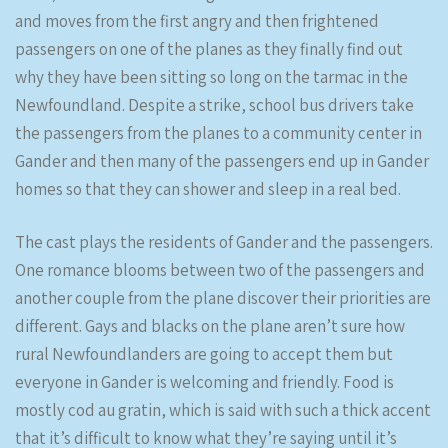
and moves from the first angry and then frightened
passengers on one of the planes as they finally find out
why they have been sitting so long on the tarmac in the
Newfoundland. Despite a strike, school bus drivers take
the passengers from the planes to a community center in
Gander and then many of the passengers end up in Gander
homes so that they can shower and sleep in a real bed.
The cast plays the residents of Gander and the passengers.
One romance blooms between two of the passengers and
another couple from the plane discover their priorities are
different. Gays and blacks on the plane aren’t sure how
rural Newfoundlanders are going to accept them but
everyone in Gander is welcoming and friendly. Food is
mostly cod au gratin, which is said with such a thick accent
that it’s difficult to know what they’re saying until it’s