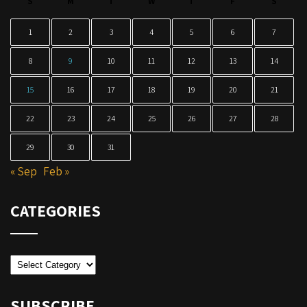
S
M
T
W
T
F
S
1
2
3
4
5
6
7
8
9
10
11
12
13
14
15
16
17
18
19
20
21
22
23
24
25
26
27
28
29
30
31
« Sep
Feb »
CATEGORIES
Categories
SUBSCRIBE