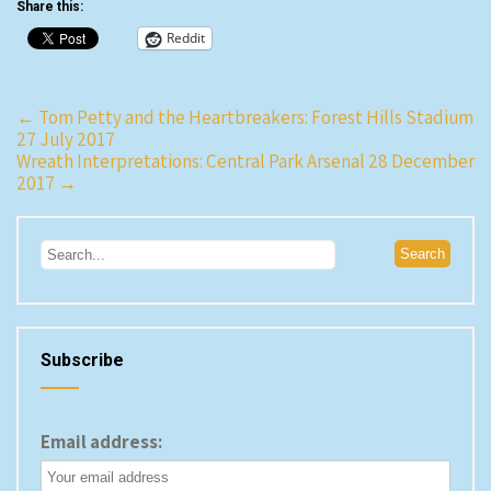
Share this:
Reddit
Post
←
Tom Petty and the Heartbreakers: Forest Hills Stadium
27 July 2017
navigation
Wreath Interpretations: Central Park Arsenal 28 December
2017
→
Subscribe
Email address: