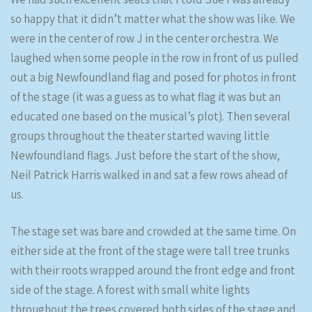
so happy that it didn’t matter what the show was like. We
were in the center of row J in the center orchestra. We
laughed when some people in the row in front of us pulled
out a big Newfoundland flag and posed for photos in front
of the stage (it was a guess as to what flag it was but an
educated one based on the musical’s plot). Then several
groups throughout the theater started waving little
Newfoundland flags. Just before the start of the show,
Neil Patrick Harris walked in and sat a few rows ahead of
us.
The stage set was bare and crowded at the same time. On
either side at the front of the stage were tall tree trunks
with their roots wrapped around the front edge and front
side of the stage. A forest with small white lights
throughout the trees covered both sides of the stage and