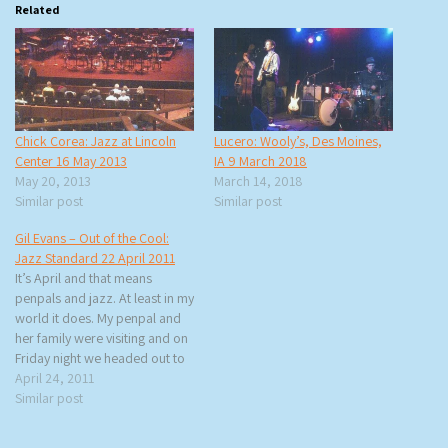
Related
Chick Corea: Jazz at Lincoln
Lucero: Wooly’s, Des Moines,
Center 16 May 2013
IA 9 March 2018
May 20, 2013
March 14, 2018
Similar post
Similar post
Gil Evans – Out of the Cool:
Jazz Standard 22 April 2011
It’s April and that means
penpals and jazz. At least in my
world it does. My penpal and
her family were visiting and on
Friday night we headed out to
the Jazz Standard for a tribute
April 24, 2011
to Gil Evans’ Out of the Cool
Similar post
and a celebration of Evans’
centennial curated…