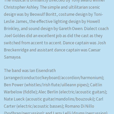
The musical is brilliantly directed by Tony award winner
Christopher Ashley. The simple and ultilitarian scenic
design was by Beowulf Boritt, costume design by Toni-
Leslie James, the effective lighting design by Howell
Brinkley, and sound design by Gareth Owen. Dialect coach
Joel Goldes did an excellent job as did the cast as they
switched from accent to accent. Dance captain was Josh
Breckenridge and assistant dance captain was Caesar
Samayoa.
The band was Ian Eisendrath
(arranger/conductor/keyboard/accordion/harmonium);
Ben Power (whistles/Irish flute/uilleann pipes); Caitlin
Warbelow (fiddle); Alec Berlin (electric/acoustic guitars);
Nate Lueck (acoustic guitar/mandolins/bouzouki); Carl
Carter (electric/acoustic basses); Romano Di Nillo
(bodhran/percussion); and Larry Lelli (drums/percussion).