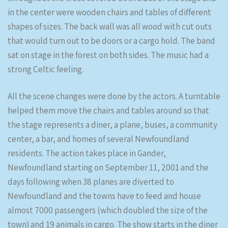
in the center were wooden chairs and tables of different
shapes of sizes. The back wall was all wood with cut outs
that would turn out to be doors or a cargo hold. The band
sat on stage in the forest on both sides. The music had a
strong Celtic feeling.
All the scene changes were done by the actors. A turntable
helped them move the chairs and tables around so that
the stage represents a diner, a plane, buses, a community
center, a bar, and homes of several Newfoundland
residents. The action takes place in Gander,
Newfoundland starting on September 11, 2001 and the
days following when 38 planes are diverted to
Newfoundland and the towns have to feed and house
almost 7000 passengers (which doubled the size of the
town) and 19 animals in cargo. The show starts in the diner