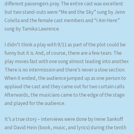
different passengers pray. The entire cast was excellent
but two stand-outs were “Me and the Sky” sung by Jenn
Colella and the female cast members and “I Am Here”
sung by Tamika Lawrence.
I didn’t think a play with 9/11 as part of the plot could be
funny but it is. And, of course, there are a few tears. The
play moves fast with one song almost leading into another.
There is no intermission and there’s never a slow section.
When it ended, the audience jumped up as one person to
applaud the cast and they came out for two curtain calls.
Afterwards, the musicians came to the edge of the stage
and played for the audience.
It’s a true story – interviews were done by Irene Sankoff
and David Hein (book, music, and lyrics) during the tenth