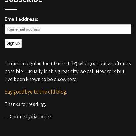
Email address:
I’m just a regular Joe (Jane? Jill?) who goes out as often as
possible – usually in this great city we call New York but
I’ve been known to be elsewhere.
Say goodbye to the old blog.
Thanks for reading.
— Carene Lydia Lopez