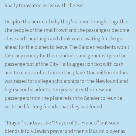
finally translated as fish with cheese.
Despite the horror of why they’ve been brought together
the people of the small town and the passengers become
close and they laugh and drink while waiting for the go-
ahead for the planes to leave. The Gander residents won’t
take any money for their kindness and generosity, so the
passengers stuff the City Hall suggestion box with cash
and take up a collection on the plane. One million dollars
was raised for college scholarships for the Newfoundland
high school students. Ten years later the crew and
passengers from the plane return to Gander to reunite
with the life-long friends that they had found.
“Prayer” starts as the “Prayer of St. Francis” but soon
blends into a Jewish prayer and then a Muslim prayer as