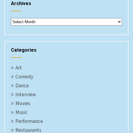
Archives
Archives
Categories
Art
Comedy
Dance
Interview
Movies
Music
Performance
Restaurants