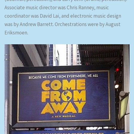
Associate music director was Chris Ranney, music
coordinator was David Lai, and electronic music design
was by Andrew Barrett. Orchestrations were by August
Eriksmoen.