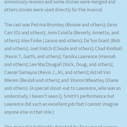
anniversary reunion and some stories were merged and
others stories were used directly for the musical.
The cast was Petrina Bromley (Bonnie and others); Geno
Carr (Oz and others); Jenn Colella (Beverly, Annette, and
others); Alex Finke (Janice and others); De’lon Grant (Bob
and others); Joel Hatch (Claude and others); Chad Kimball
(Kevin T., Garth, and others); Tamika Lawrence (Hannah
and others); Lee MacDougall (Nick, Doug, and others);
Caesar Samayoa (Kevin J., Ali, and others); Astrid Van
Wieren (Beulah and others); and Sharon Wheatley (Diane
and others). (A special shout-out to Lawrence, who was an
understudy. I haven’t seen Q. Smith’s performance but
Lawrence did such an excellent job that I cannot imagine
anyone else in that role.)