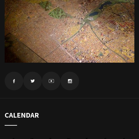
CALENDAR