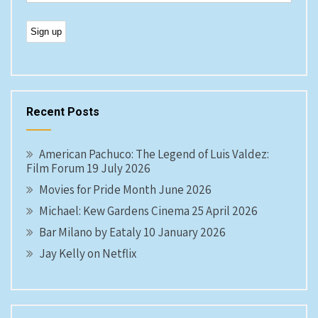
Recent Posts
American Pachuco: The Legend of Luis Valdez:
Film Forum 19 July 2026
Movies for Pride Month June 2026
Michael: Kew Gardens Cinema 25 April 2026
Bar Milano by Eataly 10 January 2026
Jay Kelly on Netflix