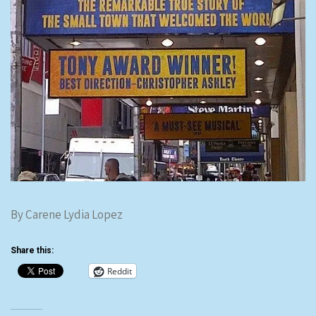
By Carene Lydia Lopez
Share this:
Reddit