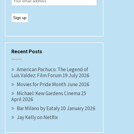
Recent Posts
American Pachuco: The Legend of
Luis Valdez: Film Forum 19 July 2026
Movies for Pride Month June 2026
Michael: Kew Gardens Cinema 25
April 2026
Bar Milano by Eataly 10 January 2026
Jay Kelly on Netflix