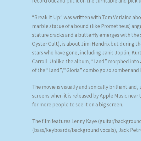
record out and put it on the turntable and pick u
“Break It Up” was written with Tom Verlaine abo
marble statue of a bound (like Prometheus) angel
stature cracks and a butterfly emerges with the s
Oyster Cult), is about Jimi Hendrix but during th
stars who have gone, including Janis Joplin, Ku
Carroll. Unlike the album, “Land” morphed into a
of the “Land”/”Gloria” combo go so somber and be
The movie is visually and sonically brilliant and,
screens when it is released by Apple Music near t
for more people to see it on a big screen.
The film features Lenny Kaye (guitar/backgroun
(bass/keyboards/background vocals), Jack Petruz