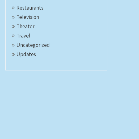
Restaurants
Television
Theater
Travel
Uncategorized
Updates