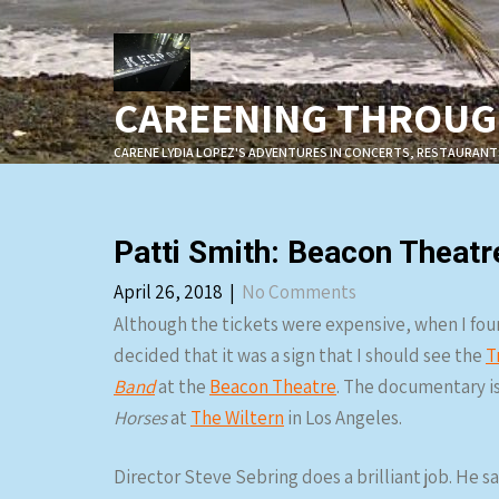
Skip
to
content
CAREENING THROUGH
CARENE LYDIA LOPEZ'S ADVENTURES IN CONCERTS, RESTAURANT
Patti Smith: Beacon Theatr
April 26, 2018
|
No Comments
Although the tickets were expensive, when I found 
decided that it was a sign that I should see the
T
Band
at the
Beacon Theatre
. The documentary is 
Horses
at
The Wiltern
in Los Angeles.
Director Steve Sebring does a brilliant job. He s