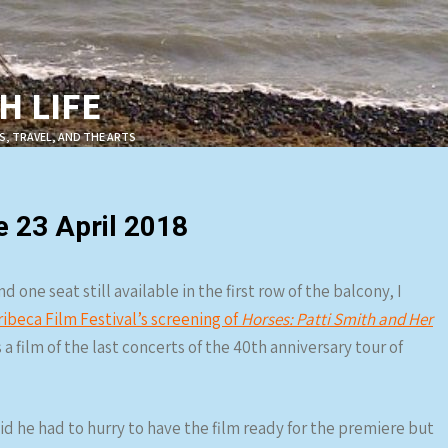
 LIFE
S, TRAVEL, AND THE ARTS
e 23 April 2018
one seat still available in the first row of the balcony, I
ribeca Film Festival’s screening of
Horses: Patti Smith and Her
a film of the last concerts of the 40th anniversary tour of
aid he had to hurry to have the film ready for the premiere but