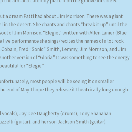
p the arm and carefully place it on the groove for side B.
ut a dream Patti had about Jim Morrison. There was a giant
 in the desert. She chants and chants “break it up” until the
oul of Jim Morrison. “Elegie,” written with Allen Lanier (Blue
e live performance she sings/recites the names of a lot rock
rt Cobain, Fred “Sonic” Smith, Lemmy, Jim Morrison, and Jim
nother version of “Gloria.” It was something to see the energy
autiful for “Elegie.”
 unfortunately, most people will be seeing it on smaller
he end of May. I hope they release it theatrically long enough
d vocals), Jay Dee Daugherty (drums), Tony Shanahan
zelli (guitar), and her son Jackson Smith (guitar).