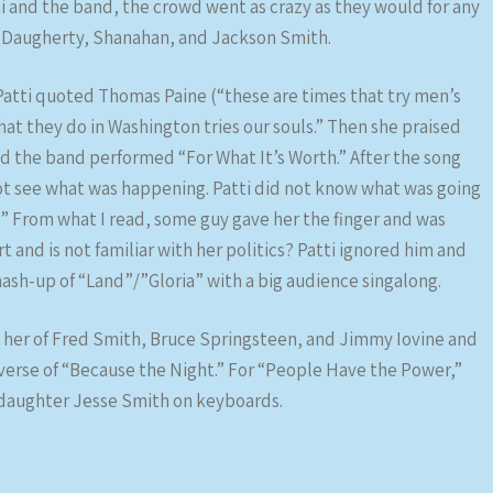
i and the band, the crowd went as crazy as they would for any
, Daugherty, Shanahan, and Jackson Smith.
atti quoted Thomas Paine (“these are times that try men’s
hat they do in Washington tries our souls.” Then she praised
and the band performed “For What It’s Worth.” After the song
ot see what was happening. Patti did not know what was going
?” From what I read, some guy gave her the finger and was
 and is not familiar with her politics? Patti ignored him and
mash-up of “Land”/”Gloria” with a big audience singalong.
 her of Fred Smith, Bruce Springsteen, and Jimmy Iovine and
 verse of “Because the Night.” For “People Have the Power,”
r daughter Jesse Smith on keyboards.