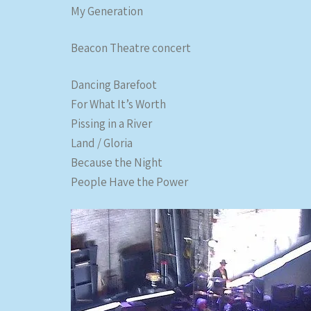
My Generation
Beacon Theatre concert
Dancing Barefoot
For What It’s Worth
Pissing in a River
Land / Gloria
Because the Night
People Have the Power