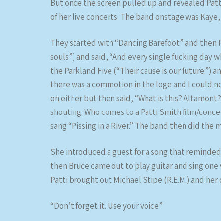
But once the screen pulled up and revealed Patt
of her live concerts. The band onstage was Kaye
They started with “Dancing Barefoot” and then P
souls”) and said, “And every single fucking day w
the Parkland Five (“Their cause is our future.”) 
there was a commotion in the loge and I could n
on either but then said, “What is this? Altamont
shouting. Who comes to a Patti Smith film/concert
sang “Pissing in a River.” The band then did the 
She introduced a guest for a song that reminded
then Bruce came out to play guitar and sing one
Patti brought out Michael Stipe (R.E.M.) and he
“Don’t forget it. Use your voice”