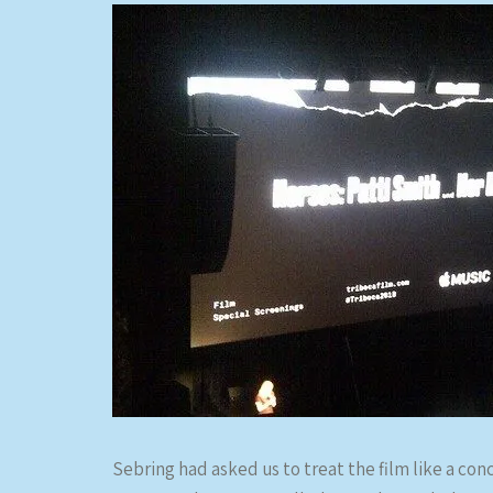
Sebring had asked us to treat the film like a con