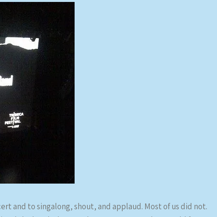
cert and to singalong, shout, and applaud. Most of us did not.