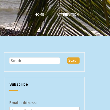
HOME
ATTRIBUTION
Subscribe
Email address: