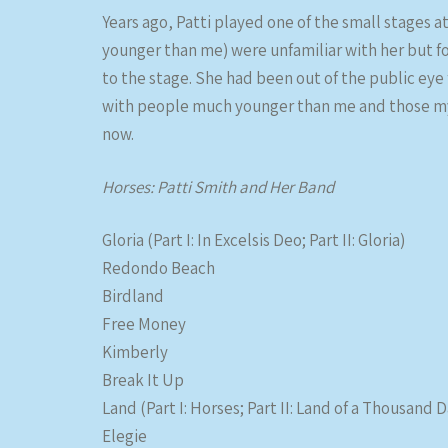
Years ago, Patti played one of the small stages a
younger than me) were unfamiliar with her but f
to the stage. She had been out of the public eye 
with people much younger than me and those my a
now.
Horses: Patti Smith and Her Band
Gloria (Part I: In Excelsis Deo; Part II: Gloria)
Redondo Beach
Birdland
Free Money
Kimberly
Break It Up
Land (Part I: Horses; Part II: Land of a Thousand Da
Elegie