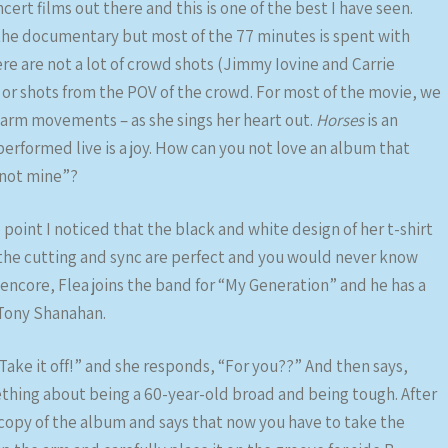
rt films out there and this is one of the best I have seen.
 the documentary but most of the 77 minutes is spent with
re are not a lot of crowd shots (Jimmy Iovine and Carrie
 or shots from the POV of the crowd. For most of the movie, we
nd arm movements – as she sings her heart out.
Horses
is an
performed live is a joy. How can you not love an album that
 not mine”?
point I noticed that the black and white design of her t-shirt
he cutting and sync are perfect and you would never know
 encore, Flea joins the band for “My Generation” and he has a
h Tony Shanahan.
“Take it off!” and she responds, “For you??” And then says,
ething about being a 60-year-old broad and being tough. After
a copy of the album and says that now you have to take the