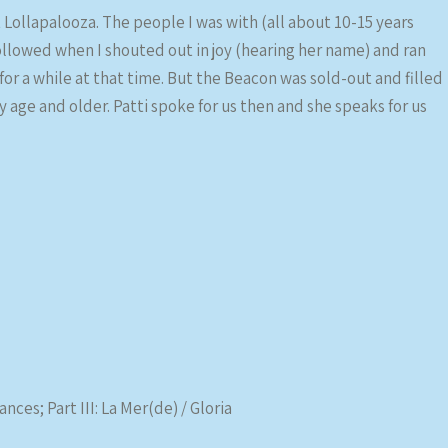
t Lollapalooza. The people I was with (all about 10-15 years
ollowed when I shouted out in joy (hearing her name) and ran
for a while at that time. But the Beacon was sold-out and filled
ge and older. Patti spoke for us then and she speaks for us
nces; Part III: La Mer(de) / Gloria