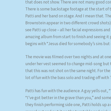
that does not show. There are not many good conce
There is some backstage footage at the start of
Patti and her band on stage. And I mean that. The
Brownstein appear in two different crowd shots)
see Patti up close – all her facial expressions a
amazing album from start to finish and seeing it 
begins with “Jesus died for somebody’s sins but
The movie was filmed over two nights and at one 
under her vest seemed to change mid-song but t
that this was not shot on the same night. For the
lot of fun with the bass solo and trading off wit
Patti has fun with the audience. A guy yells out, 
“I’ve got better in the grave than you,” and som
they finish performing side one, Patti holds up 