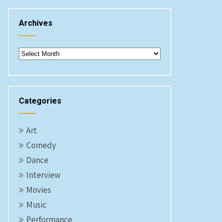
Archives
Archives
Categories
Art
Comedy
Dance
Interview
Movies
Music
Performance