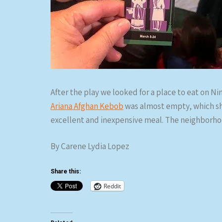
After the play we looked for a place to eat on N
Ariana Afghan Kebob
was almost empty, which sho
excellent and inexpensive meal. The neighborhoo
By Carene Lydia Lopez
Share this:
Reddit