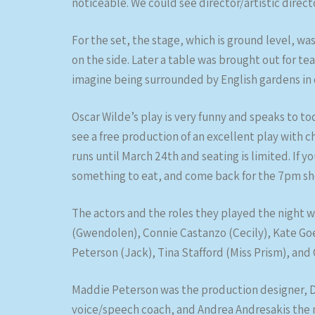
noticeable. We could see director/artistic dire
For the set, the stage, which is ground level, wa
on the side. Later a table was brought out for te
imagine being surrounded by English gardens in 
Oscar Wilde’s play is very funny and speaks to to
see a free production of an excellent play with 
runs until March 24th and seating is limited. If y
something to eat, and come back for the 7pm sh
The actors and the roles they played the night 
(Gwendolen), Connie Castanzo (Cecily), Kate Goe
Peterson (Jack), Tina Stafford (Miss Prism), and 
Maddie Peterson was the production designer, Dr
voice/speech coach, and Andrea Andresakis the