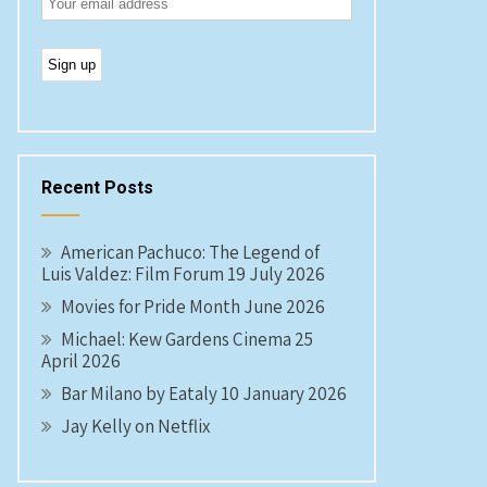
Recent Posts
American Pachuco: The Legend of
Luis Valdez: Film Forum 19 July 2026
Movies for Pride Month June 2026
Michael: Kew Gardens Cinema 25
April 2026
Bar Milano by Eataly 10 January 2026
Jay Kelly on Netflix