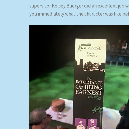
supervisor Kelsey Buerger did an excellent job wi
you immediately what the character was like be