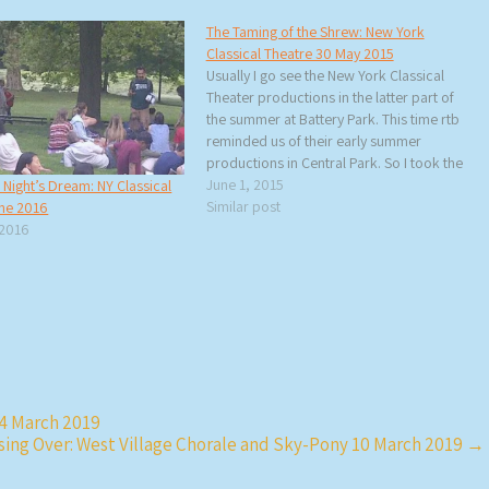
The Taming of the Shrew: New York
Classical Theatre 30 May 2015
Usually I go see the New York Classical
Theater productions in the latter part of
the summer at Battery Park. This time rtb
reminded us of their early summer
productions in Central Park. So I took the
subway up to 103rd Street to see a
June 1, 2015
ight’s Dream: NY Classical
panoramic theater production of The…
Similar post
une 2016
 2016
 4 March 2019
sing Over: West Village Chorale and Sky-Pony 10 March 2019
→