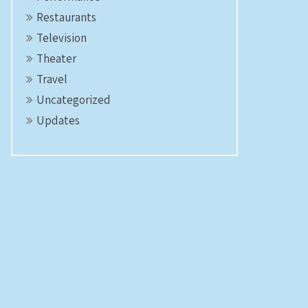
Restaurants
Television
Theater
Travel
Uncategorized
Updates