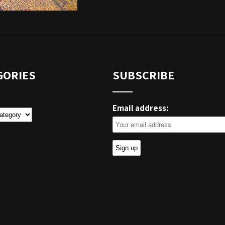
GORIES
SUBSCRIBE
Email address:
ies