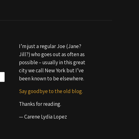
I’m just a regular Joe (Jane?
Jill?) who goes out as often as
possible – usually in this great
city we call New York but I’ve
been known to be elsewhere.
Say goodbye to the old blog.
Thanks for reading.
— Carene Lydia Lopez