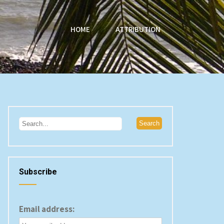
HOME
ATTRIBUTION
Subscribe
Email address: