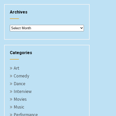
Archives
Archives
Categories
Art
Comedy
Dance
Interview
Movies
Music
Performance