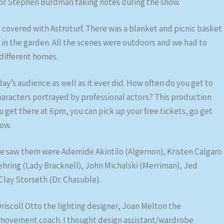
ctor Stephen Burdman taking notes during the show.
s covered with Astroturf. There was a blanket and picnic basket
a in the garden. All the scenes were outdoors and we had to
different homes.
day’s audience as well as it ever did. How often do you get to
characters portrayed by professional actors? This production
ou get there at 6pm, you can pick up your free tickets, go get
ow.
we saw them were Ademide Akintilo (Algernon), Kristen Calgaro
hring (Lady Bracknell), John Michalski (Merriman), Jed
Clay Storseth (Dr. Chasuble).
iscoll Otto the lighting designer, Joan Melton the
 movement coach. I thought design assistant/wardrobe