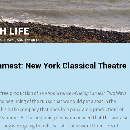
 LIFE
S, TRAVEL, AND THE ARTS
rnest: New York Classical Theatre
 free production of
The Importance of Being Earnest
: Two Ways
he beginning of the run so that we could get a seat in the
 This is the company that does free panoramic productions of
 summer. At the beginning it was announced that this was also
hey were going to pull that off. There were three sets of