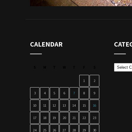
CALENDAR
CATE
Categor
S
M
T
W
T
F
S
1
2
3
4
5
6
7
8
9
10
11
12
13
14
15
16
17
18
19
20
21
22
23
24
25
26
27
28
29
30