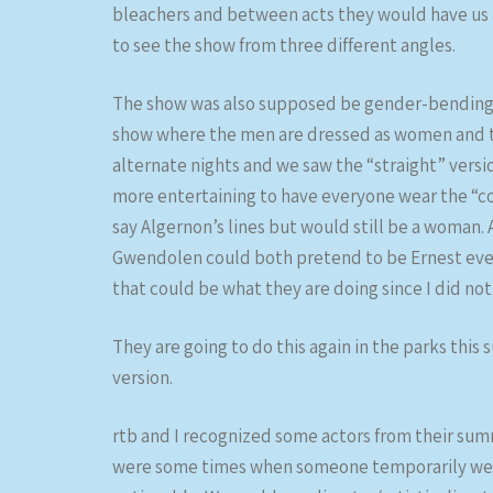
bleachers and between acts they would have us al
to see the show from three different angles.
The show was also supposed be gender-bending an
show where the men are dressed as women and t
alternate nights and we saw the “straight” versi
more entertaining to have everyone wear the “cor
say Algernon’s lines but would still be a woman
Gwendolen could both pretend to be Ernest even t
that could be what they are doing since I did not
They are going to do this again in the parks this
version.
rtb and I recognized some actors from their su
were some times when someone temporarily went 