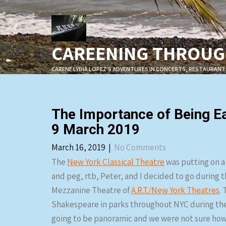
Skip
to
content
CAREENING THROUGH
CARENE LYDIA LOPEZ'S ADVENTURES IN CONCERTS, RESTAURANT
The Importance of Being Ea
9 March 2019
March 16, 2019
|
No Comments
The
New York Classical Theatre
was putting on a
and peg, rtb, Peter, and I decided to go during t
Mezzanine Theatre of
A.R.T./New York Theatres
.
Shakespeare in parks throughout NYC during the
going to be panoramic and we were not sure how t