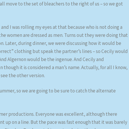
l move to the set of bleachers to the right of us – so we got
d I was rolling my eyes at that because who is not doing a
he women are dressed as men. Turns out they were doing that
on. Later, during dinner, we were discussing how it would be
rect” clothing but speak the partner’s lines – so Cecily would
. And Algernon would be the ingenue. And Cecily and
hough it is considered a man’s name. Actually, for all I know,
 see the other version.
 summer, so we are going to be sure to catch the alternate
mmer productions. Everyone was excellent, although there
up on a line. But the pace was fast enough that it was barely