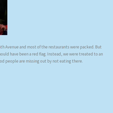
inth Avenue and most of the restaurants were packed. But
uld have been a red flag. Instead, we were treated to an
d people are missing out by not eating there.