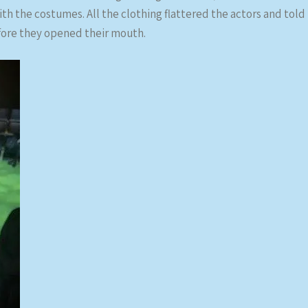
th the costumes. All the clothing flattered the actors and told
fore they opened their mouth.