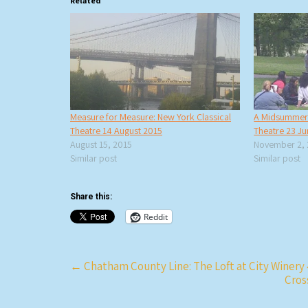
Related
Measure for Measure: New York Classical
A Midsummer N
Theatre 14 August 2015
Theatre 23 J
August 15, 2015
November 2,
Similar post
Similar post
Share this:
Reddit
Post
←
Chatham County Line: The Loft at City Winery
Cros
navigation