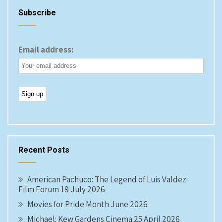
Subscribe
Email address:
Recent Posts
American Pachuco: The Legend of Luis Valdez:
Film Forum 19 July 2026
Movies for Pride Month June 2026
Michael: Kew Gardens Cinema 25 April 2026