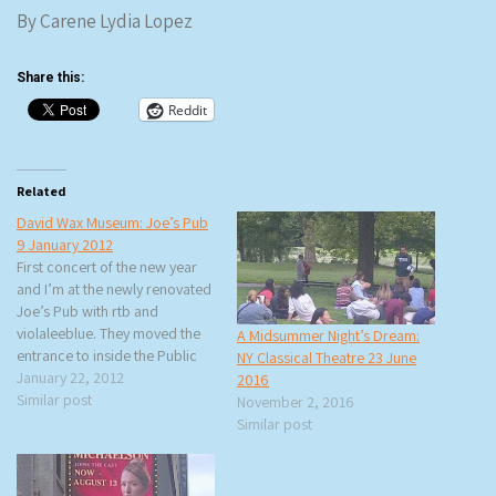
By Carene Lydia Lopez
Share this:
Reddit
Related
David Wax Museum: Joe’s Pub
9 January 2012
First concert of the new year
and I’m at the newly renovated
Joe’s Pub with rtb and
violaleeblue. They moved the
A Midsummer Night’s Dream:
entrance to inside the Public
NY Classical Theatre 23 June
Theater and because my brain
January 22, 2012
2016
couldn’t adjust it felt like they
Similar post
November 2, 2016
had moved the stage instead.
Similar post
The bar is smaller and the
terrible VIP…