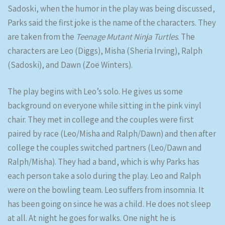
Sadoski, when the humor in the play was being discussed,
Parks said the first joke is the name of the characters. They
are taken from the
Teenage Mutant Ninja Turtles
. The
characters are Leo (Diggs), Misha (Sheria Irving), Ralph
(Sadoski), and Dawn (Zoë Winters).
The play begins with Leo’s solo. He gives us some
background on everyone while sitting in the pink vinyl
chair. They met in college and the couples were first
paired by race (Leo/Misha and Ralph/Dawn) and then after
college the couples switched partners (Leo/Dawn and
Ralph/Misha). They had a band, which is why Parks has
each person take a solo during the play. Leo and Ralph
were on the bowling team. Leo suffers from insomnia. It
has been going on since he was a child. He does not sleep
at all. At night he goes for walks. One night he is