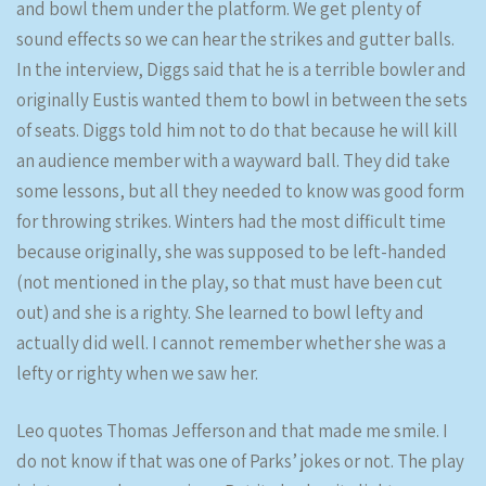
and bowl them under the platform. We get plenty of
sound effects so we can hear the strikes and gutter balls.
In the interview, Diggs said that he is a terrible bowler and
originally Eustis wanted them to bowl in between the sets
of seats. Diggs told him not to do that because he will kill
an audience member with a wayward ball. They did take
some lessons, but all they needed to know was good form
for throwing strikes. Winters had the most difficult time
because originally, she was supposed to be left-handed
(not mentioned in the play, so that must have been cut
out) and she is a righty. She learned to bowl lefty and
actually did well. I cannot remember whether she was a
lefty or righty when we saw her.
Leo quotes Thomas Jefferson and that made me smile. I
do not know if that was one of Parks’ jokes or not. The play