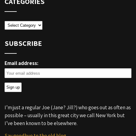
CATEGORIES
Categories
SUBSCRIBE
Email address:
I’m just a regular Joe (Jane? Jill?) who goes out as often as
possible – usually in this great city we call New York but
I’ve been known to be elsewhere.
Say goodbye to the old blog.