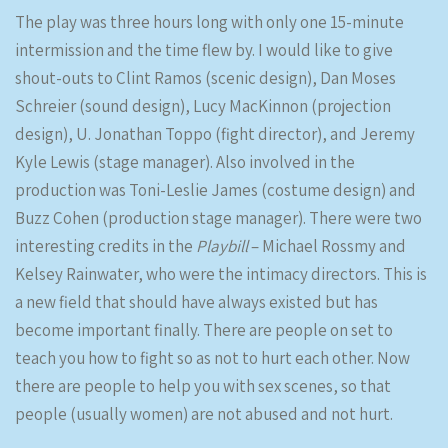
The play was three hours long with only one 15-minute
intermission and the time flew by. I would like to give
shout-outs to Clint Ramos (scenic design), Dan Moses
Schreier (sound design), Lucy MacKinnon (projection
design), U. Jonathan Toppo (fight director), and Jeremy
Kyle Lewis (stage manager). Also involved in the
production was Toni-Leslie James (costume design) and
Buzz Cohen (production stage manager). There were two
interesting credits in the
Playbill
– Michael Rossmy and
Kelsey Rainwater, who were the intimacy directors. This is
a new field that should have always existed but has
become important finally. There are people on set to
teach you how to fight so as not to hurt each other. Now
there are people to help you with sex scenes, so that
people (usually women) are not abused and not hurt.