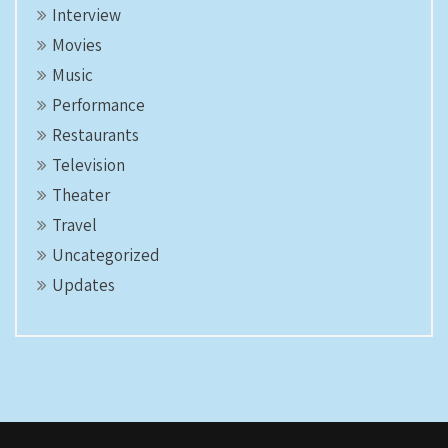
Interview
Movies
Music
Performance
Restaurants
Television
Theater
Travel
Uncategorized
Updates