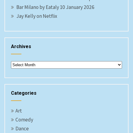
Bar Milano by Eataly 10 January 2026
Jay Kelly on Netflix
Archives
Archives
Categories
Art
Comedy
Dance