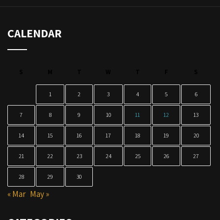
CALENDAR
S
M
T
W
T
F
S
1
2
3
4
5
6
7
8
9
10
11
12
13
14
15
16
17
18
19
20
21
22
23
24
25
26
27
28
29
30
« Mar
May »