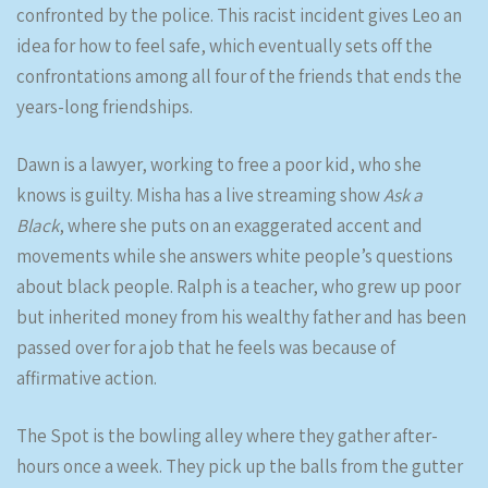
confronted by the police. This racist incident gives Leo an
idea for how to feel safe, which eventually sets off the
confrontations among all four of the friends that ends the
years-long friendships.
Dawn is a lawyer, working to free a poor kid, who she
knows is guilty. Misha has a live streaming show
Ask a
Black
, where she puts on an exaggerated accent and
movements while she answers white people’s questions
about black people. Ralph is a teacher, who grew up poor
but inherited money from his wealthy father and has been
passed over for a job that he feels was because of
affirmative action.
The Spot is the bowling alley where they gather after-
hours once a week. They pick up the balls from the gutter