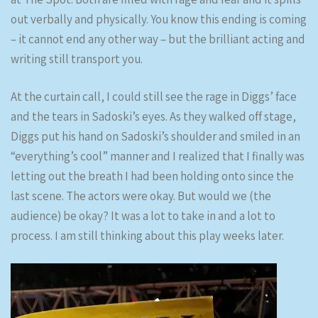
out verbally and physically. You know this ending is coming
– it cannot end any other way – but the brilliant acting and
writing still transport you.
At the curtain call, I could still see the rage in Diggs’ face
and the tears in Sadoski’s eyes. As they walked off stage,
Diggs put his hand on Sadoski’s shoulder and smiled in an
“everything’s cool” manner and I realized that I finally was
letting out the breath I had been holding onto since the
last scene. The actors were okay. But would we (the
audience) be okay? It was a lot to take in and a lot to
process. I am still thinking about this play weeks later.