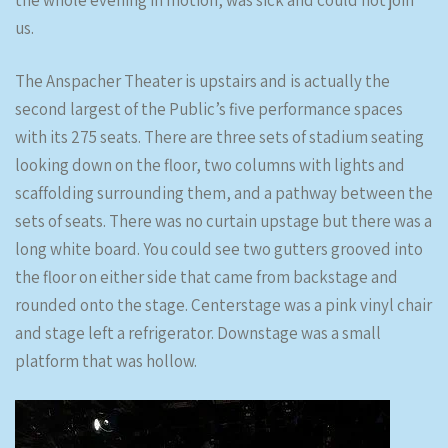
the whole evening in motion, was sick and could not join
us.
The Anspacher Theater is upstairs and is actually the
second largest of the Public’s five performance spaces
with its 275 seats. There are three sets of stadium seating
looking down on the floor, two columns with lights and
scaffolding surrounding them, and a pathway between the
sets of seats. There was no curtain upstage but there was a
long white board. You could see two gutters grooved into
the floor on either side that came from backstage and
rounded onto the stage. Centerstage was a pink vinyl chair
and stage left a refrigerator. Downstage was a small
platform that was hollow.