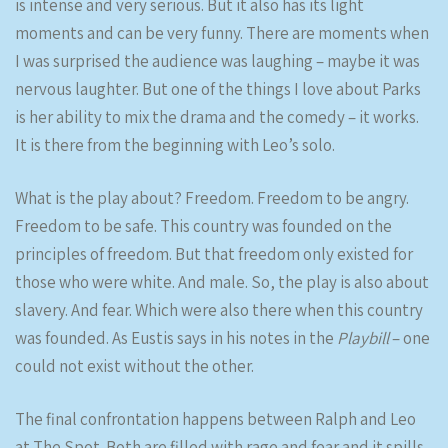
is intense and very serious. But it also has its light
moments and can be very funny. There are moments when
I was surprised the audience was laughing – maybe it was
nervous laughter. But one of the things I love about Parks
is her ability to mix the drama and the comedy – it works.
It is there from the beginning with Leo’s solo.
What is the play about? Freedom. Freedom to be angry.
Freedom to be safe. This country was founded on the
principles of freedom. But that freedom only existed for
those who were white. And male. So, the play is also about
slavery. And fear. Which were also there when this country
was founded. As Eustis says in his notes in the
Playbill
– one
could not exist without the other.
The final confrontation happens between Ralph and Leo
at The Spot. Both are filled with rage and fear and it spills