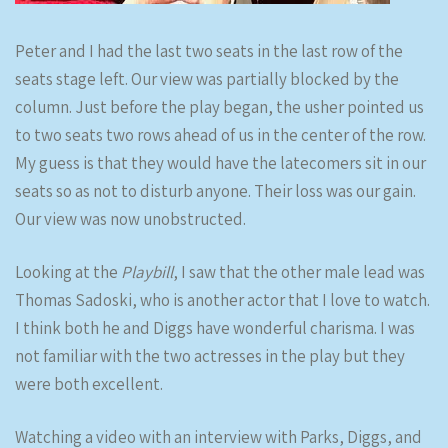
Peter and I had the last two seats in the last row of the
seats stage left. Our view was partially blocked by the
column. Just before the play began, the usher pointed us
to two seats two rows ahead of us in the center of the row.
My guess is that they would have the latecomers sit in our
seats so as not to disturb anyone. Their loss was our gain.
Our view was now unobstructed.
Looking at the
Playbill
, I saw that the other male lead was
Thomas Sadoski, who is another actor that I love to watch.
I think both he and Diggs have wonderful charisma. I was
not familiar with the two actresses in the play but they
were both excellent.
Watching a video with an interview with Parks, Diggs, and