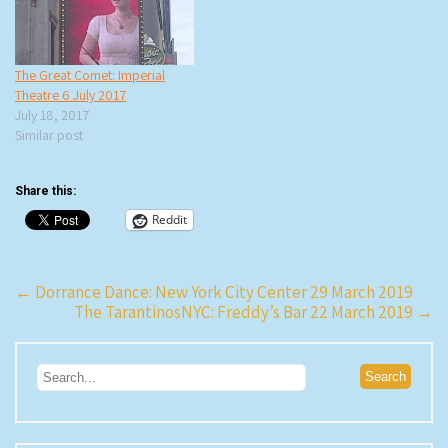
The Great Comet: Imperial
Theatre 6 July 2017
July 18, 2017
Similar post
Share this:
Reddit
Post
←
Dorrance Dance: New York City Center 29 March 2019
The TarantinosNYC: Freddy’s Bar 22 March 2019
→
navigation