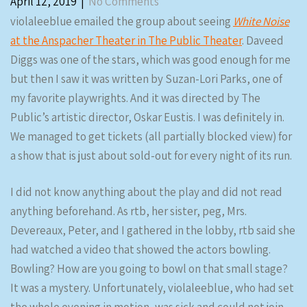
April 12, 2019
|
No Comments
violaleeblue emailed the group about seeing
White Noise
at the Anspacher Theater in The Public Theater
. Daveed
Diggs was one of the stars, which was good enough for me
but then I saw it was written by Suzan-Lori Parks, one of
my favorite playwrights. And it was directed by The
Public’s artistic director, Oskar Eustis. I was definitely in.
We managed to get tickets (all partially blocked view) for
a show that is just about sold-out for every night of its run.
I did not know anything about the play and did not read
anything beforehand. As rtb, her sister, peg, Mrs.
Devereaux, Peter, and I gathered in the lobby, rtb said she
had watched a video that showed the actors bowling.
Bowling? How are you going to bowl on that small stage?
It was a mystery. Unfortunately, violaleeblue, who had set