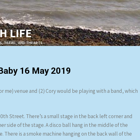
 LIFE
S, TRAVEL, AND THE ARTS
 Baby 16 May 2019
(for me) venue and (2) Cory would be playing with a band, which
10th Street. There’s a small stage in the back left corner and
r side of the stage. A disco ball hang in the middle of the
ge. There is a smoke machine hanging on the back wall of the