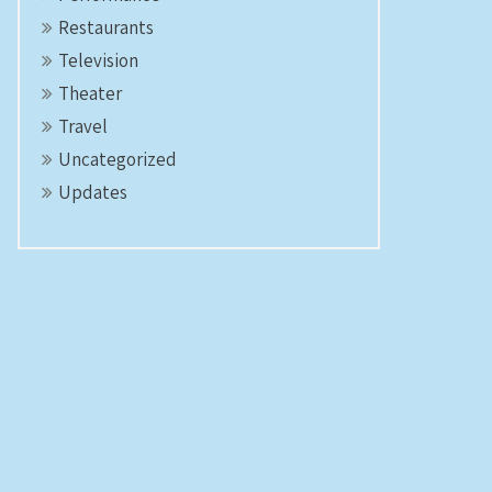
Restaurants
Television
Theater
Travel
Uncategorized
Updates