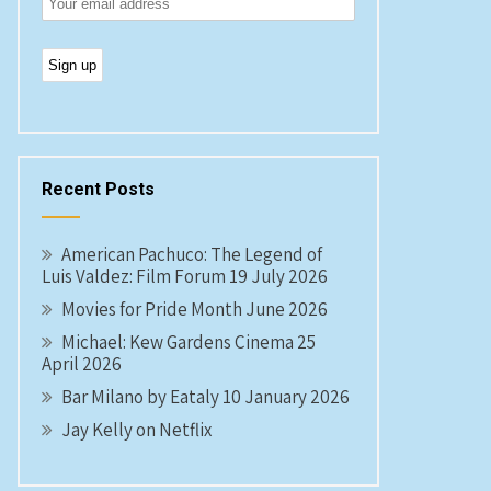
Recent Posts
American Pachuco: The Legend of
Luis Valdez: Film Forum 19 July 2026
Movies for Pride Month June 2026
Michael: Kew Gardens Cinema 25
April 2026
Bar Milano by Eataly 10 January 2026
Jay Kelly on Netflix