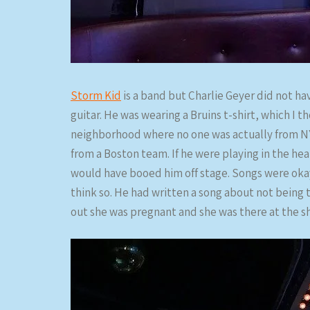
Storm Kid
is a band but Charlie Geyer did not hav
guitar. He was wearing a Bruins t-shirt, which I t
neighborhood where no one was actually from NY
from a Boston team. If he were playing in the he
would have booed him off stage. Songs were oka
think so. He had written a song about not being 
out she was pregnant and she was there at the s