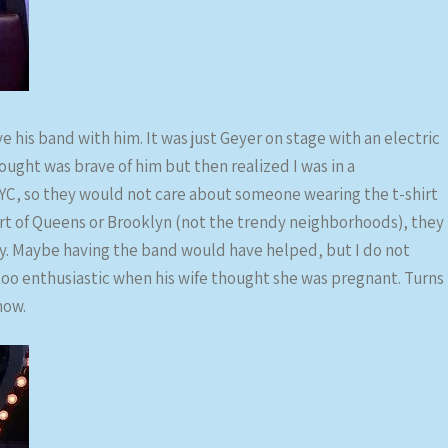
e his band with him. It was just Geyer on stage with an electric
hought was brave of him but then realized I was in a
C, so they would not care about someone wearing the t-shirt
art of Queens or Brooklyn (not the trendy neighborhoods), they
y. Maybe having the band would have helped, but I do not
too enthusiastic when his wife thought she was pregnant. Turns
how.