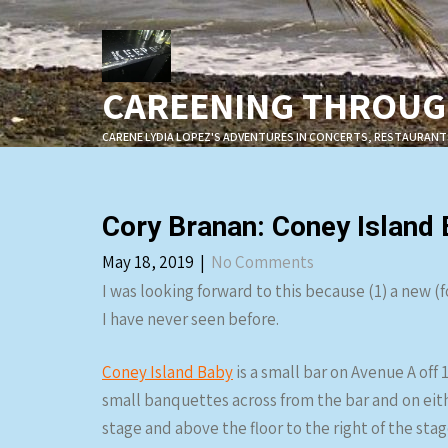
Skip
to
content
CAREENING THROUGH
CARENE LYDIA LOPEZ'S ADVENTURES IN CONCERTS, RESTAURANT
Cory Branan: Coney Island
May 18, 2019
|
No Comments
I was looking forward to this because (1) a new 
I have never seen before.
Coney Island Baby
is a small bar on Avenue A off 
small banquettes across from the bar and on eithe
stage and above the floor to the right of the sta