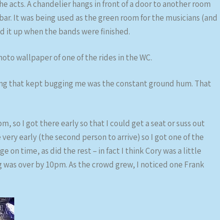
e acts. A chandelier hangs in front of a door to another room
ar. It was being used as the green room for the musicians (and
ed it up when the bands were finished.
oto wallpaper of one of the rides in the WC.
hing that kept bugging me was the constant ground hum. That
 so I got there early so that I could get a seat or suss out
 very early (the second person to arrive) so I got one of the
e on time, as did the rest – in fact I think Cory was a little
ng was over by 10pm. As the crowd grew, I noticed one Frank