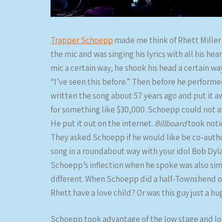
Trapper Schoepp
made me think of Rhett Miller 
the mic and was singing his lyrics with all his he
mic a certain way, he shook his head a certain way,
“I’ve seen this before.” Then before he performe
written the song about 57 years ago and put it a
for something like $30,000. Schoepp could not af
He put it out on the internet.
Billboard
took noti
They asked Schoepp if he would like be co-author
song in a roundabout way with your idol Bob Dyla
Schoepp’s inflection when he spoke was also simi
different. When Schoepp did a half-Townshend on 
Rhett have a love child? Or was this guy just a hu
Schoepp took advantage of the low stage and lon