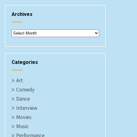
Archives
Archives
Categories
Art
Comedy
Dance
Interview
Movies
Music
Performance