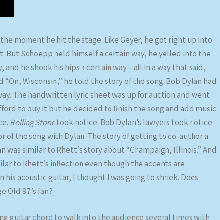
the moment he hit the stage. Like Geyer, he got right up into
art. But Schoepp held himself a certain way, he yelled into the
 and he shook his hips a certain way – all in a way that said,
d “On, Wisconsin,” he told the story of the song. Bob Dylan had
way. The handwritten lyric sheet was up for auction and went
ford to buy it but he decided to finish the song and add music.
ce.
Rolling Stone
took notice. Bob Dylan’s lawyers took notice.
 of the song with Dylan. The story of getting to co-author a
n was similar to Rhett’s story about “Champaign, Illinois.” And
lar to Rhett’s inflection even though the accents are
his acoustic guitar, I thought I was going to shriek. Does
ge Old 97’s fan?
g guitar chord to walk into the audience several times with