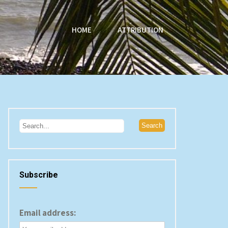
HOME
ATTRIBUTION
Subscribe
Email address: