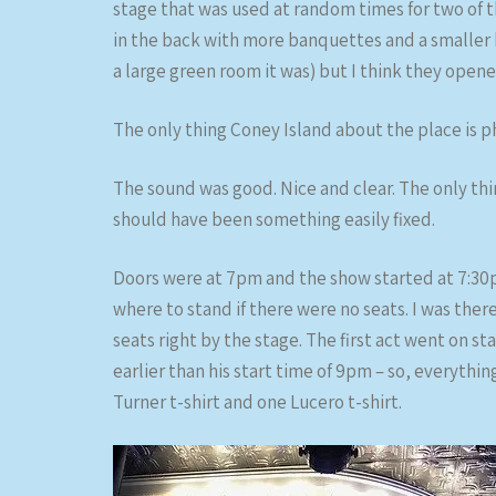
stage that was used at random times for two of th
in the back with more banquettes and a smaller b
a large green room it was) but I think they open
The only thing Coney Island about the place is ph
The sound was good. Nice and clear. The only t
should have been something easily fixed.
Doors were at 7pm and the show started at 7:30pm,
where to stand if there were no seats. I was there
seats right by the stage. The first act went on stag
earlier than his start time of 9pm – so, everythi
Turner t-shirt and one Lucero t-shirt.