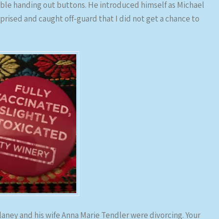
ble handing out buttons. He introduced himself as Michael
rprised and caught off-guard that I did not get a chance to
ulaney and his wife Anna Marie Tendler were divorcing. Your