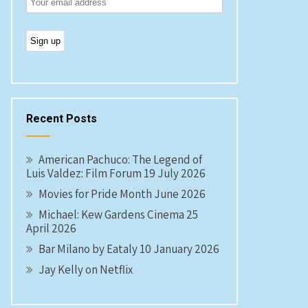
Recent Posts
American Pachuco: The Legend of
Luis Valdez: Film Forum 19 July 2026
Movies for Pride Month June 2026
Michael: Kew Gardens Cinema 25
April 2026
Bar Milano by Eataly 10 January 2026
Jay Kelly on Netflix