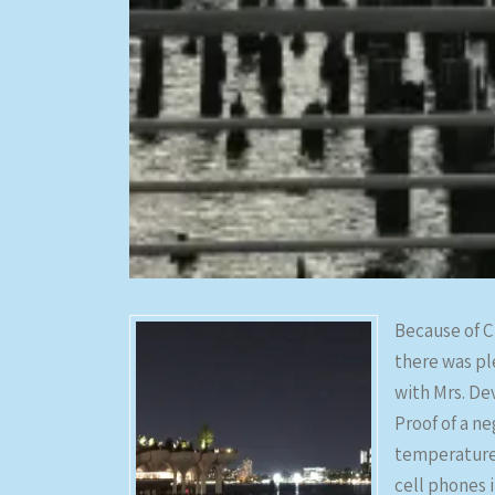
Because of C
there was pl
with Mrs. De
Proof of a n
temperature 
cell phones 