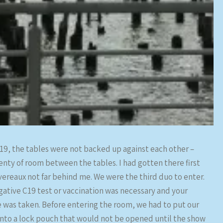
19, the tables were not backed up against each other –
enty of room between the tables. I had gotten there first
vereaux not far behind me. We were the third duo to enter.
egative C19 test or vaccination was necessary and your
was taken. Before entering the room, we had to put our
into a lock pouch that would not be opened until the show