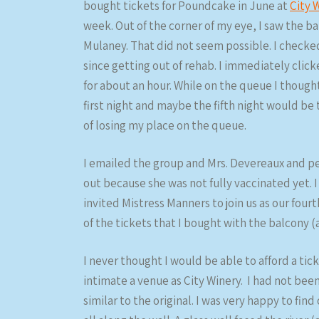
bought tickets for Poundcake in June at
City 
week. Out of the corner of my eye, I saw the b
Mulaney. That did not seem possible. I checked
since getting out of rehab. I immediately click
for about an hour. While on the queue I though
first night and maybe the fifth night would be
of losing my place on the queue.
I emailed the group and Mrs. Devereaux and pe
out because she was not fully vaccinated yet. I
invited Mistress Manners to join us as our four
of the tickets that I bought with the balcony (
I never thought I would be able to afford a tic
intimate a venue as City Winery. I had not bee
similar to the original. I was very happy to fin