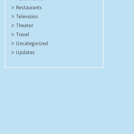
Restaurants
Television
Theater
Travel
Uncategorized
Updates