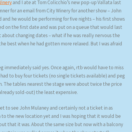
Winery
and I ate at Tom Colicchio’s new pop-up Vallata last
anner for an email from City Winery for another show – John
 and he would be performing for five nights – his first shows
ed on the first date and was put on a queue that would last
t about changing dates – what if he was really nervous the
 the best when he had gotten more relaxed. But I was afraid
g immediately said yes. Once again, rtb would have to miss
 had to buy four tickets (no single tickets available) and peg
th. The tables nearest the stage were about twice the price
already sold-out) the least expensive.
ket to see John Mulaney and certainly not a ticket in as
n to the new location yet and I was hoping that it would be
d out that it was. About the same size but now with a balcony