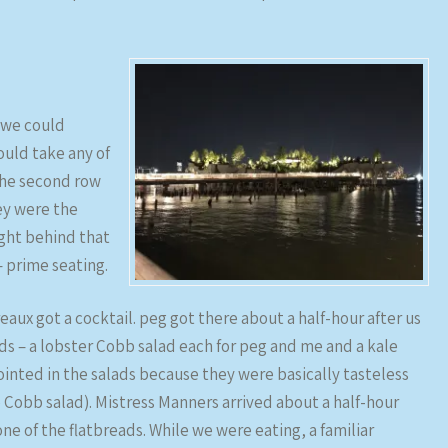
 we could
uld take any of
 the second row
ey were the
ight behind that
– prime seating.
aux got a cocktail. peg got there about a half-hour after us
ads – a lobster Cobb salad each for peg and me and a kale
pointed in the salads because they were basically tasteless
 Cobb salad). Mistress Manners arrived about a half-hour
ne of the flatbreads. While we were eating, a familiar