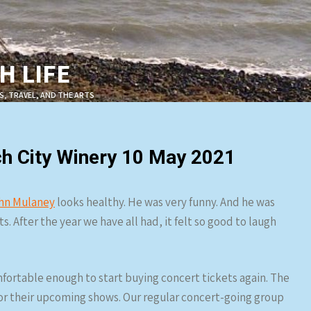
 LIFE
S, TRAVEL, AND THE ARTS
h City Winery 10 May 2021
hn Mulaney
looks healthy. He was very funny. And he was
. After the year we have all had, it felt so good to laugh
omfortable enough to start buying concert tickets again. The
or their upcoming shows. Our regular concert-going group