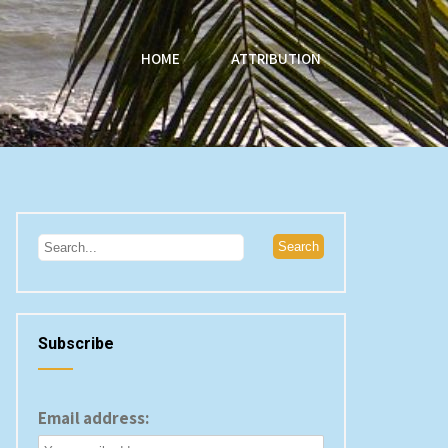
HOME
ATTRIBUTION
Subscribe
Email address: