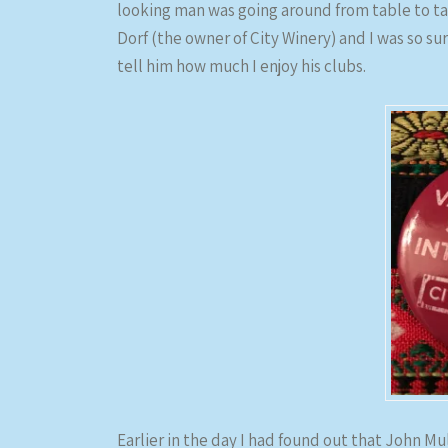
looking man was going around from table to ta
Dorf (the owner of City Winery) and I was so su
tell him how much I enjoy his clubs.
Earlier in the day I had found out that John M