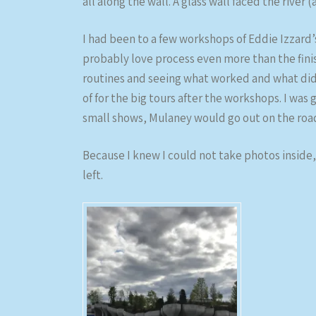
all along the wall. A glass wall faced the river
I had been to a few workshops of Eddie Izzard’
probably love process even more than the finis
routines and seeing what worked and what did
of for the big tours after the workshops. I was 
small shows, Mulaney would go out on the road 
Because I knew I could not take photos inside, 
left.