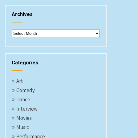
Archives
Archives
Categories
Art
Comedy
Dance
Interview
Movies
Music
Performance