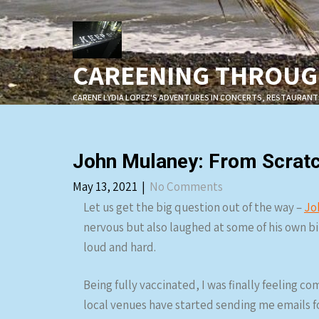
Skip
to
content
CAREENING THROUGH
CARENE LYDIA LOPEZ'S ADVENTURES IN CONCERTS, RESTAURANT
John Mulaney: From Scratc
May 13, 2021
|
No Comments
Let us get the big question out of the way –
Jo
nervous but also laughed at some of his own bits
loud and hard.
Being fully vaccinated, I was finally feeling c
local venues have started sending me emails f