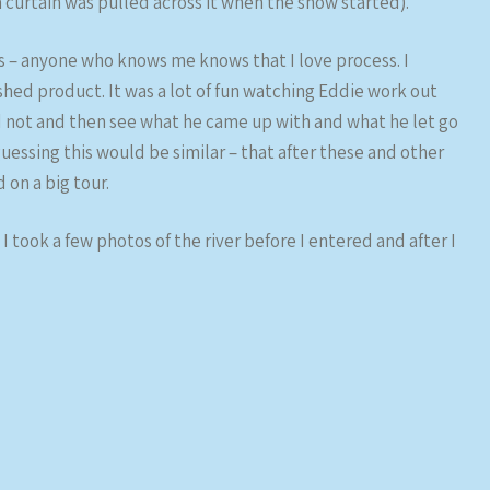
 (a curtain was pulled across it when the show started).
s – anyone who knows me knows that I love process. I
hed product. It was a lot of fun watching Eddie work out
 not and then see what he came up with and what he let go
guessing this would be similar – that after these and other
on a big tour.
I took a few photos of the river before I entered and after I