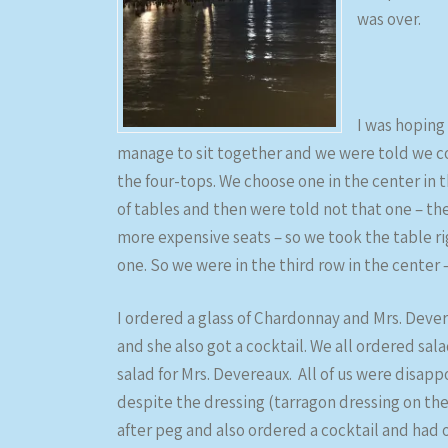
was over.
I was hoping
manage to sit together and we were told we co
the four-tops. We choose one in the center in
of tables and then were told not that one – th
more expensive seats – so we took the table r
one. So we were in the third row in the center 
I ordered a glass of Chardonnay and Mrs. Devere
and she also got a cocktail. We all ordered sal
salad for Mrs. Devereaux. All of us were disap
despite the dressing (tarragon dressing on the
after peg and also ordered a cocktail and had o