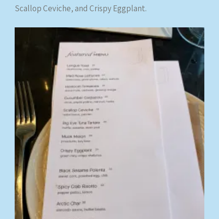
Scallop Ceviche, and Crispy Eggplant.