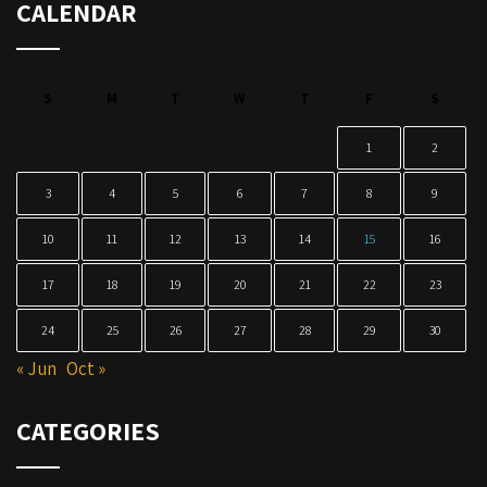
CALENDAR
S
M
T
W
T
F
S
1
2
3
4
5
6
7
8
9
10
11
12
13
14
15
16
17
18
19
20
21
22
23
24
25
26
27
28
29
30
« Jun
Oct »
CATEGORIES