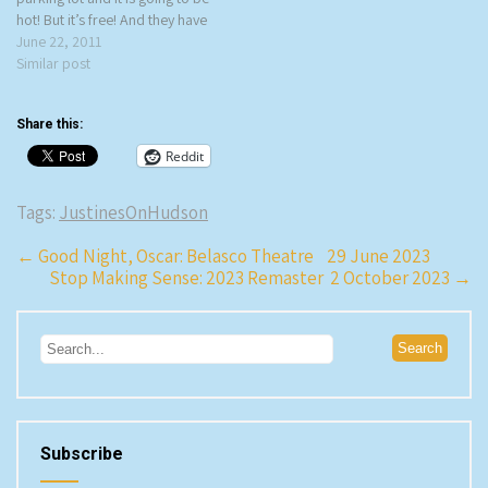
hot! But it’s free! And they have
great wine! Hudson Square
June 22, 2011
Music and Wine Festival is a
Similar post
Tuesday night series of free
concerts…
Share this:
Reddit
Tags:
JustinesOnHudson
Post
←
Good Night, Oscar: Belasco Theatre 29 June 2023
Stop Making Sense: 2023 Remaster 2 October 2023
→
navigation
Subscribe