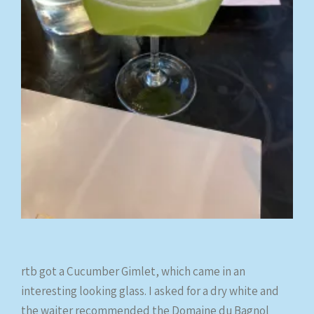
rtb got a Cucumber Gimlet, which came in an
interesting looking glass. I asked for a dry white and
the waiter recommended the Domaine du Bagnol