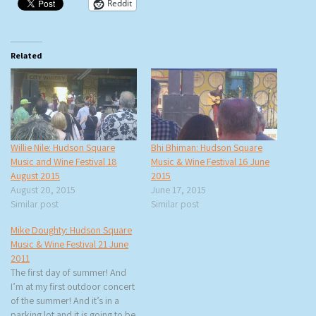
Reddit
Related
Willie Nile: Hudson Square
Bhi Bhiman: Hudson Square
Music and Wine Festival 18
Music & Wine Festival 16 June
August 2015
2015
August 20, 2015
June 17, 2015
Similar post
Similar post
Mike Doughty: Hudson Square
Music & Wine Festival 21 June
2011
The first day of summer! And
I’m at my first outdoor concert
of the summer! And it’s in a
parking lot and it is going to be