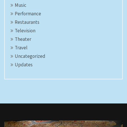
Music
Performance
Restaurants
Television
Theater
Travel
Uncategorized
Updates