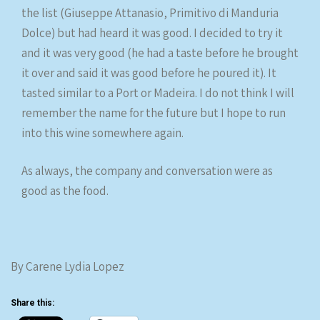
the list (Giuseppe Attanasio, Primitivo di Manduria
Dolce) but had heard it was good. I decided to try it
and it was very good (he had a taste before he brought
it over and said it was good before he poured it). It
tasted similar to a Port or Madeira. I do not think I will
remember the name for the future but I hope to run
into this wine somewhere again.
As always, the company and conversation were as
good as the food.
By Carene Lydia Lopez
Share this: