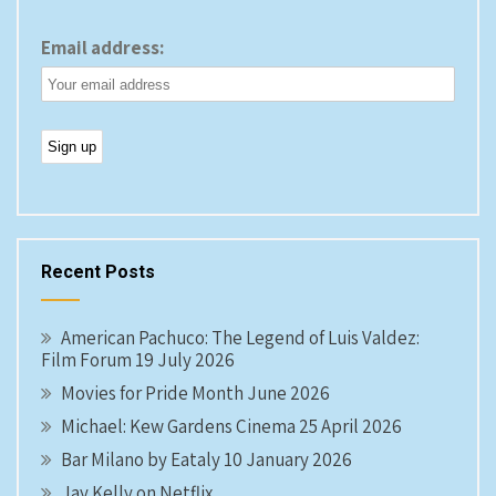
Email address:
Recent Posts
American Pachuco: The Legend of Luis Valdez:
Film Forum 19 July 2026
Movies for Pride Month June 2026
Michael: Kew Gardens Cinema 25 April 2026
Bar Milano by Eataly 10 January 2026
Jay Kelly on Netflix