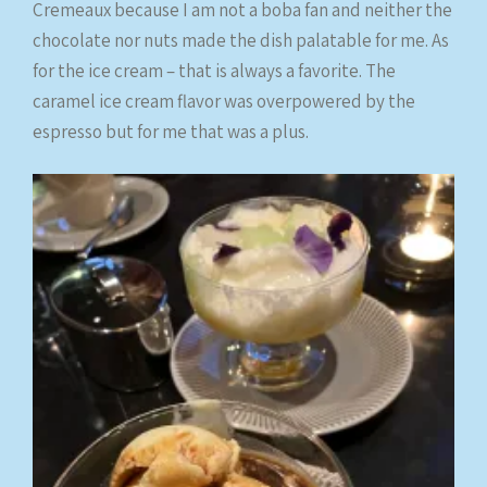
Cremeaux because I am not a boba fan and neither the
chocolate nor nuts made the dish palatable for me. As
for the ice cream – that is always a favorite. The
caramel ice cream flavor was overpowered by the
espresso but for me that was a plus.