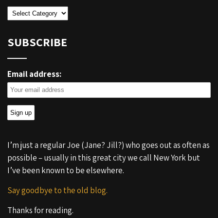
Categories
SUBSCRIBE
Email address:
I’m just a regular Joe (Jane? Jill?) who goes out as often as
possible – usually in this great city we call New York but
I’ve been known to be elsewhere.
Say goodbye to the old blog.
Thanks for reading.