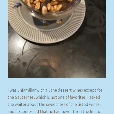
I was unfamiliar with all the dessert wines except for
the Sauternes, which is not one of favorites. I asked
the waiter about the sweetness of the listed wines,
and he confessed that he had never tried the first on