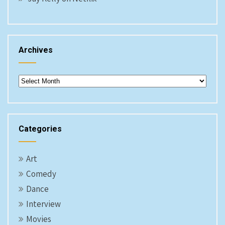
Archives
Archives
Categories
Art
Comedy
Dance
Interview
Movies