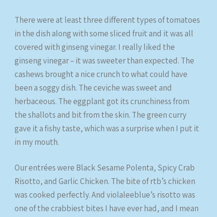
There were at least three different types of tomatoes
in the dish along with some sliced fruit and it was all
covered with ginseng vinegar. I really liked the
ginseng vinegar – it was sweeter than expected. The
cashews brought a nice crunch to what could have
been a soggy dish. The ceviche was sweet and
herbaceous. The eggplant got its crunchiness from
the shallots and bit from the skin. The green curry
gave it a fishy taste, which was a surprise when I put it
in my mouth.
Our entrées were Black Sesame Polenta, Spicy Crab
Risotto, and Garlic Chicken. The bite of rtb’s chicken
was cooked perfectly. And violaleeblue’s risotto was
one of the crabbiest bites I have ever had, and I mean