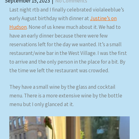
September 15, 2023
|
No Comments
Last night rtb and I finally celebrated violaleeblue’s
early August birthday with dinner at
Justine’s on
Hudson
. None of us knew much about it. We had to
have an early dinner because there were few
reservations left for the day we wanted. It’s a small
restaurant/wine bar in the West Village. I was the first
to arrive and the only person in the place for a bit. By
the time we left the restaurant was crowded.
They have a small wine by the glass and cocktail
menu. There is a more extensive wine by the bottle
menu but I only glanced at it.