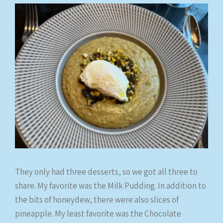
They only had three desserts, so we got all three to
share. My favorite was the Milk Pudding. In addition to
the bits of honeydew, there were also slices of
pineapple. My least favorite was the Chocolate