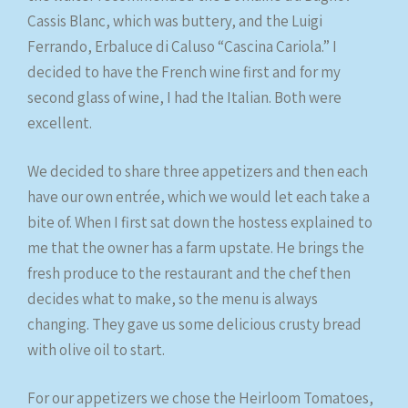
Cassis Blanc, which was buttery, and the Luigi
Ferrando, Erbaluce di Caluso “Cascina Cariola.” I
decided to have the French wine first and for my
second glass of wine, I had the Italian. Both were
excellent.
We decided to share three appetizers and then each
have our own entrée, which we would let each take a
bite of. When I first sat down the hostess explained to
me that the owner has a farm upstate. He brings the
fresh produce to the restaurant and the chef then
decides what to make, so the menu is always
changing. They gave us some delicious crusty bread
with olive oil to start.
For our appetizers we chose the Heirloom Tomatoes,