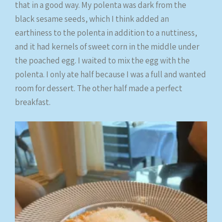
that in a good way. My polenta was dark from the
black sesame seeds, which I think added an
earthiness to the polenta in addition to a nuttiness,
and it had kernels of sweet corn in the middle under
the poached egg. I waited to mix the egg with the
polenta. I only ate half because I was a full and wanted
room for dessert. The other half made a perfect
breakfast.