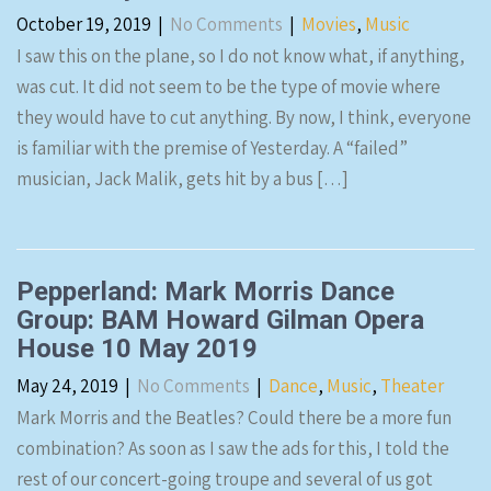
October 19, 2019
|
No Comments
|
Movies
,
Music
I saw this on the plane, so I do not know what, if anything,
was cut. It did not seem to be the type of movie where
they would have to cut anything. By now, I think, everyone
is familiar with the premise of Yesterday. A “failed”
musician, Jack Malik, gets hit by a bus […]
Pepperland: Mark Morris Dance
Group: BAM Howard Gilman Opera
House 10 May 2019
May 24, 2019
|
No Comments
|
Dance
,
Music
,
Theater
Mark Morris and the Beatles? Could there be a more fun
combination? As soon as I saw the ads for this, I told the
rest of our concert-going troupe and several of us got