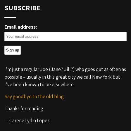
SUBSCRIBE
Email address:
I’m just a regular Joe (Jane? Jill?) who goes out as often as
possible – usually in this great city we call New York but
I’ve been known to be elsewhere.
Say goodbye to the old blog.
Thanks for reading.
— Carene Lydia Lopez