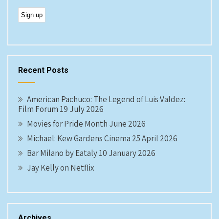
Recent Posts
American Pachuco: The Legend of Luis Valdez:
Film Forum 19 July 2026
Movies for Pride Month June 2026
Michael: Kew Gardens Cinema 25 April 2026
Bar Milano by Eataly 10 January 2026
Jay Kelly on Netflix
Archives