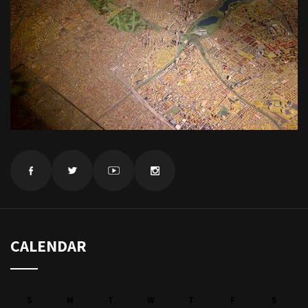
CALENDAR
S
M
T
W
T
F
S