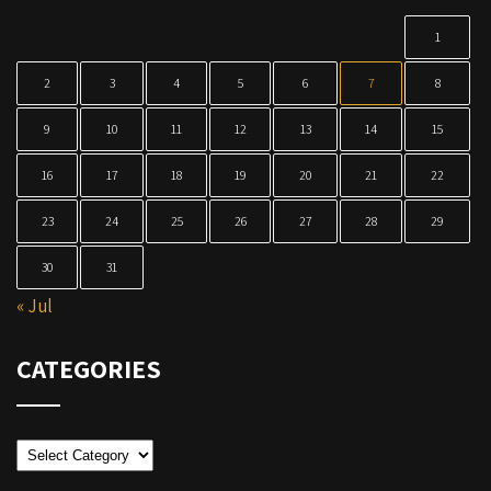
1
2
3
4
5
6
7
8
9
10
11
12
13
14
15
16
17
18
19
20
21
22
23
24
25
26
27
28
29
30
31
« Jul
CATEGORIES
Categories