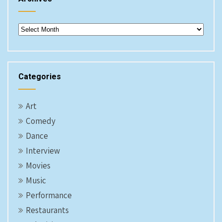
Archives
Categories
Art
Comedy
Dance
Interview
Movies
Music
Performance
Restaurants