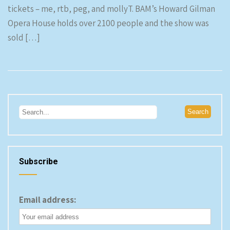
tickets – me, rtb, peg, and mollyT. BAM’s Howard Gilman
Opera House holds over 2100 people and the show was
sold […]
Subscribe
Email address: