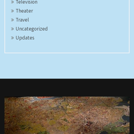
Television
Theater
Travel
Uncategorized
Updates