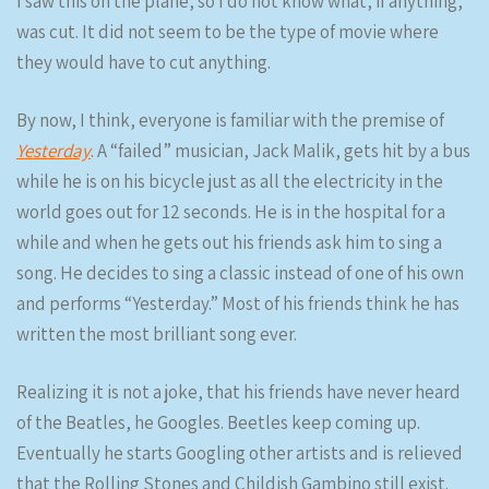
I saw this on the plane, so I do not know what, if anything,
was cut. It did not seem to be the type of movie where
they would have to cut anything.
By now, I think, everyone is familiar with the premise of
Yesterday
. A “failed” musician, Jack Malik, gets hit by a bus
while he is on his bicycle just as all the electricity in the
world goes out for 12 seconds. He is in the hospital for a
while and when he gets out his friends ask him to sing a
song. He decides to sing a classic instead of one of his own
and performs “Yesterday.” Most of his friends think he has
written the most brilliant song ever.
Realizing it is not a joke, that his friends have never heard
of the Beatles, he Googles. Beetles keep coming up.
Eventually he starts Googling other artists and is relieved
that the Rolling Stones and Childish Gambino still exist.