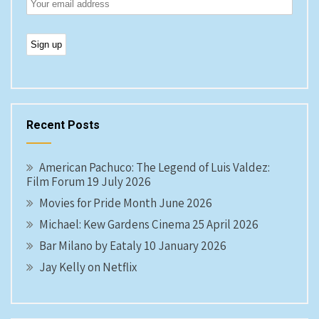
Recent Posts
American Pachuco: The Legend of Luis Valdez:
Film Forum 19 July 2026
Movies for Pride Month June 2026
Michael: Kew Gardens Cinema 25 April 2026
Bar Milano by Eataly 10 January 2026
Jay Kelly on Netflix