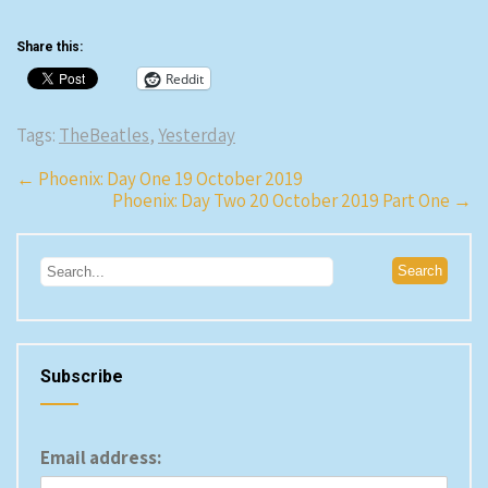
Share this:
Reddit
Tags:
TheBeatles
,
Yesterday
Post
←
Phoenix: Day One 19 October 2019
Phoenix: Day Two 20 October 2019 Part One
→
navigation
Subscribe
Email address: