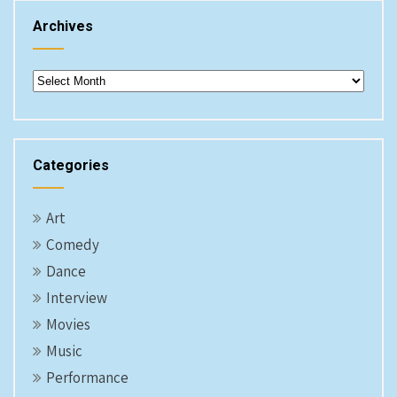
Archives
Archives
Categories
Art
Comedy
Dance
Interview
Movies
Music
Performance