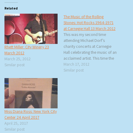
Related
The Music of the Rolling
Stones: Hot Rocks 1964-1971
at Carnegie Hall 13 March 2012
This was my second time
attending Michael Dorf’s
charity concerts at Carnegie
Rhett Miller: City Winery 23
Hall celebrating the music of an
March 2012
acclaimed artist. This time the
March 25, 2012
honoree was The Rolling
March 17, 2012
Similar post
Stones and the 21 artists would
Similar post
be performing Hot Rocks
1964-1971 in the same order
as the album (except for one
change). Rita…
Miss Diana Ross: New York City
Center 24 April 2017
April 25, 2017
Similar post