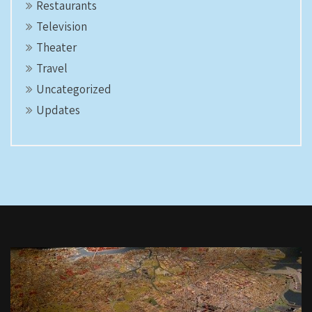
Restaurants
Television
Theater
Travel
Uncategorized
Updates