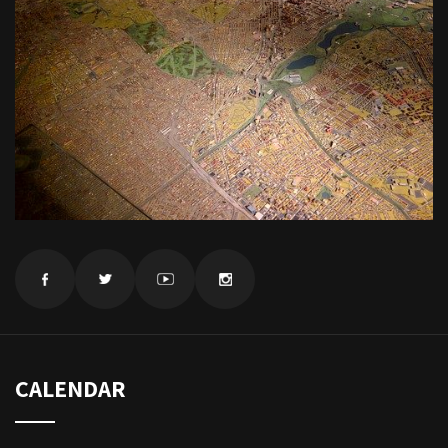
CALENDAR