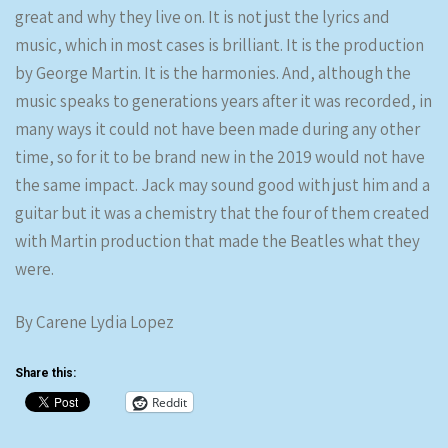
great and why they live on. It is not just the lyrics and
music, which in most cases is brilliant. It is the production
by George Martin. It is the harmonies. And, although the
music speaks to generations years after it was recorded, in
many ways it could not have been made during any other
time, so for it to be brand new in the 2019 would not have
the same impact. Jack may sound good with just him and a
guitar but it was a chemistry that the four of them created
with Martin production that made the Beatles what they
were.
By Carene Lydia Lopez
Share this:
Reddit