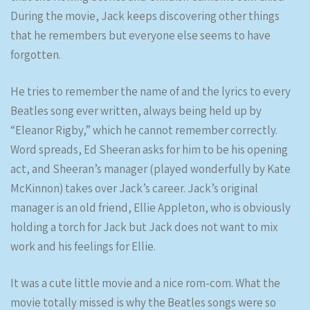
During the movie, Jack keeps discovering other things
that he remembers but everyone else seems to have
forgotten.
He tries to remember the name of and the lyrics to every
Beatles song ever written, always being held up by
“Eleanor Rigby,” which he cannot remember correctly.
Word spreads, Ed Sheeran asks for him to be his opening
act, and Sheeran’s manager (played wonderfully by Kate
McKinnon) takes over Jack’s career. Jack’s original
manager is an old friend, Ellie Appleton, who is obviously
holding a torch for Jack but Jack does not want to mix
work and his feelings for Ellie.
It was a cute little movie and a nice rom-com. What the
movie totally missed is why the Beatles songs were so