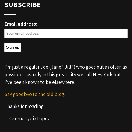
SUBSCRIBE
Email address:
I’m just a regular Joe (Jane? Jill?) who goes out as often as
possible – usually in this great city we call New York but
I’ve been known to be elsewhere.
Say goodbye to the old blog.
Thanks for reading.
— Carene Lydia Lopez