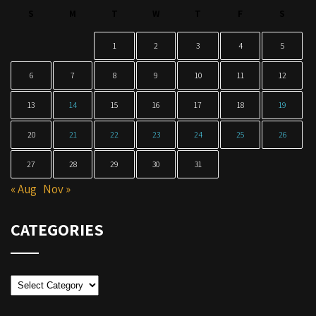
S
M
T
W
T
F
S
1
2
3
4
5
6
7
8
9
10
11
12
13
14
15
16
17
18
19
20
21
22
23
24
25
26
27
28
29
30
31
« Aug
Nov »
CATEGORIES
Categories