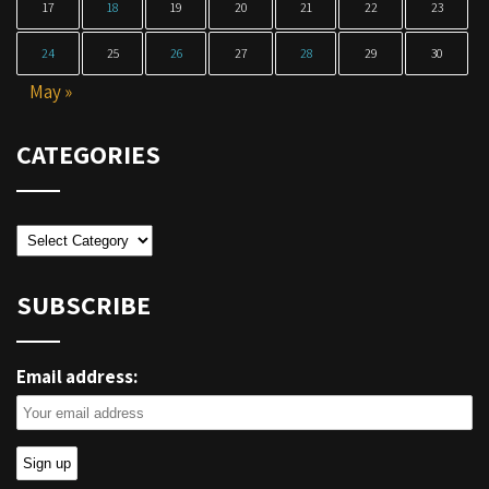
17
18
19
20
21
22
23
24
25
26
27
28
29
30
May »
CATEGORIES
Categories
SUBSCRIBE
Email address: