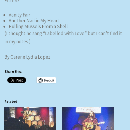
Encore
Vanity Fair
Another Nail in My Heart
Pulling Mussels From a Shell
(I thought he sang “Labelled with Love” but I can’t find it
in my notes.)
By Carene Lydia Lopez
Share this:
Reddit
Related