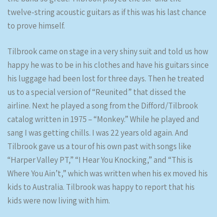
twelve-string acoustic guitars as if this was his last chance
to prove himself.
Tilbrook came on stage in a very shiny suit and told us how
happy he was to be in his clothes and have his guitars since
his luggage had been lost for three days. Then he treated
us to a special version of “Reunited” that dissed the
airline. Next he played a song from the Difford/Tilbrook
catalog written in 1975 – “Monkey.” While he played and
sang I was getting chills. I was 22 years old again. And
Tilbrook gave us a tour of his own past with songs like
“Harper Valley PT,” “I Hear You Knocking,” and “This is
Where You Ain’t,” which was written when his ex moved his
kids to Australia. Tilbrook was happy to report that his
kids were now living with him.