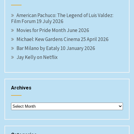
American Pachuco: The Legend of Luis Valdez:
Film Forum 19 July 2026
Movies for Pride Month June 2026
Michael: Kew Gardens Cinema 25 April 2026
Bar Milano by Eataly 10 January 2026
Jay Kelly on Netflix
Archives
Archives