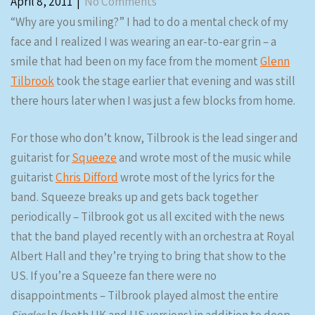
April 8, 2011
|
No Comments
“Why are you smiling?” I had to do a mental check of my
face and I realized I was wearing an ear-to-ear grin – a
smile that had been on my face from the moment
Glenn
Tilbrook
took the stage earlier that evening and was still
there hours later when I was just a few blocks from home.
For those who don’t know, Tilbrook is the lead singer and
guitarist for
Squeeze
and wrote most of the music while
guitarist
Chris Difford
wrote most of the lyrics for the
band. Squeeze breaks up and gets back together
periodically – Tilbrook got us all excited with the news
that the band played recently with an orchestra at Royal
Albert Hall and they’re trying to bring that show to the
US. If you’re a Squeeze fan there were no
disappointments – Tilbrook played almost the entire