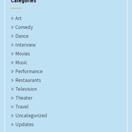
Categories
Art
Comedy
Dance
Interview
Movies
Music
Performance
Restaurants
Television
Theater
Travel
Uncategorized
Updates