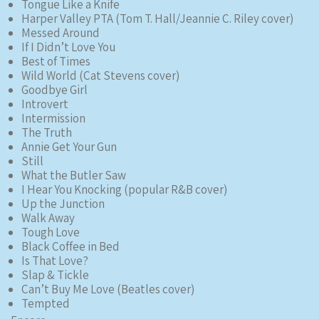
Tongue Like a Knife
Harper Valley PTA (Tom T. Hall/Jeannie C. Riley cover)
Messed Around
If I Didn’t Love You
Best of Times
Wild World (Cat Stevens cover)
Goodbye Girl
Introvert
Intermission
The Truth
Annie Get Your Gun
Still
What the Butler Saw
I Hear You Knocking (popular R&B cover)
Up the Junction
Walk Away
Tough Love
Black Coffee in Bed
Is That Love?
Slap & Tickle
Can’t Buy Me Love (Beatles cover)
Tempted