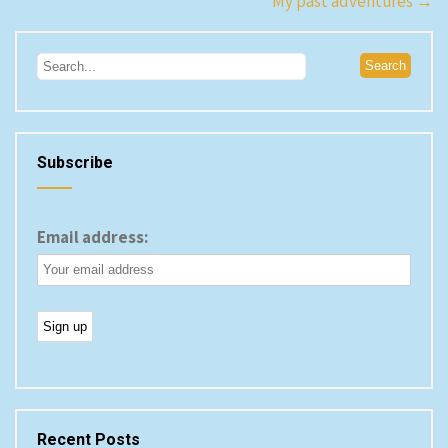
Post
My past adventures
→
navigation
Subscribe
Email address:
Recent Posts