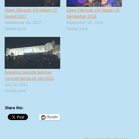
Glenn Tilbrook: City Winery 15
Glenn Tilbrook: City Winery 25
August 2017
September 2014
September 20, 2017
September 28, 2014
Similar post
Similar post
Squeeze: Seaside Summer
Concert Series 20 July 2012
July 22, 2012
Similar post
Share this:
Reddit