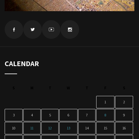
CALENDAR
S
M
T
W
T
F
S
1
2
3
4
5
6
7
8
9
10
11
12
13
14
15
16