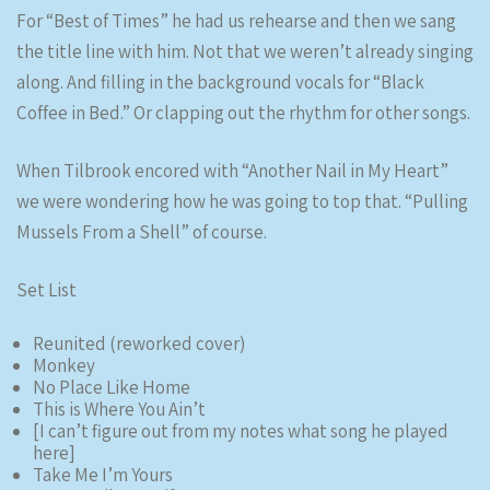
For “Best of Times” he had us rehearse and then we sang
the title line with him. Not that we weren’t already singing
along. And filling in the background vocals for “Black
Coffee in Bed.” Or clapping out the rhythm for other songs.
When Tilbrook encored with “Another Nail in My Heart”
we were wondering how he was going to top that. “Pulling
Mussels From a Shell” of course.
Set List
Reunited (reworked cover)
Monkey
No Place Like Home
This is Where You Ain’t
[I can’t figure out from my notes what song he played
here]
Take Me I’m Yours