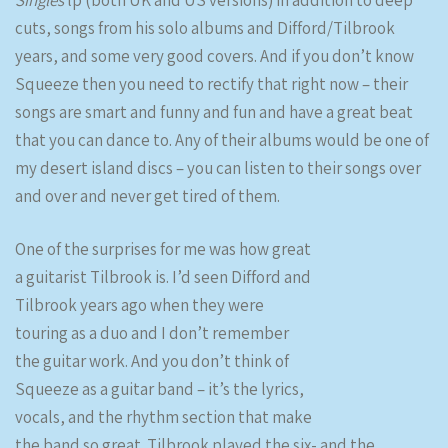
Singles
lp (both UK and US versions) in addition to deep
cuts, songs from his solo albums and Difford/Tilbrook
years, and some very good covers. And if you don’t know
Squeeze then you need to rectify that right now – their
songs are smart and funny and fun and have a great beat
that you can dance to. Any of their albums would be one of
my desert island discs – you can listen to their songs over
and over and never get tired of them.
One of the surprises for me was how great
a guitarist Tilbrook is. I’d seen Difford and
Tilbrook years ago when they were
touring as a duo and I don’t remember
the guitar work. And you don’t think of
Squeeze as a guitar band – it’s the lyrics,
vocals, and the rhythm section that make
the band so great. Tilbrook played the six- and the