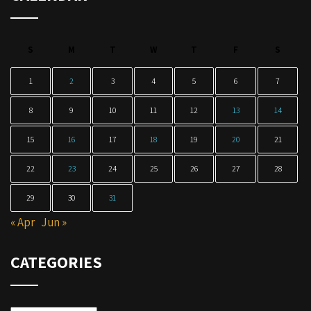
S
M
T
W
T
F
S
1
2
3
4
5
6
7
8
9
10
11
12
13
14
15
16
17
18
19
20
21
22
23
24
25
26
27
28
29
30
31
« Apr
Jun »
CATEGORIES