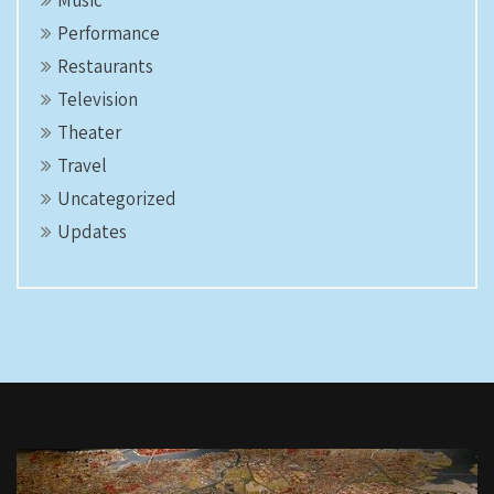
Performance
Restaurants
Television
Theater
Travel
Uncategorized
Updates