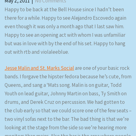
May 2, 2011
|
No Comments
Happy to be back at the Bell House since I hadn’t been
there for a while. Happy to see Alejandro Escovedo again
even though it was only a month ago that I last saw him.
Happy to see an opening act with whom I was unfamiliar
but was in love with by the end of his set. Happy to hang
out with rtb and violaleeblue.
Jesse Malin and St. Marks Social
are one of your basic rock
bands. I forgave the hipster fedora because he’s cute, from
Queens, and sang a ‘Mats song. Malin is on guitar, Todd
Youth on lead guitar, Johnny Martin on bass, Ty Smith on
drums, and Derek Cruz on percussion. We had gotten to
the club early so that we could score one of the few seats –
two vinyl sofas next to the bar. The bad thing is that we’re
looking at the stage from the side so we’re hearing more