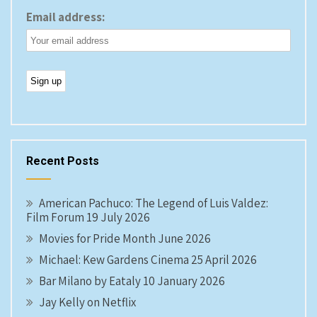
Email address:
Recent Posts
American Pachuco: The Legend of Luis Valdez:
Film Forum 19 July 2026
Movies for Pride Month June 2026
Michael: Kew Gardens Cinema 25 April 2026
Bar Milano by Eataly 10 January 2026
Jay Kelly on Netflix