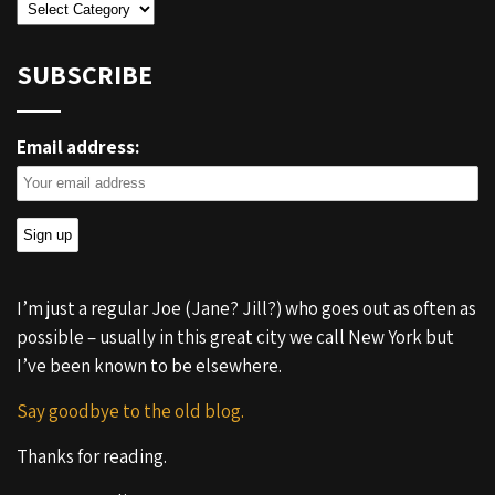
Categories
SUBSCRIBE
Email address:
I’m just a regular Joe (Jane? Jill?) who goes out as often as
possible – usually in this great city we call New York but
I’ve been known to be elsewhere.
Say goodbye to the old blog.
Thanks for reading.