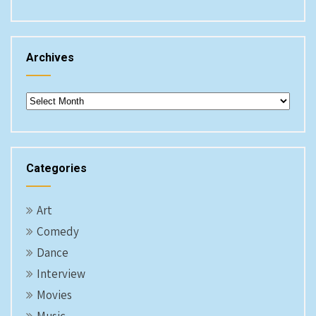
Archives
Archives
Categories
Art
Comedy
Dance
Interview
Movies
Music