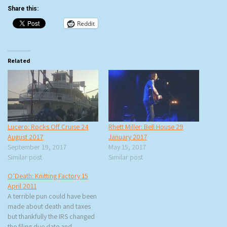
Share this:
Reddit
Related
Lucero: Rocks Off Cruise 24
Rhett Miller: Bell House 29
August 2017
January 2017
September 19, 2017
May 15, 2017
Similar post
Similar post
O’Death: Knitting Factory 15
April 2011
A terrible pun could have been
made about death and taxes
but thankfully the IRS changed
the filing due date and