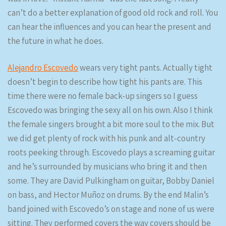
can’t do a better explanation of good old rock and roll. You
can hear the influences and you can hear the present and
the future in what he does.
Alejandro Escovedo
wears very tight pants. Actually tight
doesn’t begin to describe how tight his pants are. This
time there were no female back-up singers so I guess
Escovedo was bringing the sexy all on his own. Also I think
the female singers brought a bit more soul to the mix. But
we did get plenty of rock with his punk and alt-country
roots peeking through. Escovedo plays a screaming guitar
and he’s surrounded by musicians who bring it and then
some. They are David Pulkingham on guitar, Bobby Daniel
on bass, and Hector Muñoz on drums. By the end Malin’s
band joined with Escovedo’s on stage and none of us were
sitting. They performed covers the way covers should be