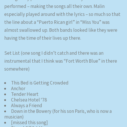
performed – making the songs all their own. Malin
especially played around with the lyrics – so much so that
the line about a “Puerto Rican girl” in “Miss You” was
almost swallowed up. Both bands looked like they were
having the time of their lives up there.
Set List (one song I didn’t catch and there was an
instrumental that I think was “Fort Worth Blue” in there
somewhere)
This Bed is Getting Crowded
Anchor
Tender Heart
Chelsea Hotel ‘78
Always a Friend
Down in the Bowery (for his son Paris, who is now a
musician)
[missed this song]