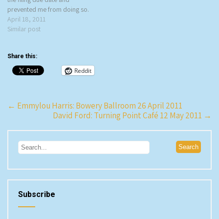
prevented me from doing so.
What caught my eye was the
April 18, 2011
name of the band – how cool
Similar post
is O’Death as a band name? –
and when I read…
Share this:
Reddit
Post
←
Emmylou Harris: Bowery Ballroom 26 April 2011
David Ford: Turning Point Café 12 May 2011
→
navigation
Subscribe