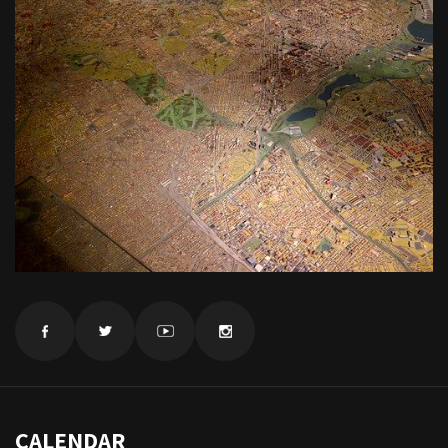
CALENDAR