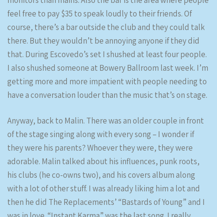
monitors than mains. Also the bar is the area where people
feel free to pay $35 to speak loudly to their friends. Of
course, there’s a bar outside the club and they could talk
there. But they wouldn’t be annoying anyone if they did
that. During Escovedo’s set I shushed at least four people.
I also shushed someone at Bowery Ballroom last week. I’m
getting more and more impatient with people needing to
have a conversation louder than the music that’s on stage.
Anyway, back to Malin. There was an older couple in front
of the stage singing along with every song – I wonder if
they were his parents? Whoever they were, they were
adorable. Malin talked about his influences, punk roots,
his clubs (he co-owns two), and his covers album along
with a lot of other stuff. I was already liking him a lot and
then he did The Replacements’ “Bastards of Young” and I
was in love. “Instant Karma” was the last song. I really