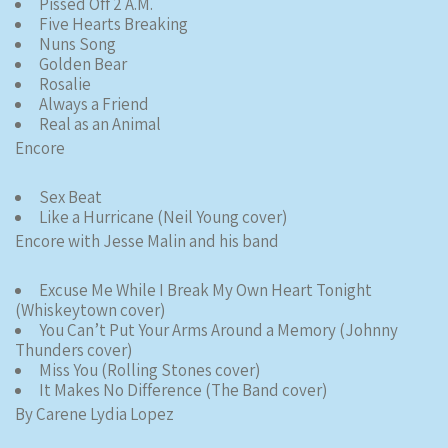
Pissed Off 2 A.M.
Five Hearts Breaking
Nuns Song
Golden Bear
Rosalie
Always a Friend
Real as an Animal
Encore
Sex Beat
Like a Hurricane (Neil Young cover)
Encore with Jesse Malin and his band
Excuse Me While I Break My Own Heart Tonight
(Whiskeytown cover)
You Can’t Put Your Arms Around a Memory (Johnny
Thunders cover)
Miss You (Rolling Stones cover)
It Makes No Difference (The Band cover)
By Carene Lydia Lopez