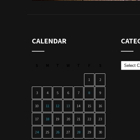
CALENDAR
CATE
Categor
S
M
T
W
T
F
S
1
2
3
4
5
6
7
8
9
10
11
12
13
14
15
16
17
18
19
20
21
22
23
24
25
26
27
28
29
30