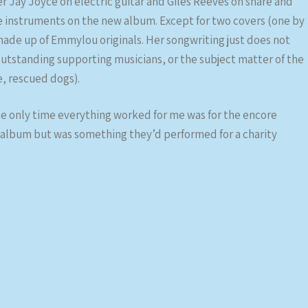
 Jay Joyce on electric guitar and Giles Reeves on snare and
he instruments on the new album. Except for two covers (one by
made up of Emmylou originals. Her songwriting just does not
 outstanding supporting musicians, or the subject matter of the
e, rescued dogs).
he only time everything worked for me was for the encore
 album but was something they’d performed for a charity