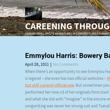
Skip
to
content
CAREENING THROUGH
CARENE LYDIA LOPEZ'S ADVENTURES IN CONCERTS, RESTAURANT
Emmylou Harris: Bowery Ba
April 28, 2011
|
No Comments
When there’s an opportunity to see Emmylou Harr
is legend – she even has two official websites –
t
but still current) official one
. But sometimes you 
performed her new cd of her originals from start 
and what she did with “Imagine” in the encore may
songwriting was never her strong suit and Tuesda