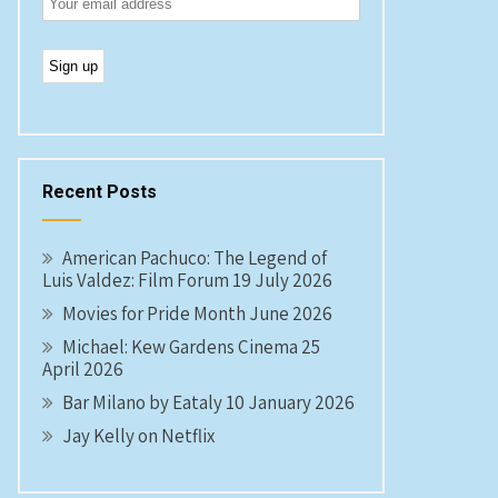
Recent Posts
American Pachuco: The Legend of
Luis Valdez: Film Forum 19 July 2026
Movies for Pride Month June 2026
Michael: Kew Gardens Cinema 25
April 2026
Bar Milano by Eataly 10 January 2026
Jay Kelly on Netflix