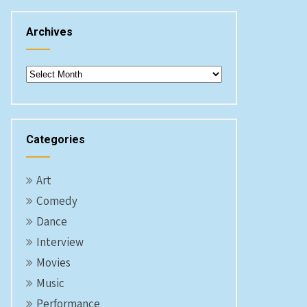
Archives
Archives
Categories
Art
Comedy
Dance
Interview
Movies
Music
Performance