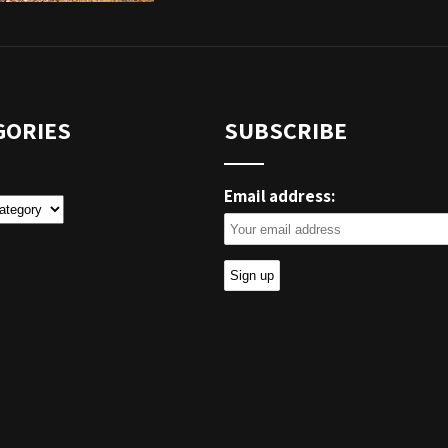
GORIES
SUBSCRIBE
Email address:
ies