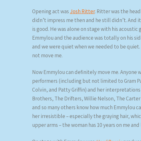
Opening act was
Josh Ritter
. Ritter was the hea
didn’t impress me then and he still didn’t. And it’
is good. He was alone on stage with his acoustic
Emmylou and the audience was totally on his si
and we were quiet when we needed to be quiet. R
not move me.
Now Emmylou can definitely move me. Anyone wh
performers (including but not limited to Gram P
Colvin, and Patty Griffin) and her interpretation
Brothers, The Drifters, Willie Nelson, The Carte
and so many others know how much Emmylou can m
her irresistible – especially the graying hair, w
upper arms – the woman has 10 years on me and 