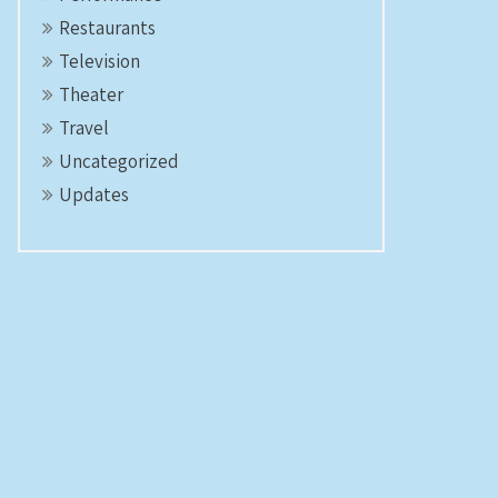
Restaurants
Television
Theater
Travel
Uncategorized
Updates