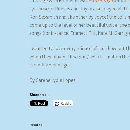
On stage with Emmylou was
Hard Bargin
producer
synthesizer. Reeves and Joyce also played all t
Ron Sexsmith and the other by Joyce) the cd is 
come up to the level of her beautiful voice, the
songs (for instance: Emmett Till, Kate McGarrigl
I wanted to love every minute of the show but t
when they played “Imagine,” which is not on the
benefit a while ago.
By Carene Lydia Lopez
Share this:
Reddit
Related