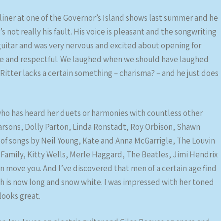
dliner at one of the Governor’s Island shows last summer and he
s not really his fault. His voice is pleasant and the songwriting
 guitar and was very nervous and excited about opening for
de and respectful. We laughed when we should have laughed
itter lacks a certain something – charisma? – and he just does
o has heard her duets or harmonies with countless other
arsons, Dolly Parton, Linda Ronstadt, Roy Orbison, Shawn
s of songs by Neil Young, Kate and Anna McGarrigle, The Louvin
r Family, Kitty Wells, Merle Haggard, The Beatles, Jimi Hendrix
ove you. And I’ve discovered that men of a certain age find
hich is now long and snow white. I was impressed with her toned
looks great.