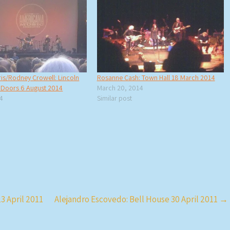
is/Rodney Crowell: Lincoln
Rosanne Cash: Town Hall 18 March 2014
f Doors 6 August 2014
March 20, 2014
14
Similar post
3 April 2011
Alejandro Escovedo: Bell House 30 April 2011
→