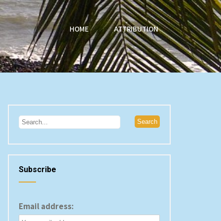
HOME
ATTRIBUTION
Subscribe
Email address: