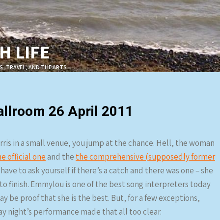
 LIFE
S, TRAVEL, AND THE ARTS
llroom 26 April 2011
is in a small venue, you jump at the chance. Hell, the woman
he official one
and the
the comprehensive (supposedly former
have to ask yourself if there’s a catch and there was one – she
to finish. Emmylou is one of the best song interpreters today
 be proof that she is the best. But, for a few exceptions,
y night’s performance made that all too clear.