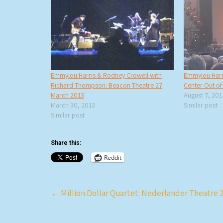
Emmylou Harris & Rodney Crowell with
Emmylou Harr
Richard Thompson: Beacon Theatre 27
Center Out o
March 2013
August 7, 20
March 30, 2013
Similar post
Similar post
Share this:
Reddit
Post
←
Million Dollar Quartet: Nederlander Theatre 2
navigation