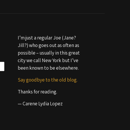
I’m just a regular Joe (Jane?
Jill?) who goes out as often as
possible – usually in this great
city we call New York but I’ve
been known to be elsewhere.
Say goodbye to the old blog.
Thanks for reading.
— Carene Lydia Lopez