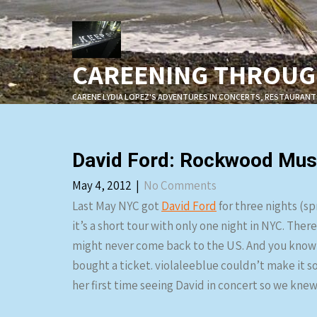
Skip
to
content
CAREENING THROUGH
CARENE LYDIA LOPEZ'S ADVENTURES IN CONCERTS, RESTAURANT
David Ford: Rockwood Musi
May 4, 2012
|
No Comments
Last May NYC got
David Ford
for three nights (s
it’s a short tour with only one night in NYC. The
might never come back to the US. And you know w
bought a ticket. violaleeblue couldn’t make it so
her first time seeing David in concert so we knew