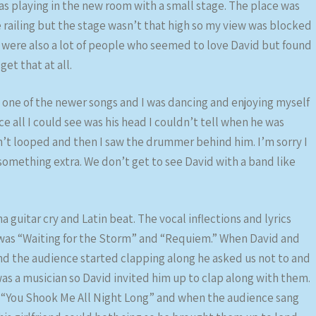
 playing in the new room with a small stage. The place was
e railing but the stage wasn’t that high so my view was blocked
re were also a lot of people who seemed to love David but found
get that at all.
s one of the newer songs and I was dancing and enjoying myself
ce all I could see was his head I couldn’t tell when he was
n’t looped and then I saw the drummer behind him. I’m sorry I
 something extra. We don’t get to see David with a band like
a guitar cry and Latin beat. The vocal inflections and lyrics
was “Waiting for the Storm” and “Requiem.” When David and
d the audience started clapping along he asked us not to and
 was a musician so David invited him up to clap along with them.
of “You Shook Me All Night Long” and when the audience sang