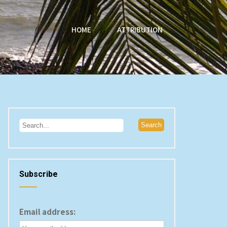
HOME
ATTRIBUTION
Subscribe
Email address: