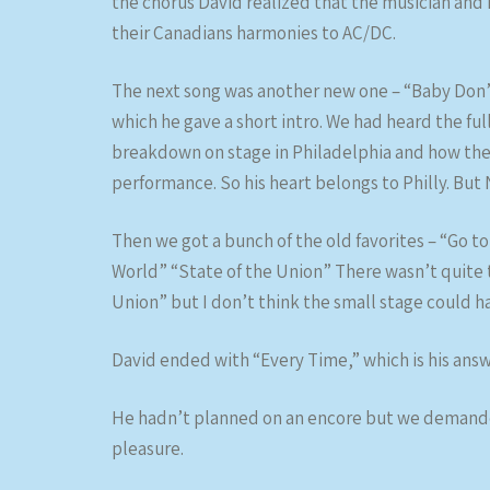
the chorus David realized that the musician and 
their Canadians harmonies to AC/DC.
The next song was another new one – “Baby Don’t
which he gave a short intro. We had heard the fu
breakdown on stage in Philadelphia and how the
performance. So his heart belongs to Philly. But 
Then we got a bunch of the old favorites – “Go to
World” “State of the Union” There wasn’t quite 
Union” but I don’t think the small stage could 
David ended with “Every Time,” which is his ans
He hadn’t planned on an encore but we demanded
pleasure.