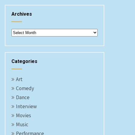
Archives
Archives
Categories
Art
Comedy
Dance
Interview
Movies
Music
Performance