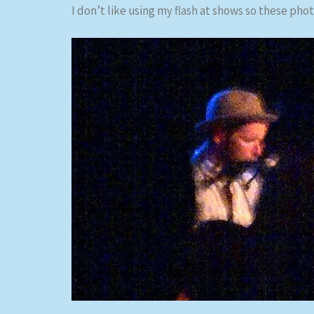
I don’t like using my flash at shows so these photo