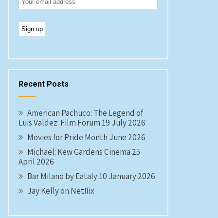
Recent Posts
American Pachuco: The Legend of
Luis Valdez: Film Forum 19 July 2026
Movies for Pride Month June 2026
Michael: Kew Gardens Cinema 25
April 2026
Bar Milano by Eataly 10 January 2026
Jay Kelly on Netflix