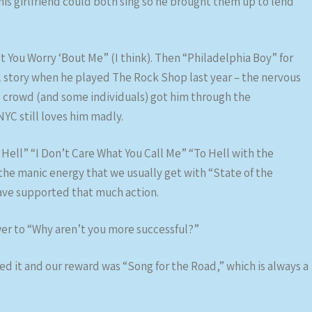
his girlfriend could both sing so he brought them up to lend
 You Worry ‘Bout Me” (I think). Then “Philadelphia Boy” for
ll story when he played The Rock Shop last year – the nervous
 crowd (and some individuals) got him through the
NYC still loves him madly.
 Hell” “I Don’t Care What You Call Me” “To Hell with the
the manic energy that we usually get with “State of the
have supported that much action.
wer to “Why aren’t you more successful?”
 it and our reward was “Song for the Road,” which is always a