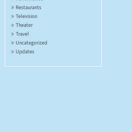
Restaurants
Television
Theater
Travel
Uncategorized
Updates