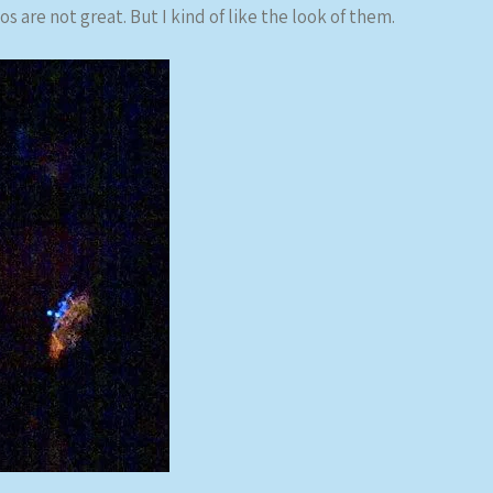
s are not great. But I kind of like the look of them.