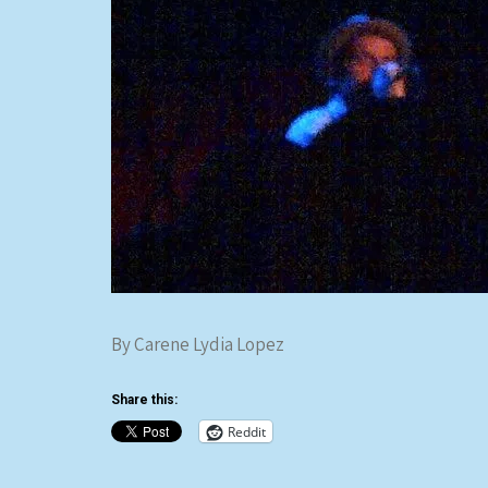
By Carene Lydia Lopez
Share this:
Reddit