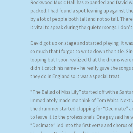
Rockwood Music Hall has expanded and David was
packed. I had found a spot leaning up against th
by a lot of people both tall and not so tall. The
it vital to speak during the quieter songs. I don’t 
David got up on stage and started playing. It wa
so much that I forgot to write down the title. Sin
looping but I soon realized that the drums were
didn’t catch his name – he really gave the songs
they do in England so it was a special treat.
“The Ballad of Miss Lily” started off with a Santan
immediately made me think of Tom Waits. Next 
the drummer started clapping for “Decimate” an
to leave it to the professionals. One guy said he
“Decimate” led into the first verse and chorus 