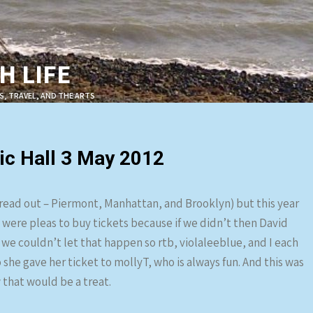
 LIFE
S, TRAVEL, AND THE ARTS
c Hall 3 May 2012
pread out – Piermont, Manhattan, and Brooklyn) but this year
re were pleas to buy tickets because if we didn’t then David
e couldn’t let that happen so rtb, violaleeblue, and I each
 she gave her ticket to mollyT, who is always fun. And this was
 that would be a treat.