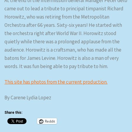
At the end of the intermission General Manager Peter Gelb
came out to lead a tribute to principal timpanist Richard
Horowitz, who was retiring from the Metropolitan
Orchestra after 66 years. Sixty-six years! He started with
the orchestra right after World War II. Horowitz stood
quietly while there was a prolonged applause from the
audience. Horowitz is a craftsman, who has made all the
batons for James Levine. Horowitz is also a man of very
words. It was fun being able to pay tribute to him.
This site has photos from the current production.
By Carene Lydia Lopez
Share this:
Reddit