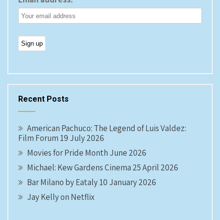
Recent Posts
American Pachuco: The Legend of Luis Valdez:
Film Forum 19 July 2026
Movies for Pride Month June 2026
Michael: Kew Gardens Cinema 25 April 2026
Bar Milano by Eataly 10 January 2026
Jay Kelly on Netflix