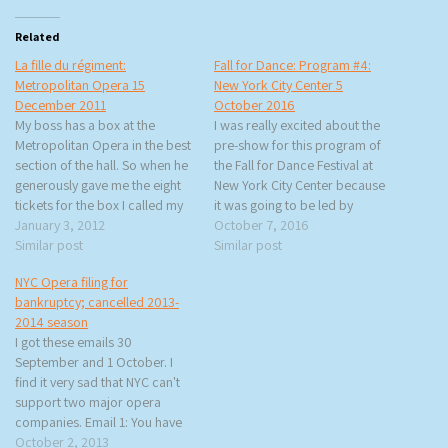
Related
La fille du régiment:
Fall for Dance: Program #4:
Metropolitan Opera 15
New York City Center 5
December 2011
October 2016
My boss has a box at the
I was really excited about the
Metropolitan Opera in the best
pre-show for this program of
section of the hall. So when he
the Fall for Dance Festival at
generously gave me the eight
New York City Center because
tickets for the box I called my
it was going to be led by
friends who I knew would be
January 3, 2012
former Alvin Ailey company
October 7, 2016
interested and we all gathered
Similar post
member Renee Robinson. I
Similar post
to see La fille du régiment
could finally check off ‘dancing
NYC Opera filing for
(Gaetano Donizetti…
with an Alvin Ailey dancer’ off
bankruptcy; cancelled 2013-
my bucket…
2014 season
I got these emails 30
September and 1 October. I
find it very sad that NYC can't
support two major opera
companies. Email 1: You have
probably heard the news that
October 2, 2013