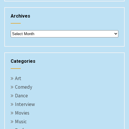
Archives
Archives
Categories
Art
Comedy
Dance
Interview
Movies
Music