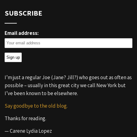
SUBSCRIBE
Email address:
I’m just a regular Joe (Jane? Jill?) who goes out as often as
possible – usually in this great city we call New York but
I’ve been known to be elsewhere.
Say goodbye to the old blog.
Thanks for reading.
— Carene Lydia Lopez