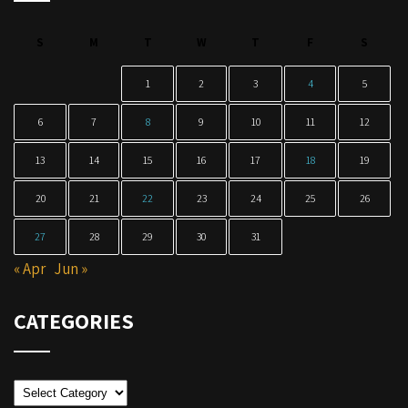
S
M
T
W
T
F
S
1
2
3
4
5
6
7
8
9
10
11
12
13
14
15
16
17
18
19
20
21
22
23
24
25
26
27
28
29
30
31
« Apr
Jun »
CATEGORIES
Categories