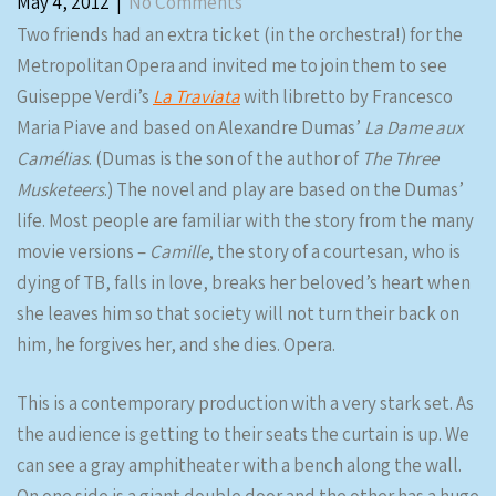
May 4, 2012
|
No Comments
Two friends had an extra ticket (in the orchestra!) for the
Metropolitan Opera and invited me to join them to see
Guiseppe Verdi’s
La Traviata
with libretto by Francesco
Maria Piave and based on Alexandre Dumas’
La Dame aux
Camélias
. (Dumas is the son of the author of
The Three
Musketeers
.) The novel and play are based on the Dumas’
life. Most people are familiar with the story from the many
movie versions –
Camille
, the story of a courtesan, who is
dying of TB, falls in love, breaks her beloved’s heart when
she leaves him so that society will not turn their back on
him, he forgives her, and she dies. Opera.
This is a contemporary production with a very stark set. As
the audience is getting to their seats the curtain is up. We
can see a gray amphitheater with a bench along the wall.