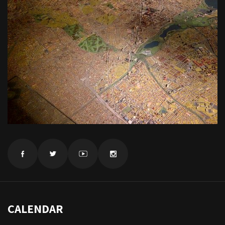
CALENDAR