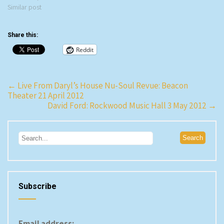
New York City Opera plans to
Similar post
cancel its season and file for
bankruptcy if we don't find the
Share this:
funds…
Reddit
Post
←
Live From Daryl’s House Nu-Soul Revue: Beacon
Theater 21 April 2012
navigation
David Ford: Rockwood Music Hall 3 May 2012
→
Subscribe
Email address: