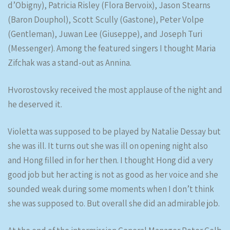
d’Obigny), Patricia Risley (Flora Bervoix), Jason Stearns
(Baron Douphol), Scott Scully (Gastone), Peter Volpe
(Gentleman), Juwan Lee (Giuseppe), and Joseph Turi
(Messenger). Among the featured singers I thought Maria
Zifchak was a stand-out as Annina.
Hvorostovsky received the most applause of the night and
he deserved it.
Violetta was supposed to be played by Natalie Dessay but
she was ill. It turns out she was ill on opening night also
and Hong filled in for her then. I thought Hong did a very
good job but her acting is not as good as her voice and she
sounded weak during some moments when I don’t think
she was supposed to. But overall she did an admirable job.