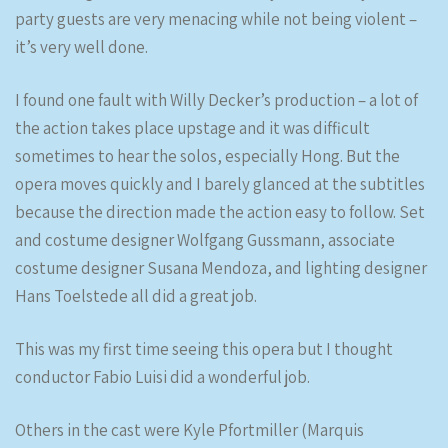
party guests are very menacing while not being violent –
it’s very well done.
I found one fault with Willy Decker’s production – a lot of
the action takes place upstage and it was difficult
sometimes to hear the solos, especially Hong. But the
opera moves quickly and I barely glanced at the subtitles
because the direction made the action easy to follow. Set
and costume designer Wolfgang Gussmann, associate
costume designer Susana Mendoza, and lighting designer
Hans Toelstede all did a great job.
This was my first time seeing this opera but I thought
conductor Fabio Luisi did a wonderful job.
Others in the cast were Kyle Pfortmiller (Marquis