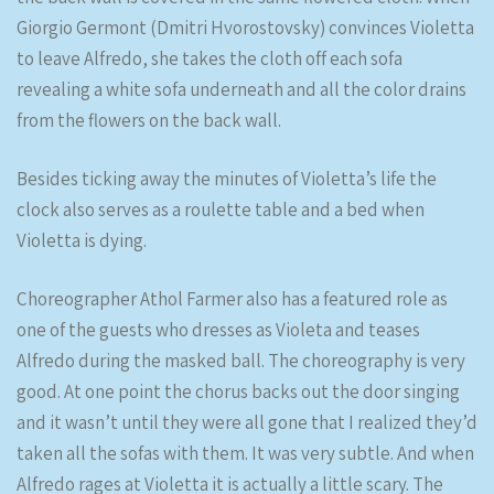
Giorgio Germont (Dmitri Hvorostovsky) convinces Violetta
to leave Alfredo, she takes the cloth off each sofa
revealing a white sofa underneath and all the color drains
from the flowers on the back wall.
Besides ticking away the minutes of Violetta’s life the
clock also serves as a roulette table and a bed when
Violetta is dying.
Choreographer Athol Farmer also has a featured role as
one of the guests who dresses as Violeta and teases
Alfredo during the masked ball. The choreography is very
good. At one point the chorus backs out the door singing
and it wasn’t until they were all gone that I realized they’d
taken all the sofas with them. It was very subtle. And when
Alfredo rages at Violetta it is actually a little scary. The