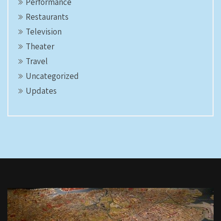
Performance
Restaurants
Television
Theater
Travel
Uncategorized
Updates