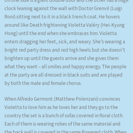
On one side is a giant double door and the other has a huge
clock leaning against the wall with Doctor Grenvil (Luigi
Roni) sitting next to it in a black trench coat. He hovers
around like Death frightening Violetta Valéry (Hei-Kyung
Hong) until the end when she embraces him. Violetta
enters dragging her feet, sick, and weary. She’s wearing a
bright red party dress and red high heels but she doesn’t
brighten up until the guests arrive and she gives them
what they want – all smiles and happy energy. The people
at the party are all dressed in black suits and are played
by both the male and female chorus.
When Alfredo Germont (Matthew Polenzani) convinces
Violetta to love him as he loves her and they go to the
country the set is a bunch of sofas covered in floral cloth.
Each of them is wearing robes of the same material and
the back wall is covered in the same flowered cloth. When